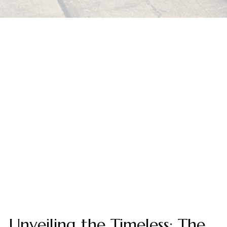
Unveiling the Timeless: The