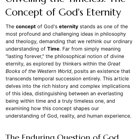
Concept of God's Eternity
The
concept
of God's
eternity
stands as one of the
most profound and challenging ideas in philosophy
and theology, demanding that we rethink our ordinary
understanding of
Time
. Far from simply meaning
"lasting forever," the philosophical notion of divine
eternity, as explored by thinkers within the
Great
Books of the Western World
, posits an existence that
transcends temporal succession entirely. This article
delves into the rich history and complex implications
of this idea, distinguishing between an everlasting
being within time and a truly timeless one, and
examining how this concept shapes our
understanding of God, reality, and human experience.
The Enduring Question of God