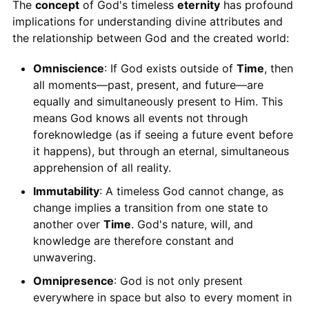
The
concept
of God's timeless
eternity
has profound
implications for understanding divine attributes and
the relationship between God and the created world:
Omniscience
: If God exists outside of
Time
, then
all moments—past, present, and future—are
equally and simultaneously present to Him. This
means God knows all events not through
foreknowledge (as if seeing a future event before
it happens), but through an eternal, simultaneous
apprehension of all reality.
Immutability
: A timeless God cannot change, as
change implies a transition from one state to
another over
Time
. God's nature, will, and
knowledge are therefore constant and
unwavering.
Omnipresence
: God is not only present
everywhere in space but also to every moment in