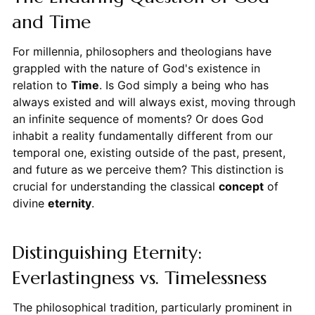
and Time
For millennia, philosophers and theologians have
grappled with the nature of God's existence in
relation to
Time
. Is God simply a being who has
always existed and will always exist, moving through
an infinite sequence of moments? Or does God
inhabit a reality fundamentally different from our
temporal one, existing outside of the past, present,
and future as we perceive them? This distinction is
crucial for understanding the classical
concept
of
divine
eternity
.
Distinguishing Eternity:
Everlastingness vs. Timelessness
The philosophical tradition, particularly prominent in