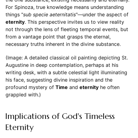
For Spinoza, true knowledge means understanding
things "
sub specie aeternitatis
"—under the aspect of
eternity
. This perspective invites us to view reality
not through the lens of fleeting temporal events, but
from a vantage point that grasps the eternal,
necessary truths inherent in the divine substance.
(Image: A detailed classical oil painting depicting St.
Augustine in deep contemplation, perhaps at his
writing desk, with a subtle celestial light illuminating
his face, suggesting divine inspiration and the
profound mystery of
Time
and
eternity
he often
grappled with.)
Implications of God's Timeless
Eternity