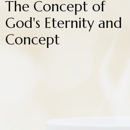
The Concept of
God's Eternity and
Concept