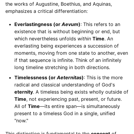
the works of Augustine, Boethius, and Aquinas,
emphasizes a critical differentiation:
Everlastingness (or
Aevum
)
: This refers to an
existence that is without beginning or end, but
which nevertheless unfolds
within
Time
. An
everlasting being experiences a succession of
moments, moving from one state to another, even
if that sequence is infinite. Think of an infinitely
long timeline stretching in both directions.
Timelessness (or
Aeternitas
)
: This is the more
radical and classical understanding of God's
eternity
. A timeless being exists wholly outside of
Time
, not experiencing past, present, or future.
All of
Time
—its entire span—is simultaneously
present to a timeless God in a single, unified
"now."
This distinction is fundamental to the
concept
of