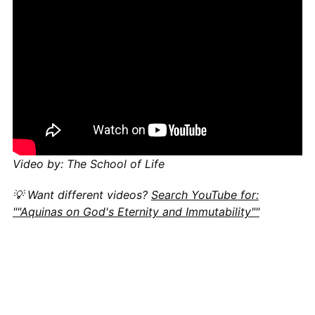
Video by: The School of Life
💡 Want different videos?
Search YouTube for:
""Aquinas on God's Eternity and Immutability""