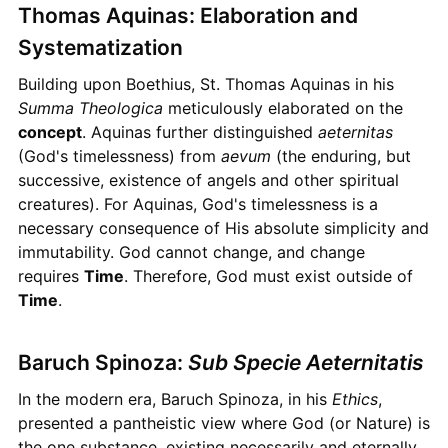
Thomas Aquinas: Elaboration and
Systematization
Building upon Boethius, St. Thomas Aquinas in his
Summa Theologica
meticulously elaborated on the
concept
. Aquinas further distinguished
aeternitas
(God's timelessness) from
aevum
(the enduring, but
successive, existence of angels and other spiritual
creatures). For Aquinas, God's timelessness is a
necessary consequence of His absolute simplicity and
immutability. God cannot change, and change
requires
Time
. Therefore, God must exist outside of
Time
.
Baruch Spinoza:
Sub Specie Aeternitatis
In the modern era, Baruch Spinoza, in his
Ethics
,
presented a pantheistic view where God (or Nature) is
the one substance, existing necessarily and eternally.