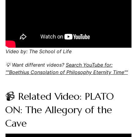
Video by: The School of Life
💡 Want different videos?
Search YouTube for:
""Boethius Consolation of Philosophy Eternity Time""
📹 Related Video: PLATO
ON: The Allegory of the
Cave