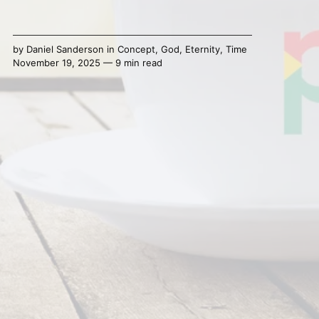
by
Daniel Sanderson
in
Concept
,
God
,
Eternity
,
Time
November 19, 2025 — 9 min read