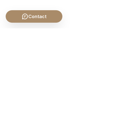
Contact