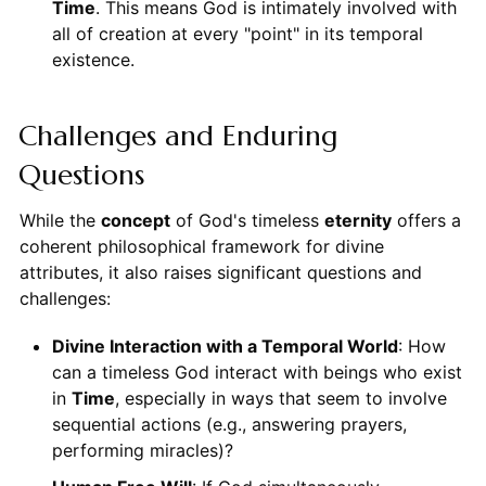
Time
. This means God is intimately involved with
all of creation at every "point" in its temporal
existence.
Challenges and Enduring
Questions
While the
concept
of God's timeless
eternity
offers a
coherent philosophical framework for divine
attributes, it also raises significant questions and
challenges:
Divine Interaction with a Temporal World
: How
can a timeless God interact with beings who exist
in
Time
, especially in ways that seem to involve
sequential actions (e.g., answering prayers,
performing miracles)?