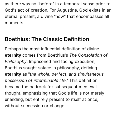
as there was no "before" in a temporal sense prior to
God's act of creation. For Augustine, God exists in an
eternal present, a divine "now" that encompasses all
moments.
Boethius: The Classic Definition
Perhaps the most influential definition of divine
eternity
comes from Boethius's
The Consolation of
Philosophy
. Imprisoned and facing execution,
Boethius sought solace in philosophy, defining
eternity
as "
the whole, perfect, and simultaneous
possession of interminable life
." This definition
became the bedrock for subsequent medieval
thought, emphasizing that God's life is not merely
unending, but entirely present to itself at once,
without succession or change.