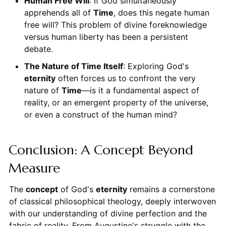
Human Free Will
: If God simultaneously
apprehends all of
Time
, does this negate human
free will? This problem of divine foreknowledge
versus human liberty has been a persistent
debate.
The Nature of Time Itself
: Exploring God's
eternity
often forces us to confront the very
nature of
Time
—is it a fundamental aspect of
reality, or an emergent property of the universe,
or even a construct of the human mind?
Conclusion: A Concept Beyond
Measure
The
concept
of God's
eternity
remains a cornerstone
of classical philosophical theology, deeply interwoven
with our understanding of divine perfection and the
fabric of reality. From Augustine's struggle with the