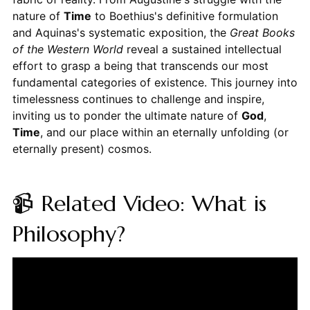
nature of
Time
to Boethius's definitive formulation
and Aquinas's systematic exposition, the
Great Books
of the Western World
reveal a sustained intellectual
effort to grasp a being that transcends our most
fundamental categories of existence. This journey into
timelessness continues to challenge and inspire,
inviting us to ponder the ultimate nature of
God
,
Time
, and our place within an eternally unfolding (or
eternally present) cosmos.
📹 Related Video: What is
Philosophy?