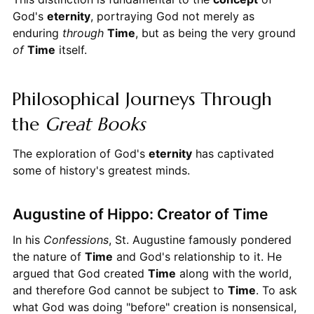
God's
eternity
, portraying God not merely as
enduring
through
Time
, but as being the very ground
of
Time
itself.
Philosophical Journeys Through
the
Great Books
The exploration of God's
eternity
has captivated
some of history's greatest minds.
Augustine of Hippo: Creator of Time
In his
Confessions
, St. Augustine famously pondered
the nature of
Time
and God's relationship to it. He
argued that God created
Time
along with the world,
and therefore God cannot be subject to
Time
. To ask
what God was doing "before" creation is nonsensical,