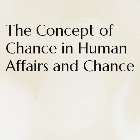
The Concept of
Chance in Human
Affairs and Chance