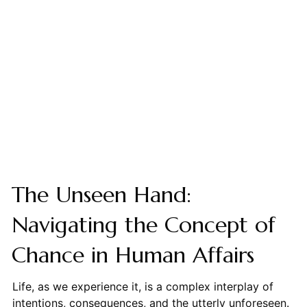
The Unseen Hand:
Navigating the Concept of
Chance in Human Affairs
Life, as we experience it, is a complex interplay of
intentions, consequences, and the utterly unforeseen.