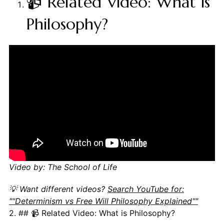
📹 Related Video: What is
Philosophy?
Video by: The School of Life
💡 Want different videos?
Search YouTube for:
""Determinism vs Free Will Philosophy Explained""
2. ## 📹 Related Video: What is Philosophy?