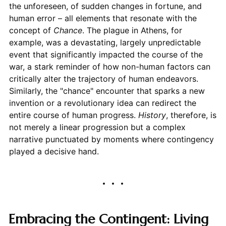
the unforeseen, of sudden changes in fortune, and
human error – all elements that resonate with the
concept of
Chance
. The plague in Athens, for
example, was a devastating, largely unpredictable
event that significantly impacted the course of the
war, a stark reminder of how non-human factors can
critically alter the trajectory of human endeavors.
Similarly, the "chance" encounter that sparks a new
invention or a revolutionary idea can redirect the
entire course of human progress.
History
, therefore, is
not merely a linear progression but a complex
narrative punctuated by moments where contingency
played a decisive hand.
Embracing the Contingent: Living