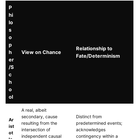
P
hi
lo
s
o
p
Relationship to
h
View on Chance
Fate/Determinism
er
/S
c
h
o
ol
A real, albeit
secondary, cause
Distinct from
Ar
resulting from the
predetermined events;
ist
intersection of
acknowledges
ot
independent causal
contingency within a