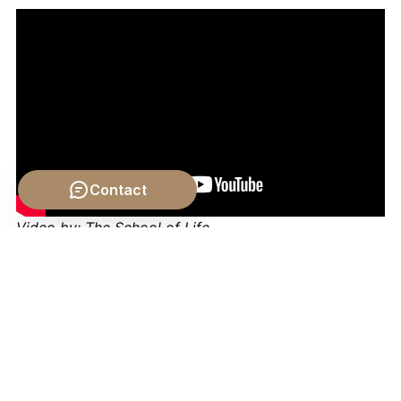
Contact
Video by: The School of Life
💡 Want different videos?
Search YouTube for: ""The
Role of Chance in History Crash Course Philosophy""