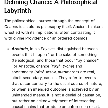
Defining Chance: A Philosophical
Labyrinth
The philosophical journey through the concept of
Chance
is as old as philosophy itself. Ancient thinkers
wrestled with its implications, often contrasting it
with divine Providence or an ordered cosmos.
Aristotle
, in his
Physics
, distinguished between
events that happen "for the sake of something"
(teleological) and those that occur "by chance."
For Aristotle, chance (τυχή,
tychē
) and
spontaneity (αὐτόματον,
automaton
) are real,
albeit secondary, causes. They refer to events
that occur contrary to the usual course of nature,
or when an intended outcome is achieved by an
unintended means. It is not a denial of causation,
but rather an acknowledgment of intersecting
causal chains that produce an unforeseen result.