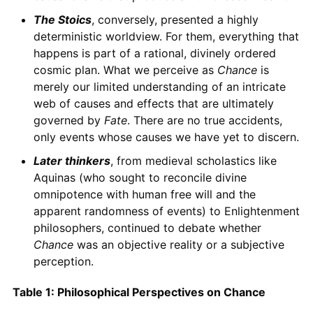
The Stoics
, conversely, presented a highly
deterministic worldview. For them, everything that
happens is part of a rational, divinely ordered
cosmic plan. What we perceive as
Chance
is
merely our limited understanding of an intricate
web of causes and effects that are ultimately
governed by
Fate
. There are no true accidents,
only events whose causes we have yet to discern.
Later thinkers
, from medieval scholastics like
Aquinas (who sought to reconcile divine
omnipotence with human free will and the
apparent randomness of events) to Enlightenment
philosophers, continued to debate whether
Chance
was an objective reality or a subjective
perception.
Table 1: Philosophical Perspectives on Chance