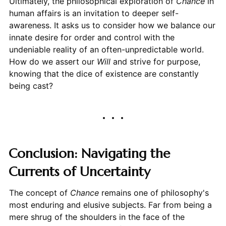
Ultimately, the philosophical exploration of
Chance
in
human affairs is an invitation to deeper self-
awareness. It asks us to consider how we balance our
innate desire for order and control with the
undeniable reality of an often-unpredictable world.
How do we assert our
Will
and strive for purpose,
knowing that the dice of existence are constantly
being cast?
Conclusion: Navigating the
Currents of Uncertainty
The concept of
Chance
remains one of philosophy's
most enduring and elusive subjects. Far from being a
mere shrug of the shoulders in the face of the