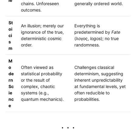
le
chains. Unforeseen
generally ordered world.
outcomes.
St
An illusion; merely our
Everything is
oi
ignorance of the true,
predetermined by
Fate
ci
deterministic cosmic
(λογος,
logos
); no true
s
order.
randomness.
m
M
o
Often viewed as
Challenges classical
de
statistical probability
determinism, suggesting
rn
or the result of
inherent unpredictability
Sc
complex, chaotic
at fundamental levels, yet
ie
systems (e.g.,
often reducible to
nc
quantum mechanics).
probabilities.
e