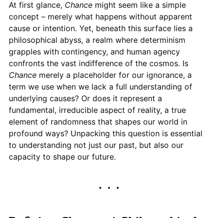
At first glance,
Chance
might seem like a simple
concept – merely what happens without apparent
cause or intention. Yet, beneath this surface lies a
philosophical abyss, a realm where determinism
grapples with contingency, and human agency
confronts the vast indifference of the cosmos. Is
Chance
merely a placeholder for our ignorance, a
term we use when we lack a full understanding of
underlying causes? Or does it represent a
fundamental, irreducible aspect of reality, a true
element of randomness that shapes our world in
profound ways? Unpacking this question is essential
to understanding not just our past, but also our
capacity to shape our future.