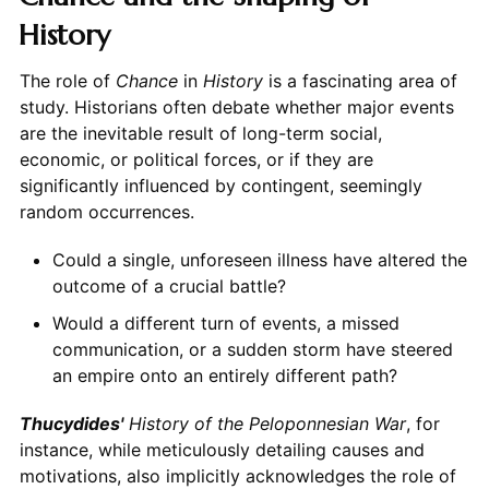
History
The role of
Chance
in
History
is a fascinating area of
study. Historians often debate whether major events
are the inevitable result of long-term social,
economic, or political forces, or if they are
significantly influenced by contingent, seemingly
random occurrences.
Could a single, unforeseen illness have altered the
outcome of a crucial battle?
Would a different turn of events, a missed
communication, or a sudden storm have steered
an empire onto an entirely different path?
Thucydides'
History of the Peloponnesian War
, for
instance, while meticulously detailing causes and
motivations, also implicitly acknowledges the role of