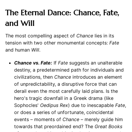
The Eternal Dance: Chance, Fate,
and Will
The most compelling aspect of
Chance
lies in its
tension with two other monumental concepts:
Fate
and human
Will
.
Chance vs. Fate:
If
Fate
suggests an unalterable
destiny, a predetermined path for individuals and
civilizations, then
Chance
introduces an element
of unpredictability, a disruptive force that can
derail even the most carefully laid plans. Is the
hero's tragic downfall in a Greek drama (like
Sophocles'
Oedipus Rex
) due to inescapable
Fate
,
or does a series of unfortunate, coincidental
events – moments of
Chance
– merely guide him
towards that preordained end? The
Great Books