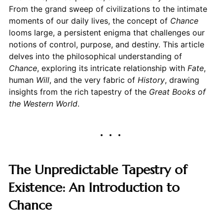
From the grand sweep of civilizations to the intimate
moments of our daily lives, the concept of
Chance
looms large, a persistent enigma that challenges our
notions of control, purpose, and destiny. This article
delves into the philosophical understanding of
Chance
, exploring its intricate relationship with
Fate
,
human
Will
, and the very fabric of
History
, drawing
insights from the rich tapestry of the
Great Books of
the Western World
.
The Unpredictable Tapestry of
Existence: An Introduction to
Chance