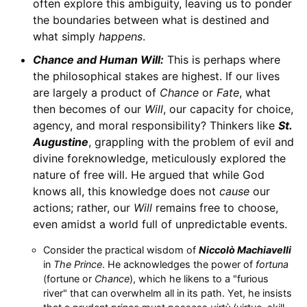
often explore this ambiguity, leaving us to ponder
the boundaries between what is destined and
what simply
happens
.
Chance and Human Will:
This is perhaps where
the philosophical stakes are highest. If our lives
are largely a product of
Chance
or
Fate
, what
then becomes of our
Will
, our capacity for choice,
agency, and moral responsibility? Thinkers like
St.
Augustine
, grappling with the problem of evil and
divine foreknowledge, meticulously explored the
nature of free will. He argued that while God
knows all, this knowledge does not
cause
our
actions; rather, our
Will
remains free to choose,
even amidst a world full of unpredictable events.
Consider the practical wisdom of
Niccolò Machiavelli
in
The Prince
. He acknowledges the power of
fortuna
(fortune or
Chance
), which he likens to a "furious
river" that can overwhelm all in its path. Yet, he insists