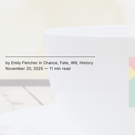
by
Emily Fletcher
in
Chance
,
Fate
,
Will
,
History
November 20, 2025 — 11 min read