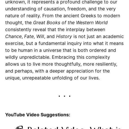
unknown, it represents a profound challenge to our
understanding of causation, freedom, and the very
nature of reality. From the ancient Greeks to modern
thought, the
Great Books of the Western World
consistently reveal that the interplay between
Chance
,
Fate
,
Will
, and
History
is not just an academic
exercise, but a fundamental inquiry into what it means
to be human in a universe that is both ordered and
wildly unpredictable. Embracing this complexity
allows us to live more thoughtfully, more resiliently,
and perhaps, with a deeper appreciation for the
unique, unrepeatable unfolding of our lives.
YouTube Video Suggestions: