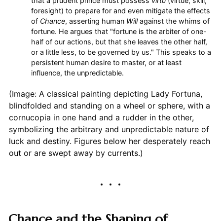
that a prudent prince must possess
virtù
(virtue, skill,
foresight) to prepare for and even mitigate the effects
of
Chance
, asserting human
Will
against the whims of
fortune. He argues that "fortune is the arbiter of one-
half of our actions, but that she leaves the other half,
or a little less, to be governed by us." This speaks to a
persistent human desire to master, or at least
influence, the unpredictable.
(Image: A classical painting depicting Lady Fortuna,
blindfolded and standing on a wheel or sphere, with a
cornucopia in one hand and a rudder in the other,
symbolizing the arbitrary and unpredictable nature of
luck and destiny. Figures below her desperately reach
out or are swept away by currents.)
Chance and the Shaping of