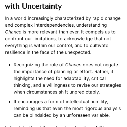
with Uncertainty
In a world increasingly characterized by rapid change
and complex interdependencies, understanding
Chance
is more relevant than ever. It compels us to
confront our limitations, to acknowledge that not
everything is within our control, and to cultivate
resilience in the face of the unexpected.
Recognizing the role of
Chance
does not negate
the importance of planning or effort. Rather, it
highlights the need for adaptability, critical
thinking, and a willingness to revise our strategies
when circumstances shift unpredictably.
It encourages a form of intellectual humility,
reminding us that even the most rigorous analysis
can be blindsided by an unforeseen variable.