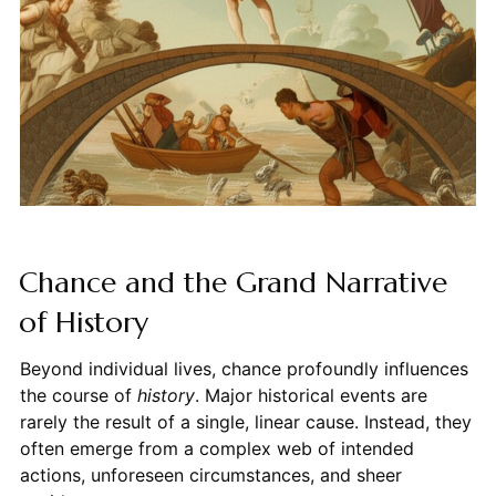
Chance and the Grand Narrative
of History
Beyond individual lives, chance profoundly influences
the course of
history
. Major historical events are
rarely the result of a single, linear cause. Instead, they
often emerge from a complex web of intended
actions, unforeseen circumstances, and sheer