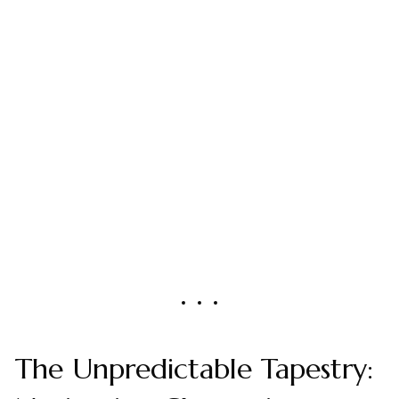
The Unpredictable Tapestry: