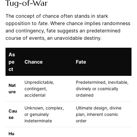
Tug-of-War
The concept of chance often stands in stark
opposition to
fate
. Where chance implies randomness
and contingency, fate suggests an predetermined
course of events, an unavoidable destiny.
As
pe
Chance
Fate
ct
Unpredictable,
Predetermined, inevitable,
Nat
contingent,
divinely or cosmically
ure
accidental
ordained
Unknown, complex,
Ultimate design, divine
Cau
or genuinely
plan, inherent cosmic
se
indeterminate
order
Hu