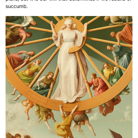
succumb.