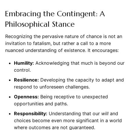
Embracing the Contingent: A
Philosophical Stance
Recognizing the pervasive nature of chance is not an
invitation to fatalism, but rather a call to a more
nuanced understanding of existence. It encourages:
Humility:
Acknowledging that much is beyond our
control.
Resilience:
Developing the capacity to adapt and
respond to unforeseen challenges.
Openness:
Being receptive to unexpected
opportunities and paths.
Responsibility:
Understanding that our
will
and
choices become even more significant in a world
where outcomes are not guaranteed.