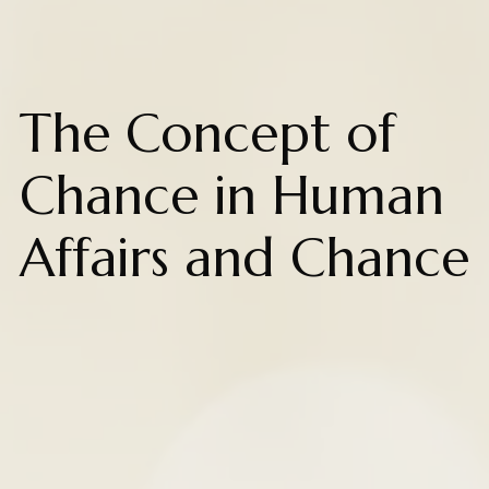
The Concept of
Chance in Human
Affairs and Chance