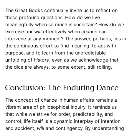
The Great Books continually invite us to reflect on
these profound questions: How do we live
meaningfully when so much is uncertain? How do we
exercise our
will
effectively when
chance
can
intervene at any moment? The answer, perhaps, lies in
the continuous effort to find meaning, to act with
purpose, and to learn from the unpredictable
unfolding of
history
, even as we acknowledge that
the dice are always, to some extent, still rolling.
Conclusion: The Enduring Dance
The concept of chance in human affairs remains a
vibrant area of philosophical inquiry. It reminds us
that while we strive for order, predictability, and
control, life itself is a dynamic interplay of intention
and accident,
will
and contingency. By understanding