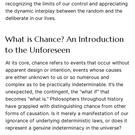
recognizing the limits of our control and appreciating
the dynamic interplay between the random and the
deliberate in our lives.
What is Chance? An Introduction
to the Unforeseen
At its core, chance refers to events that occur without
apparent design or intention, events whose causes
are either unknown to us or so numerous and
complex as to be practically indeterminable. It’s the
unexpected, the contingent, the "what if" that
becomes "what is." Philosophers throughout history
have grappled with distinguishing chance from other
forms of causation. Is it merely a manifestation of our
ignorance of underlying deterministic laws, or does it
represent a genuine indeterminacy in the universe?