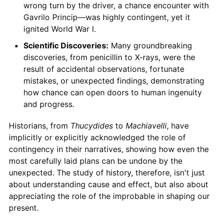
wrong turn by the driver, a chance encounter with
Gavrilo Princip—was highly contingent, yet it
ignited World War I.
Scientific Discoveries:
Many groundbreaking
discoveries, from penicillin to X-rays, were the
result of accidental observations, fortunate
mistakes, or unexpected findings, demonstrating
how chance can open doors to human ingenuity
and progress.
Historians, from
Thucydides
to
Machiavelli
, have
implicitly or explicitly acknowledged the role of
contingency in their narratives, showing how even the
most carefully laid plans can be undone by the
unexpected. The study of history, therefore, isn't just
about understanding cause and effect, but also about
appreciating the role of the improbable in shaping our
present.