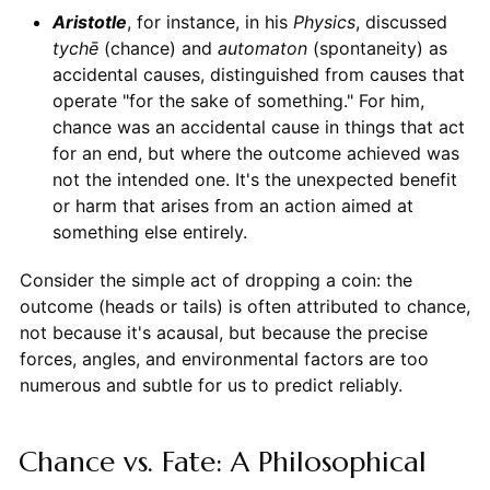
Aristotle
, for instance, in his
Physics
, discussed
tychē
(chance) and
automaton
(spontaneity) as
accidental causes, distinguished from causes that
operate "for the sake of something." For him,
chance was an accidental cause in things that act
for an end, but where the outcome achieved was
not the intended one. It's the unexpected benefit
or harm that arises from an action aimed at
something else entirely.
Consider the simple act of dropping a coin: the
outcome (heads or tails) is often attributed to chance,
not because it's acausal, but because the precise
forces, angles, and environmental factors are too
numerous and subtle for us to predict reliably.
Chance vs. Fate: A Philosophical