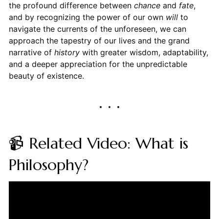
the profound difference between
chance
and
fate
,
and by recognizing the power of our own
will
to
navigate the currents of the unforeseen, we can
approach the tapestry of our lives and the grand
narrative of
history
with greater wisdom, adaptability,
and a deeper appreciation for the unpredictable
beauty of existence.
📹 Related Video: What is
Philosophy?