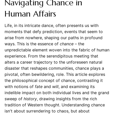
Navigating Chance in
Human Affairs
Life, in its intricate dance, often presents us with
moments that defy prediction, events that seem to
arise from nowhere, shaping our paths in profound
ways. This is the essence of
chance
– the
unpredictable element woven into the fabric of human
experience. From the serendipitous meeting that
alters a career trajectory to the unforeseen natural
disaster that reshapes communities, chance plays a
pivotal, often bewildering, role. This article explores
the philosophical concept of chance, contrasting it
with notions of
fate
and
will
, and examining its
indelible impact on both individual lives and the grand
sweep of
history
, drawing insights from the rich
tradition of Western thought. Understanding chance
isn't about surrendering to chaos, but about