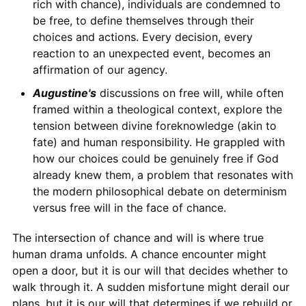
rich with chance), individuals are condemned to
be free, to define themselves through their
choices and actions. Every decision, every
reaction to an unexpected event, becomes an
affirmation of our agency.
Augustine's
discussions on free will, while often
framed within a theological context, explore the
tension between divine foreknowledge (akin to
fate) and human responsibility. He grappled with
how our choices could be genuinely free if God
already knew them, a problem that resonates with
the modern philosophical debate on determinism
versus free will in the face of chance.
The intersection of chance and will is where true
human drama unfolds. A chance encounter might
open a door, but it is our will that decides whether to
walk through it. A sudden misfortune might derail our
plans, but it is our will that determines if we rebuild or