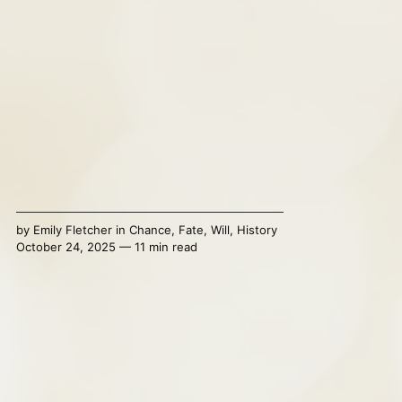
by
Emily Fletcher
in
Chance
,
Fate
,
Will
,
History
October 24, 2025 — 11 min read