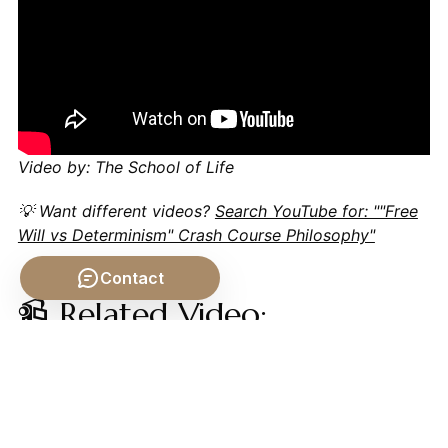
Video by: The School of Life
💡 Want different videos?
Search YouTube for: ""Free
Will vs Determinism" Crash Course Philosophy"
Contact
📹 Related Video:
ARISTOTLE ON: The
Nicomachean Ethics