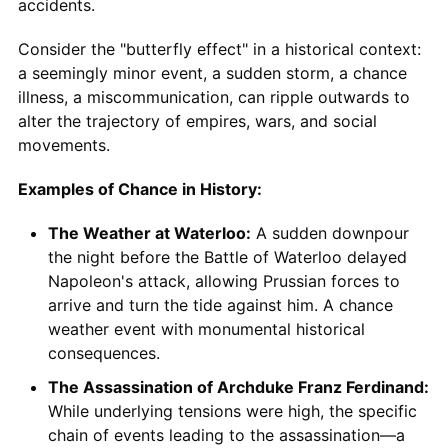
accidents.
Consider the "butterfly effect" in a historical context:
a seemingly minor event, a sudden storm, a chance
illness, a miscommunication, can ripple outwards to
alter the trajectory of empires, wars, and social
movements.
Examples of Chance in History:
The Weather at Waterloo:
A sudden downpour
the night before the Battle of Waterloo delayed
Napoleon's attack, allowing Prussian forces to
arrive and turn the tide against him. A chance
weather event with monumental historical
consequences.
The Assassination of Archduke Franz Ferdinand:
While underlying tensions were high, the specific
chain of events leading to the assassination—a