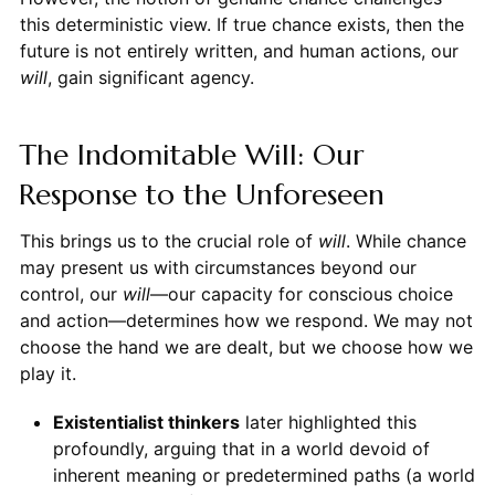
this deterministic view. If true chance exists, then the
future is not entirely written, and human actions, our
will
, gain significant agency.
The Indomitable Will: Our
Response to the Unforeseen
This brings us to the crucial role of
will
. While chance
may present us with circumstances beyond our
control, our
will
—our capacity for conscious choice
and action—determines how we respond. We may not
choose the hand we are dealt, but we choose how we
play it.
Existentialist thinkers
later highlighted this
profoundly, arguing that in a world devoid of
inherent meaning or predetermined paths (a world