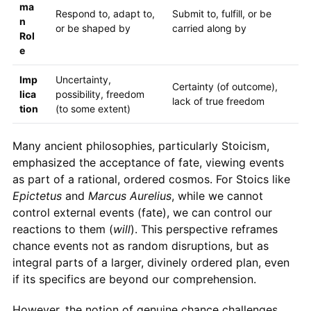
ma
Respond to, adapt to,
Submit to, fulfill, or be
n
or be shaped by
carried along by
Rol
e
Imp
Uncertainty,
Certainty (of outcome),
lica
possibility, freedom
lack of true freedom
tion
(to some extent)
Many ancient philosophies, particularly Stoicism,
emphasized the acceptance of fate, viewing events
as part of a rational, ordered cosmos. For Stoics like
Epictetus
and
Marcus Aurelius
, while we cannot
control external events (fate), we can control our
reactions to them (
will
). This perspective reframes
chance events not as random disruptions, but as
integral parts of a larger, divinely ordered plan, even
if its specifics are beyond our comprehension.
However, the notion of genuine chance challenges