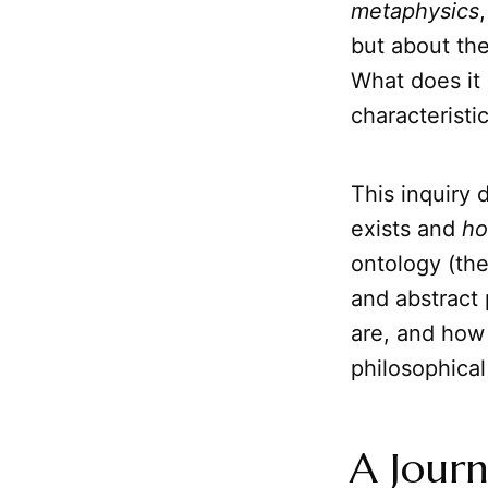
metaphysics
but about the
What does it
characteristi
This inquiry 
exists and
h
ontology (th
and abstract 
are, and how 
philosophical 
A Journ