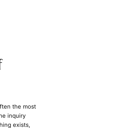
f
ften the most
 the inquiry
ing exists,