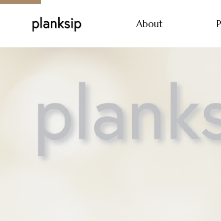
About
P