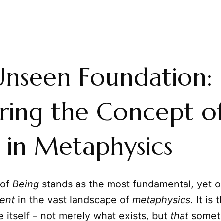
nseen Foundation:
ring the Concept o
 in Metaphysics
 of
Being
stands as the most fundamental, yet o
ent
in the vast landscape of
metaphysics
. It is
e itself – not merely what exists, but
that
someth