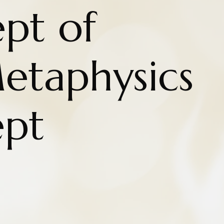
pt of
etaphysics
ept