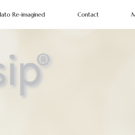
lato Re-imagined
Contact
M