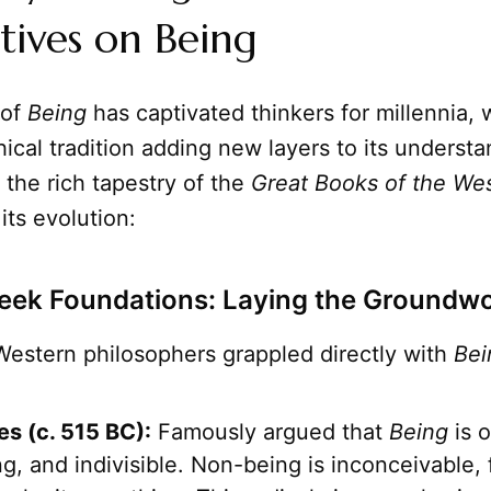
tives on Being
of
Being
has captivated thinkers for millennia, 
ical tradition adding new layers to its understa
the rich tapestry of the
Great Books of the We
its evolution:
eek Foundations: Laying the Groundw
Western philosophers grappled directly with
Bei
s (c. 515 BC):
Famously argued that
Being
is o
, and indivisible. Non-being is inconceivable, 