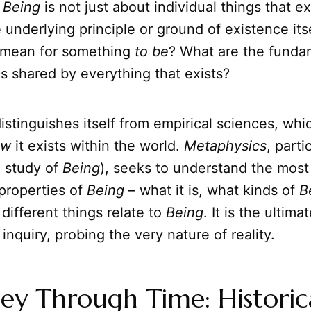
,
Being
is not just about individual things that ex
 underlying principle or ground of existence itsel
 mean for something
to be
? What are the funda
cs shared by everything that exists?
distinguishes itself from empirical sciences, wh
ow
it exists within the world.
Metaphysics
, parti
e study of
Being
), seeks to understand the most
properties of
Being
– what it is, what kinds of
B
different things relate to
Being
. It is the ultima
inquiry, probing the very nature of reality.
ey Through Time: Historic