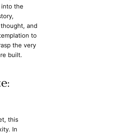
 into the
tory,
l thought, and
templation to
rasp the very
e built.
e:
t, this
ty. In