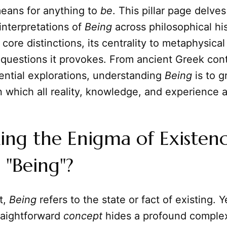
means for anything to
be
. This pillar page delves
interpretations of
Being
across philosophical his
 core distinctions, its centrality to metaphysica
 questions it provokes. From ancient Greek con
ential explorations, understanding
Being
is to g
which all reality, knowledge, and experience ar
ng the Enigma of Existenc
 "Being"?
t,
Being
refers to the state or fact of existing. Ye
raightforward
concept
hides a profound complexi