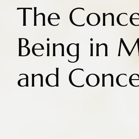
The Conce
Being in M
and Conc