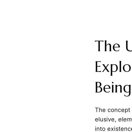
The U
Explo
Being
The concept
elusive,
elem
into existenc