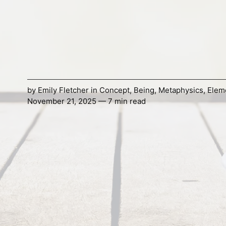
by
Emily Fletcher
in
Concept
,
Being
,
Metaphysics
,
Elem
November 21, 2025 — 7 min read