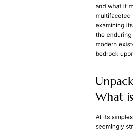
and what it 
multifaceted 
examining its
the enduring
modern exist
bedrock upon 
Unpacki
What is
At its simples
seemingly st