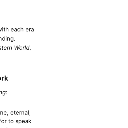
with each era
nding.
stern World
,
ork
ng
:
ne, eternal,
for to speak