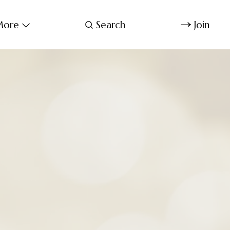
ore
Search
Join