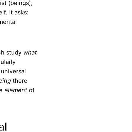
ist (beings),
f. It asks:
mental
ich study
what
cularly
 universal
eing
there
te
element
of
al