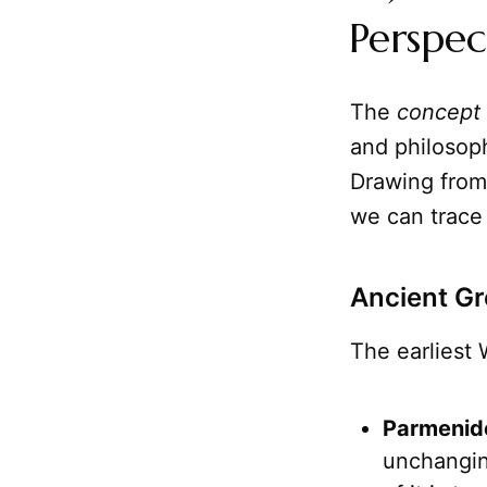
Perspec
The
concept
and philosoph
Drawing from 
we can trace 
Ancient Gr
The earliest 
Parmenide
unchanging