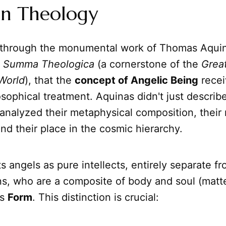
an Theology
ily through the monumental work of Thomas Aqui
s
Summa Theologica
(a cornerstone of the
Grea
World
), that the
concept of Angelic Being
recei
osophical treatment. Aquinas didn't just describ
analyzed their metaphysical composition, their
d their place in the cosmic hierarchy.
s angels as pure intellects, entirely separate fr
s, who are a composite of body and soul (matt
ts
Form
. This distinction is crucial: