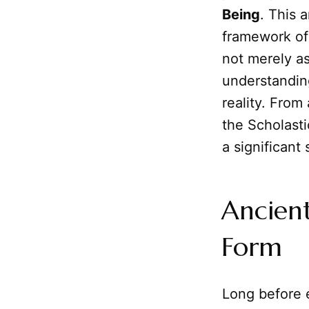
Being
. This 
framework of
not merely as
understandi
reality. From
the Scholast
a significant
Ancient
Form
Long before e