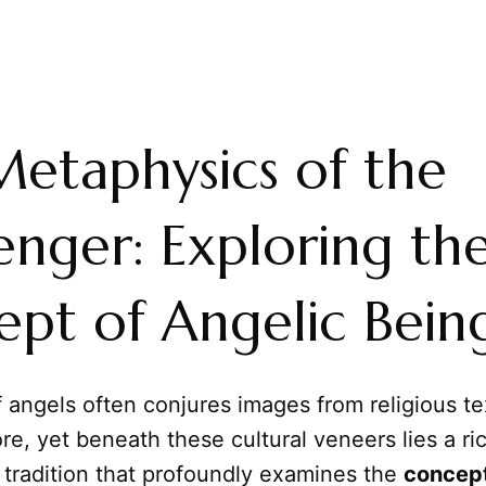
etaphysics of the
nger: Exploring th
pt of Angelic Bein
 angels often conjures images from religious te
ore, yet beneath these cultural veneers lies a ri
 tradition that profoundly examines the
concept