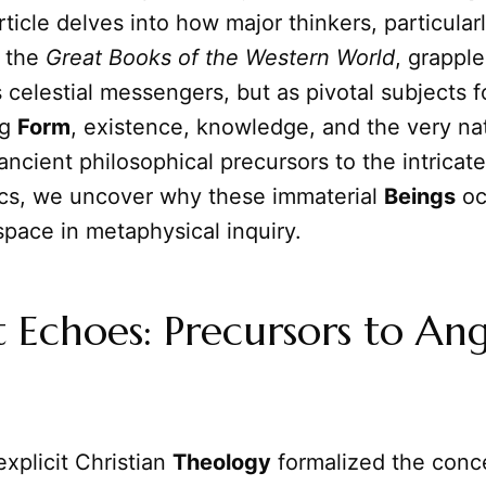
article delves into how major thinkers, particular
 the
Great Books of the Western World
, grappl
 celestial messengers, but as pivotal subjects f
ng
Form
, existence, knowledge, and the very na
 ancient philosophical precursors to the intricat
ics, we uncover why these immaterial
Beings
oc
 space in metaphysical inquiry.
 Echoes: Precursors to Ang
xplicit Christian
Theology
formalized the conce