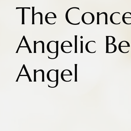
The Conce
Angelic B
Angel