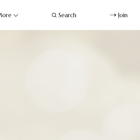
ore
Search
Join