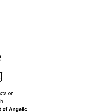
e
g
xts or
ch
 of Angelic