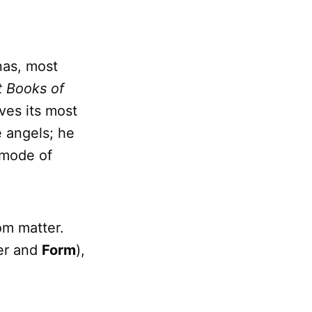
nas, most
t Books of
ves its most
e angels; he
 mode of
om matter.
er and
Form
),