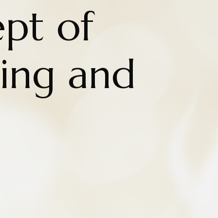
pt of
eing and