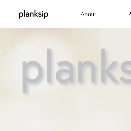
About
P