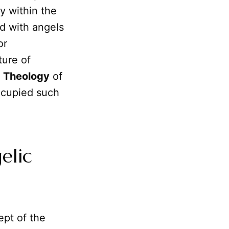
ly within the
ed with angels
or
ture of
e
Theology
of
cupied such
elic
pt of the