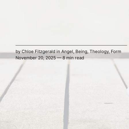
by
Chloe Fitzgerald
in
Angel
,
Being
,
Theology
,
Form
November 20, 2025 — 8 min read