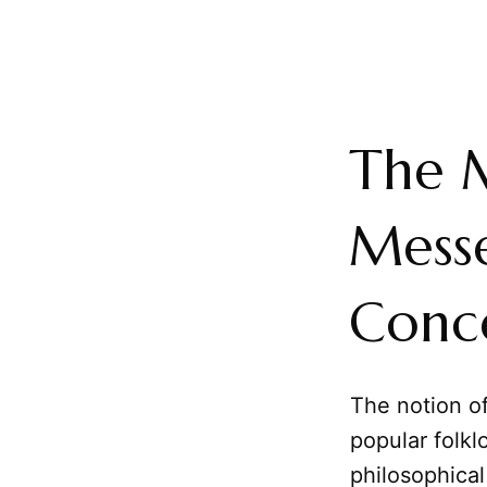
The M
Messe
Conce
The notion of
popular folkl
philosophical