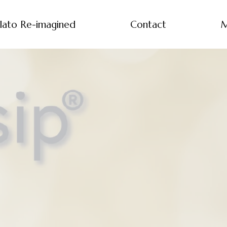
lato Re-imagined
Contact
M