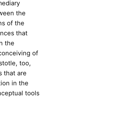
mediary
tween the
ns of the
ences that
n the
conceiving of
stotle, too,
 that are
ion in the
nceptual tools
n