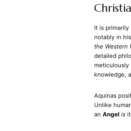
Christi
It is primar
notably in hi
the Western 
detailed phil
meticulously 
knowledge, an
Aquinas posit
Unlike human
an
Angel
is
i