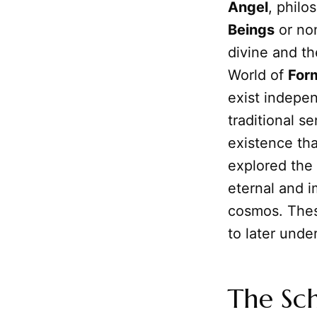
Angel
, philo
Beings
or non
divine and th
World of
For
exist indepen
traditional s
existence that
explored the 
eternal and i
cosmos. These
to later und
The Sch