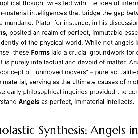
sophical thought wrestled with the idea of inter
-material intelligences that bridge the gap be
e mundane. Plato, for instance, in his discussio
ms
, posited an realm of perfect, immutable ess
dently of the physical world. While not angels i
ense, these
Forms
laid a crucial groundwork for 
 is purely intellectual and devoid of matter. Ari
concept of "unmoved movers" – pure actualities
mmaterial, serving as the ultimate causes of mot
 early philosophical inquiries provided the co
erstand
Angels
as perfect, immaterial intellects.
olastic Synthesis: Angels i