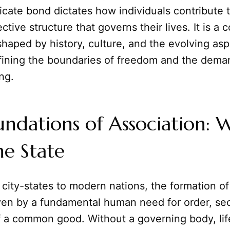
tricate bond dictates how individuals contribute 
ctive structure that governs their lives. It is a 
shaped by history, culture, and the evolving asp
fining the boundaries of freedom and the dema
ing.
undations of Association:
e State
city-states to modern nations, the formation o
ven by a fundamental human need for order, sec
of a common good. Without a governing body, li