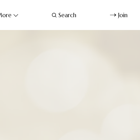
ore
Search
Join