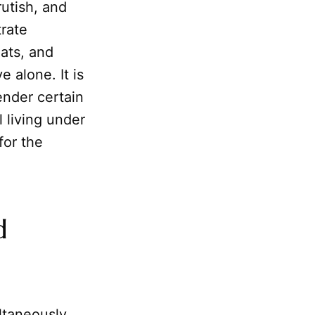
rutish, and
rate
eats, and
e alone. It is
ender certain
 living under
for the
d
ltaneously