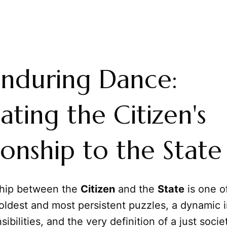
nduring Dance:
ating the Citizen's
ionship to the State
ship between the
Citizen
and the
State
is one o
oldest and most persistent puzzles, a dynamic i
sibilities, and the very definition of a just societ