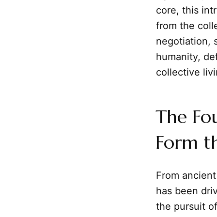
core, this in
from the colle
negotiation, 
humanity, de
collective liv
The Fo
Form th
From ancient 
has been dri
the pursuit 