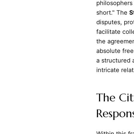
philosophers 
short." The
S
disputes, pro
facilitate col
the agreement
absolute fre
a structured 
intricate rela
The Cit
Responsi
Within this 