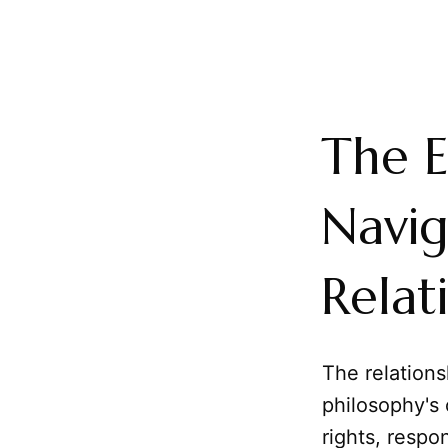
The E
Navig
Relat
The relation
philosophy's 
rights, respon