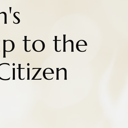
n's
ip to the
Citizen