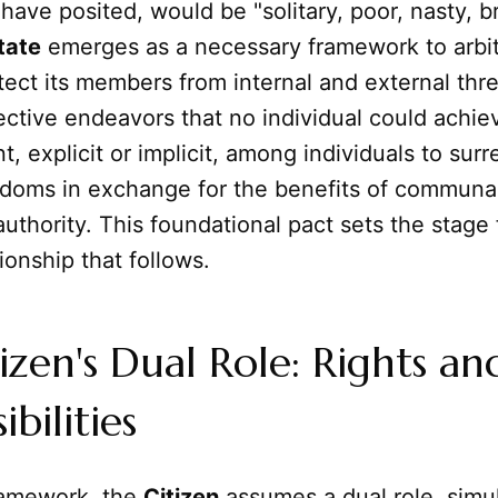
have posited, would be "solitary, poor, nasty, b
tate
emerges as a necessary framework to arbit
tect its members from internal and external thr
lective endeavors that no individual could achiev
, explicit or implicit, among individuals to surr
edoms in exchange for the benefits of communal
authority. This foundational pact sets the stage 
tionship that follows.
izen's Dual Role: Rights an
bilities
framework, the
Citizen
assumes a dual role, simu