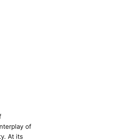
f
nterplay of
y. At its