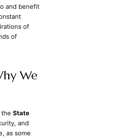
to and benefit
constant
irations of
nds of
 Why We
f the
State
urity, and
fe, as some