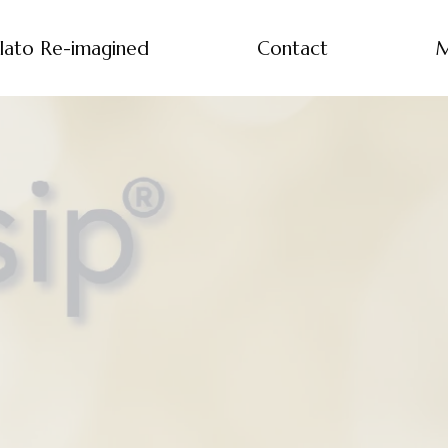
lato Re-imagined
Contact
M