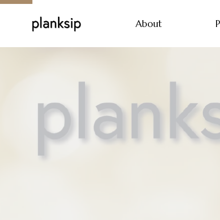
About
P