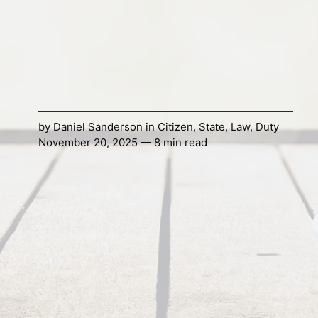
by
Daniel Sanderson
in
Citizen
,
State
,
Law
,
Duty
November 20, 2025 — 8 min read