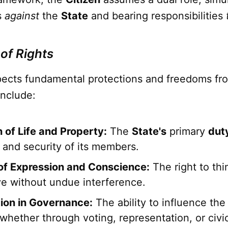
s
against
the
State
and bearing responsibilities
 of Rights
ects fundamental protections and freedoms fr
include:
 of Life and Property:
The
State's
primary
dut
 and security of its members.
f Expression and Conscience:
The right to thi
ve without undue interference.
tion in Governance:
The ability to influence th
 whether through voting, representation, or civi