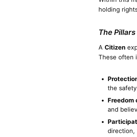
holding right
The Pillars
A
Citizen
exp
These often 
Protection
the safety
Freedom o
and belie
Participa
direction,