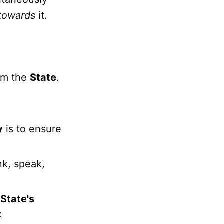
towards
it.
om the
State
.
y
is to ensure
nk, speak,
e
State's
c