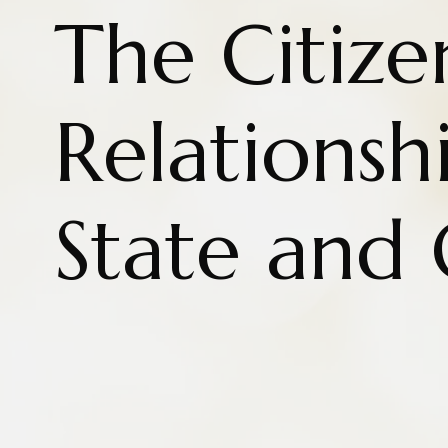
The Citize
Relationsh
State and 