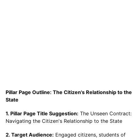
Pillar Page Outline: The Citizen's Relationship to the
State
1. Pillar Page Title Suggestion:
The Unseen Contract:
Navigating the Citizen's Relationship to the State
2. Target Audience:
Engaged citizens, students of