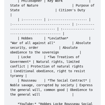
    | Philosopher | Key Work              | 
State of Nature                  | Purpose of 
State                   | Citizen's Duty                                
|

    | :---------- | :-------------------- | 
:------------------------------- | :---------
------------------------ | :-----------------
--------------------------- |

    | Hobbes      | *Leviathan*           | 
"War of all against all"         | Absolute 
security, order           | Absolute 
obedience to the sovereign           |

    | Locke       | *Two Treatises of 
Government* | Natural rights, limited 
conflict | Protection of natural rights       
| Conditional obedience, right to resist 
tyranny |

    | Rousseau    | *The Social Contract* | 
Noble savage, corrupted by society | Express 
the general will, common good | Obedience to 
the general will                 |

    *YouTube:* "Hobbes Locke Rousseau Social 