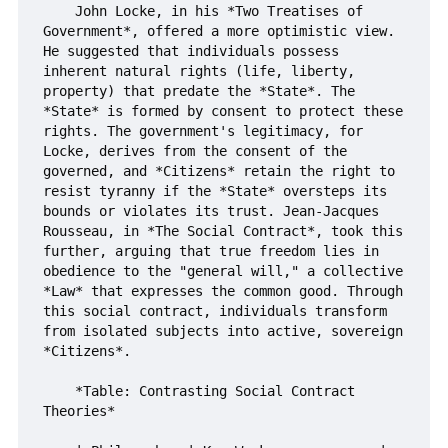
    John Locke, in his *Two Treatises of 
Government*, offered a more optimistic view. 
He suggested that individuals possess 
inherent natural rights (life, liberty, 
property) that predate the *State*. The 
*State* is formed by consent to protect these 
rights. The government's legitimacy, for 
Locke, derives from the consent of the 
governed, and *Citizens* retain the right to 
resist tyranny if the *State* oversteps its 
bounds or violates its trust. Jean-Jacques 
Rousseau, in *The Social Contract*, took this 
further, arguing that true freedom lies in 
obedience to the "general will," a collective 
*Law* that expresses the common good. Through 
this social contract, individuals transform 
from isolated subjects into active, sovereign 
*Citizens*.

    *Table: Contrasting Social Contract 
Theories*
