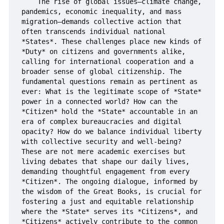
    The rise of global issues—climate change, 
pandemics, economic inequality, and mass 
migration—demands collective action that 
often transcends individual national 
*States*. These challenges place new kinds of 
*Duty* on citizens and governments alike, 
calling for international cooperation and a 
broader sense of global citizenship. The 
fundamental questions remain as pertinent as 
ever: What is the legitimate scope of *State* 
power in a connected world? How can the 
*Citizen* hold the *State* accountable in an 
era of complex bureaucracies and digital 
opacity? How do we balance individual liberty 
with collective security and well-being? 
These are not mere academic exercises but 
living debates that shape our daily lives, 
demanding thoughtful engagement from every 
*Citizen*. The ongoing dialogue, informed by 
the wisdom of the Great Books, is crucial for 
fostering a just and equitable relationship 
where the *State* serves its *Citizens*, and 
*Citizens* actively contribute to the common 