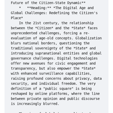
Future of the Citizen-State Dynamic**

    *   **Heading:** *The Digital Age and 
Global Challenges: Redefining the Citizen's 
Place*

    In the 21st century, the relationship 
between the *Citizen* and the *State* faces 
unprecedented challenges, forcing a re-
evaluation of age-old concepts. Globalization 
blurs national borders, questioning the 
traditional sovereignty of the *State* and 
introducing supranational entities and global 
governance challenges. Digital technologies 
offer new avenues for civic engagement and 
transparency, but also empower the *State* 
with enhanced surveillance capabilities, 
raising profound concerns about privacy, data 
security, and individual freedom. The very 
definition of a "public square" is being 
reshaped by online platforms, where the line 
between private opinion and public discourse 
is increasingly blurred.
