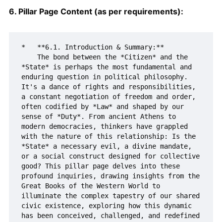
6. Pillar Page Content (as per requirements):
*   **6.1. Introduction & Summary:**

    The bond between the *Citizen* and the 
*State* is perhaps the most fundamental and 
enduring question in political philosophy. 
It's a dance of rights and responsibilities, 
a constant negotiation of freedom and order, 
often codified by *Law* and shaped by our 
sense of *Duty*. From ancient Athens to 
modern democracies, thinkers have grappled 
with the nature of this relationship: Is the 
*State* a necessary evil, a divine mandate, 
or a social construct designed for collective 
good? This pillar page delves into these 
profound inquiries, drawing insights from the 
Great Books of the Western World to 
illuminate the complex tapestry of our shared 
civic existence, exploring how this dynamic 
has been conceived, challenged, and redefined 