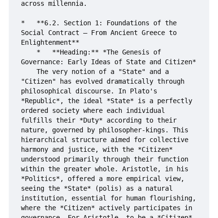
across millennia.

*   **6.2. Section 1: Foundations of the 
Social Contract – From Ancient Greece to 
Enlightenment**

    *   **Heading:** *The Genesis of 
Governance: Early Ideas of State and Citizen*

    The very notion of a "State" and a 
"Citizen" has evolved dramatically through 
philosophical discourse. In Plato's 
*Republic*, the ideal *State* is a perfectly 
ordered society where each individual 
fulfills their *Duty* according to their 
nature, governed by philosopher-kings. This 
hierarchical structure aimed for collective 
harmony and justice, with the *Citizen* 
understood primarily through their function 
within the greater whole. Aristotle, in his 
*Politics*, offered a more empirical view, 
seeing the *State* (polis) as a natural 
institution, essential for human flourishing, 
where the *Citizen* actively participates in 
governance. For Aristotle, to be a *Citizen* 