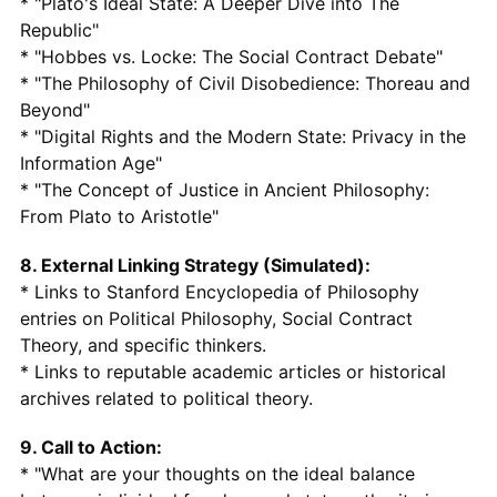
* "Plato's Ideal State: A Deeper Dive into The
Republic"
* "Hobbes vs. Locke: The Social Contract Debate"
* "The Philosophy of Civil Disobedience: Thoreau and
Beyond"
* "Digital Rights and the Modern State: Privacy in the
Information Age"
* "The Concept of Justice in Ancient Philosophy:
From Plato to Aristotle"
8. External Linking Strategy (Simulated):
* Links to Stanford Encyclopedia of Philosophy
entries on Political Philosophy, Social Contract
Theory, and specific thinkers.
* Links to reputable academic articles or historical
archives related to political theory.
9. Call to Action:
* "What are your thoughts on the ideal balance