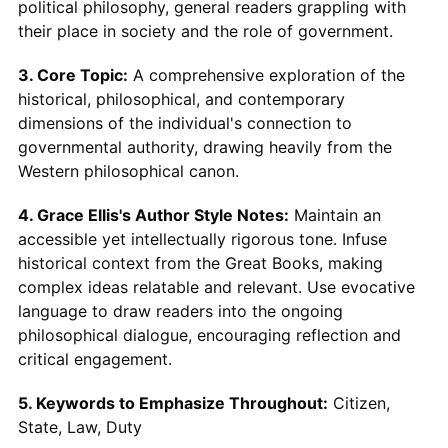
political philosophy, general readers grappling with
their place in society and the role of government.
3. Core Topic:
A comprehensive exploration of the
historical, philosophical, and contemporary
dimensions of the individual's connection to
governmental authority, drawing heavily from the
Western philosophical canon.
4. Grace Ellis's Author Style Notes:
Maintain an
accessible yet intellectually rigorous tone. Infuse
historical context from the Great Books, making
complex ideas relatable and relevant. Use evocative
language to draw readers into the ongoing
philosophical dialogue, encouraging reflection and
critical engagement.
5. Keywords to Emphasize Throughout:
Citizen,
State, Law, Duty