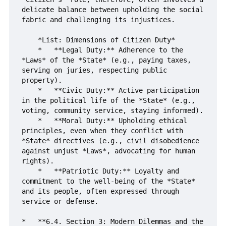
delicate balance between upholding the social 
fabric and challenging its injustices.

    *List: Dimensions of Citizen Duty*

    *   **Legal Duty:** Adherence to the 
*Laws* of the *State* (e.g., paying taxes, 
serving on juries, respecting public 
property).

    *   **Civic Duty:** Active participation 
in the political life of the *State* (e.g., 
voting, community service, staying informed).

    *   **Moral Duty:** Upholding ethical 
principles, even when they conflict with 
*State* directives (e.g., civil disobedience 
against unjust *Laws*, advocating for human 
rights).

    *   **Patriotic Duty:** Loyalty and 
commitment to the well-being of the *State* 
and its people, often expressed through 
service or defense.

*   **6.4. Section 3: Modern Dilemmas and the 