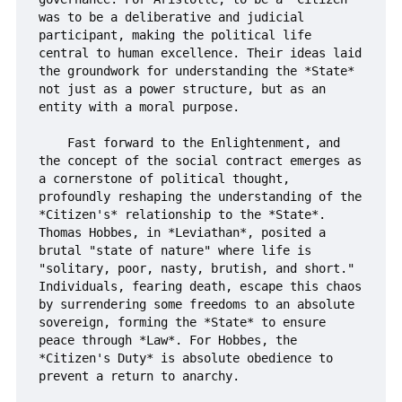
was to be a deliberative and judicial 
participant, making the political life 
central to human excellence. Their ideas laid 
the groundwork for understanding the *State* 
not just as a power structure, but as an 
entity with a moral purpose.

    Fast forward to the Enlightenment, and 
the concept of the social contract emerges as 
a cornerstone of political thought, 
profoundly reshaping the understanding of the 
*Citizen's* relationship to the *State*. 
Thomas Hobbes, in *Leviathan*, posited a 
brutal "state of nature" where life is 
"solitary, poor, nasty, brutish, and short." 
Individuals, fearing death, escape this chaos 
by surrendering some freedoms to an absolute 
sovereign, forming the *State* to ensure 
peace through *Law*. For Hobbes, the 
*Citizen's Duty* is absolute obedience to 
prevent a return to anarchy.
