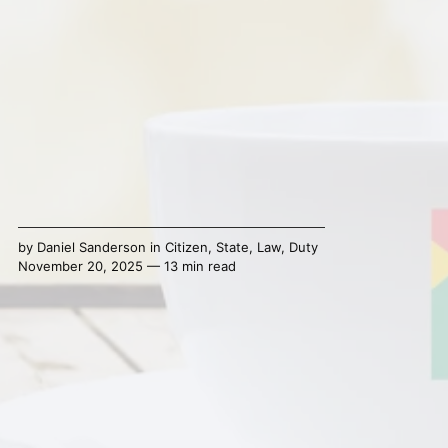
by
Daniel Sanderson
in
Citizen
,
State
,
Law
,
Duty
November 20, 2025 — 13 min read