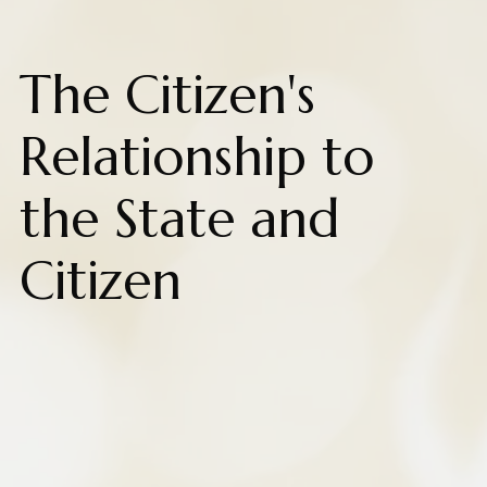
The Citizen's
Relationship to
the State and
Citizen