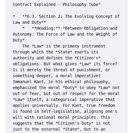
Contract Explained - Philosophy Tube"

*   **6.3. Section 2: The Evolving Concept of 
Law and Duty**

    *   **Heading:** *Between Obligation and 
Autonomy: The Force of Law and the Weight of 
Duty*

    The *Law* is the primary instrument 
through which the *State* exerts its 
authority and defines the *Citizen's* 
obligations. But what gives *Law* its force? 
Is it merely the threat of punishment, or 
something deeper, a moral imperative? 
Immanuel Kant, in his ethical philosophy, 
emphasized the moral *Duty* to obey *Law* not 
out of fear, but out of respect for the moral 
*Law* itself, a categorical imperative that 
applies universally. For Kant, true freedom 
is found in self-legislation, aligning one's 
will with rational moral principles. This 
suggests that the *Citizen's Duty* is not 
just to the external *State*, but to an 