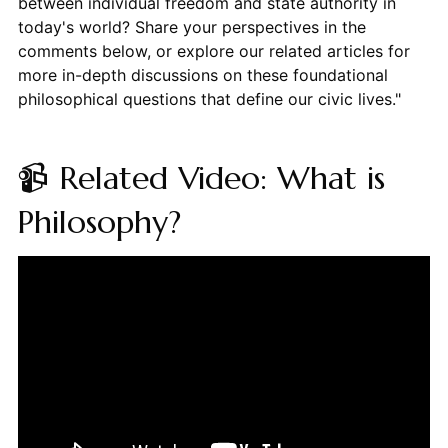
between individual freedom and state authority in
today's world? Share your perspectives in the
comments below, or explore our related articles for
more in-depth discussions on these foundational
philosophical questions that define our civic lives."
📹 Related Video: What is
Philosophy?