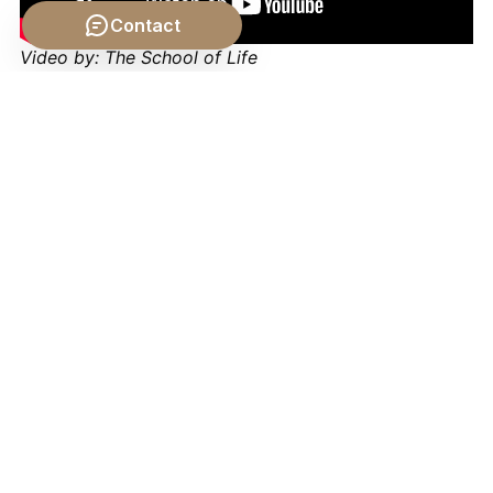
Contact
Video by: The School of Life
💡 Want different videos?
Search YouTube for: "The
Citizen's Relationship to the State philosophy"