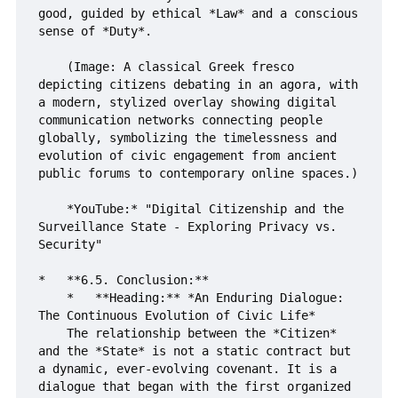
good, guided by ethical *Law* and a conscious 
sense of *Duty*.

    (Image: A classical Greek fresco 
depicting citizens debating in an agora, with 
a modern, stylized overlay showing digital 
communication networks connecting people 
globally, symbolizing the timelessness and 
evolution of civic engagement from ancient 
public forums to contemporary online spaces.)

    *YouTube:* "Digital Citizenship and the 
Surveillance State - Exploring Privacy vs. 
Security"

*   **6.5. Conclusion:**

    *   **Heading:** *An Enduring Dialogue: 
The Continuous Evolution of Civic Life*

    The relationship between the *Citizen* 
and the *State* is not a static contract but 
a dynamic, ever-evolving covenant. It is a 
dialogue that began with the first organized 