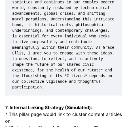
societies and continues in our complex modern 
world, constantly reshaped by technological 
advancements, global crises, and shifting 
moral paradigms. Understanding this intricate 
bond, its historical roots, philosophical 
underpinnings, and contemporary challenges, 
is essential for every individual who seeks 
to live purposefully and contribute 
meaningfully within their community. As Grace 
Ellis, I urge you to engage with these ideas, 
to question, to reflect, and to actively 
shape the future of our shared civic 
existence, for the health of our *State* and 
the flourishing of its *Citizens* depends on 
our collective vigilance and thoughtful 
7. Internal Linking Strategy (Simulated):
* This pillar page would link to cluster content articles
on: