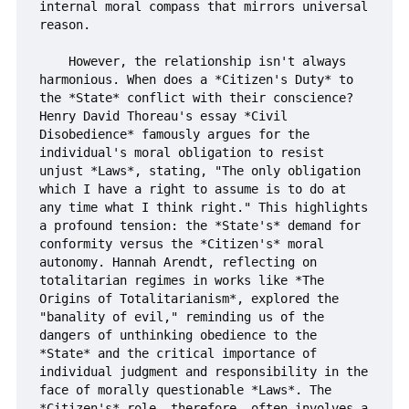
internal moral compass that mirrors universal 
reason.

    However, the relationship isn't always 
harmonious. When does a *Citizen's Duty* to 
the *State* conflict with their conscience? 
Henry David Thoreau's essay *Civil 
Disobedience* famously argues for the 
individual's moral obligation to resist 
unjust *Laws*, stating, "The only obligation 
which I have a right to assume is to do at 
any time what I think right." This highlights 
a profound tension: the *State's* demand for 
conformity versus the *Citizen's* moral 
autonomy. Hannah Arendt, reflecting on 
totalitarian regimes in works like *The 
Origins of Totalitarianism*, explored the 
"banality of evil," reminding us of the 
dangers of unthinking obedience to the 
*State* and the critical importance of 
individual judgment and responsibility in the 
face of morally questionable *Laws*. The 
*Citizen's* role, therefore, often involves a 