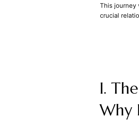
This journey 
crucial relati
I. Th
Why 