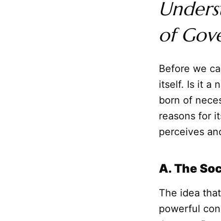
Underst
of Gov
Before we can
itself. Is it 
born of nece
reasons for i
perceives and
A. The Soc
The idea tha
powerful con