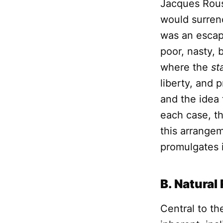
Jacques Rous
would surrend
was an escape
poor, nasty, 
where the
st
liberty, and 
and the idea 
each case, t
this arrange
promulgates i
B. Natural
Central to t