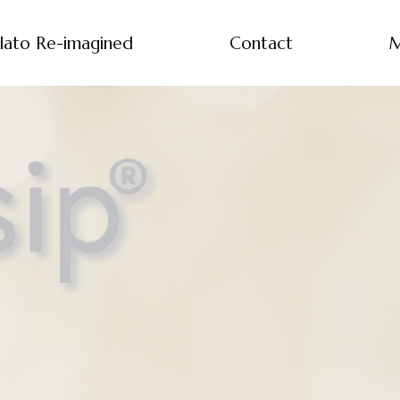
lato Re-imagined
Contact
M