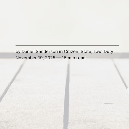
by
Daniel Sanderson
in
Citizen
,
State
,
Law
,
Duty
November 19, 2025 — 15 min read