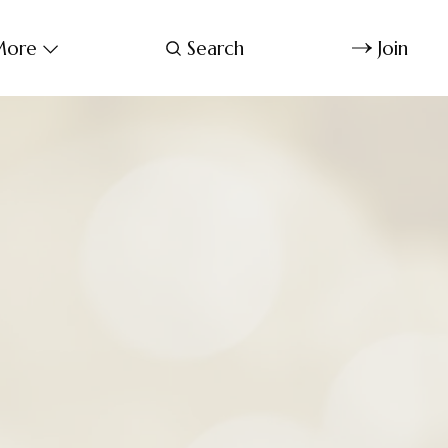
ore
Search
Join