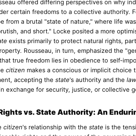
seau offered differing perspectives on why ind
er certain freedoms to a collective authority. F
 from a brutal "state of nature," where life was 
brutish, and short." Locke posited a more optimis
ate
exists primarily to protect natural rights, parti
property. Rousseau, in turn, emphasized the "gen
that true freedom lies in obedience to self-im
he
citizen
makes a conscious or implicit choice t
ment, accepting the
state
's authority and the
la
n exchange for security, justice, or collective 
 Rights vs. State Authority: An Endur
he
citizen
's relationship with the
state
is the ten