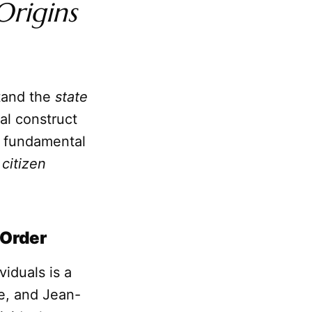
Origins
stand the
state
ial construct
e fundamental
e
citizen
 Order
iduals is a
e, and Jean-