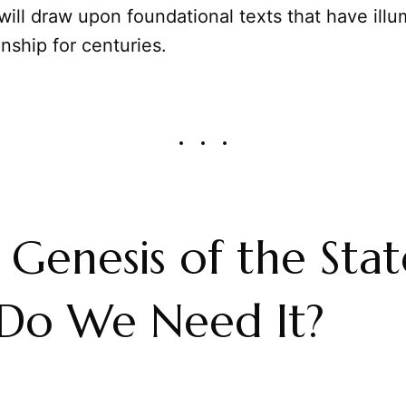
will draw upon foundational texts that have illu
onship for centuries.
e Genesis of the Stat
Do We Need It?