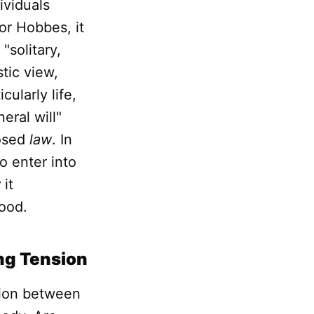
ividuals
or Hobbes, it
"solitary,
tic view,
cularly life,
eral will"
posed
law
. In
o enter into
w
it
good.
ing Tension
sion between