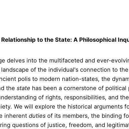
 Relationship to the State: A Philosophical Inq
age delves into the multifaceted and ever-evolvi
 landscape of the individual's connection to th
ncient polis to modern nation-states, the dyn
d the
state
has been a cornerstone of political
nderstanding of rights, responsibilities, and th
ety. We will explore the historical arguments f
he inherent
duties
of its members, the binding f
ing questions of justice, freedom, and legitimat