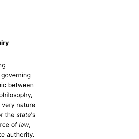
uiry
ng
e governing
amic between
 philosophy,
e very nature
or the
state
's
orce of
law
,
e authority.