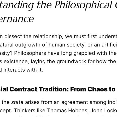
anding the Philosophical 
ernance
 dissect the relationship, we must first under
a natural outgrowth of human society, or an artific
ssity? Philosophers have long grappled with th
ts existence, laying the groundwork for how th
 interacts with it.
ial Contract Tradition: From Chaos to
t the
state
arises from an agreement among indiv
cept. Thinkers like Thomas Hobbes, John Lock