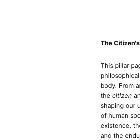
The Citizen's
This pillar p
philosophical
body. From a
the
citizen
an
shaping our u
of human soci
existence, t
and the endur