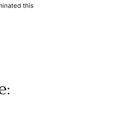
minated this
e: