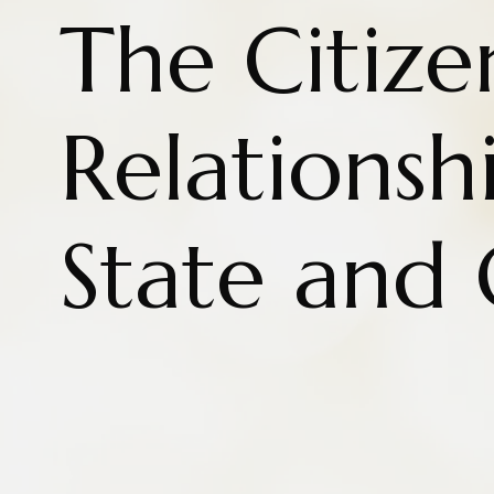
The Citize
Relationsh
State and 