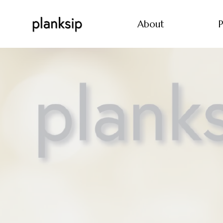
About
P