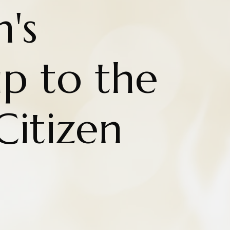
n's
ip to the
Citizen