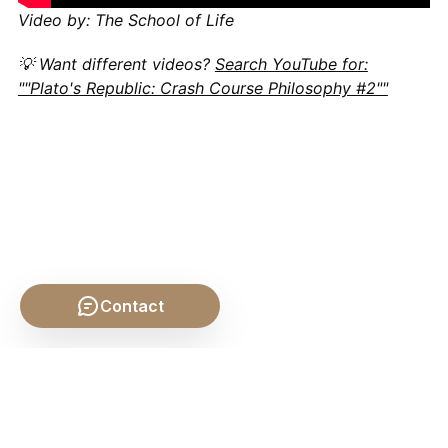
Video by: The School of Life
💡 Want different videos?
Search YouTube for:
""Plato's Republic: Crash Course Philosophy #2""
Contact