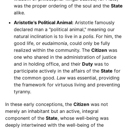
was the proper ordering of the soul and the
State
alike.
Aristotle's Political Animal:
Aristotle famously
declared man a "political animal," meaning our
natural inclination is to live in a
polis
. For him, the
good life, or
eudaimonia
, could only be fully
realized within the community. The
Citizen
was
one who shared in the administration of justice
and in holding office, and their
Duty
was to
participate actively in the affairs of the
State
for
the common good.
Law
was essential, providing
the framework for virtuous living and preventing
tyranny.
In these early conceptions, the
Citizen
was not
merely an inhabitant but an active, integral
component of the
State
, whose well-being was
deeply intertwined with the well-being of the