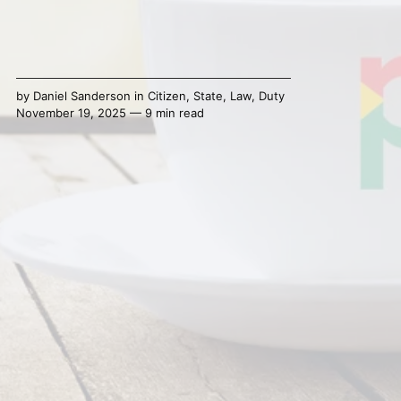
by
Daniel Sanderson
in
Citizen
,
State
,
Law
,
Duty
November 19, 2025 — 9 min read