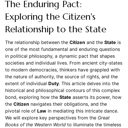
The Enduring Pact:
Exploring the Citizen's
Relationship to the State
The relationship between the
Citizen
and the
State
is
one of the most fundamental and enduring questions
in political philosophy, a dynamic pact that shapes
societies and individual lives. From ancient city-states
to modern democracies, thinkers have grappled with
the nature of authority, the source of rights, and the
extent of individual
Duty
. This article delves into the
historical and philosophical contours of this complex
bond, exploring how the
State
asserts its power, how
the
Citizen
navigates their obligations, and the
pivotal role of
Law
in mediating this intricate dance.
We will explore key perspectives from the
Great
Books of the Western World
to illuminate the timeless