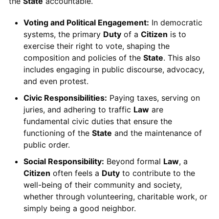
the
State
accountable.
Voting and Political Engagement:
In democratic
systems, the primary
Duty
of a
Citizen
is to
exercise their right to vote, shaping the
composition and policies of the
State
. This also
includes engaging in public discourse, advocacy,
and even protest.
Civic Responsibilities:
Paying taxes, serving on
juries, and adhering to traffic
Law
are
fundamental civic duties that ensure the
functioning of the
State
and the maintenance of
public order.
Social Responsibility:
Beyond formal
Law
, a
Citizen
often feels a
Duty
to contribute to the
well-being of their community and society,
whether through volunteering, charitable work, or
simply being a good neighbor.