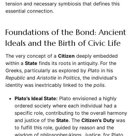
tension and necessary symbiosis that defines this
essential connection.
Foundations of the Bond: Ancient
Ideals and the Birth of Civic Life
The very concept of a
Citizen
deeply embedded
within a
State
finds its roots in antiquity. For the
Greeks, particularly as explored by
Plato
in his
Republic
and
Aristotle
in
Politics
, the individual's
identity was inextricably linked to the
polis
.
Plato's Ideal State:
Plato envisioned a highly
ordered society where each individual had a
specific role, contributing to the overall harmony
and justice of the
State
. The
Citizen's
Duty
was
to fulfill this role, guided by reason and the
wisdom of philosopher-kings. Justice, for Plato,