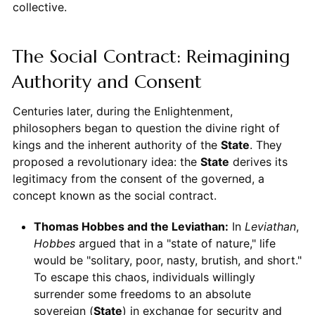
collective.
The Social Contract: Reimagining
Authority and Consent
Centuries later, during the Enlightenment,
philosophers began to question the divine right of
kings and the inherent authority of the
State
. They
proposed a revolutionary idea: the
State
derives its
legitimacy from the consent of the governed, a
concept known as the social contract.
Thomas Hobbes and the Leviathan:
In
Leviathan
,
Hobbes
argued that in a "state of nature," life
would be "solitary, poor, nasty, brutish, and short."
To escape this chaos, individuals willingly
surrender some freedoms to an absolute
sovereign (
State
) in exchange for security and