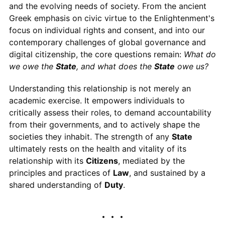
and the evolving needs of society. From the ancient
Greek emphasis on civic virtue to the Enlightenment's
focus on individual rights and consent, and into our
contemporary challenges of global governance and
digital citizenship, the core questions remain:
What do
we owe the
State
, and what does the
State
owe us?
Understanding this relationship is not merely an
academic exercise. It empowers individuals to
critically assess their roles, to demand accountability
from their governments, and to actively shape the
societies they inhabit. The strength of any
State
ultimately rests on the health and vitality of its
relationship with its
Citizens
, mediated by the
principles and practices of
Law
, and sustained by a
shared understanding of
Duty
.