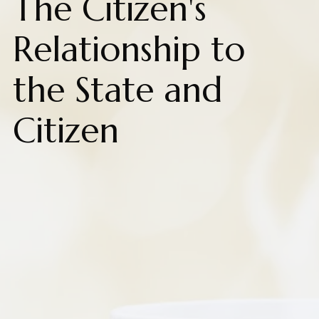
The Citizen's
Relationship to
the State and
Citizen