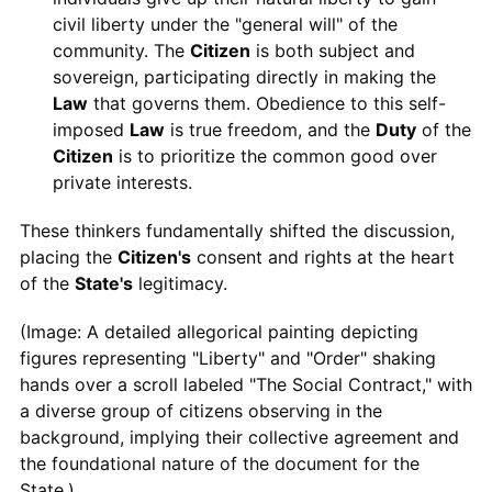
civil liberty under the "general will" of the
community. The
Citizen
is both subject and
sovereign, participating directly in making the
Law
that governs them. Obedience to this self-
imposed
Law
is true freedom, and the
Duty
of the
Citizen
is to prioritize the common good over
private interests.
These thinkers fundamentally shifted the discussion,
placing the
Citizen's
consent and rights at the heart
of the
State's
legitimacy.
(Image: A detailed allegorical painting depicting
figures representing "Liberty" and "Order" shaking
hands over a scroll labeled "The Social Contract," with
a diverse group of citizens observing in the
background, implying their collective agreement and
the foundational nature of the document for the
State.)