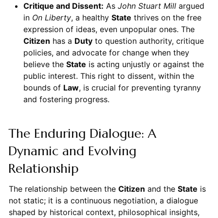
Critique and Dissent:
As
John Stuart Mill
argued
in
On Liberty
, a healthy
State
thrives on the free
expression of ideas, even unpopular ones. The
Citizen
has a
Duty
to question authority, critique
policies, and advocate for change when they
believe the
State
is acting unjustly or against the
public interest. This right to dissent, within the
bounds of
Law
, is crucial for preventing tyranny
and fostering progress.
The Enduring Dialogue: A
Dynamic and Evolving
Relationship
The relationship between the
Citizen
and the
State
is
not static; it is a continuous negotiation, a dialogue
shaped by historical context, philosophical insights,