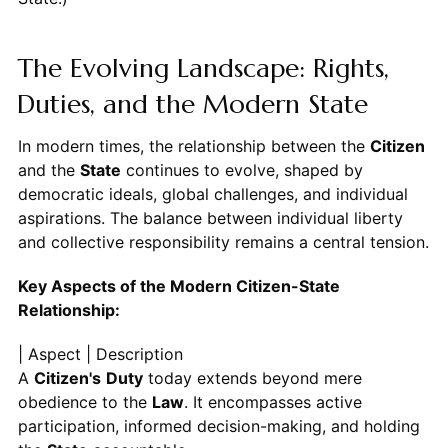
The Evolving Landscape: Rights,
Duties, and the Modern State
In modern times, the relationship between the
Citizen
and the
State
continues to evolve, shaped by
democratic ideals, global challenges, and individual
aspirations. The balance between individual liberty
and collective responsibility remains a central tension.
Key Aspects of the Modern Citizen-State
Relationship:
| Aspect | Description
A
Citizen's
Duty
today extends beyond mere
obedience to the
Law
. It encompasses active
participation, informed decision-making, and holding