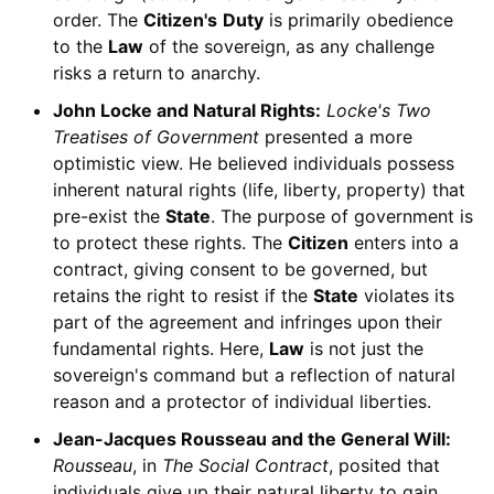
order. The
Citizen's
Duty
is primarily obedience
to the
Law
of the sovereign, as any challenge
risks a return to anarchy.
John Locke and Natural Rights:
Locke's
Two
Treatises of Government
presented a more
optimistic view. He believed individuals possess
inherent natural rights (life, liberty, property) that
pre-exist the
State
. The purpose of government is
to protect these rights. The
Citizen
enters into a
contract, giving consent to be governed, but
retains the right to resist if the
State
violates its
part of the agreement and infringes upon their
fundamental rights. Here,
Law
is not just the
sovereign's command but a reflection of natural
reason and a protector of individual liberties.
Jean-Jacques Rousseau and the General Will:
Rousseau
, in
The Social Contract
, posited that
individuals give up their natural liberty to gain