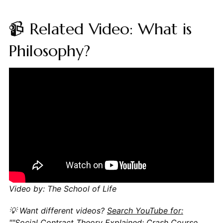
📹 Related Video: What is
Philosophy?
Video by: The School of Life
💡 Want different videos?
Search YouTube for:
""Social Contract Theory Explained: Crash Course