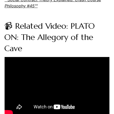
Philosophy #45""
📹 Related Video: PLATO
ON: The Allegory of the
Cave