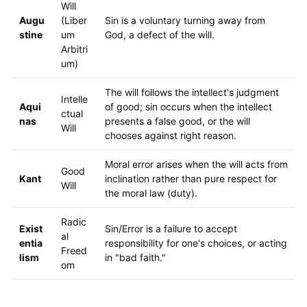
Will
Augu
(Liber
Sin is a voluntary turning away from
stine
um
God, a defect of the will.
Arbitri
um)
The will follows the intellect's judgment
Intelle
Aqui
of good; sin occurs when the intellect
ctual
nas
presents a false good, or the will
Will
chooses against right reason.
Moral error arises when the will acts from
Good
Kant
inclination rather than pure respect for
Will
the moral law (duty).
Radic
Exist
Sin/Error is a failure to accept
al
entia
responsibility for one's choices, or acting
Freed
lism
in "bad faith."
om