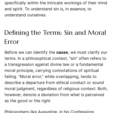
specifically within the intricate workings of their mind
and spirit. To understand sin is, in essence, to
understand ourselves.
Defining the Terms: Sin and Moral
Error
Before we can identify the
cause
, we must clarify our
terms. In a philosophical context, "sin" often refers to
a transgression against divine law or a fundamental
moral principle, carrying connotations of spiritual
failing. "Moral error," while overlapping, tends to
describe a departure from ethical conduct or sound
moral judgment, regardless of religious context. Both,
however, denote a deviation from what is perceived
as the good or the right.
Philosophers like Augustine, in his
Confessions
,