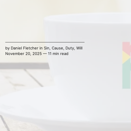
by
Daniel Fletcher
in
Sin
,
Cause
,
Duty
,
Will
November 20, 2025 — 11 min read