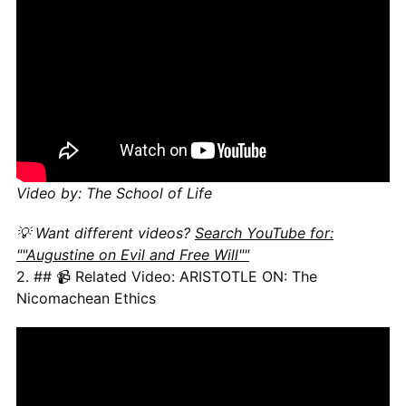
Video by: The School of Life
💡 Want different videos?
Search YouTube for:
""Augustine on Evil and Free Will""
2. ## 📹 Related Video: ARISTOTLE ON: The
Nicomachean Ethics