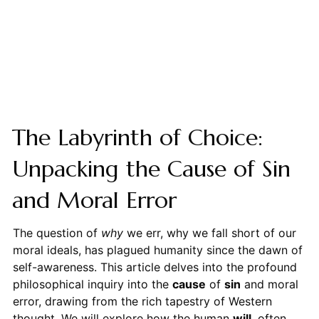
The Labyrinth of Choice:
Unpacking the Cause of Sin
and Moral Error
The question of
why
we err, why we fall short of our
moral ideals, has plagued humanity since the dawn of
self-awareness. This article delves into the profound
philosophical inquiry into the
cause
of
sin
and moral
error, drawing from the rich tapestry of Western
thought. We will explore how the human
will
, often