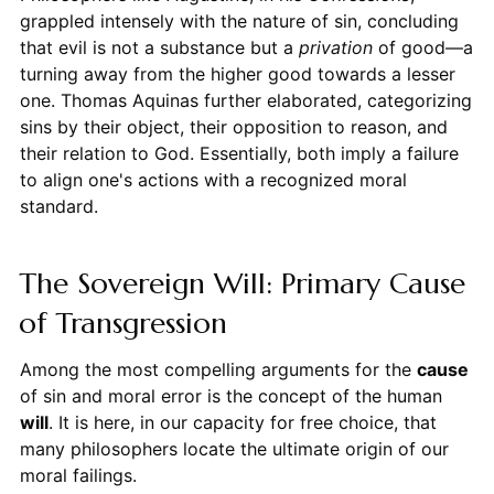
grappled intensely with the nature of sin, concluding
that evil is not a substance but a
privation
of good—a
turning away from the higher good towards a lesser
one. Thomas Aquinas further elaborated, categorizing
sins by their object, their opposition to reason, and
their relation to God. Essentially, both imply a failure
to align one's actions with a recognized moral
standard.
The Sovereign Will: Primary Cause
of Transgression
Among the most compelling arguments for the
cause
of sin and moral error is the concept of the human
will
. It is here, in our capacity for free choice, that
many philosophers locate the ultimate origin of our
moral failings.