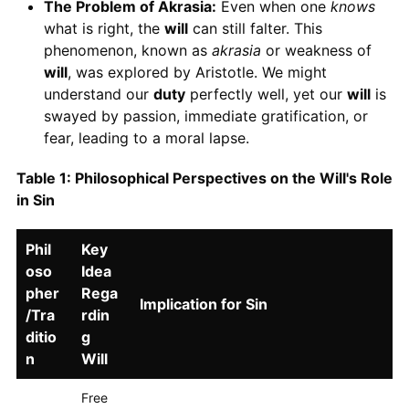
The Problem of Akrasia:
Even when one
knows
what is right, the
will
can still falter. This
phenomenon, known as
akrasia
or weakness of
will
, was explored by Aristotle. We might
understand our
duty
perfectly well, yet our
will
is
swayed by passion, immediate gratification, or
fear, leading to a moral lapse.
Table 1: Philosophical Perspectives on the Will's Role
in Sin
Phil
Key
oso
Idea
pher
Rega
Implication for Sin
/Tra
rdin
ditio
g
n
Will
Free