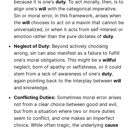
because
it is one's
duty
. To act morally, then, is to
align one's
will
with the categorical imperative.
Sin or moral error, in this framework, arises when
the
will
chooses to act on a maxim that cannot be
universalized, or when it acts from self-interest or
emotion rather than the pure dictates of
duty
.
Neglect of Duty:
Beyond actively choosing
wrong, sin can also manifest as a failure to fulfill
one's moral obligations. This might be a
willful
neglect, born of apathy or selfishness, or it could
stem from a lack of awareness of one's
duty
,
again pointing back to the interplay between
will
and knowledge.
Conflicting Duties:
Sometimes moral error arises
not from a clear choice between good and evil,
but from a situation where two or more duties
seem to conflict, and one makes an imperfect
choice. While often tragic, the underlying
cause