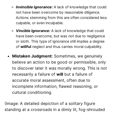
Invincible Ignorance:
A lack of knowledge that could
not have been overcome by reasonable diligence.
Actions stemming from this are often considered less
culpable, or even inculpable.
Vincible Ignorance:
A lack of knowledge that could
have been overcome, but was not due to negligence
or sloth. This type of ignorance still implies a degree
of
willful
neglect and thus carries moral culpability.
Mistaken Judgment:
Sometimes, we genuinely
believe an action to be good or permissible, only
to discover later it was morally wrong. This is not
necessarily a failure of
will
but a failure of
accurate moral assessment, often due to
incomplete information, flawed reasoning, or
cultural conditioning.
(Image: A detailed depiction of a solitary figure
standing at a crossroads in a dimly lit, fog-shrouded