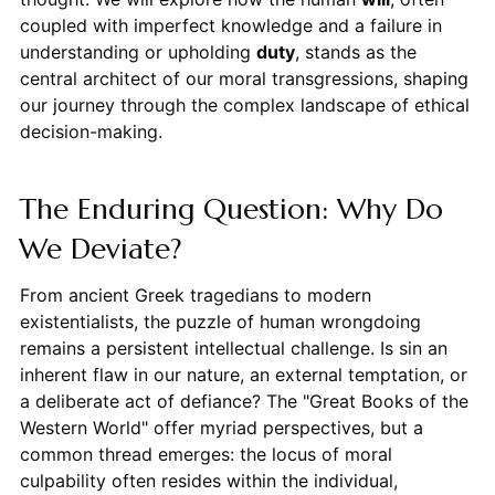
coupled with imperfect knowledge and a failure in
understanding or upholding
duty
, stands as the
central architect of our moral transgressions, shaping
our journey through the complex landscape of ethical
decision-making.
The Enduring Question: Why Do
We Deviate?
From ancient Greek tragedians to modern
existentialists, the puzzle of human wrongdoing
remains a persistent intellectual challenge. Is sin an
inherent flaw in our nature, an external temptation, or
a deliberate act of defiance? The "Great Books of the
Western World" offer myriad perspectives, but a
common thread emerges: the locus of moral
culpability often resides within the individual,