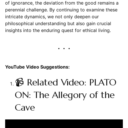
of ignorance, the deviation from the good remains a
perennial challenge. By continuing to examine these
intricate dynamics, we not only deepen our
philosophical understanding but also gain crucial
insights into the enduring quest for ethical living.
YouTube Video Suggestions:
📹 Related Video: PLATO
ON: The Allegory of the
Cave