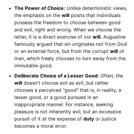
The Power of Choice:
Unlike deterministic views,
the emphasis on the
will
posits that individuals
possess the freedom to choose between good
and evil, right and wrong. When we choose the
latter, it is a direct exercise of our
will
. Augustine
famously argued that sin originates not from God
or an external force, but from the corrupt
will
of
man, which freely chooses to turn away from the
immutable good.
Deliberate Choice of a Lesser Good:
Often, the
will
doesn't choose evil
as
evil, but rather
chooses a perceived "good" that is, in reality, a
lesser good, or a good pursued in an
inappropriate manner. For instance, seeking
pleasure is not inherently evil, but an excessive
pursuit of it at the expense of
duty
or justice
becomes a moral error.