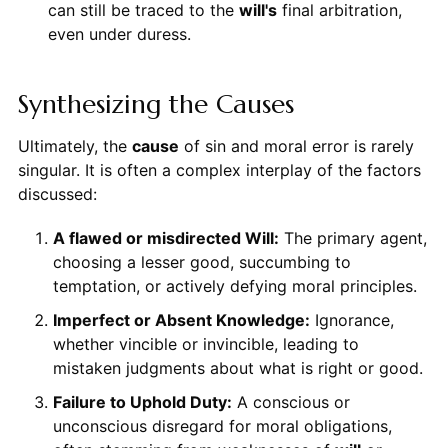
can still be traced to the
will's
final arbitration,
even under duress.
Synthesizing the Causes
Ultimately, the
cause
of sin and moral error is rarely
singular. It is often a complex interplay of the factors
discussed:
A flawed or misdirected Will:
The primary agent,
choosing a lesser good, succumbing to
temptation, or actively defying moral principles.
Imperfect or Absent Knowledge:
Ignorance,
whether vincible or invincible, leading to
mistaken judgments about what is right or good.
Failure to Uphold Duty:
A conscious or
unconscious disregard for moral obligations,