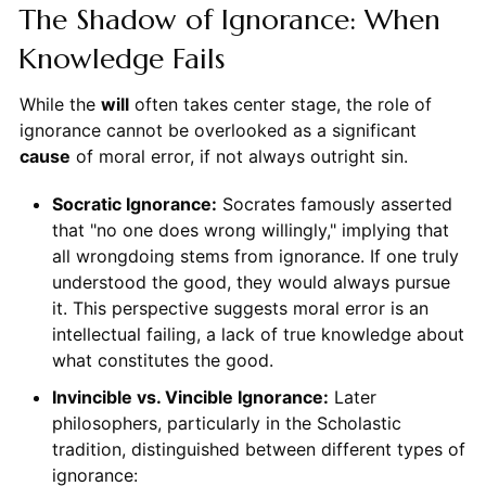
The Shadow of Ignorance: When
Knowledge Fails
While the
will
often takes center stage, the role of
ignorance cannot be overlooked as a significant
cause
of moral error, if not always outright sin.
Socratic Ignorance:
Socrates famously asserted
that "no one does wrong willingly," implying that
all wrongdoing stems from ignorance. If one truly
understood the good, they would always pursue
it. This perspective suggests moral error is an
intellectual failing, a lack of true knowledge about
what constitutes the good.
Invincible vs. Vincible Ignorance:
Later
philosophers, particularly in the Scholastic
tradition, distinguished between different types of
ignorance: