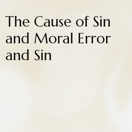
The Cause of Sin
and Moral Error
and Sin