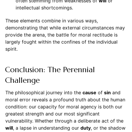
often stemming from weaknesses of
will
or
intellectual shortcomings.
These elements combine in various ways,
demonstrating that while external circumstances may
provide the arena, the battle for moral rectitude is
largely fought within the confines of the individual
spirit.
Conclusion: The Perennial
Challenge
The philosophical journey into the
cause
of
sin
and
moral error reveals a profound truth about the human
condition: our capacity for moral agency is both our
greatest strength and our most significant
vulnerability. Whether through a deliberate act of the
will
, a lapse in understanding our
duty
, or the shadow