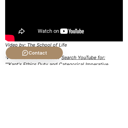
Video by: The School of Life
Contact
💡 Want different videos?
Search YouTube for:
""Kant's Ethics Duty and Categorical Imperative
explained""