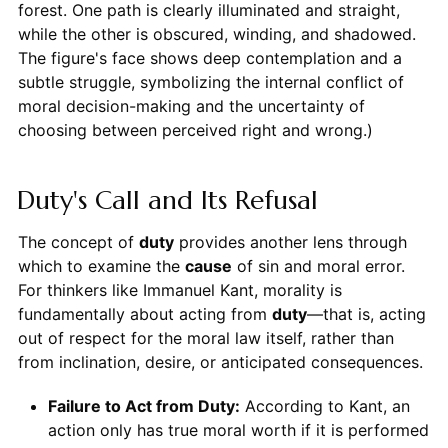
forest. One path is clearly illuminated and straight,
while the other is obscured, winding, and shadowed.
The figure's face shows deep contemplation and a
subtle struggle, symbolizing the internal conflict of
moral decision-making and the uncertainty of
choosing between perceived right and wrong.)
Duty's Call and Its Refusal
The concept of
duty
provides another lens through
which to examine the
cause
of sin and moral error.
For thinkers like Immanuel Kant, morality is
fundamentally about acting from
duty
—that is, acting
out of respect for the moral law itself, rather than
from inclination, desire, or anticipated consequences.
Failure to Act from Duty:
According to Kant, an
action only has true moral worth if it is performed