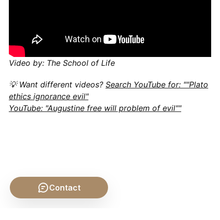
Video by: The School of Life
💡 Want different videos?
Search YouTube for: ""Plato
ethics ignorance evil"
YouTube: "Augustine free will problem of evil""
Contact