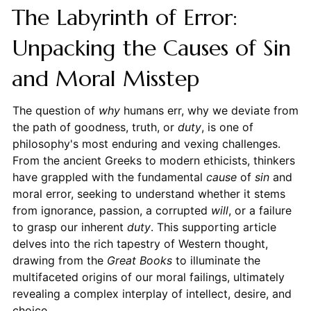
The Labyrinth of Error:
Unpacking the Causes of Sin
and Moral Misstep
The question of
why
humans err, why we deviate from
the path of goodness, truth, or
duty
, is one of
philosophy's most enduring and vexing challenges.
From the ancient Greeks to modern ethicists, thinkers
have grappled with the fundamental
cause
of
sin
and
moral error, seeking to understand whether it stems
from ignorance, passion, a corrupted
will
, or a failure
to grasp our inherent
duty
. This supporting article
delves into the rich tapestry of Western thought,
drawing from the
Great Books
to illuminate the
multifaceted origins of our moral failings, ultimately
revealing a complex interplay of intellect, desire, and
choice.