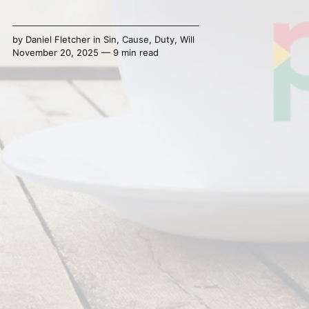
by
Daniel Fletcher
in
Sin
,
Cause
,
Duty
,
Will
November 20, 2025 — 9 min read