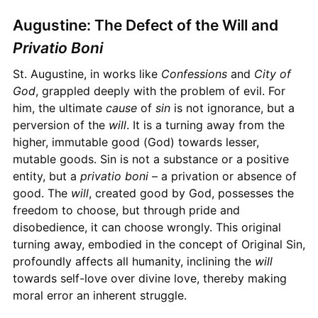
Augustine: The Defect of the Will and
Privatio Boni
St. Augustine, in works like
Confessions
and
City of
God
, grappled deeply with the problem of evil. For
him, the ultimate
cause
of
sin
is not ignorance, but a
perversion of the
will
. It is a turning away from the
higher, immutable good (God) towards lesser,
mutable goods. Sin is not a substance or a positive
entity, but a
privatio boni
– a privation or absence of
good. The
will
, created good by God, possesses the
freedom to choose, but through pride and
disobedience, it can choose wrongly. This original
turning away, embodied in the concept of Original Sin,
profoundly affects all humanity, inclining the
will
towards self-love over divine love, thereby making
moral error an inherent struggle.