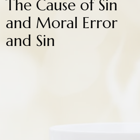
The Cause of Sin
and Moral Error
and Sin