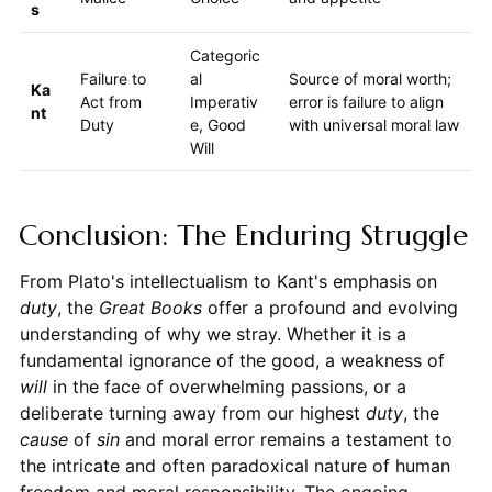
s
Categoric
Failure to
al
Source of moral worth;
Ka
Act from
Imperativ
error is failure to align
nt
Duty
e, Good
with universal moral law
Will
Conclusion: The Enduring Struggle
From Plato's intellectualism to Kant's emphasis on
duty
, the
Great Books
offer a profound and evolving
understanding of why we stray. Whether it is a
fundamental ignorance of the good, a weakness of
will
in the face of overwhelming passions, or a
deliberate turning away from our highest
duty
, the
cause
of
sin
and moral error remains a testament to
the intricate and often paradoxical nature of human