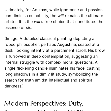
Ultimately, for Aquinas, while ignorance and passion
can diminish culpability, the
will
remains the ultimate
arbiter. It is the
will's
free choice that constitutes the
essence of
sin
.
(Image: A detailed classical painting depicting a
robed philosopher, perhaps Augustine, seated at a
desk, looking intently at a parchment scroll. His brow
is furrowed in deep contemplation, suggesting an
internal struggle with complex moral questions. A
single flickering candle illuminates his face, casting
long shadows in a dimly lit study, symbolizing the
search for truth amidst intellectual and spiritual
darkness.)
Modern Perspectives: Duty,