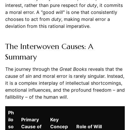
interest, rather than pure respect for
duty
, it commits
a moral error. A "good
will
" is one that consistently
chooses to act from
duty
, making moral error a
deviation from this rational imperative.
The Interwoven Causes: A
Summary
The journey through the
Great Books
reveals that the
cause
of
sin
and moral error is rarely singular. Instead,
it is a complex interplay of intellectual shortcomings,
emotional influences, and the profound freedom – and
fallibility – of the human
will
.
Ph
ilo
Primary
Key
so
Cause of
Concep
Role of Will