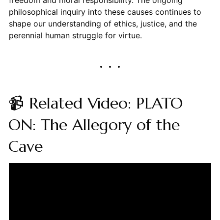
freedom and moral responsibility. The ongoing
philosophical inquiry into these causes continues to
shape our understanding of ethics, justice, and the
perennial human struggle for virtue.
📹 Related Video: PLATO
ON: The Allegory of the
Cave