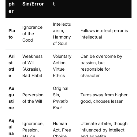
ph
Sin/Error
t
er
Intellectu
Ignorance
Pla
alism,
Follows intellect; error is
of the
to
Harmony
intellectual
Good
of Soul
Ari
Weakness
Voluntary
Can be overcome by
st
of Will
Action,
passion, but
otl
(Akrasia),
Virtue
responsible for
e
Bad Habit
Ethics
character
Au
Original
gu
Perversion
Sin,
Turns away from higher
sti
of the Will
Privatio
good, chooses lesser
ne
Boni
Aq
Ignorance,
Human
Ultimate arbiter, though
ui
Passion,
Act, Free
influenced by intellect
na
Malice
Choice
and appetite