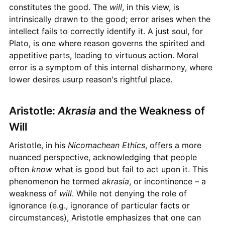
constitutes the good. The
will
, in this view, is
intrinsically drawn to the good; error arises when the
intellect fails to correctly identify it. A just soul, for
Plato, is one where reason governs the spirited and
appetitive parts, leading to virtuous action. Moral
error is a symptom of this internal disharmony, where
lower desires usurp reason's rightful place.
Aristotle:
Akrasia
and the Weakness of
Will
Aristotle, in his
Nicomachean Ethics
, offers a more
nuanced perspective, acknowledging that people
often
know
what is good but fail to act upon it. This
phenomenon he termed
akrasia
, or incontinence – a
weakness of
will
. While not denying the role of
ignorance (e.g., ignorance of particular facts or
circumstances), Aristotle emphasizes that one can