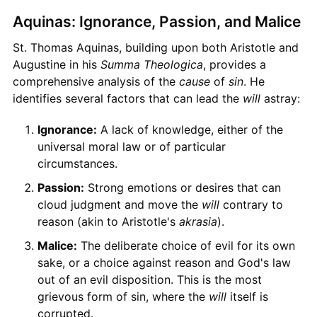
Aquinas: Ignorance, Passion, and Malice
St. Thomas Aquinas, building upon both Aristotle and
Augustine in his
Summa Theologica
, provides a
comprehensive analysis of the
cause
of
sin
. He
identifies several factors that can lead the
will
astray:
Ignorance:
A lack of knowledge, either of the
universal moral law or of particular
circumstances.
Passion:
Strong emotions or desires that can
cloud judgment and move the
will
contrary to
reason (akin to Aristotle's
akrasia
).
Malice:
The deliberate choice of evil for its own
sake, or a choice against reason and God's law
out of an evil disposition. This is the most
grievous form of sin, where the
will
itself is
corrupted.