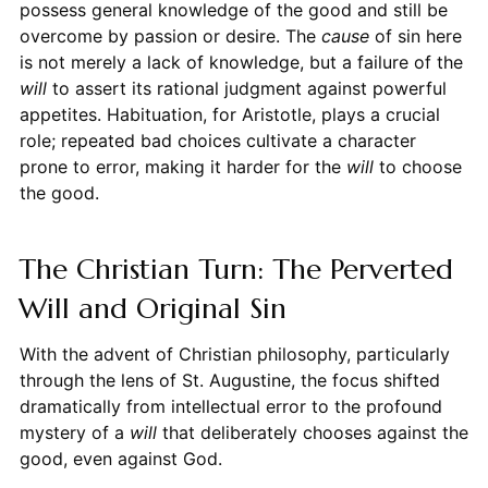
possess general knowledge of the good and still be
overcome by passion or desire. The
cause
of sin here
is not merely a lack of knowledge, but a failure of the
will
to assert its rational judgment against powerful
appetites. Habituation, for Aristotle, plays a crucial
role; repeated bad choices cultivate a character
prone to error, making it harder for the
will
to choose
the good.
The Christian Turn: The Perverted
Will and Original Sin
With the advent of Christian philosophy, particularly
through the lens of St. Augustine, the focus shifted
dramatically from intellectual error to the profound
mystery of a
will
that deliberately chooses against the
good, even against God.