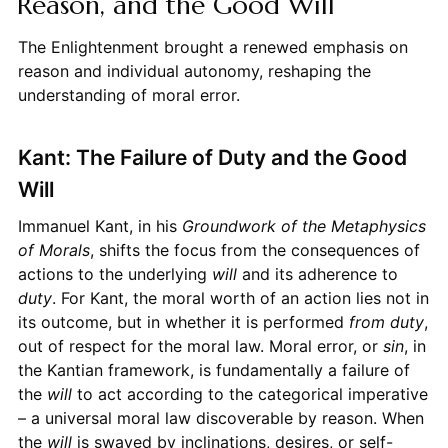
Reason, and the Good Will
The Enlightenment brought a renewed emphasis on
reason and individual autonomy, reshaping the
understanding of moral error.
Kant: The Failure of Duty and the Good
Will
Immanuel Kant, in his
Groundwork of the Metaphysics
of Morals
, shifts the focus from the consequences of
actions to the underlying
will
and its adherence to
duty
. For Kant, the moral worth of an action lies not in
its outcome, but in whether it is performed
from duty
,
out of respect for the moral law. Moral error, or
sin
, in
the Kantian framework, is fundamentally a failure of
the
will
to act according to the categorical imperative
– a universal moral law discoverable by reason. When
the
will
is swayed by inclinations, desires, or self-