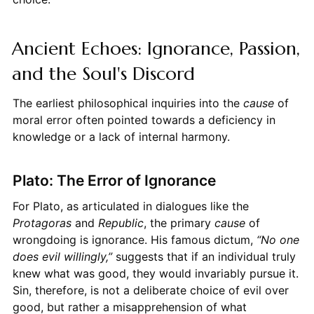
Ancient Echoes: Ignorance, Passion,
and the Soul's Discord
The earliest philosophical inquiries into the
cause
of
moral error often pointed towards a deficiency in
knowledge or a lack of internal harmony.
Plato: The Error of Ignorance
For Plato, as articulated in dialogues like the
Protagoras
and
Republic
, the primary
cause
of
wrongdoing is ignorance. His famous dictum,
“No one
does evil willingly,”
suggests that if an individual truly
knew what was good, they would invariably pursue it.
Sin, therefore, is not a deliberate choice of evil over
good, but rather a misapprehension of what