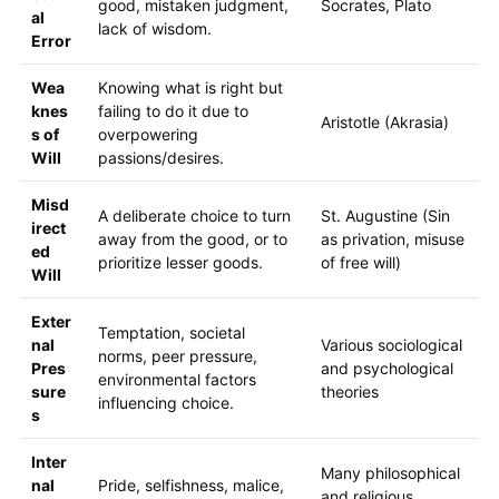
good, mistaken judgment,
Socrates, Plato
al
lack of wisdom.
Error
Wea
Knowing what is right but
knes
failing to do it due to
Aristotle (Akrasia)
s of
overpowering
Will
passions/desires.
Misd
A deliberate choice to turn
St. Augustine (Sin
irect
away from the good, or to
as privation, misuse
ed
prioritize lesser goods.
of free will)
Will
Exter
Temptation, societal
nal
Various sociological
norms, peer pressure,
Pres
and psychological
environmental factors
sure
theories
influencing choice.
s
Inter
Many philosophical
nal
Pride, selfishness, malice,
and religious