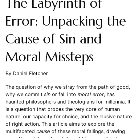
The Labyrinth of
Error: Unpacking the
Cause of Sin and
Moral Missteps
By Daniel Fletcher
The question of why we stray from the path of good,
why we commit
sin
or fall into
moral error
, has
haunted philosophers and theologians for millennia. It
is a question that probes the very core of human
nature, our capacity for choice, and the elusive nature
of right action. This article aims to explore the
multifaceted
cause
of these moral failings, drawing