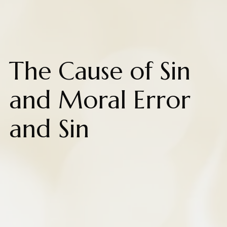
The Cause of Sin
and Moral Error
and Sin