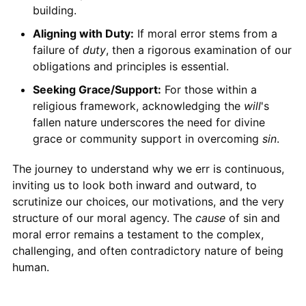
building.
Aligning with Duty:
If moral error stems from a
failure of
duty
, then a rigorous examination of our
obligations and principles is essential.
Seeking Grace/Support:
For those within a
religious framework, acknowledging the
will
's
fallen nature underscores the need for divine
grace or community support in overcoming
sin
.
The journey to understand why we err is continuous,
inviting us to look both inward and outward, to
scrutinize our choices, our motivations, and the very
structure of our moral agency. The
cause
of sin and
moral error remains a testament to the complex,
challenging, and often contradictory nature of being
human.