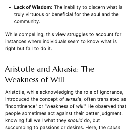
Lack of Wisdom:
The inability to discern what is
truly virtuous or beneficial for the soul and the
community.
While compelling, this view struggles to account for
instances where individuals seem to know what is
right but fail to do it.
Aristotle and Akrasia: The
Weakness of Will
Aristotle, while acknowledging the role of ignorance,
introduced the concept of
akrasia
, often translated as
"incontinence" or "weakness of
will
." He observed that
people sometimes act against their better judgment,
knowing full well what they
should
do, but
succumbing to passions or desires. Here, the
cause