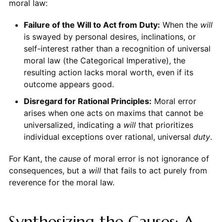
moral law:
Failure of the Will to Act from Duty:
When the
will
is swayed by personal desires, inclinations, or
self-interest rather than a recognition of universal
moral law (the Categorical Imperative), the
resulting action lacks moral worth, even if its
outcome appears good.
Disregard for Rational Principles:
Moral error
arises when one acts on maxims that cannot be
universalized, indicating a
will
that prioritizes
individual exceptions over rational, universal
duty
.
For Kant, the
cause
of moral error is not ignorance of
consequences, but a
will
that fails to act purely from
reverence for the moral law.
Synthesizing the Causes: A