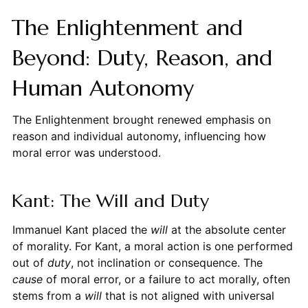
The Enlightenment and
Beyond: Duty, Reason, and
Human Autonomy
The Enlightenment brought renewed emphasis on
reason and individual autonomy, influencing how
moral error was understood.
Kant: The Will and Duty
Immanuel Kant placed the
will
at the absolute center
of morality. For Kant, a moral action is one performed
out of
duty
, not inclination or consequence. The
cause
of moral error, or a failure to act morally, often
stems from a
will
that is not aligned with universal