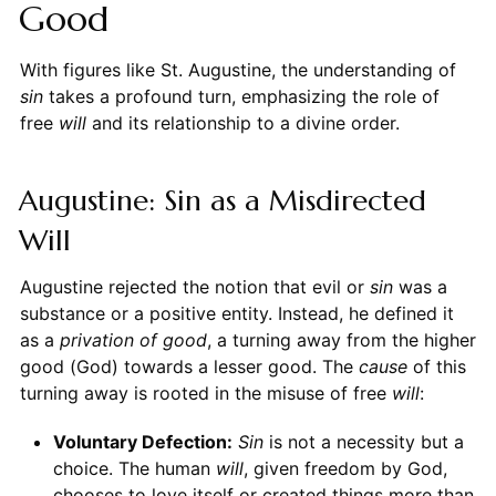
Good
With figures like St. Augustine, the understanding of
sin
takes a profound turn, emphasizing the role of
free
will
and its relationship to a divine order.
Augustine: Sin as a Misdirected
Will
Augustine rejected the notion that evil or
sin
was a
substance or a positive entity. Instead, he defined it
as a
privation of good
, a turning away from the higher
good (God) towards a lesser good. The
cause
of this
turning away is rooted in the misuse of free
will
:
Voluntary Defection:
Sin
is not a necessity but a
choice. The human
will
, given freedom by God,
chooses to love itself or created things more than