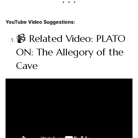
YouTube Video Suggestions:
📹 Related Video: PLATO
ON: The Allegory of the
Cave