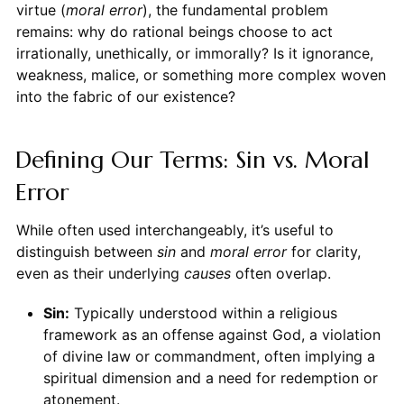
virtue (
moral error
), the fundamental problem
remains: why do rational beings choose to act
irrationally, unethically, or immorally? Is it ignorance,
weakness, malice, or something more complex woven
into the fabric of our existence?
Defining Our Terms: Sin vs. Moral
Error
While often used interchangeably, it’s useful to
distinguish between
sin
and
moral error
for clarity,
even as their underlying
causes
often overlap.
Sin:
Typically understood within a religious
framework as an offense against God, a violation
of divine law or commandment, often implying a
spiritual dimension and a need for redemption or
atonement.