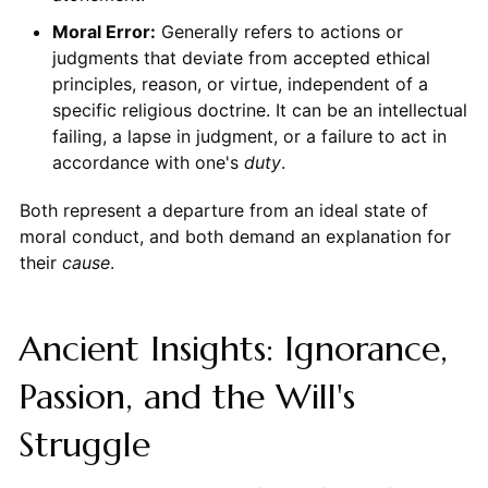
Moral Error:
Generally refers to actions or
judgments that deviate from accepted ethical
principles, reason, or virtue, independent of a
specific religious doctrine. It can be an intellectual
failing, a lapse in judgment, or a failure to act in
accordance with one's
duty
.
Both represent a departure from an ideal state of
moral conduct, and both demand an explanation for
their
cause
.
Ancient Insights: Ignorance,
Passion, and the Will's
Struggle