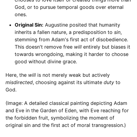
God, or to pursue temporal goods over eternal
ones.
Original Sin:
Augustine posited that humanity
inherits a fallen nature, a predisposition to
sin
,
stemming from Adam's first act of disobedience.
This doesn't remove free
will
entirely but biases it
towards wrongdoing, making it harder to choose
good without divine grace.
Here, the
will
is not merely weak but actively
misdirected
, choosing against its ultimate
duty
to
God.
(Image: A detailed classical painting depicting Adam
and Eve in the Garden of Eden, with Eve reaching for
the forbidden fruit, symbolizing the moment of
original sin and the first act of moral transgression.)