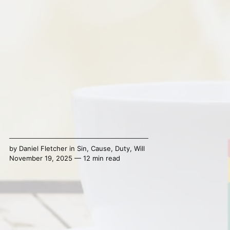
by
Daniel Fletcher
in
Sin
,
Cause
,
Duty
,
Will
November 19, 2025 — 12 min read