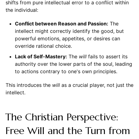
shifts from pure intellectual error to a conflict within
the individual:
Conflict between Reason and Passion:
The
intellect might correctly identify the good, but
powerful emotions, appetites, or desires can
override rational choice.
Lack of Self-Mastery:
The
will
fails to assert its
authority over the lower parts of the soul, leading
to actions contrary to one's own principles.
This introduces the
will
as a crucial player, not just the
intellect.
The Christian Perspective:
Free Will and the Turn from