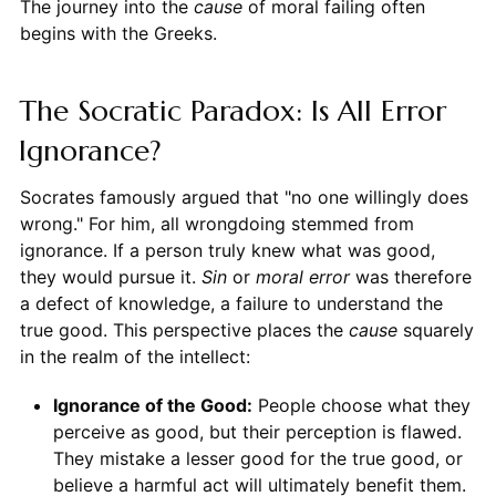
The journey into the
cause
of moral failing often
begins with the Greeks.
The Socratic Paradox: Is All Error
Ignorance?
Socrates famously argued that "no one willingly does
wrong." For him, all wrongdoing stemmed from
ignorance. If a person truly knew what was good,
they would pursue it.
Sin
or
moral error
was therefore
a defect of knowledge, a failure to understand the
true good. This perspective places the
cause
squarely
in the realm of the intellect:
Ignorance of the Good:
People choose what they
perceive as good, but their perception is flawed.
They mistake a lesser good for the true good, or
believe a harmful act will ultimately benefit them.