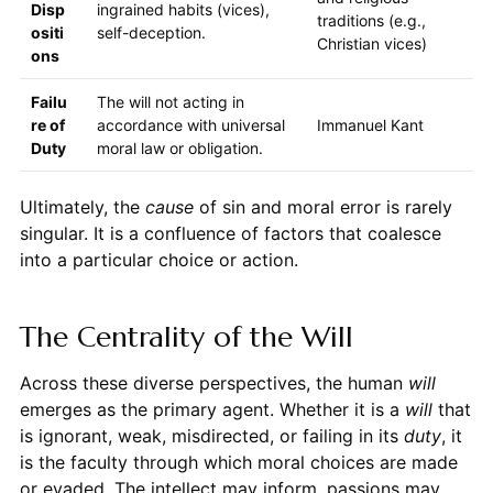
Disp
ingrained habits (vices),
traditions (e.g.,
ositi
self-deception.
Christian vices)
ons
Failu
The will not acting in
re of
accordance with universal
Immanuel Kant
Duty
moral law or obligation.
Ultimately, the
cause
of sin and moral error is rarely
singular. It is a confluence of factors that coalesce
into a particular choice or action.
The Centrality of the Will
Across these diverse perspectives, the human
will
emerges as the primary agent. Whether it is a
will
that
is ignorant, weak, misdirected, or failing in its
duty
, it
is the faculty through which moral choices are made
or evaded. The intellect may inform, passions may