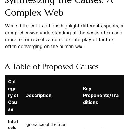
Complex Web
While different traditions highlight different aspects, a
comprehensive understanding of the
cause
of sin and
moral error reveals a complex interplay of factors,
often converging on the human
will
.
A Table of Proposed Causes
Cat
ego
Key
ry of
Description
Proponents/Tra
Cau
ditions
se
Intell
Ignorance of the true
ectu