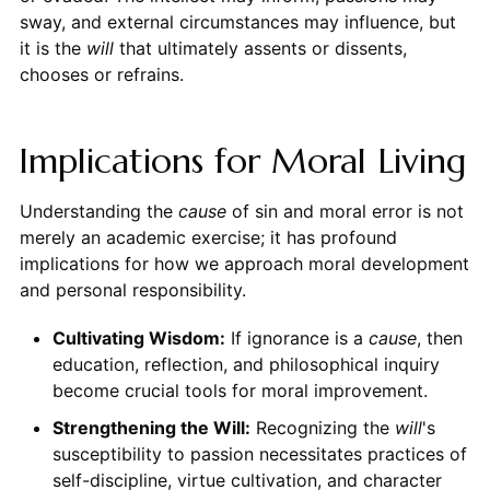
sway, and external circumstances may influence, but
it is the
will
that ultimately assents or dissents,
chooses or refrains.
Implications for Moral Living
Understanding the
cause
of sin and moral error is not
merely an academic exercise; it has profound
implications for how we approach moral development
and personal responsibility.
Cultivating Wisdom:
If ignorance is a
cause
, then
education, reflection, and philosophical inquiry
become crucial tools for moral improvement.
Strengthening the Will:
Recognizing the
will
's
susceptibility to passion necessitates practices of
self-discipline, virtue cultivation, and character