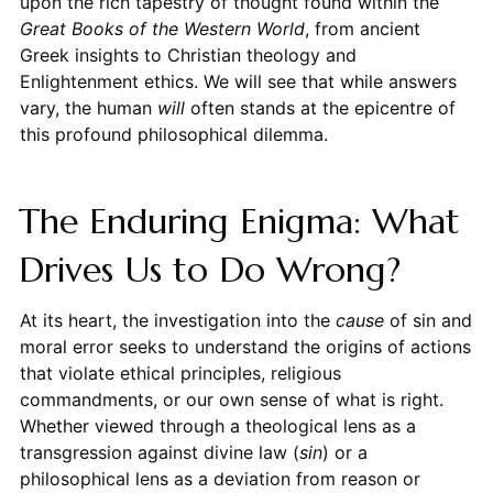
upon the rich tapestry of thought found within the
Great Books of the Western World
, from ancient
Greek insights to Christian theology and
Enlightenment ethics. We will see that while answers
vary, the human
will
often stands at the epicentre of
this profound philosophical dilemma.
The Enduring Enigma: What
Drives Us to Do Wrong?
At its heart, the investigation into the
cause
of sin and
moral error seeks to understand the origins of actions
that violate ethical principles, religious
commandments, or our own sense of what is right.
Whether viewed through a theological lens as a
transgression against divine law (
sin
) or a
philosophical lens as a deviation from reason or