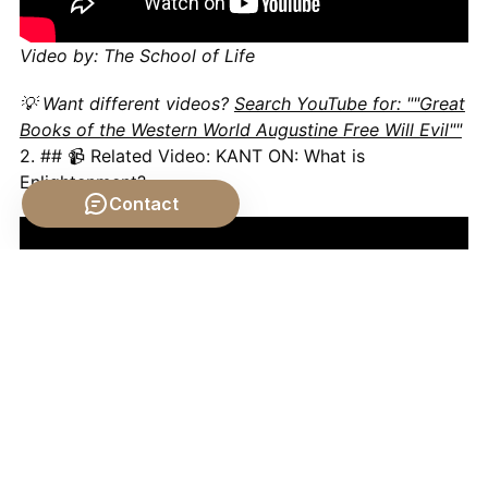
Video by: The School of Life
💡 Want different videos?
Search YouTube for: ""Great
Books of the Western World Augustine Free Will Evil""
2. ## 📹 Related Video: KANT ON: What is
Enlightenment?
Contact
Video by: The School of Life