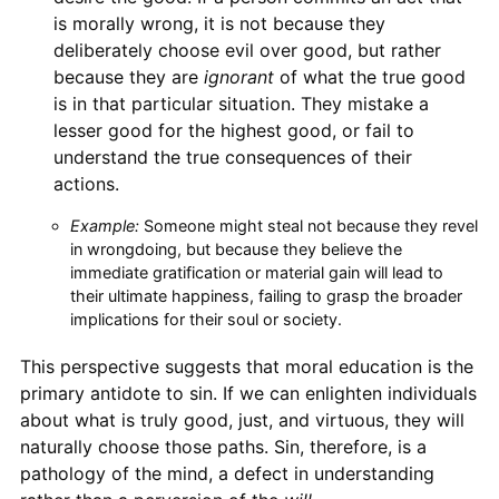
is morally wrong, it is not because they
deliberately choose evil over good, but rather
because they are
ignorant
of what the true good
is in that particular situation. They mistake a
lesser good for the highest good, or fail to
understand the true consequences of their
actions.
Example:
Someone might steal not because they revel
in wrongdoing, but because they believe the
immediate gratification or material gain will lead to
their ultimate happiness, failing to grasp the broader
implications for their soul or society.
This perspective suggests that moral education is the
primary antidote to sin. If we can enlighten individuals
about what is truly good, just, and virtuous, they will
naturally choose those paths. Sin, therefore, is a
pathology of the mind, a defect in understanding