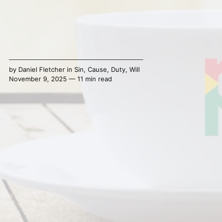
by
Daniel Fletcher
in
Sin
,
Cause
,
Duty
,
Will
November 9, 2025 — 11 min read