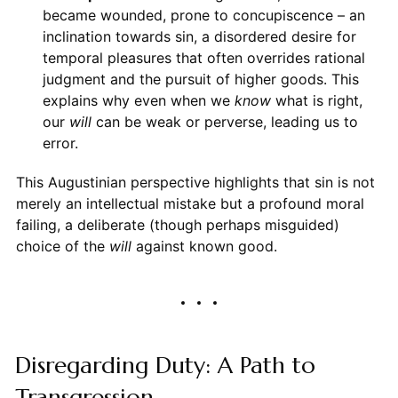
became wounded, prone to concupiscence – an
inclination towards sin, a disordered desire for
temporal pleasures that often overrides rational
judgment and the pursuit of higher goods. This
explains why even when we
know
what is right,
our
will
can be weak or perverse, leading us to
error.
This Augustinian perspective highlights that sin is not
merely an intellectual mistake but a profound moral
failing, a deliberate (though perhaps misguided)
choice of the
will
against known good.
Disregarding Duty: A Path to
Transgression