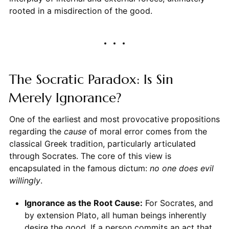
rooted in a misdirection of the good.
The Socratic Paradox: Is Sin
Merely Ignorance?
One of the earliest and most provocative propositions
regarding the
cause
of moral error comes from the
classical Greek tradition, particularly articulated
through Socrates. The core of this view is
encapsulated in the famous dictum:
no one does evil
willingly
.
Ignorance as the Root Cause:
For Socrates, and
by extension Plato, all human beings inherently
desire the good. If a person commits an act that