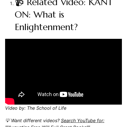
📹 Related Video: KANT
ON: What is
Enlightenment?
Video by: The School of Life
💡 Want different videos?
Search YouTube for: