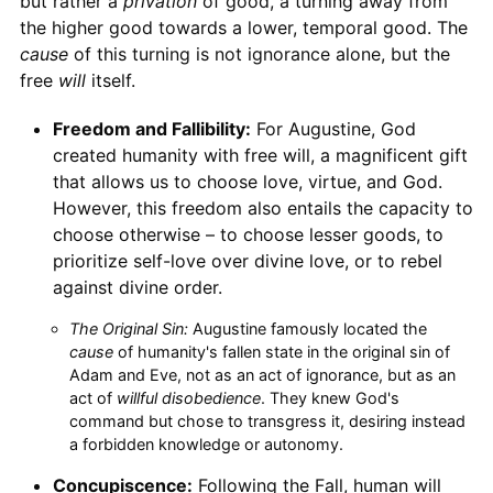
but rather a
privation
of good, a turning away from
the higher good towards a lower, temporal good. The
cause
of this turning is not ignorance alone, but the
free
will
itself.
Freedom and Fallibility:
For Augustine, God
created humanity with free will, a magnificent gift
that allows us to choose love, virtue, and God.
However, this freedom also entails the capacity to
choose otherwise – to choose lesser goods, to
prioritize self-love over divine love, or to rebel
against divine order.
The Original Sin:
Augustine famously located the
cause
of humanity's fallen state in the original sin of
Adam and Eve, not as an act of ignorance, but as an
act of
willful disobedience
. They knew God's
command but chose to transgress it, desiring instead
a forbidden knowledge or autonomy.
Concupiscence:
Following the Fall, human will