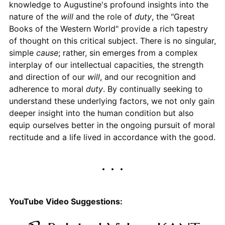
knowledge to Augustine's profound insights into the
nature of the
will
and the role of
duty
, the "Great
Books of the Western World" provide a rich tapestry
of thought on this critical subject. There is no singular,
simple
cause
; rather, sin emerges from a complex
interplay of our intellectual capacities, the strength
and direction of our
will
, and our recognition and
adherence to moral
duty
. By continually seeking to
understand these underlying factors, we not only gain
deeper insight into the human condition but also
equip ourselves better in the ongoing pursuit of moral
rectitude and a life lived in accordance with the good.
YouTube Video Suggestions: