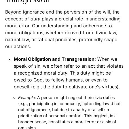
Beyond ignorance and the perversion of the will, the
concept of
duty
plays a crucial role in understanding
moral error. Our understanding and adherence to
moral obligations, whether derived from divine law,
natural law, or rational principles, profoundly shape
our actions.
Moral Obligation and Transgression:
When we
speak of sin, we often refer to an act that violates
a recognized moral
duty
. This duty might be
owed to God, to fellow humans, or even to
oneself (e.g., the duty to cultivate one's virtues).
Example:
A person might neglect their civic duties
(e.g., participating in community, upholding laws) not
out of ignorance, but due to apathy or a selfish
prioritization of personal comfort. This neglect, in a
broader sense, constitutes a moral error or a sin of
omission.