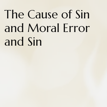
The Cause of Sin
and Moral Error
and Sin