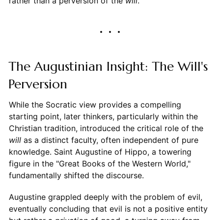
rather than a perversion of the
will
.
The Augustinian Insight: The Will's
Perversion
While the Socratic view provides a compelling
starting point, later thinkers, particularly within the
Christian tradition, introduced the critical role of the
will
as a distinct faculty, often independent of pure
knowledge. Saint Augustine of Hippo, a towering
figure in the "Great Books of the Western World,"
fundamentally shifted the discourse.
Augustine grappled deeply with the problem of evil,
eventually concluding that evil is not a positive entity