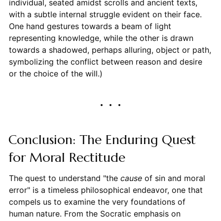
individual, seated amidst scrolls and ancient texts,
with a subtle internal struggle evident on their face.
One hand gestures towards a beam of light
representing knowledge, while the other is drawn
towards a shadowed, perhaps alluring, object or path,
symbolizing the conflict between reason and desire
or the choice of the will.)
Conclusion: The Enduring Quest
for Moral Rectitude
The quest to understand "the
cause
of sin and moral
error" is a timeless philosophical endeavor, one that
compels us to examine the very foundations of
human nature. From the Socratic emphasis on