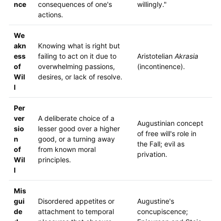
nce
consequences of one's
willingly."
actions.
We
akn
Knowing what is right but
ess
failing to act on it due to
Aristotelian
Akrasia
of
overwhelming passions,
(incontinence).
Wil
desires, or lack of resolve.
l
Per
ver
A deliberate choice of a
Augustinian concept
sio
lesser good over a higher
of free will's role in
n
good, or a turning away
the Fall; evil as
of
from known moral
privation.
Wil
principles.
l
Mis
gui
Disordered appetites or
Augustine's
de
attachment to temporal
concupiscence;