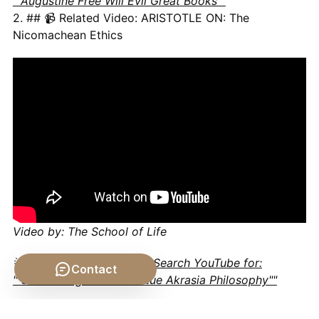
""Augustine Free Will Evil Great Books""
2. ## 📹 Related Video: ARISTOTLE ON: The
Nicomachean Ethics
Video by: The School of Life
💡 Want different videos?
Search YouTube for:
Contact
""Socrates Ignorance Virtue Akrasia Philosophy""