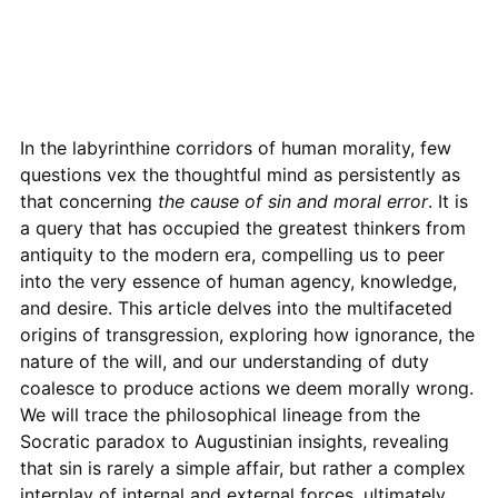
In the labyrinthine corridors of human morality, few
questions vex the thoughtful mind as persistently as
that concerning
the cause of sin and moral error
. It is
a query that has occupied the greatest thinkers from
antiquity to the modern era, compelling us to peer
into the very essence of human agency, knowledge,
and desire. This article delves into the multifaceted
origins of transgression, exploring how ignorance, the
nature of the will, and our understanding of duty
coalesce to produce actions we deem morally wrong.
We will trace the philosophical lineage from the
Socratic paradox to Augustinian insights, revealing
that sin is rarely a simple affair, but rather a complex
interplay of internal and external forces, ultimately