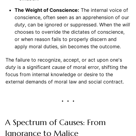
The Weight of Conscience:
The internal voice of
conscience, often seen as an apprehension of our
duty
, can be ignored or suppressed. When the
will
chooses to override the dictates of conscience,
or when reason fails to properly discern and
apply moral duties, sin becomes the outcome.
The failure to recognize, accept, or act upon one's
duty
is a significant
cause
of moral error, shifting the
focus from internal knowledge or desire to the
external demands of moral law and social contract.
A Spectrum of Causes: From
Ignorance to Malice