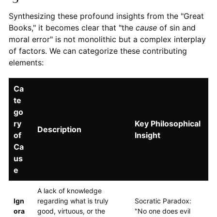
Synthesizing these profound insights from the "Great
Books," it becomes clear that "the
cause
of sin and
moral error" is not monolithic but a complex interplay
of factors. We can categorize these contributing
elements:
Ca
te
go
ry
Key Philosophical
Description
of
Insight
Ca
us
e
A lack of knowledge
Ign
regarding what is truly
Socratic Paradox:
ora
good, virtuous, or the
"No one does evil