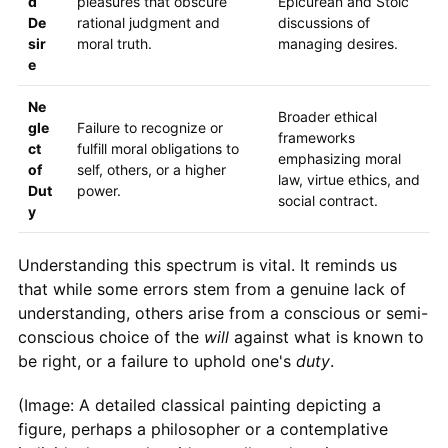
d
pleasures that obscure
Epicurean and Stoic
De
rational judgment and
discussions of
sir
moral truth.
managing desires.
e
Ne
Broader ethical
gle
Failure to recognize or
frameworks
ct
fulfill moral obligations to
emphasizing moral
of
self, others, or a higher
law, virtue ethics, and
Dut
power.
social contract.
y
Understanding this spectrum is vital. It reminds us
that while some errors stem from a genuine lack of
understanding, others arise from a conscious or semi-
conscious choice of the
will
against what is known to
be right, or a failure to uphold one's
duty
.
(Image: A detailed classical painting depicting a
figure, perhaps a philosopher or a contemplative