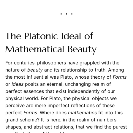
The Platonic Ideal of
Mathematical Beauty
For centuries, philosophers have grappled with the
nature of
beauty
and its relationship to truth. Among
the most influential was Plato, whose theory of
Forms
or
Ideas
posits an eternal, unchanging realm of
perfect essences that exist independently of our
physical world. For Plato, the physical objects we
perceive are mere imperfect reflections of these
perfect
Forms
. Where does
mathematics
fit into this
grand scheme? It is here, in the realm of numbers,
shapes, and abstract relations, that we find the purest