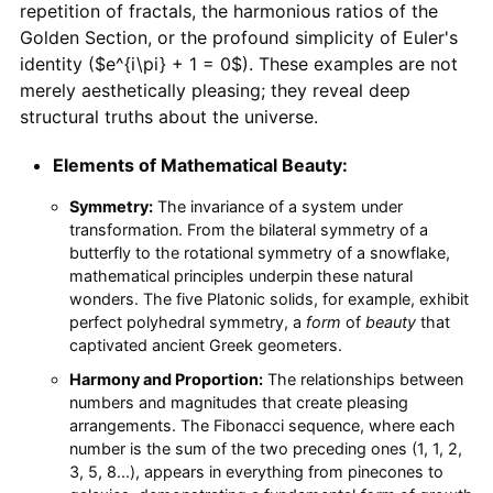
repetition of fractals, the harmonious ratios of the
Golden Section, or the profound simplicity of Euler's
identity ($e^{i\pi} + 1 = 0$). These examples are not
merely aesthetically pleasing; they reveal deep
structural truths about the universe.
Elements of Mathematical Beauty:
Symmetry:
The invariance of a system under
transformation. From the bilateral symmetry of a
butterfly to the rotational symmetry of a snowflake,
mathematical principles underpin these natural
wonders. The five Platonic solids, for example, exhibit
perfect polyhedral symmetry, a
form
of
beauty
that
captivated ancient Greek geometers.
Harmony and Proportion:
The relationships between
numbers and magnitudes that create pleasing
arrangements. The Fibonacci sequence, where each
number is the sum of the two preceding ones (1, 1, 2,
3, 5, 8...), appears in everything from pinecones to