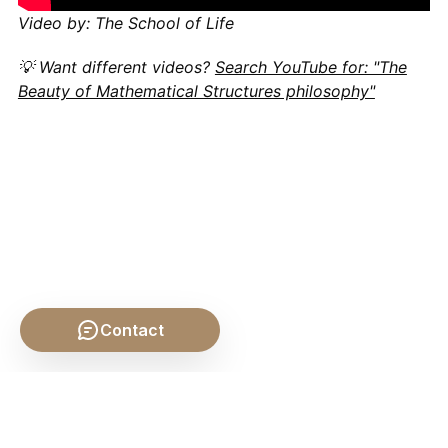
Video by: The School of Life
💡 Want different videos?
Search YouTube for: "The
Beauty of Mathematical Structures philosophy"
Contact