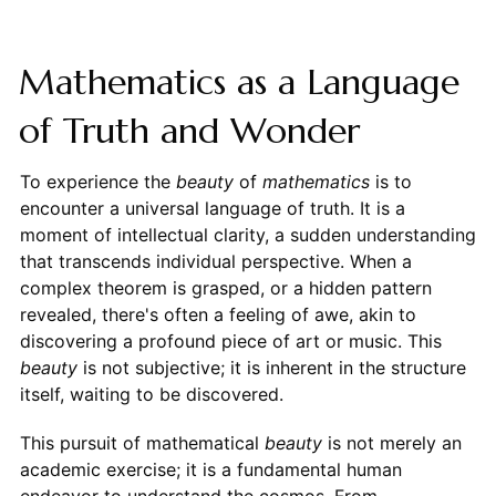
Mathematics as a Language
of Truth and Wonder
To experience the
beauty
of
mathematics
is to
encounter a universal language of truth. It is a
moment of intellectual clarity, a sudden understanding
that transcends individual perspective. When a
complex theorem is grasped, or a hidden pattern
revealed, there's often a feeling of awe, akin to
discovering a profound piece of art or music. This
beauty
is not subjective; it is inherent in the structure
itself, waiting to be discovered.
This pursuit of mathematical
beauty
is not merely an
academic exercise; it is a fundamental human