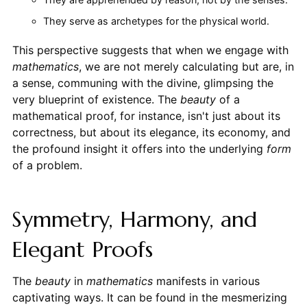
They serve as archetypes for the physical world.
This perspective suggests that when we engage with
mathematics
, we are not merely calculating but are, in
a sense, communing with the divine, glimpsing the
very blueprint of existence. The
beauty
of a
mathematical proof, for instance, isn't just about its
correctness, but about its elegance, its economy, and
the profound insight it offers into the underlying
form
of a problem.
Symmetry, Harmony, and
Elegant Proofs
The
beauty
in
mathematics
manifests in various
captivating ways. It can be found in the mesmerizing