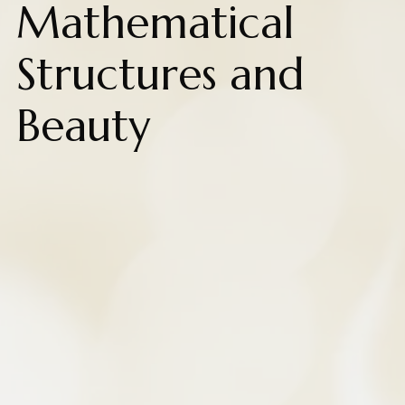
Mathematical
Structures and
Beauty