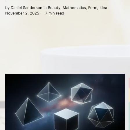
by
Daniel Sanderson
in
Beauty
,
Mathematics
,
Form
,
Idea
November 2, 2025 — 7 min read