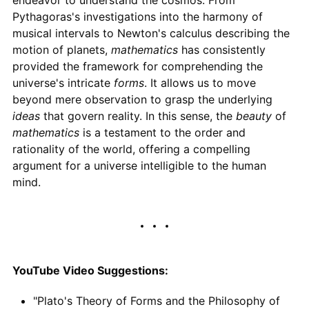
endeavor to understand the cosmos. From
Pythagoras's investigations into the harmony of
musical intervals to Newton's calculus describing the
motion of planets,
mathematics
has consistently
provided the framework for comprehending the
universe's intricate
forms
. It allows us to move
beyond mere observation to grasp the underlying
ideas
that govern reality. In this sense, the
beauty
of
mathematics
is a testament to the order and
rationality of the world, offering a compelling
argument for a universe intelligible to the human
mind.
YouTube Video Suggestions:
"Plato's Theory of Forms and the Philosophy of