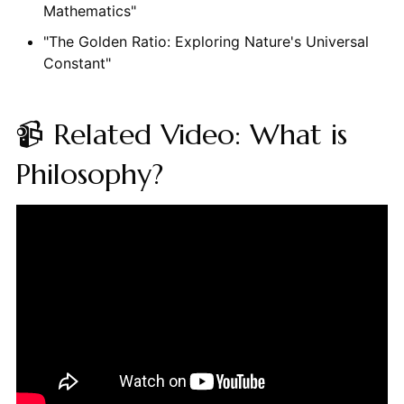
Mathematics"
"The Golden Ratio: Exploring Nature's Universal
Constant"
📹 Related Video: What is
Philosophy?