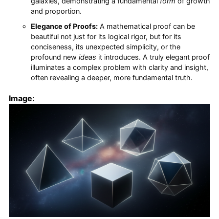
galaxies, demonstrating a fundamental
form
of growth
and proportion.
Elegance of Proofs:
A mathematical proof can be
beautiful not just for its logical rigor, but for its
conciseness, its unexpected simplicity, or the
profound new
ideas
it introduces. A truly elegant proof
illuminates a complex problem with clarity and insight,
often revealing a deeper, more fundamental truth.
Image: