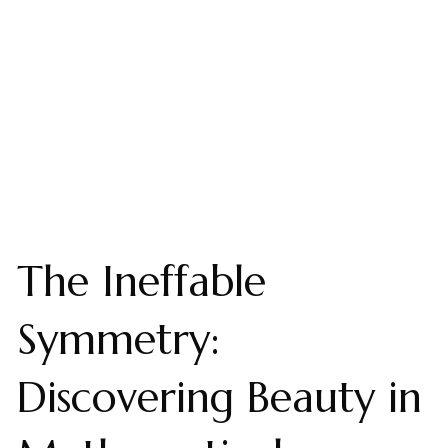
The Ineffable
Symmetry:
Discovering Beauty in