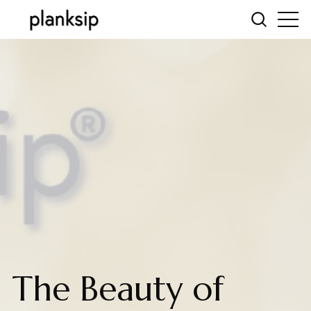
The Beauty of