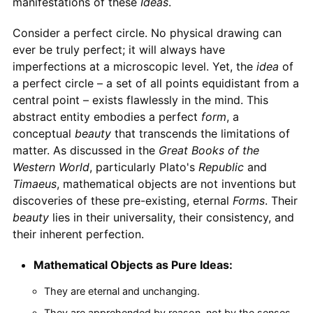
manifestations of these
Ideas
.
Consider a perfect circle. No physical drawing can
ever be truly perfect; it will always have
imperfections at a microscopic level. Yet, the
idea
of
a perfect circle – a set of all points equidistant from a
central point – exists flawlessly in the mind. This
abstract entity embodies a perfect
form
, a
conceptual
beauty
that transcends the limitations of
matter. As discussed in the
Great Books of the
Western World
, particularly Plato's
Republic
and
Timaeus
, mathematical objects are not inventions but
discoveries of these pre-existing, eternal
Forms
. Their
beauty
lies in their universality, their consistency, and
their inherent perfection.
Mathematical Objects as Pure Ideas:
They are eternal and unchanging.
They are apprehended by reason, not by the senses.