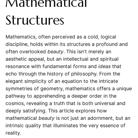
Mathematical
Structures
Mathematics, often perceived as a cold, logical
discipline, holds within its structures a profound and
often overlooked
beauty
. This isn't merely an
aesthetic appeal, but an intellectual and spiritual
resonance with fundamental
forms
and
ideas
that
echo through the history of philosophy. From the
elegant simplicity of an equation to the intricate
symmetries of geometry, mathematics offers a unique
pathway to apprehending a deeper order in the
cosmos, revealing a truth that is both universal and
deeply satisfying. This article explores how
mathematical
beauty
is not just an adornment, but an
intrinsic quality that illuminates the very essence of
reality.