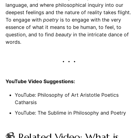
language, and where philosophical inquiry into our
deepest feelings and the nature of reality takes flight.
To engage with
poetry
is to engage with the very
essence of what it means to be human, to feel, to
question, and to find
beauty
in the intricate dance of
words.
YouTube Video Suggestions:
YouTube: Philosophy of Art Aristotle Poetics
Catharsis
YouTube: The Sublime in Philosophy and Poetry
📹 Related Video: What is