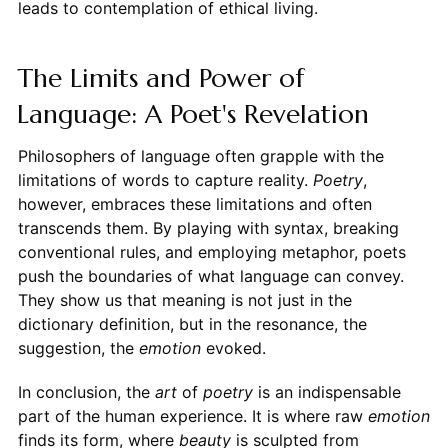
leads to contemplation of ethical living.
The Limits and Power of
Language: A Poet's Revelation
Philosophers of language often grapple with the
limitations of words to capture reality.
Poetry
,
however, embraces these limitations and often
transcends them. By playing with syntax, breaking
conventional rules, and employing metaphor, poets
push the boundaries of what language can convey.
They show us that meaning is not just in the
dictionary definition, but in the resonance, the
suggestion, the
emotion
evoked.
In conclusion, the
art
of
poetry
is an indispensable
part of the human experience. It is where raw
emotion
finds its form, where
beauty
is sculpted from