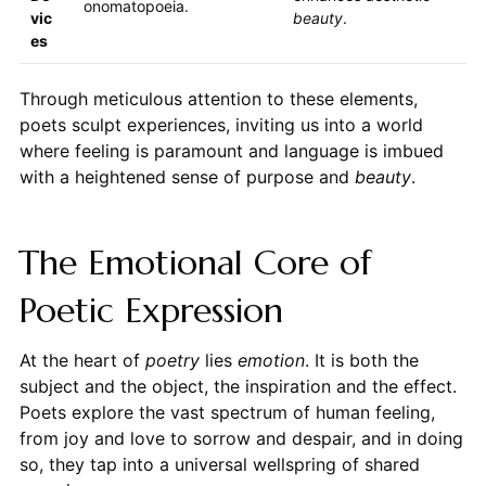
onomatopoeia.
vic
beauty
.
es
Through meticulous attention to these elements,
poets sculpt experiences, inviting us into a world
where feeling is paramount and language is imbued
with a heightened sense of purpose and
beauty
.
The Emotional Core of
Poetic Expression
At the heart of
poetry
lies
emotion
. It is both the
subject and the object, the inspiration and the effect.
Poets explore the vast spectrum of human feeling,
from joy and love to sorrow and despair, and in doing
so, they tap into a universal wellspring of shared