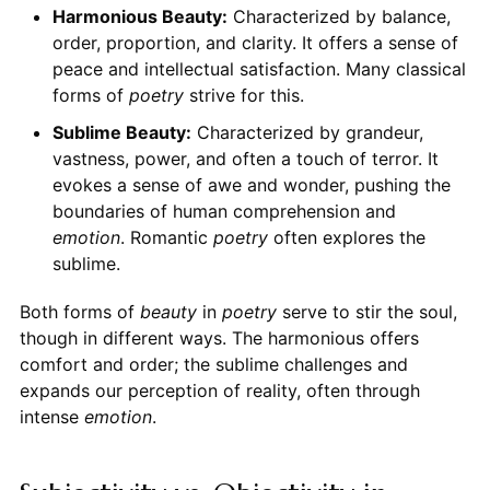
Harmonious Beauty:
Characterized by balance,
order, proportion, and clarity. It offers a sense of
peace and intellectual satisfaction. Many classical
forms of
poetry
strive for this.
Sublime Beauty:
Characterized by grandeur,
vastness, power, and often a touch of terror. It
evokes a sense of awe and wonder, pushing the
boundaries of human comprehension and
emotion
. Romantic
poetry
often explores the
sublime.
Both forms of
beauty
in
poetry
serve to stir the soul,
though in different ways. The harmonious offers
comfort and order; the sublime challenges and
expands our perception of reality, often through
intense
emotion
.