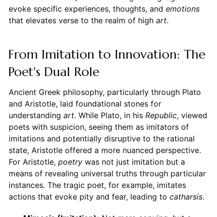
evoke specific experiences, thoughts, and
emotions
that elevates verse to the realm of high
art
.
From Imitation to Innovation: The
Poet's Dual Role
Ancient Greek philosophy, particularly through Plato
and Aristotle, laid foundational stones for
understanding
art
. While Plato, in his
Republic
, viewed
poets with suspicion, seeing them as imitators of
imitations and potentially disruptive to the rational
state, Aristotle offered a more nuanced perspective.
For Aristotle,
poetry
was not just imitation but a
means of revealing universal truths through particular
instances. The tragic poet, for example, imitates
actions that evoke pity and fear, leading to
catharsis
.