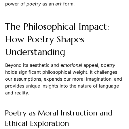
power of
poetry
as an
art
form.
The Philosophical Impact:
How Poetry Shapes
Understanding
Beyond its aesthetic and
emotional
appeal,
poetry
holds significant philosophical weight. It challenges
our assumptions, expands our moral imagination, and
provides unique insights into the nature of language
and reality.
Poetry as Moral Instruction and
Ethical Exploration