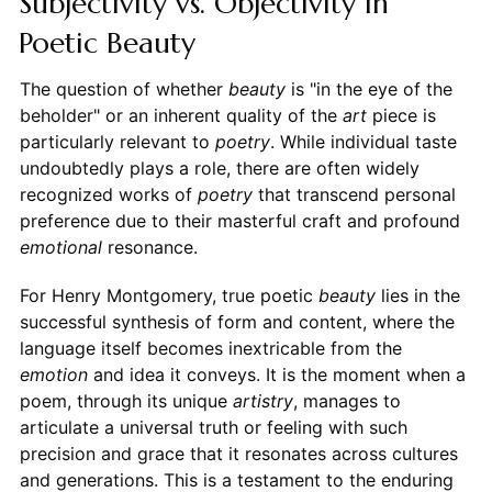
Subjectivity vs. Objectivity in
Poetic Beauty
The question of whether
beauty
is "in the eye of the
beholder" or an inherent quality of the
art
piece is
particularly relevant to
poetry
. While individual taste
undoubtedly plays a role, there are often widely
recognized works of
poetry
that transcend personal
preference due to their masterful craft and profound
emotional
resonance.
For Henry Montgomery, true poetic
beauty
lies in the
successful synthesis of form and content, where the
language itself becomes inextricable from the
emotion
and idea it conveys. It is the moment when a
poem, through its unique
artistry
, manages to
articulate a universal truth or feeling with such
precision and grace that it resonates across cultures
and generations. This is a testament to the enduring