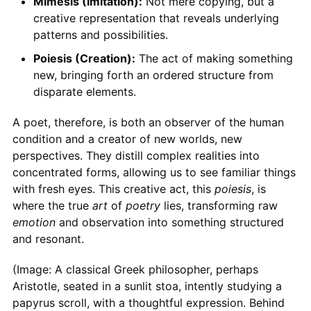
Mimesis (Imitation):
Not mere copying, but a
creative representation that reveals underlying
patterns and possibilities.
Poiesis (Creation):
The act of making something
new, bringing forth an ordered structure from
disparate elements.
A poet, therefore, is both an observer of the human
condition and a creator of new worlds, new
perspectives. They distill complex realities into
concentrated forms, allowing us to see familiar things
with fresh eyes. This creative act, this
poiesis
, is
where the true
art
of
poetry
lies, transforming raw
emotion
and observation into something structured
and resonant.
(Image: A classical Greek philosopher, perhaps
Aristotle, seated in a sunlit stoa, intently studying a
papyrus scroll, with a thoughtful expression. Behind