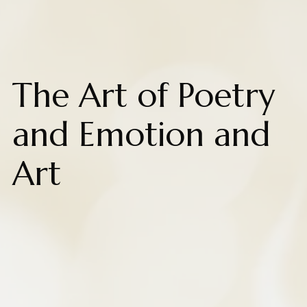
The Art of Poetry
and Emotion and
Art