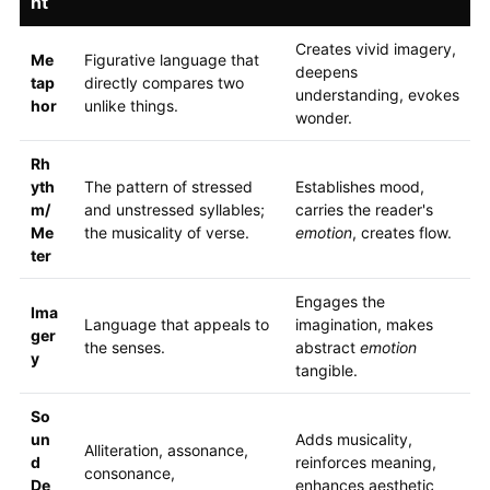
nt
Creates vivid imagery,
Me
Figurative language that
deepens
tap
directly compares two
understanding, evokes
hor
unlike things.
wonder.
Rh
yth
The pattern of stressed
Establishes mood,
m/
and unstressed syllables;
carries the reader's
Me
the musicality of verse.
emotion
, creates flow.
ter
Engages the
Ima
Language that appeals to
imagination, makes
ger
the senses.
abstract
emotion
y
tangible.
So
un
Adds musicality,
Alliteration, assonance,
d
reinforces meaning,
consonance,
De
enhances aesthetic