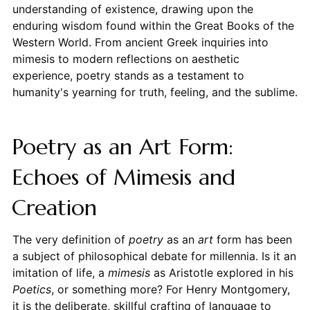
understanding of existence, drawing upon the
enduring wisdom found within the Great Books of the
Western World. From ancient Greek inquiries into
mimesis to modern reflections on aesthetic
experience, poetry stands as a testament to
humanity's yearning for truth, feeling, and the sublime.
Poetry as an Art Form:
Echoes of Mimesis and
Creation
The very definition of
poetry
as an
art
form has been
a subject of philosophical debate for millennia. Is it an
imitation of life, a
mimesis
as Aristotle explored in his
Poetics
, or something more? For Henry Montgomery,
it is the deliberate, skillful crafting of language to