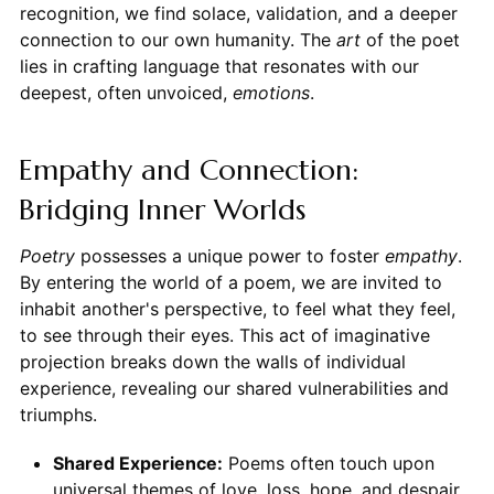
recognition, we find solace, validation, and a deeper
connection to our own humanity. The
art
of the poet
lies in crafting language that resonates with our
deepest, often unvoiced,
emotions
.
Empathy and Connection:
Bridging Inner Worlds
Poetry
possesses a unique power to foster
empathy
.
By entering the world of a poem, we are invited to
inhabit another's perspective, to feel what they feel,
to see through their eyes. This act of imaginative
projection breaks down the walls of individual
experience, revealing our shared vulnerabilities and
triumphs.
Shared Experience:
Poems often touch upon
universal themes of love, loss, hope, and despair,