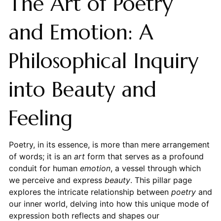
The Art of Poetry
and Emotion: A
Philosophical Inquiry
into Beauty and
Feeling
Poetry, in its essence, is more than mere arrangement
of words; it is an
art
form that serves as a profound
conduit for human
emotion
, a vessel through which
we perceive and express
beauty
. This pillar page
explores the intricate relationship between
poetry
and
our inner world, delving into how this unique mode of
expression both reflects and shapes our