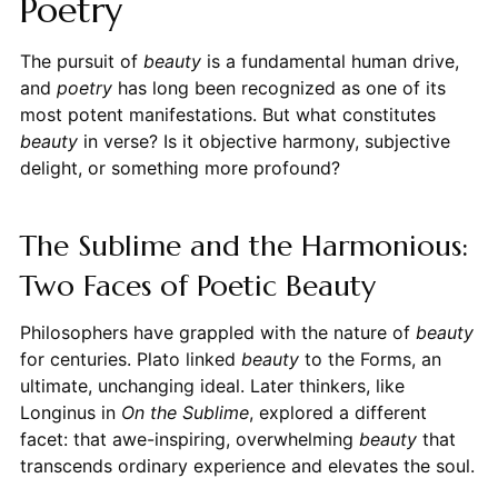
Poetry
The pursuit of
beauty
is a fundamental human drive,
and
poetry
has long been recognized as one of its
most potent manifestations. But what constitutes
beauty
in verse? Is it objective harmony, subjective
delight, or something more profound?
The Sublime and the Harmonious:
Two Faces of Poetic Beauty
Philosophers have grappled with the nature of
beauty
for centuries. Plato linked
beauty
to the Forms, an
ultimate, unchanging ideal. Later thinkers, like
Longinus in
On the Sublime
, explored a different
facet: that awe-inspiring, overwhelming
beauty
that
transcends ordinary experience and elevates the soul.