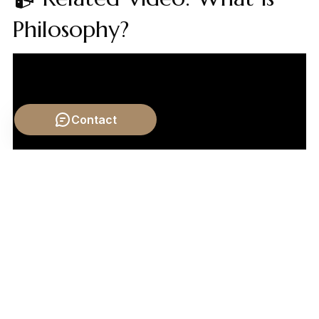
Philosophy?
Contact
Video by: The School of Life
💡 Want different videos?
Search YouTube for: "The
Art of Poetry and Emotion philosophy"