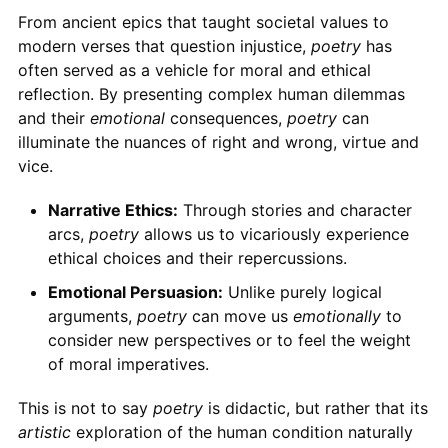
From ancient epics that taught societal values to
modern verses that question injustice,
poetry
has
often served as a vehicle for moral and ethical
reflection. By presenting complex human dilemmas
and their
emotional
consequences,
poetry
can
illuminate the nuances of right and wrong, virtue and
vice.
Narrative Ethics:
Through stories and character
arcs,
poetry
allows us to vicariously experience
ethical choices and their repercussions.
Emotional Persuasion:
Unlike purely logical
arguments,
poetry
can move us
emotionally
to
consider new perspectives or to feel the weight
of moral imperatives.
This is not to say
poetry
is didactic, but rather that its
artistic
exploration of the human condition naturally