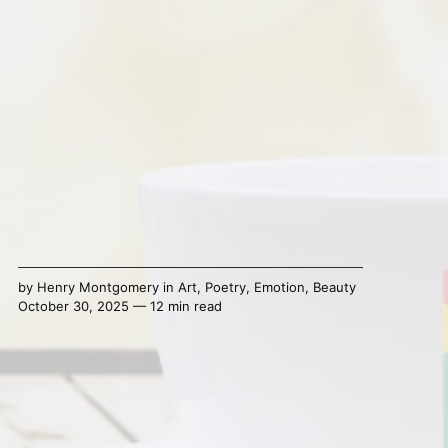
by
Henry Montgomery
in
Art
,
Poetry
,
Emotion
,
Beauty
October 30, 2025 — 12 min read