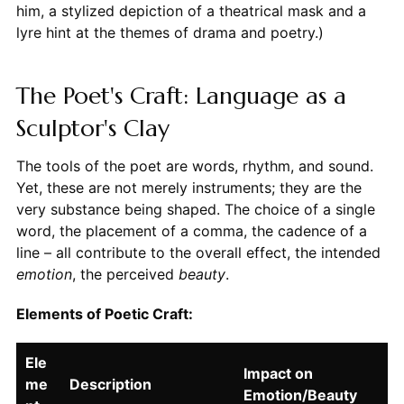
him, a stylized depiction of a theatrical mask and a
lyre hint at the themes of drama and poetry.)
The Poet's Craft: Language as a
Sculptor's Clay
The tools of the poet are words, rhythm, and sound.
Yet, these are not merely instruments; they are the
very substance being shaped. The choice of a single
word, the placement of a comma, the cadence of a
line – all contribute to the overall effect, the intended
emotion
, the perceived
beauty
.
Elements of Poetic Craft:
Ele
Impact on
me
Description
Emotion/Beauty