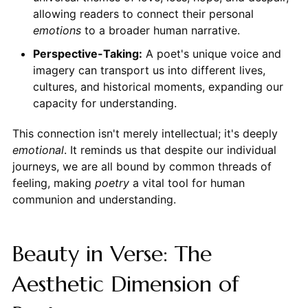
allowing readers to connect their personal
emotions
to a broader human narrative.
Perspective-Taking:
A poet's unique voice and
imagery can transport us into different lives,
cultures, and historical moments, expanding our
capacity for understanding.
This connection isn't merely intellectual; it's deeply
emotional
. It reminds us that despite our individual
journeys, we are all bound by common threads of
feeling, making
poetry
a vital tool for human
communion and understanding.
Beauty in Verse: The
Aesthetic Dimension of