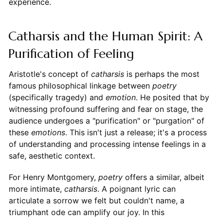
experience.
Catharsis and the Human Spirit: A
Purification of Feeling
Aristotle's concept of
catharsis
is perhaps the most
famous philosophical linkage between
poetry
(specifically tragedy) and
emotion
. He posited that by
witnessing profound suffering and fear on stage, the
audience undergoes a "purification" or "purgation" of
these
emotions
. This isn't just a release; it's a process
of understanding and processing intense feelings in a
safe, aesthetic context.
For Henry Montgomery,
poetry
offers a similar, albeit
more intimate,
catharsis
. A poignant lyric can
articulate a sorrow we felt but couldn't name, a
triumphant ode can amplify our joy. In this