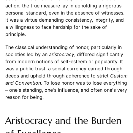
action, the true measure lay in upholding a rigorous
personal standard, even in the absence of witnesses.
It was a virtue demanding consistency, integrity, and
a willingness to face hardship for the sake of
principle.
The classical understanding of honor, particularly in
societies led by an
aristocracy
, differed significantly
from modern notions of self-esteem or popularity. It
was a public trust, a social currency earned through
deeds and upheld through adherence to strict
Custom
and Convention
. To lose honor was to lose everything
– one's standing, one's influence, and often one's very
reason for being.
Aristocracy and the Burden