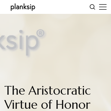
The Aristocratic
Virtue of Honor