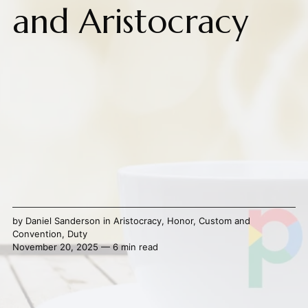
and Aristocracy
by
Daniel Sanderson
in
Aristocracy
,
Honor
,
Custom and
Convention
,
Duty
November 20, 2025 — 6 min read