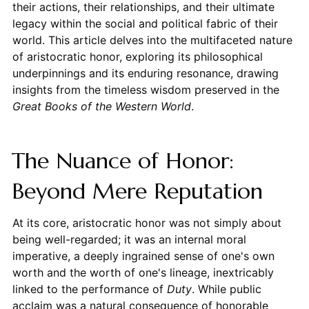
their actions, their relationships, and their ultimate
legacy within the social and political fabric of their
world. This article delves into the multifaceted nature
of aristocratic honor, exploring its philosophical
underpinnings and its enduring resonance, drawing
insights from the timeless wisdom preserved in the
Great Books of the Western World
.
The Nuance of Honor:
Beyond Mere Reputation
At its core, aristocratic honor was not simply about
being well-regarded; it was an internal moral
imperative, a deeply ingrained sense of one's own
worth and the worth of one's lineage, inextricably
linked to the performance of
Duty
. While public
acclaim was a natural consequence of honorable