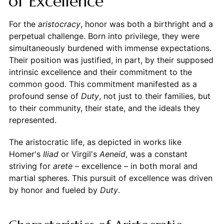
of Excellence
For the
aristocracy
, honor was both a birthright and a
perpetual challenge. Born into privilege, they were
simultaneously burdened with immense expectations.
Their position was justified, in part, by their supposed
intrinsic excellence and their commitment to the
common good. This commitment manifested as a
profound sense of
Duty
, not just to their families, but
to their community, their state, and the ideals they
represented.
The aristocratic life, as depicted in works like
Homer's
Iliad
or Virgil's
Aeneid
, was a constant
striving for
arete
– excellence – in both moral and
martial spheres. This pursuit of excellence was driven
by honor and fueled by
Duty
.