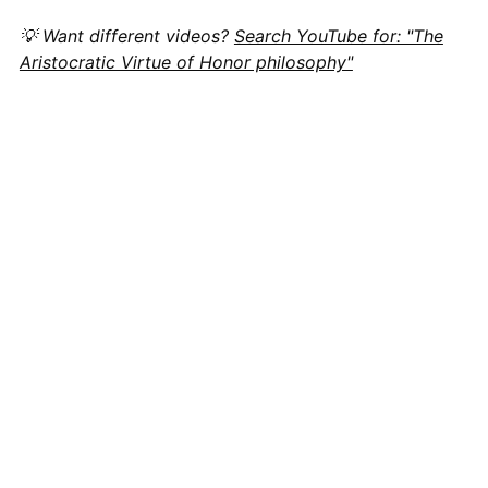
💡 Want different videos?
Search YouTube for: "The
Aristocratic Virtue of Honor philosophy"