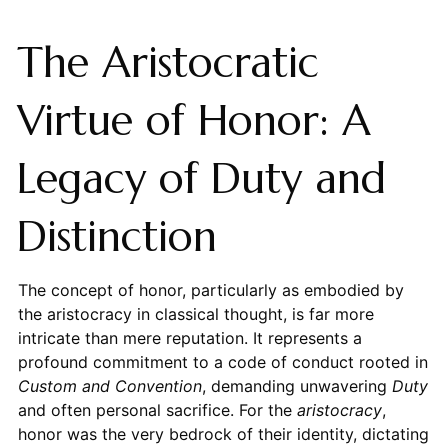
The Aristocratic
Virtue of Honor: A
Legacy of Duty and
Distinction
The concept of honor, particularly as embodied by
the aristocracy in classical thought, is far more
intricate than mere reputation. It represents a
profound commitment to a code of conduct rooted in
Custom and Convention
, demanding unwavering
Duty
and often personal sacrifice. For the
aristocracy
,
honor was the very bedrock of their identity, dictating