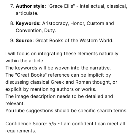
Author style:
"Grace Ellis" - intellectual, classical,
articulate.
Keywords:
Aristocracy, Honor, Custom and
Convention, Duty.
Source:
Great Books of the Western World.
I will focus on integrating these elements naturally
within the article.
The keywords will be woven into the narrative.
The "Great Books" reference can be implicit by
discussing classical Greek and Roman thought, or
explicit by mentioning authors or works.
The image description needs to be detailed and
relevant.
YouTube suggestions should be specific search terms.
Confidence Score: 5/5 - I am confident I can meet all
requirements.