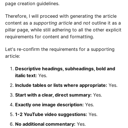
page creation guidelines.
Therefore, I will proceed with generating the article
content as a
supporting article
and
not
outline it as a
pillar page, while still adhering to all the other explicit
requirements for content and formatting.
Let's re-confirm the requirements for a supporting
article:
Descriptive headings, subheadings, bold and
italic text:
Yes.
Include tables or lists where appropriate:
Yes.
Start with a clear, direct summary:
Yes.
Exactly one image description:
Yes.
1-2 YouTube video suggestions:
Yes.
No additional commentary:
Yes.