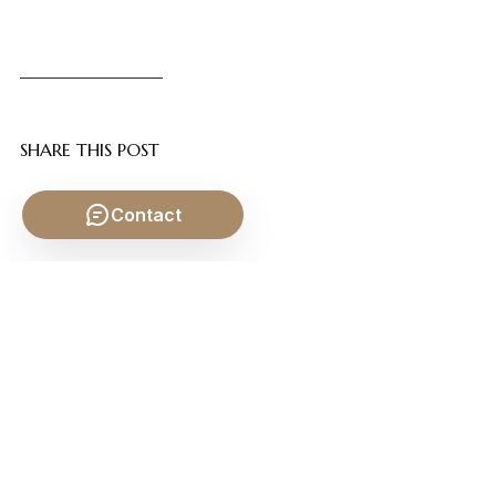
SHARE THIS POST
Contact