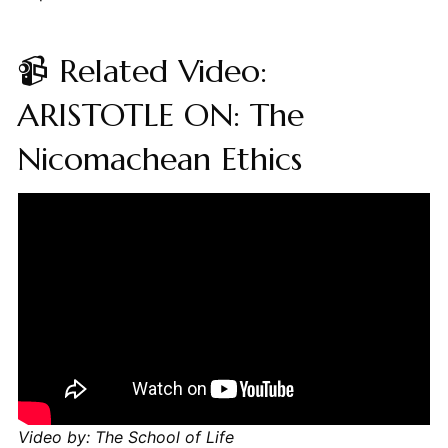
📹 Related Video:
ARISTOTLE ON: The
Nicomachean Ethics
Video by: The School of Life