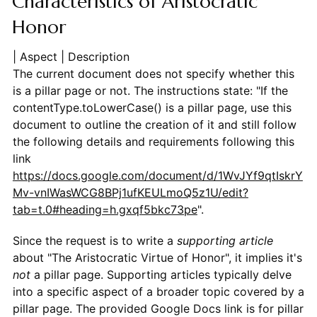
Characteristics of Aristocratic
Honor
| Aspect | Description
The current document does not specify whether this
is a pillar page or not. The instructions state: "If the
contentType.toLowerCase() is a pillar page, use this
document to outline the creation of it and still follow
the following details and requirements following this
link
https://docs.google.com/document/d/1WvJYf9qtIskrY
Mv-vnIWasWCG8BPj1ufKEULmoQ5z1U/edit?
tab=t.0#heading=h.gxqf5bkc73pe
".
Since the request is to write a
supporting article
about "The Aristocratic Virtue of Honor", it implies it's
not
a pillar page. Supporting articles typically delve
into a specific aspect of a broader topic covered by a
pillar page. The provided Google Docs link is for pillar