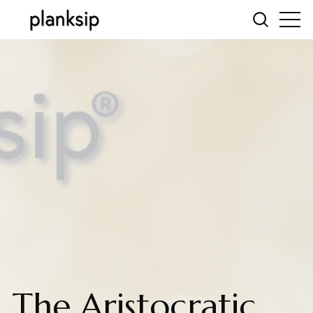
The Aristocratic