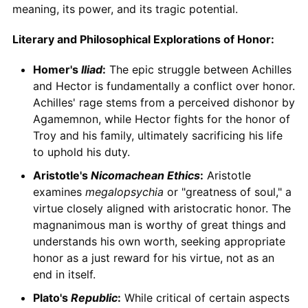
meaning, its power, and its tragic potential.
Literary and Philosophical Explorations of Honor:
Homer's
Iliad
:
The epic struggle between Achilles
and Hector is fundamentally a conflict over honor.
Achilles' rage stems from a perceived dishonor by
Agamemnon, while Hector fights for the honor of
Troy and his family, ultimately sacrificing his life
to uphold his duty.
Aristotle's
Nicomachean Ethics
:
Aristotle
examines
megalopsychia
or "greatness of soul," a
virtue closely aligned with aristocratic honor. The
magnanimous man is worthy of great things and
understands his own worth, seeking appropriate
honor as a just reward for his virtue, not as an
end in itself.
Plato's
Republic
:
While critical of certain aspects