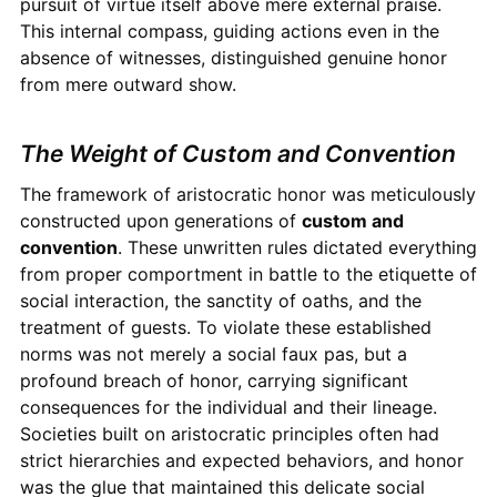
pursuit of virtue itself above mere external praise.
This internal compass, guiding actions even in the
absence of witnesses, distinguished genuine honor
from mere outward show.
The Weight of Custom and Convention
The framework of aristocratic honor was meticulously
constructed upon generations of
custom and
convention
. These unwritten rules dictated everything
from proper comportment in battle to the etiquette of
social interaction, the sanctity of oaths, and the
treatment of guests. To violate these established
norms was not merely a social faux pas, but a
profound breach of honor, carrying significant
consequences for the individual and their lineage.
Societies built on aristocratic principles often had
strict hierarchies and expected behaviors, and honor
was the glue that maintained this delicate social