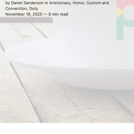
by
Daniel Sanderson
in
Aristocracy
,
Honor
,
Custom and
Convention
,
Duty
November 19, 2025 — 9 min read