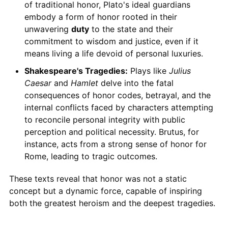
of traditional honor, Plato's ideal guardians
embody a form of honor rooted in their
unwavering
duty
to the state and their
commitment to wisdom and justice, even if it
means living a life devoid of personal luxuries.
Shakespeare's Tragedies:
Plays like
Julius
Caesar
and
Hamlet
delve into the fatal
consequences of honor codes, betrayal, and the
internal conflicts faced by characters attempting
to reconcile personal integrity with public
perception and political necessity. Brutus, for
instance, acts from a strong sense of honor for
Rome, leading to tragic outcomes.
These texts reveal that honor was not a static
concept but a dynamic force, capable of inspiring
both the greatest heroism and the deepest tragedies.