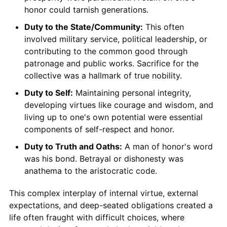
honor could tarnish generations.
Duty to the State/Community:
This often
involved military service, political leadership, or
contributing to the common good through
patronage and public works. Sacrifice for the
collective was a hallmark of true nobility.
Duty to Self:
Maintaining personal integrity,
developing virtues like courage and wisdom, and
living up to one's own potential were essential
components of self-respect and honor.
Duty to Truth and Oaths:
A man of honor's word
was his bond. Betrayal or dishonesty was
anathema to the aristocratic code.
This complex interplay of internal virtue, external
expectations, and deep-seated obligations created a
life often fraught with difficult choices, where