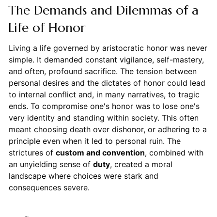
The Demands and Dilemmas of a
Life of Honor
Living a life governed by aristocratic honor was never
simple. It demanded constant vigilance, self-mastery,
and often, profound sacrifice. The tension between
personal desires and the dictates of honor could lead
to internal conflict and, in many narratives, to tragic
ends. To compromise one's honor was to lose one's
very identity and standing within society. This often
meant choosing death over dishonor, or adhering to a
principle even when it led to personal ruin. The
strictures of
custom and convention
, combined with
an unyielding sense of
duty
, created a moral
landscape where choices were stark and
consequences severe.