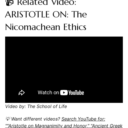
📹 Related Video:
ARISTOTLE ON: The
Nicomachean Ethics
Video by: The School of Life
💡 Want different videos?
Search YouTube for:
""Aristotle on Magnanimity and Honor," "Ancient Greek