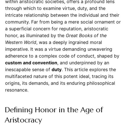
within aristocratic societies, offers a profound lens
through which to examine virtue, duty, and the
intricate relationship between the individual and their
community. Far from being a mere social ornament or
a superficial concern for reputation, aristocratic
honor, as illuminated by the
Great Books of the
Western World
, was a deeply ingrained moral
imperative. It was a virtue demanding unwavering
adherence to a complex code of conduct, shaped by
custom and convention
, and underpinned by an
inescapable sense of
duty
. This article explores the
multifaceted nature of this potent ideal, tracing its
origins, its demands, and its enduring philosophical
resonance.
Defining Honor in the Age of
Aristocracy