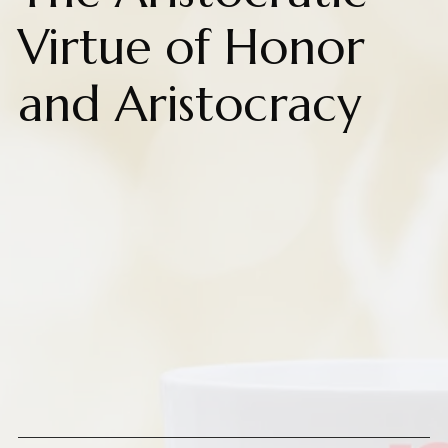
Virtue of Honor
and Aristocracy