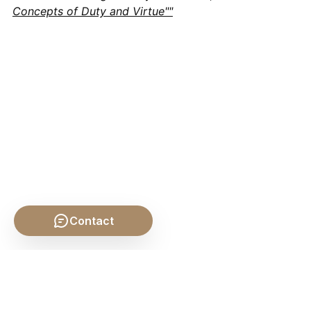
Concepts of Duty and Virtue""
Contact