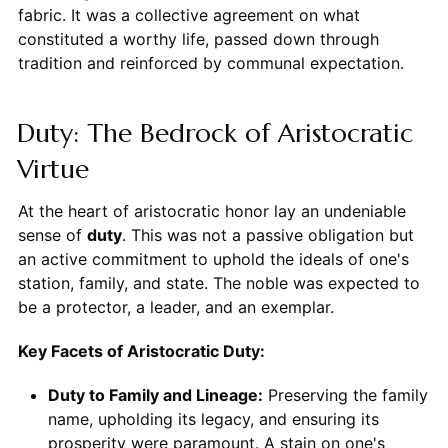
fabric. It was a collective agreement on what
constituted a worthy life, passed down through
tradition and reinforced by communal expectation.
Duty: The Bedrock of Aristocratic
Virtue
At the heart of aristocratic honor lay an undeniable
sense of
duty
. This was not a passive obligation but
an active commitment to uphold the ideals of one's
station, family, and state. The noble was expected to
be a protector, a leader, and an exemplar.
Key Facets of Aristocratic Duty:
Duty to Family and Lineage:
Preserving the family
name, upholding its legacy, and ensuring its
prosperity were paramount. A stain on one's