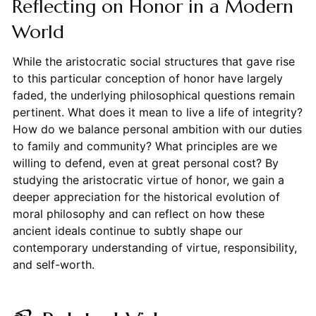
Reflecting on Honor in a Modern
World
While the aristocratic social structures that gave rise
to this particular conception of honor have largely
faded, the underlying philosophical questions remain
pertinent. What does it mean to live a life of integrity?
How do we balance personal ambition with our duties
to family and community? What principles are we
willing to defend, even at great personal cost? By
studying the aristocratic virtue of honor, we gain a
deeper appreciation for the historical evolution of
moral philosophy and can reflect on how these
ancient ideals continue to subtly shape our
contemporary understanding of virtue, responsibility,
and self-worth.