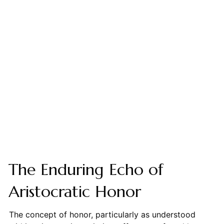
The Enduring Echo of
Aristocratic Honor
The concept of honor, particularly as understood