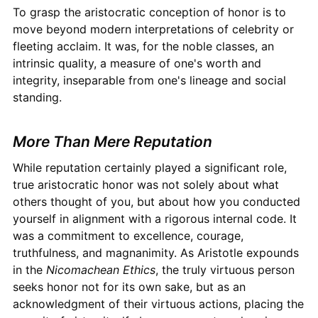
To grasp the aristocratic conception of honor is to
move beyond modern interpretations of celebrity or
fleeting acclaim. It was, for the noble classes, an
intrinsic quality, a measure of one's worth and
integrity, inseparable from one's lineage and social
standing.
More Than Mere Reputation
While reputation certainly played a significant role,
true aristocratic honor was not solely about what
others thought of you, but about how you conducted
yourself in alignment with a rigorous internal code. It
was a commitment to excellence, courage,
truthfulness, and magnanimity. As Aristotle expounds
in the
Nicomachean Ethics
, the truly virtuous person
seeks honor not for its own sake, but as an
acknowledgment of their virtuous actions, placing the