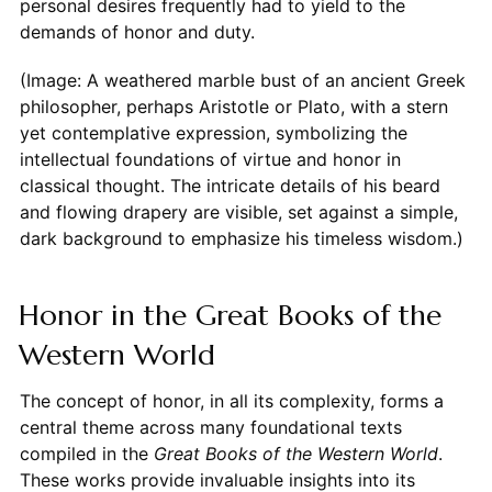
personal desires frequently had to yield to the
demands of honor and duty.
(Image: A weathered marble bust of an ancient Greek
philosopher, perhaps Aristotle or Plato, with a stern
yet contemplative expression, symbolizing the
intellectual foundations of virtue and honor in
classical thought. The intricate details of his beard
and flowing drapery are visible, set against a simple,
dark background to emphasize his timeless wisdom.)
Honor in the Great Books of the
Western World
The concept of honor, in all its complexity, forms a
central theme across many foundational texts
compiled in the
Great Books of the Western World
.
These works provide invaluable insights into its