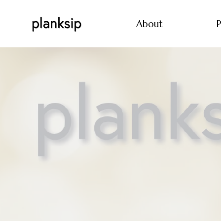
About
P