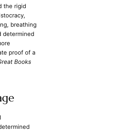
d the rigid
stocracy,
ng, breathing
nd determined
more
te proof of a
Great Books
age
l
 determined