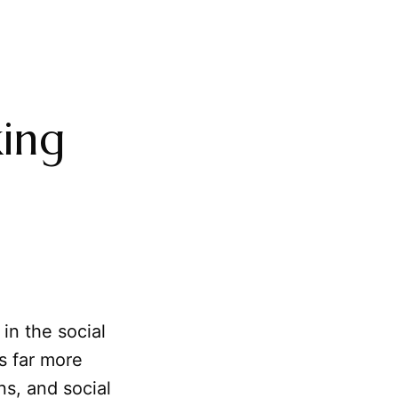
ing
in the social
ts far more
ns, and social