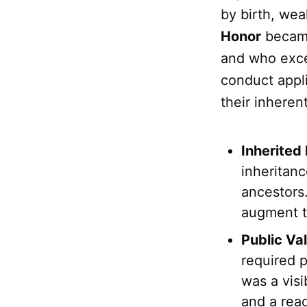
by birth, wea
Honor
became
and who excel
conduct appli
their inhere
Inherited
inheritan
ancestors
augment t
Public Val
required 
was a visi
and a rea