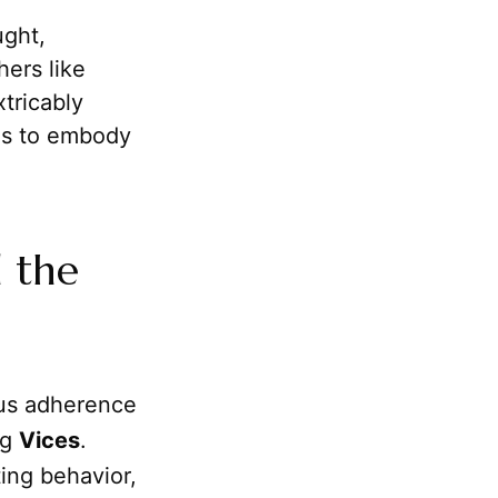
ught,
hers like
xtricably
as to embody
d the
ous adherence
ng
Vices
.
ting behavior,