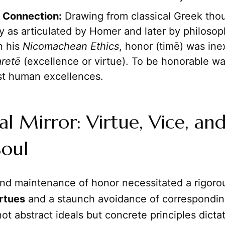
Connection:
Drawing from classical Greek tho
ly as articulated by Homer and later by philosop
in his
Nicomachean Ethics
, honor (timē) was ine
aretē
(excellence or virtue). To be honorable w
st human excellences.
l Mirror: Virtue, Vice, an
Soul
and maintenance of honor necessitated a rigor
rtues
and a staunch avoidance of correspondi
t abstract ideals but concrete principles dicta