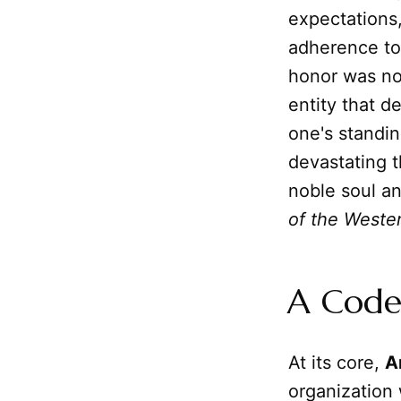
expectations, 
adherence to
honor was no
entity that d
one's standin
devastating t
noble soul an
of the Weste
A Code
At its core,
A
organization 