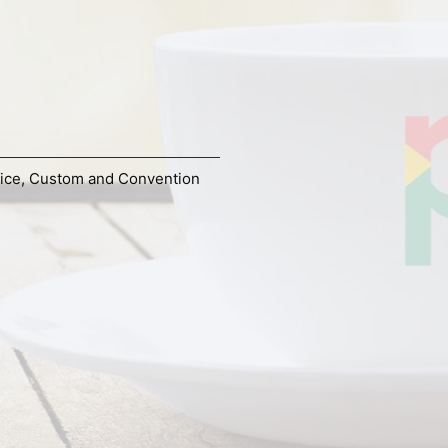
ice
,
Custom and Convention