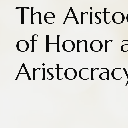
The Aristo
of Honor 
Aristocrac