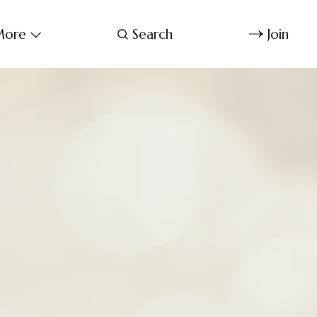
ore
Search
Join