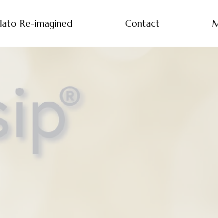
lato Re-imagined
Contact
M