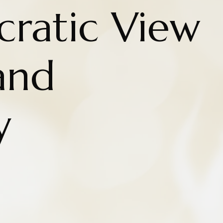
cratic View
and
y