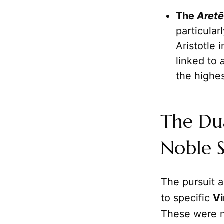
The
Aretē
particular
Aristotle 
linked to
the highe
The Dua
Noble 
The pursuit 
to specific
Vi
These were no