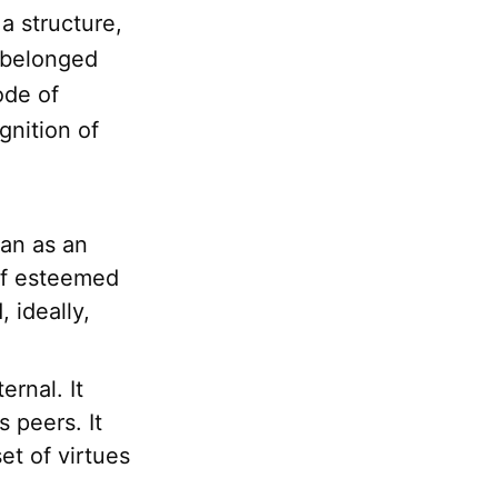
 a structure,
 belonged
ode of
gnition of
gan as an
of esteemed
 ideally,
rnal. It
 peers. It
et of virtues