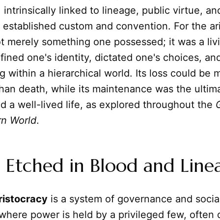
intrinsically linked to lineage, public virtue, an
 established custom and convention. For the ari
t merely something one possessed; it was a livi
efined one's identity, dictated one's choices, a
g within a hierarchical world. Its loss could be 
han death, while its maintenance was the ultima
d a well-lived life, as explored throughout the
rn World
.
 Etched in Blood and Line
ristocracy
is a system of governance and socia
where power is held by a privileged few, often