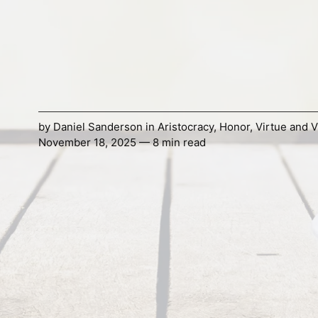
by
Daniel Sanderson
in
Aristocracy
,
Honor
,
Virtue and V
November 18, 2025 — 8 min read