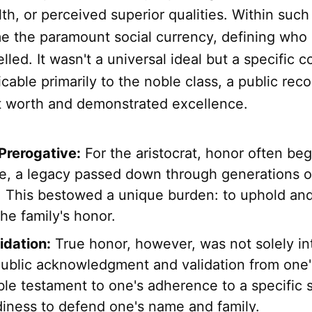
lth, or perceived superior qualities. Within such
 the paramount social currency, defining who
led. It wasn't a universal ideal but a specific c
cable primarily to the noble class, a public reco
nt worth and demonstrated excellence.
 Prerogative:
For the aristocrat, honor often be
ce, a legacy passed down through generations 
. This bestowed a unique burden: to uphold and,
he family's honor.
idation:
True honor, however, was not solely inte
public acknowledgment and validation from one's
ble testament to one's adherence to a specific s
diness to defend one's name and family.