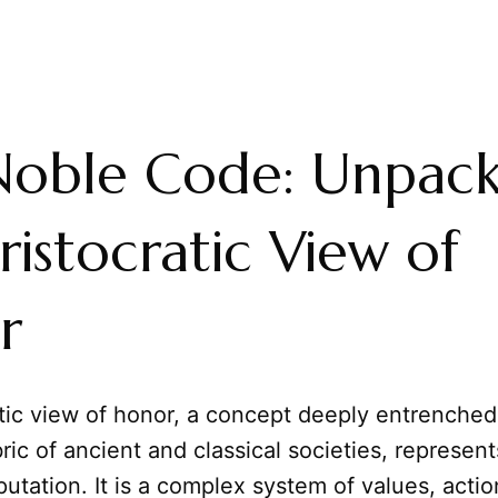
Noble Code: Unpack
ristocratic View of
r
tic view of honor, a concept deeply entrenched 
ric of ancient and classical societies, represen
utation. It is a complex system of values, actio