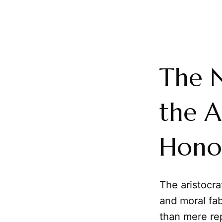
The 
the A
Hono
The aristocra
and moral fab
than mere rep