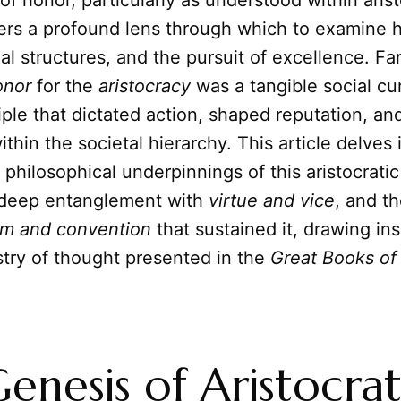
f honor, particularly as understood within arist
ffers a profound lens through which to examine
al structures, and the pursuit of excellence. Fa
onor
for the
aristocracy
was a tangible social cu
iple that dictated action, shaped reputation, a
ithin the societal hierarchy. This article delves 
d philosophical underpinnings of this aristocrati
s deep entanglement with
virtue and vice
, and t
m and convention
that sustained it, drawing in
stry of thought presented in the
Great Books of
enesis of Aristocrat