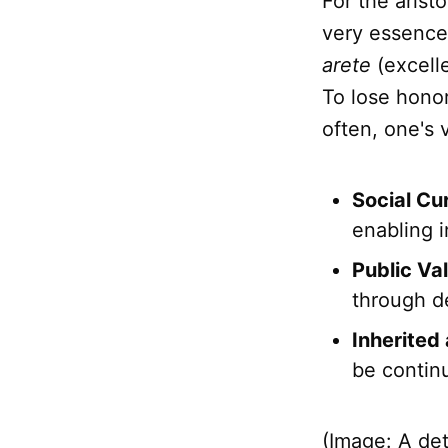
For the arist
very essence 
arete
(excelle
To lose honor
often, one's 
Social Cu
enabling 
Public Val
through de
Inherited
be contin
(Image: A de