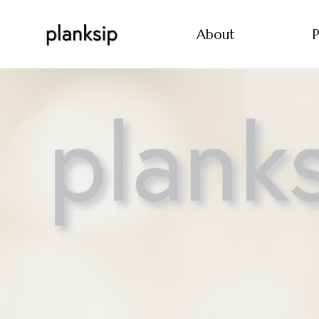
About
P