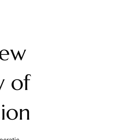
iew
y of
tion