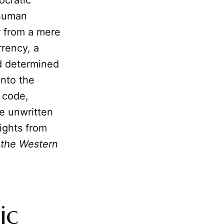
ocratic
 human
r from a mere
rrency, a
nd determined
into the
c code,
he unwritten
sights from
 the Western
ic