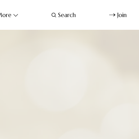
ore
Search
Join