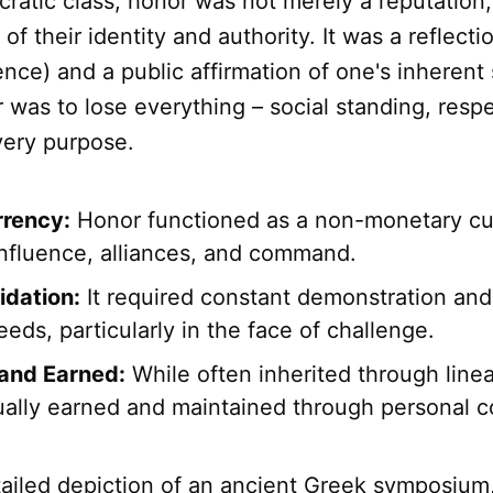
ocratic class, honor was not merely a reputation;
of their identity and authority. It was a reflecti
nce) and a public affirmation of one's inherent 
 was to lose everything – social standing, resp
very purpose.
rrency:
Honor functioned as a non-monetary cu
influence, alliances, and command.
idation:
It required constant demonstration and 
eds, particularly in the face of challenge.
 and Earned:
While often inherited through linea
ually earned and maintained through personal c
tailed depiction of an ancient Greek symposium