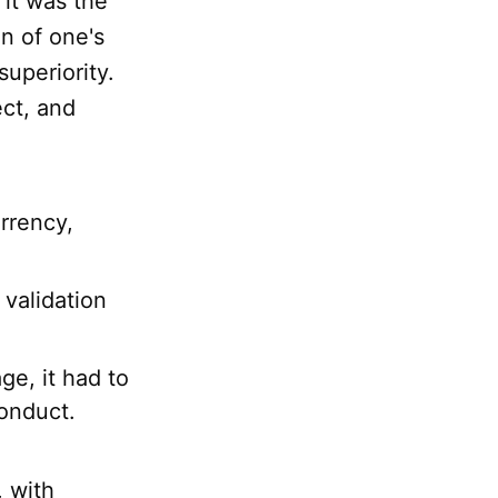
 it was the
on of one's
superiority.
ect, and
rrency,
validation
ge, it had to
onduct.
, with