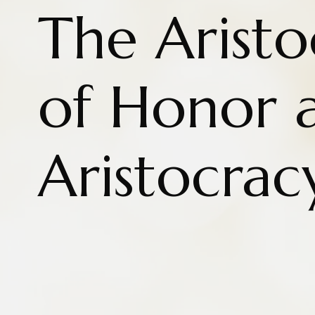
The Aristo
of Honor 
Aristocrac