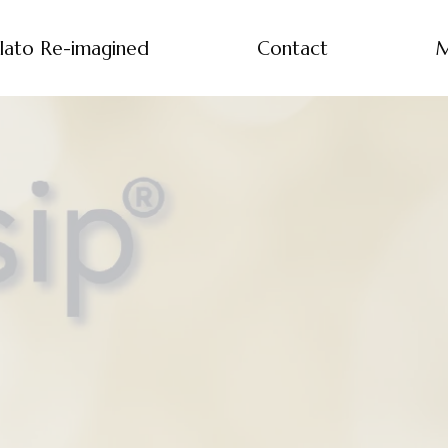
lato Re-imagined
Contact
M