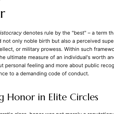
r
ristocracy
denotes rule by the "best" – a term tha
ot only noble birth but also a perceived superi
tellect, or military prowess. Within such framew
e ultimate measure of an individual's worth and
t personal feeling and more about public recog
nce to a demanding code of conduct.
g Honor in Elite Circles