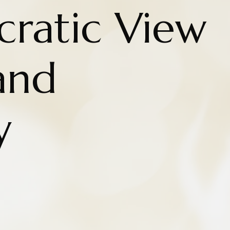
cratic View
and
y