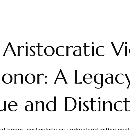
Aristocratic V
Honor: A Legac
ue and Distinc