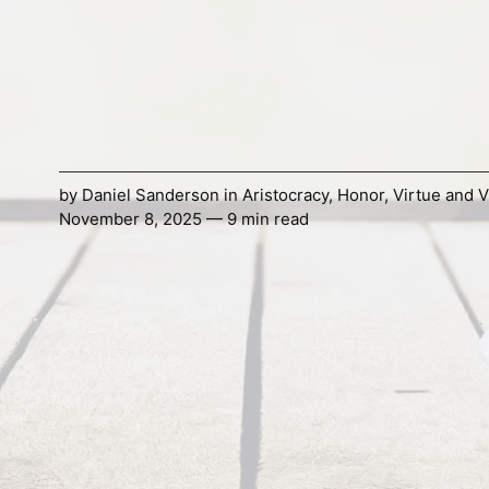
by
Daniel Sanderson
in
Aristocracy
,
Honor
,
Virtue and V
November 8, 2025 — 9 min read