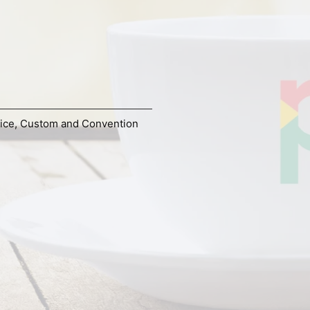
ice
,
Custom and Convention