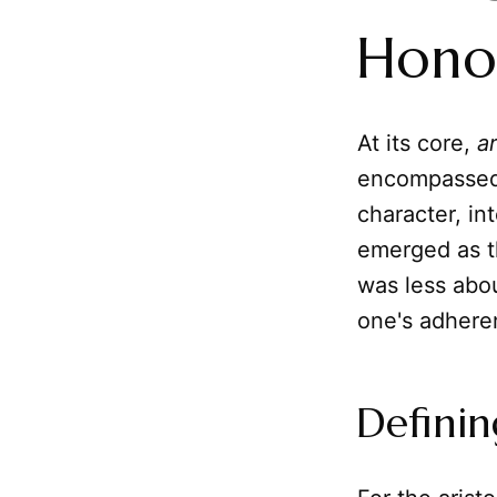
Hono
At its core,
a
encompassed n
character, in
emerged as th
was less abou
one's adhere
Definin