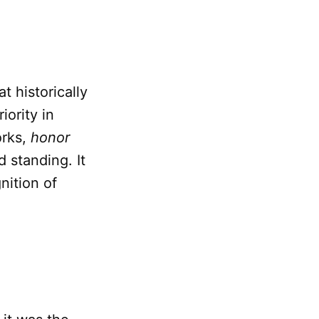
t historically
ority in
orks,
honor
 standing. It
nition of