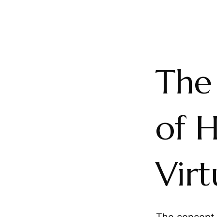
The 
of 
Virt