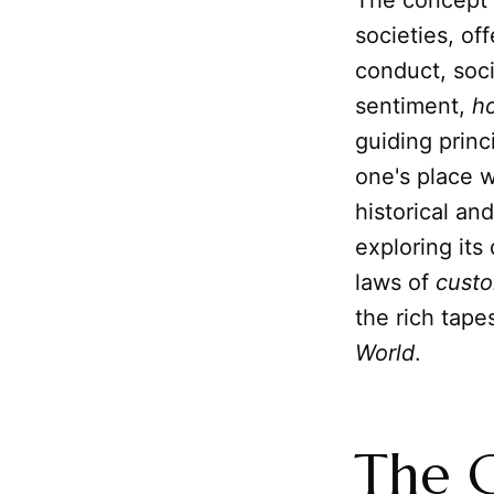
The concept o
societies, o
conduct, soci
sentiment,
h
guiding princ
one's place w
historical an
exploring it
laws of
custo
the rich tape
World
.
The G