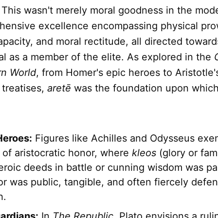
" This wasn't merely moral goodness in the mod
hensive excellence encompassing physical pro
apacity, and moral rectitude, all directed towards
al as a member of the elite. As explored in the
rn World
, from Homer's epic heroes to Aristotle'
 treatises,
aretē
was the foundation upon whic
Heroes:
Figures like Achilles and Odysseus exe
 of aristocratic honor, where
kleos
(glory or fa
eroic deeds in battle or cunning wisdom was p
r was public, tangible, and often fiercely defe
h.
uardians:
In
The Republic
, Plato envisions a ruli