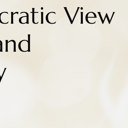
cratic View
and
y