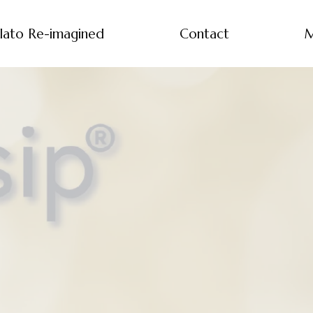
lato Re-imagined
Contact
M