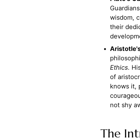
Guardians,
wisdom, c
their dedi
developmen
Aristotle
philosophi
Ethics
. H
of aristoc
knows it, 
courageou
not shy a
The Int