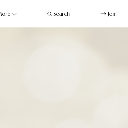
ore
Search
Join