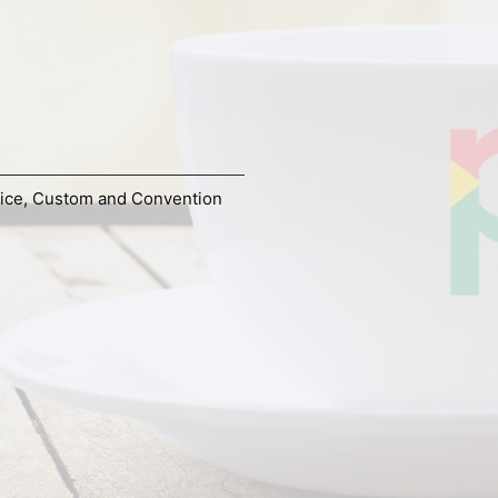
ice
,
Custom and Convention