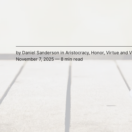
by
Daniel Sanderson
in
Aristocracy
,
Honor
,
Virtue and V
November 7, 2025 — 8 min read