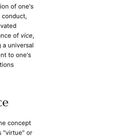
ion of one's
f conduct,
tivated
ance of
vice
,
g a universal
ent to one's
tions
ce
 the concept
 "virtue" or