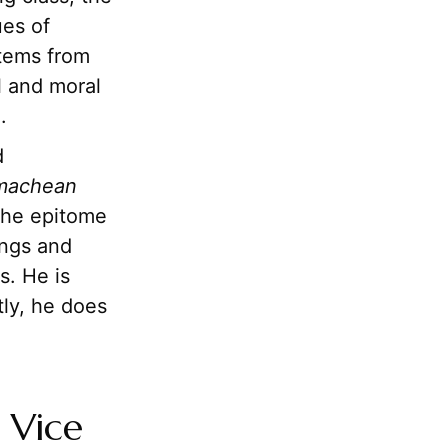
ues of
stems from
al and moral
.
d
machean
the epitome
hings and
s. He is
tly, he does
 Vice