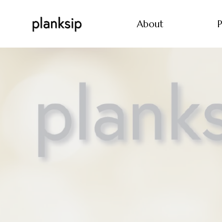
About
P