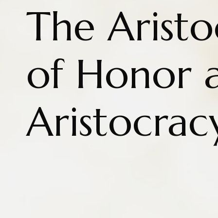
The Aristo
of Honor 
Aristocrac