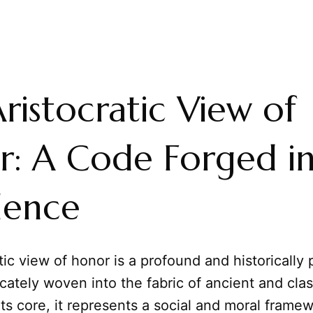
ristocratic View of
: A Code Forged i
lence
tic view of honor is a profound and historically
icately woven into the fabric of ancient and clas
 its core, it represents a social and moral fram