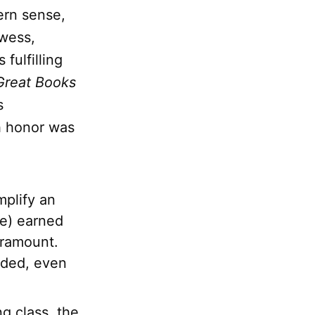
ern sense,
wess,
 fulfilling
Great Books
s
h honor was
mplify an
me) earned
aramount.
nded, even
ng class, the