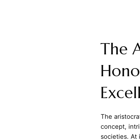
The A
Honor
Excel
The aristocra
concept, intr
societies. At