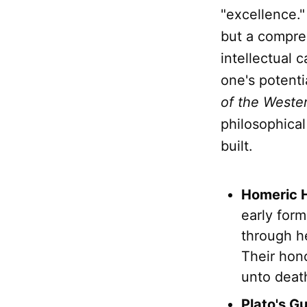
"excellence.
but a compre
intellectual c
one's potenti
of the Weste
philosophical
built.
Homeric 
early form
through h
Their hono
unto deat
Plato's G