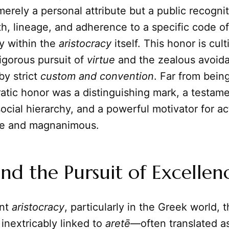
merely a personal attribute but a public recognit
h, lineage, and adherence to a specific code o
y within the
aristocracy
itself. This honor is cul
igorous pursuit of
virtue
and the zealous avoid
by strict
custom and convention
. Far from bein
cratic honor was a distinguishing mark, a testam
social hierarchy, and a powerful motivator for ac
e and magnanimous.
nd the Pursuit of Excellen
ent
aristocracy
, particularly in the Greek world,
inextricably linked to
aretē
—often translated as