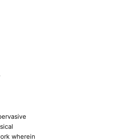
n
 pervasive
sical
ework wherein