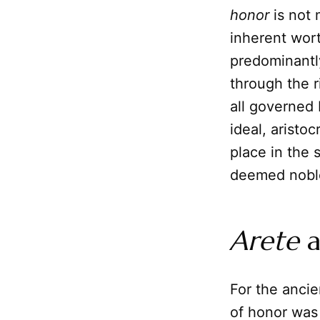
honor
is not 
inherent wort
predominantl
through the r
all governed 
ideal, aristo
place in the 
deemed nobl
Arete
a
For the anci
of honor was 