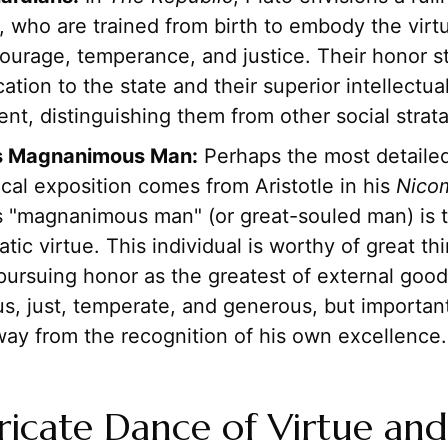
 who are trained from birth to embody the virt
ourage, temperance, and justice. Their honor 
cation to the state and their superior intellectu
t, distinguishing them from other social strata
's Magnanimous Man:
Perhaps the most detaile
cal exposition comes from Aristotle in his
Nico
is "magnanimous man" (or great-souled man) is 
ratic virtue. This individual is worthy of great t
pursuing honor as the greatest of external good
s, just, temperate, and generous, but importan
way from the recognition of his own excellence.
ricate Dance of Virtue and