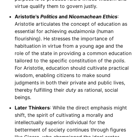
virtue qualify them to govern justly.
Aristotle's
Politics
and
Nicomachean Ethics
:
Aristotle articulates the concept of education as
essential for achieving
eudaimonia
(human
flourishing). He stresses the importance of
habituation in virtue from a young age and the
role of the state in providing a common education
tailored to the specific constitution of the
polis
.
For Aristotle, education should cultivate practical
wisdom, enabling citizens to make sound
judgments in both their private and public lives,
thereby fulfilling their
duty
as rational, social
beings.
Later Thinkers
: While the direct emphasis might
shift, the spirit of cultivating a morally and
intellectually superior individual for the
betterment of society continues through figures