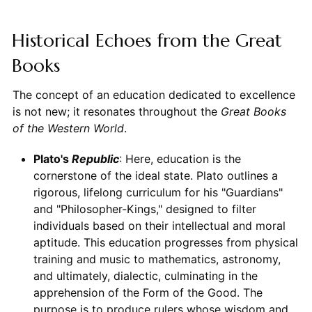
Historical Echoes from the Great
Books
The concept of an education dedicated to excellence
is not new; it resonates throughout the
Great Books
of the Western World
.
Plato's
Republic
: Here, education is the
cornerstone of the ideal state. Plato outlines a
rigorous, lifelong curriculum for his "Guardians"
and "Philosopher-Kings," designed to filter
individuals based on their intellectual and moral
aptitude. This education progresses from physical
training and music to mathematics, astronomy,
and ultimately, dialectic, culminating in the
apprehension of the Form of the Good. The
purpose is to produce rulers whose wisdom and