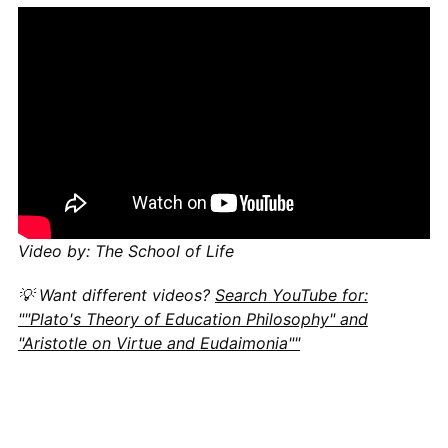
Video by: The School of Life
💡 Want different videos?
Search YouTube for:
""Plato's Theory of Education Philosophy" and
"Aristotle on Virtue and Eudaimonia""