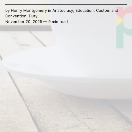
by
Henry Montgomery
in
Aristocracy
,
Education
,
Custom and
Convention
,
Duty
November 20, 2025 — 9 min read