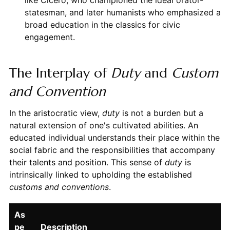
like Cicero, who championed the ideal orator-
statesman, and later humanists who emphasized a
broad education in the classics for civic
engagement.
The Interplay of
Duty
and
Custom
and Convention
In the aristocratic view,
duty
is not a burden but a
natural extension of one's cultivated abilities. An
educated individual understands their place within the
social fabric and the responsibilities that accompany
their talents and position. This sense of
duty
is
intrinsically linked to upholding the established
customs and conventions
.
As
pe
Description