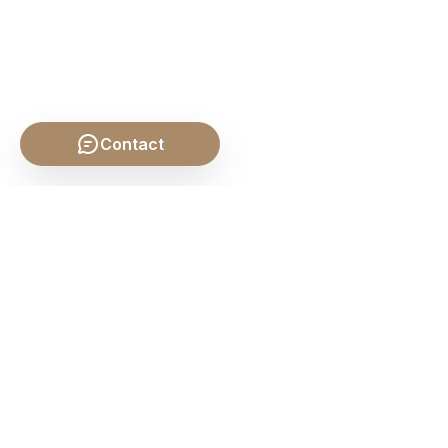
Contact