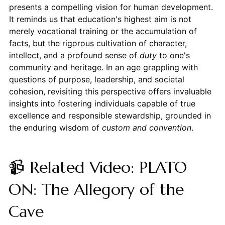
presents a compelling vision for human development.
It reminds us that education's highest aim is not
merely vocational training or the accumulation of
facts, but the rigorous cultivation of character,
intellect, and a profound sense of
duty
to one's
community and heritage. In an age grappling with
questions of purpose, leadership, and societal
cohesion, revisiting this perspective offers invaluable
insights into fostering individuals capable of true
excellence and responsible stewardship, grounded in
the enduring wisdom of
custom and convention
.
📹 Related Video: PLATO
ON: The Allegory of the
Cave