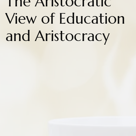
The Aristocratic
View of Education
and Aristocracy