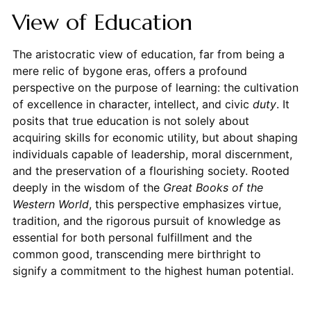
View of Education
The aristocratic view of education, far from being a
mere relic of bygone eras, offers a profound
perspective on the purpose of learning: the cultivation
of excellence in character, intellect, and civic
duty
. It
posits that true education is not solely about
acquiring skills for economic utility, but about shaping
individuals capable of leadership, moral discernment,
and the preservation of a flourishing society. Rooted
deeply in the wisdom of the
Great Books of the
Western World
, this perspective emphasizes virtue,
tradition, and the rigorous pursuit of knowledge as
essential for both personal fulfillment and the
common good, transcending mere birthright to
signify a commitment to the highest human potential.