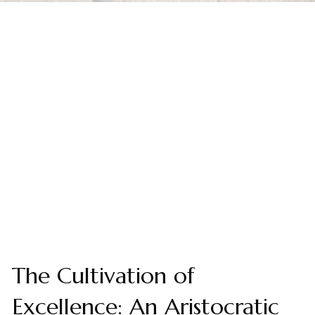
The Cultivation of
Excellence: An Aristocratic