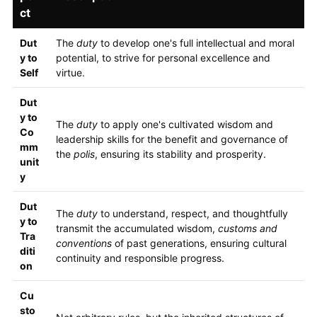
ct
Dut
The
duty
to develop one's full intellectual and moral
y to
potential, to strive for personal excellence and
Self
virtue.
Dut
y to
The
duty
to apply one's cultivated wisdom and
Co
leadership skills for the benefit and governance of
mm
the
polis
, ensuring its stability and prosperity.
unit
y
Dut
The
duty
to understand, respect, and thoughtfully
y to
transmit the accumulated wisdom,
customs and
Tra
conventions
of past generations, ensuring cultural
diti
continuity and responsible progress.
on
Cu
sto