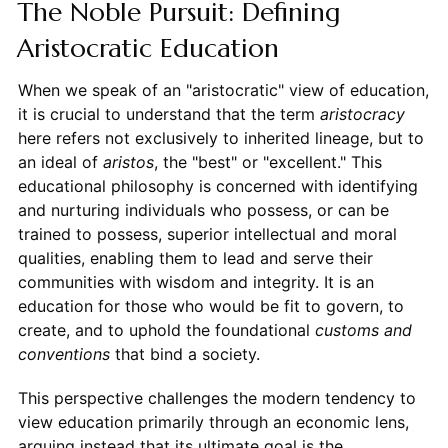
The Noble Pursuit: Defining
Aristocratic Education
When we speak of an "aristocratic" view of education,
it is crucial to understand that the term
aristocracy
here refers not exclusively to inherited lineage, but to
an ideal of
aristos
, the "best" or "excellent." This
educational philosophy is concerned with identifying
and nurturing individuals who possess, or can be
trained to possess, superior intellectual and moral
qualities, enabling them to lead and serve their
communities with wisdom and integrity. It is an
education for those who would be fit to govern, to
create, and to uphold the foundational
customs and
conventions
that bind a society.
This perspective challenges the modern tendency to
view education primarily through an economic lens,
arguing instead that its ultimate goal is the