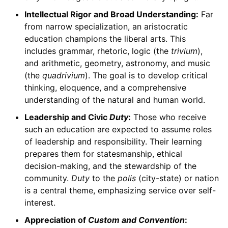
Intellectual Rigor and Broad Understanding:
Far
from narrow specialization, an aristocratic
education champions the liberal arts. This
includes grammar, rhetoric, logic (the
trivium
),
and arithmetic, geometry, astronomy, and music
(the
quadrivium
). The goal is to develop critical
thinking, eloquence, and a comprehensive
understanding of the natural and human world.
Leadership and Civic
Duty
:
Those who receive
such an education are expected to assume roles
of leadership and responsibility. Their learning
prepares them for statesmanship, ethical
decision-making, and the stewardship of the
community.
Duty
to the
polis
(city-state) or nation
is a central theme, emphasizing service over self-
interest.
Appreciation of
Custom and Convention
: