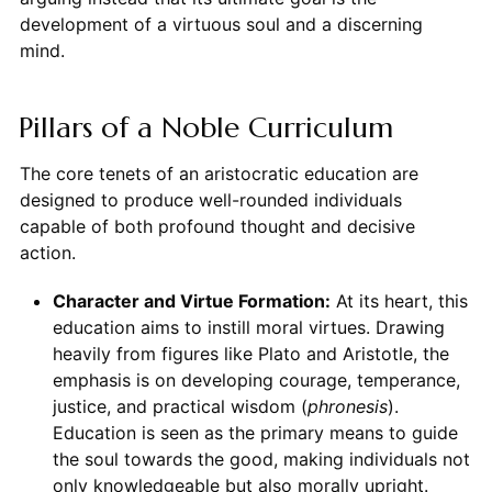
development of a virtuous soul and a discerning
mind.
Pillars of a Noble Curriculum
The core tenets of an aristocratic education are
designed to produce well-rounded individuals
capable of both profound thought and decisive
action.
Character and Virtue Formation:
At its heart, this
education aims to instill moral virtues. Drawing
heavily from figures like Plato and Aristotle, the
emphasis is on developing courage, temperance,
justice, and practical wisdom (
phronesis
).
Education is seen as the primary means to guide
the soul towards the good, making individuals not
only knowledgeable but also morally upright.