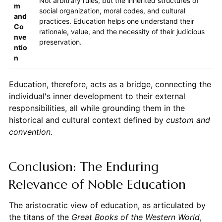
Not arbitrary rules, but the inherited structures of
m
social organization, moral codes, and cultural
and
practices. Education helps one understand their
Co
rationale, value, and the necessity of their judicious
nve
preservation.
ntio
n
Education, therefore, acts as a bridge, connecting the
individual's inner development to their external
responsibilities, all while grounding them in the
historical and cultural context defined by
custom and
convention
.
Conclusion: The Enduring
Relevance of Noble Education
The aristocratic view of education, as articulated by
the titans of the
Great Books of the Western World
,