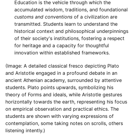
Education is the vehicle through which the
accumulated wisdom, traditions, and foundational
customs and conventions
of a civilization are
transmitted. Students learn to understand the
historical context and philosophical underpinnings
of their society's institutions, fostering a respect
for heritage and a capacity for thoughtful
innovation within established frameworks.
(Image: A detailed classical fresco depicting Plato
and Aristotle engaged in a profound debate in an
ancient Athenian academy, surrounded by attentive
students. Plato points upwards, symbolizing his
theory of Forms and ideals, while Aristotle gestures
horizontally towards the earth, representing his focus
on empirical observation and practical ethics. The
students are shown with varying expressions of
contemplation, some taking notes on scrolls, others
listening intently.)