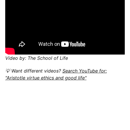
Video by: The School of Life
💡 Want different videos?
Search YouTube for:
"Aristotle virtue ethics and good life"