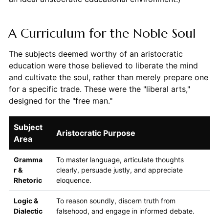
A Curriculum for the Noble Soul
The subjects deemed worthy of an aristocratic
education were those believed to liberate the mind
and cultivate the soul, rather than merely prepare one
for a specific trade. These were the "liberal arts,"
designed for the "free man."
Subject
Aristocratic Purpose
Area
Gramma
To master language, articulate thoughts
r &
clearly, persuade justly, and appreciate
Rhetoric
eloquence.
Logic &
To reason soundly, discern truth from
Dialectic
falsehood, and engage in informed debate.