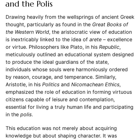
and the Polis
Drawing heavily from the wellsprings of ancient Greek
thought, particularly as found in the
Great Books of
the Western World
, the aristocratic view of education
is inextricably linked to the idea of
arete
– excellence
or virtue. Philosophers like Plato, in his
Republic
,
meticulously outlined an educational system designed
to produce the ideal guardians of the state,
individuals whose souls were harmoniously ordered
by reason, courage, and temperance. Similarly,
Aristotle, in his
Politics
and
Nicomachean Ethics
,
emphasized the role of education in forming virtuous
citizens capable of leisure and contemplation,
essential for living a truly human life and participating
in the
polis
.
This education was not merely about acquiring
knowledge but about shaping character. It was