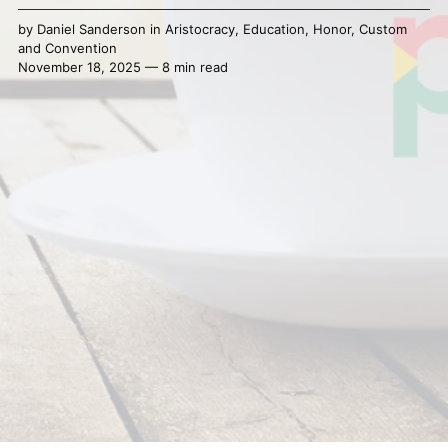
by
Daniel Sanderson
in
Aristocracy
,
Education
,
Honor
,
Custom
and Convention
November 18, 2025 — 8 min read