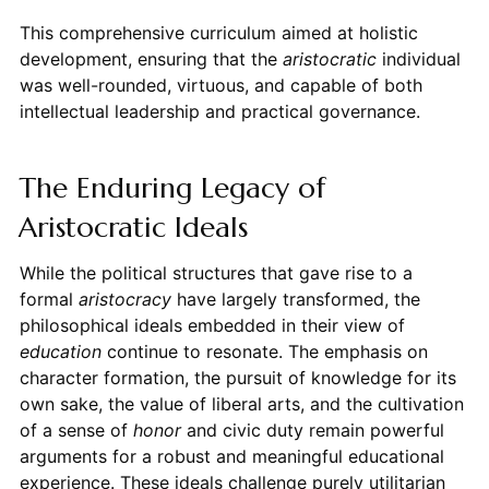
This comprehensive curriculum aimed at holistic
development, ensuring that the
aristocratic
individual
was well-rounded, virtuous, and capable of both
intellectual leadership and practical governance.
The Enduring Legacy of
Aristocratic Ideals
While the political structures that gave rise to a
formal
aristocracy
have largely transformed, the
philosophical ideals embedded in their view of
education
continue to resonate. The emphasis on
character formation, the pursuit of knowledge for its
own sake, the value of liberal arts, and the cultivation
of a sense of
honor
and civic duty remain powerful
arguments for a robust and meaningful educational
experience. These ideals challenge purely utilitarian