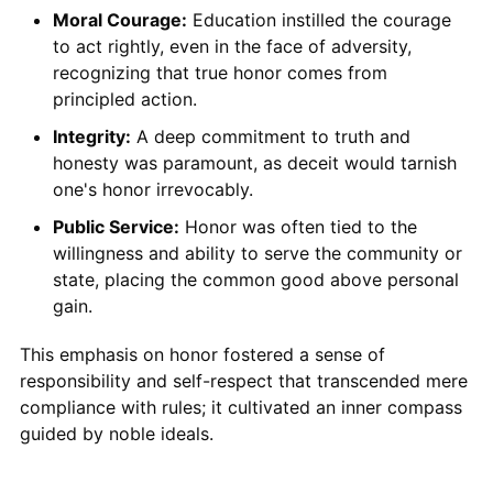
Moral Courage:
Education instilled the courage
to act rightly, even in the face of adversity,
recognizing that true honor comes from
principled action.
Integrity:
A deep commitment to truth and
honesty was paramount, as deceit would tarnish
one's honor irrevocably.
Public Service:
Honor was often tied to the
willingness and ability to serve the community or
state, placing the common good above personal
gain.
This emphasis on honor fostered a sense of
responsibility and self-respect that transcended mere
compliance with rules; it cultivated an inner compass
guided by noble ideals.