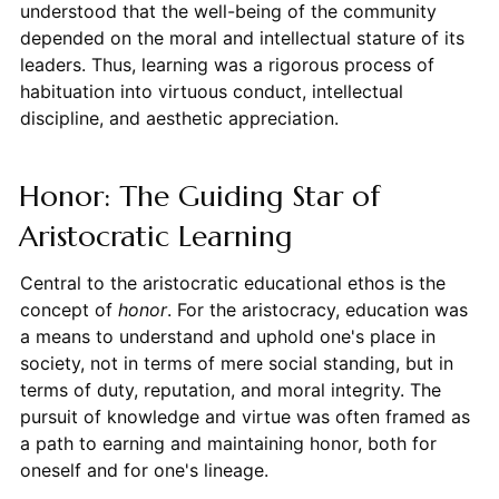
understood that the well-being of the community
depended on the moral and intellectual stature of its
leaders. Thus, learning was a rigorous process of
habituation into virtuous conduct, intellectual
discipline, and aesthetic appreciation.
Honor: The Guiding Star of
Aristocratic Learning
Central to the aristocratic educational ethos is the
concept of
honor
. For the aristocracy, education was
a means to understand and uphold one's place in
society, not in terms of mere social standing, but in
terms of duty, reputation, and moral integrity. The
pursuit of knowledge and virtue was often framed as
a path to earning and maintaining honor, both for
oneself and for one's lineage.