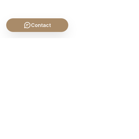
Contact