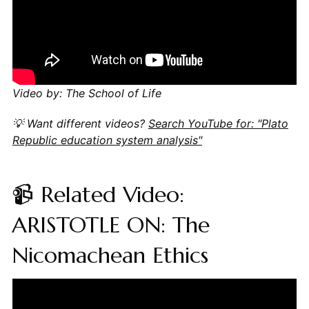
Video by: The School of Life
💡 Want different videos?
Search YouTube for: "Plato
Republic education system analysis"
📹 Related Video:
ARISTOTLE ON: The
Nicomachean Ethics