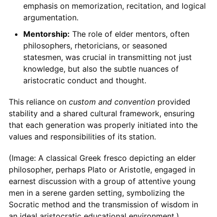
emphasis on memorization, recitation, and logical
argumentation.
Mentorship:
The role of elder mentors, often
philosophers, rhetoricians, or seasoned
statesmen, was crucial in transmitting not just
knowledge, but also the subtle nuances of
aristocratic conduct and thought.
This reliance on
custom and convention
provided
stability and a shared cultural framework, ensuring
that each generation was properly initiated into the
values and responsibilities of its station.
(Image: A classical Greek fresco depicting an elder
philosopher, perhaps Plato or Aristotle, engaged in
earnest discussion with a group of attentive young
men in a serene garden setting, symbolizing the
Socratic method and the transmission of wisdom in
an ideal aristocratic educational environment.)