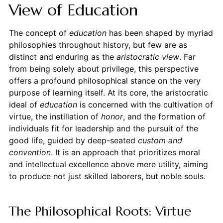
View of Education
The concept of
education
has been shaped by myriad
philosophies throughout history, but few are as
distinct and enduring as the
aristocratic view
. Far
from being solely about privilege, this perspective
offers a profound philosophical stance on the very
purpose of learning itself. At its core, the aristocratic
ideal of
education
is concerned with the cultivation of
virtue, the instillation of
honor
, and the formation of
individuals fit for leadership and the pursuit of the
good life, guided by deep-seated
custom and
convention
. It is an approach that prioritizes moral
and intellectual excellence above mere utility, aiming
to produce not just skilled laborers, but noble souls.
The Philosophical Roots: Virtue