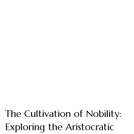
The Cultivation of Nobility:
Exploring the Aristocratic