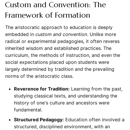
Custom and Convention: The
Framework of Formation
The aristocratic approach to education is deeply
embedded in
custom and convention
. Unlike more
radical or experimental pedagogies, it often reveres
inherited wisdom and established practices. The
curriculum, the methods of instruction, and even the
social expectations placed upon students were
largely determined by tradition and the prevailing
norms of the aristocratic class.
Reverence for Tradition:
Learning from the past,
studying classical texts, and understanding the
history of one's culture and ancestors were
fundamental.
Structured Pedagogy:
Education often involved a
structured, disciplined environment, with an