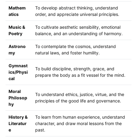
Mathem
To develop abstract thinking, understand
atics
order, and appreciate universal principles.
Music &
To cultivate aesthetic sensibility, emotional
Poetry
balance, and an understanding of harmony.
Astrono
To contemplate the cosmos, understand
my
natural laws, and foster humility.
Gymnast
To build discipline, strength, grace, and
ics/Physi
prepare the body as a fit vessel for the mind.
cal
Moral
To understand ethics, justice, virtue, and the
Philosop
principles of the good life and governance.
hy
History &
To learn from human experience, understand
Literatur
character, and draw moral lessons from the
e
past.