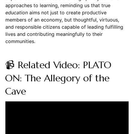
approaches to learning, reminding us that true
education
aims not just to create productive
members of an economy, but thoughtful, virtuous,
and responsible citizens capable of leading fulfilling
lives and contributing meaningfully to their
communities.
📹 Related Video: PLATO
ON: The Allegory of the
Cave