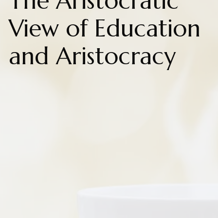
The Aristocratic
View of Education
and Aristocracy