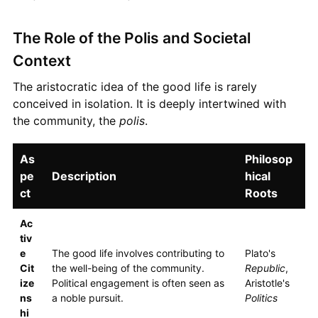
The Role of the Polis and Societal
Context
The aristocratic idea of the good life is rarely
conceived in isolation. It is deeply intertwined with
the community, the
polis
.
As
Philosop
pe
Description
hical
ct
Roots
Ac
tiv
e
The good life involves contributing to
Plato's
Cit
the well-being of the community.
Republic
,
ize
Political engagement is often seen as
Aristotle's
ns
a noble pursuit.
Politics
hi