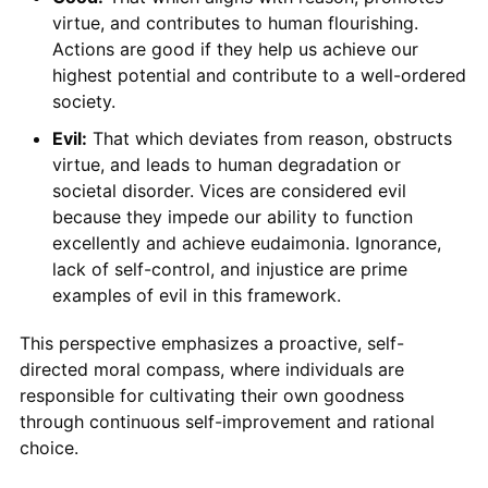
virtue, and contributes to human flourishing.
Actions are good if they help us achieve our
highest potential and contribute to a well-ordered
society.
Evil:
That which deviates from reason, obstructs
virtue, and leads to human degradation or
societal disorder. Vices are considered evil
because they impede our ability to function
excellently and achieve eudaimonia. Ignorance,
lack of self-control, and injustice are prime
examples of evil in this framework.
This perspective emphasizes a proactive, self-
directed moral compass, where individuals are
responsible for cultivating their own goodness
through continuous self-improvement and rational
choice.