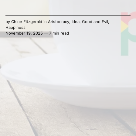
by
Chloe Fitzgerald
in
Aristocracy
,
Idea
,
Good and Evil
,
Happiness
November 19, 2025 — 7 min read