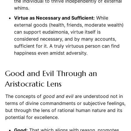
the individual to thrive independently of external
whims.
Virtue as Necessary and Sufficient:
While
external goods (health, friends, moderate wealth)
can support eudaimonia, virtue itself is
considered necessary, and by many accounts,
sufficient for it. A truly virtuous person can find
happiness even amidst adversity.
Good and Evil Through an
Aristocratic Lens
The concepts of
good and evil
are understood not in
terms of divine commandments or subjective feelings,
but through the lens of rational human nature and its
potential for excellence.
Good:
That which aligns with reason, promotes