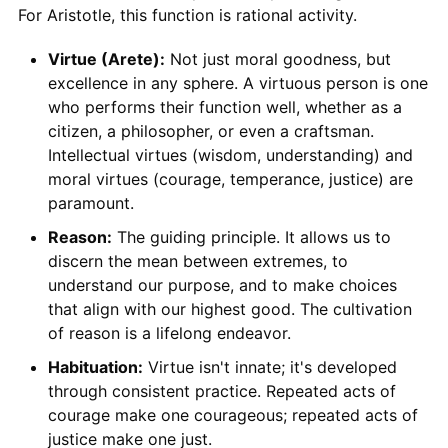
For Aristotle, this function is rational activity.
Virtue (Arete):
Not just moral goodness, but
excellence in any sphere. A virtuous person is one
who performs their function well, whether as a
citizen, a philosopher, or even a craftsman.
Intellectual virtues (wisdom, understanding) and
moral virtues (courage, temperance, justice) are
paramount.
Reason:
The guiding principle. It allows us to
discern the mean between extremes, to
understand our purpose, and to make choices
that align with our highest good. The cultivation
of reason is a lifelong endeavor.
Habituation:
Virtue isn't innate; it's developed
through consistent practice. Repeated acts of
courage make one courageous; repeated acts of
justice make one just.