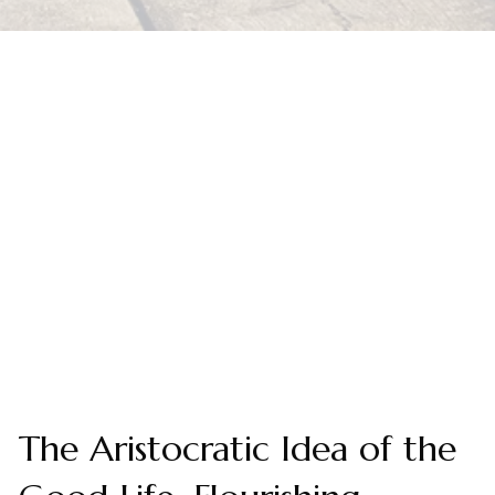
The Aristocratic Idea of the