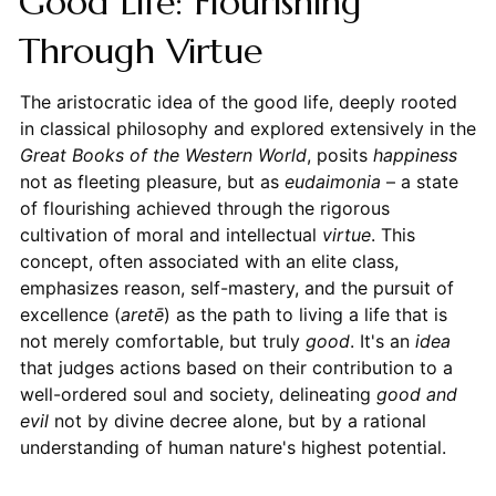
Good Life: Flourishing
Through Virtue
The aristocratic idea of the good life, deeply rooted
in classical philosophy and explored extensively in the
Great Books of the Western World
, posits
happiness
not as fleeting pleasure, but as
eudaimonia
– a state
of flourishing achieved through the rigorous
cultivation of moral and intellectual
virtue
. This
concept, often associated with an elite class,
emphasizes reason, self-mastery, and the pursuit of
excellence (
aretē
) as the path to living a life that is
not merely comfortable, but truly
good
. It's an
idea
that judges actions based on their contribution to a
well-ordered soul and society, delineating
good and
evil
not by divine decree alone, but by a rational
understanding of human nature's highest potential.