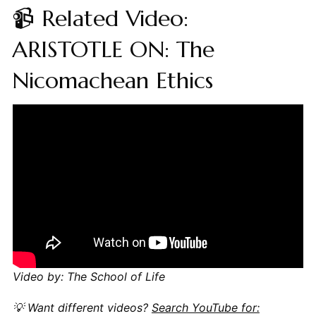
📹 Related Video:
ARISTOTLE ON: The
Nicomachean Ethics
Video by: The School of Life
💡 Want different videos?
Search YouTube for: