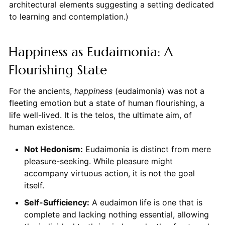
architectural elements suggesting a setting dedicated
to learning and contemplation.)
Happiness as Eudaimonia: A
Flourishing State
For the ancients,
happiness
(eudaimonia) was not a
fleeting emotion but a state of human flourishing, a
life well-lived. It is the telos, the ultimate aim, of
human existence.
Not Hedonism:
Eudaimonia is distinct from mere
pleasure-seeking. While pleasure might
accompany virtuous action, it is not the goal
itself.
Self-Sufficiency:
A eudaimon life is one that is
complete and lacking nothing essential, allowing