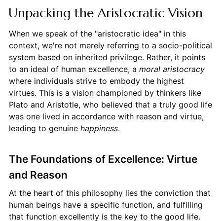
Unpacking the Aristocratic Vision
When we speak of the "aristocratic idea" in this
context, we're not merely referring to a socio-political
system based on inherited privilege. Rather, it points
to an ideal of human excellence, a
moral aristocracy
where individuals strive to embody the highest
virtues. This is a vision championed by thinkers like
Plato and Aristotle, who believed that a truly good life
was one lived in accordance with reason and virtue,
leading to genuine
happiness
.
The Foundations of Excellence: Virtue
and Reason
At the heart of this philosophy lies the conviction that
human beings have a specific function, and fulfilling
that function excellently is the key to the good life.