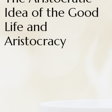
Idea of the Good
Life and
Aristocracy