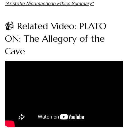
"Aristotle Nicomachean Ethics Summary"
📹 Related Video: PLATO
ON: The Allegory of the
Cave