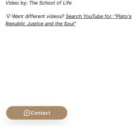
Video by: The School of Life
💡 Want different videos?
Search YouTube for: "Plato's
Republic Justice and the Soul"
Contact