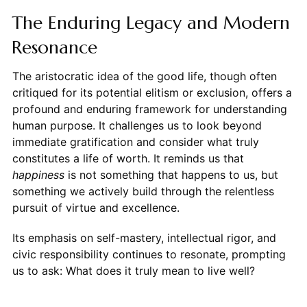
The Enduring Legacy and Modern
Resonance
The aristocratic idea of the good life, though often
critiqued for its potential elitism or exclusion, offers a
profound and enduring framework for understanding
human purpose. It challenges us to look beyond
immediate gratification and consider what truly
constitutes a life of worth. It reminds us that
happiness
is not something that happens to us, but
something we actively build through the relentless
pursuit of virtue and excellence.
Its emphasis on self-mastery, intellectual rigor, and
civic responsibility continues to resonate, prompting
us to ask: What does it truly mean to live well?