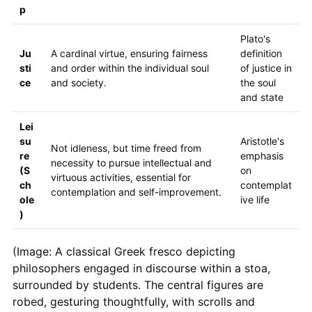
p
Plato's
Ju
A cardinal virtue, ensuring fairness
definition
sti
and order within the individual soul
of justice in
ce
and society.
the soul
and state
Lei
su
Aristotle's
Not idleness, but time freed from
re
emphasis
necessity to pursue intellectual and
(S
on
virtuous activities, essential for
ch
contemplat
contemplation and self-improvement.
ole
ive life
)
(Image: A classical Greek fresco depicting
philosophers engaged in discourse within a stoa,
surrounded by students. The central figures are
robed, gesturing thoughtfully, with scrolls and