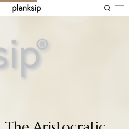
The Aristocratic