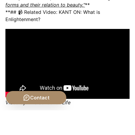
forms and their relation to beauty."
**
**## 📹 Related Video: KANT ON: What is
Enlightenment?
Contact
Video by: The School of Life
💡 Want different videos?
Search YouTube for: ""Kant
Aesthetics Sublime and Beautiful" for a deeper dive
into the distinction between beauty and the sublime,