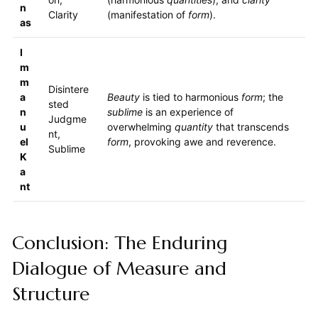
n
Clarity
(manifestation of
form
).
as
I
m
m
Disintere
a
Beauty
is tied to harmonious
form
; the
sted
n
sublime
is an experience of
Judgme
u
overwhelming
quantity
that transcends
nt,
el
form
, provoking awe and reverence.
Sublime
K
a
nt
Conclusion: The Enduring
Dialogue of Measure and
Structure