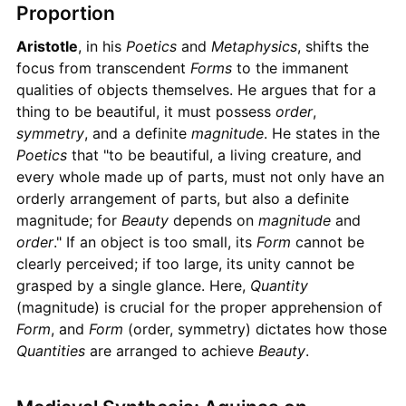
Proportion
Aristotle
, in his
Poetics
and
Metaphysics
, shifts the
focus from transcendent
Forms
to the immanent
qualities of objects themselves. He argues that for a
thing to be beautiful, it must possess
order
,
symmetry
, and a definite
magnitude
. He states in the
Poetics
that "to be beautiful, a living creature, and
every whole made up of parts, must not only have an
orderly arrangement of parts, but also a definite
magnitude; for
Beauty
depends on
magnitude
and
order
." If an object is too small, its
Form
cannot be
clearly perceived; if too large, its unity cannot be
grasped by a single glance. Here,
Quantity
(magnitude) is crucial for the proper apprehension of
Form
, and
Form
(order, symmetry) dictates how those
Quantities
are arranged to achieve
Beauty
.