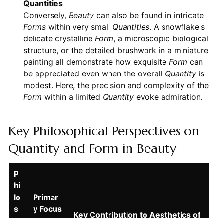
Quantities
Conversely,
Beauty
can also be found in intricate
Forms
within very small
Quantities
. A snowflake's
delicate crystalline
Form
, a microscopic biological
structure, or the detailed brushwork in a miniature
painting all demonstrate how exquisite
Form
can
be appreciated even when the overall
Quantity
is
modest. Here, the precision and complexity of the
Form
within a limited
Quantity
evoke admiration.
Key Philosophical Perspectives on
Quantity and Form in Beauty
P
hi
lo
Primar
s
y Focus
Key Contribution to Aesthetics of