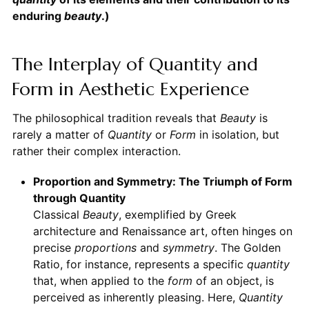
enduring
beauty
.)
The Interplay of Quantity and
Form in Aesthetic Experience
The philosophical tradition reveals that
Beauty
is
rarely a matter of
Quantity
or
Form
in isolation, but
rather their complex interaction.
Proportion and Symmetry: The Triumph of Form
through Quantity
Classical
Beauty
, exemplified by Greek
architecture and Renaissance art, often hinges on
precise
proportions
and
symmetry
. The Golden
Ratio, for instance, represents a specific
quantity
that, when applied to the
form
of an object, is
perceived as inherently pleasing. Here,
Quantity