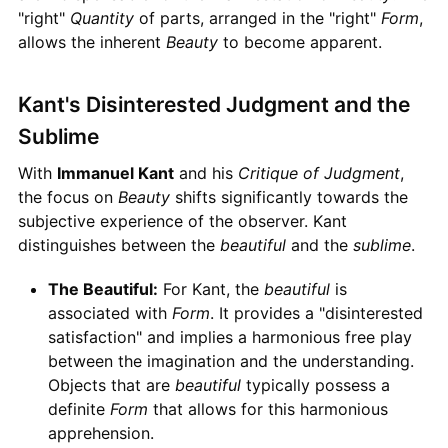
"right"
Quantity
of parts, arranged in the "right"
Form
,
allows the inherent
Beauty
to become apparent.
Kant's Disinterested Judgment and the
Sublime
With
Immanuel Kant
and his
Critique of Judgment
,
the focus on
Beauty
shifts significantly towards the
subjective experience of the observer. Kant
distinguishes between the
beautiful
and the
sublime
.
The Beautiful:
For Kant, the
beautiful
is
associated with
Form
. It provides a "disinterested
satisfaction" and implies a harmonious free play
between the imagination and the understanding.
Objects that are
beautiful
typically possess a
definite
Form
that allows for this harmonious
apprehension.