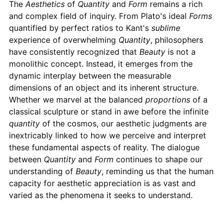
The
Aesthetics
of
Quantity
and
Form
remains a rich
and complex field of inquiry. From Plato's ideal
Forms
quantified by perfect ratios to Kant's
sublime
experience of overwhelming
Quantity
, philosophers
have consistently recognized that
Beauty
is not a
monolithic concept. Instead, it emerges from the
dynamic interplay between the measurable
dimensions of an object and its inherent structure.
Whether we marvel at the balanced
proportions
of a
classical sculpture or stand in awe before the infinite
quantity
of the cosmos, our aesthetic judgments are
inextricably linked to how we perceive and interpret
these fundamental aspects of reality. The dialogue
between
Quantity
and
Form
continues to shape our
understanding of
Beauty
, reminding us that the human
capacity for aesthetic appreciation is as vast and
varied as the phenomena it seeks to understand.