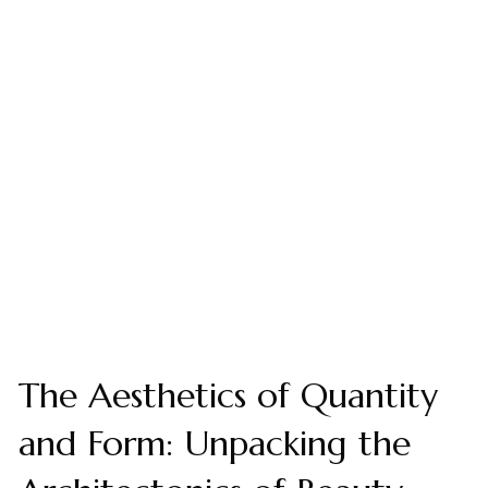
The Aesthetics of Quantity
and Form: Unpacking the