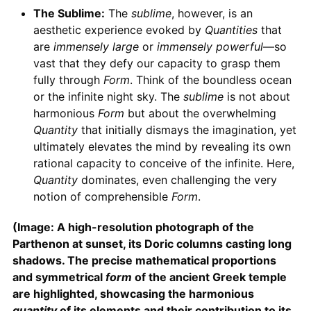
The Sublime:
The
sublime
, however, is an
aesthetic experience evoked by
Quantities
that
are
immensely large
or
immensely powerful
—so
vast that they defy our capacity to grasp them
fully through
Form
. Think of the boundless ocean
or the infinite night sky. The
sublime
is not about
harmonious
Form
but about the overwhelming
Quantity
that initially dismays the imagination, yet
ultimately elevates the mind by revealing its own
rational capacity to conceive of the infinite. Here,
Quantity
dominates, even challenging the very
notion of comprehensible
Form
.
(Image: A high-resolution photograph of the
Parthenon at sunset, its Doric columns casting long
shadows. The precise mathematical proportions
and symmetrical
form
of the ancient Greek temple
are highlighted, showcasing the harmonious
quantity
of its elements and their contribution to its