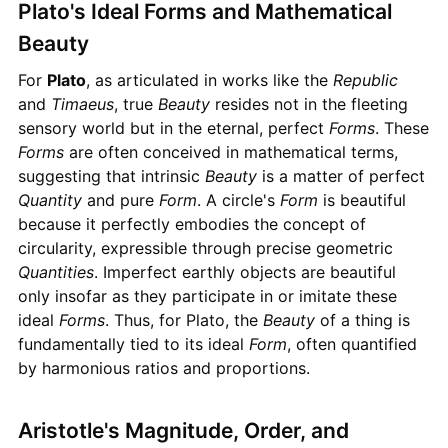
Plato's Ideal Forms and Mathematical
Beauty
For
Plato
, as articulated in works like the
Republic
and
Timaeus
, true
Beauty
resides not in the fleeting
sensory world but in the eternal, perfect
Forms
. These
Forms
are often conceived in mathematical terms,
suggesting that intrinsic
Beauty
is a matter of perfect
Quantity
and pure
Form
. A circle's
Form
is beautiful
because it perfectly embodies the concept of
circularity, expressible through precise geometric
Quantities
. Imperfect earthly objects are beautiful
only insofar as they participate in or imitate these
ideal
Forms
. Thus, for Plato, the
Beauty
of a thing is
fundamentally tied to its ideal
Form
, often quantified
by harmonious ratios and proportions.
Aristotle's Magnitude, Order, and