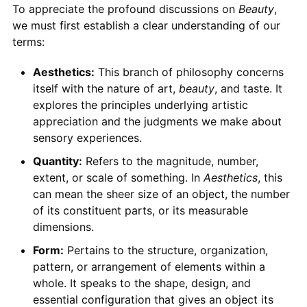
To appreciate the profound discussions on
Beauty
,
we must first establish a clear understanding of our
terms:
Aesthetics:
This branch of philosophy concerns
itself with the nature of art,
beauty
, and taste. It
explores the principles underlying artistic
appreciation and the judgments we make about
sensory experiences.
Quantity:
Refers to the magnitude, number,
extent, or scale of something. In
Aesthetics
, this
can mean the sheer size of an object, the number
of its constituent parts, or its measurable
dimensions.
Form:
Pertains to the structure, organization,
pattern, or arrangement of elements within a
whole. It speaks to the shape, design, and
essential configuration that gives an object its