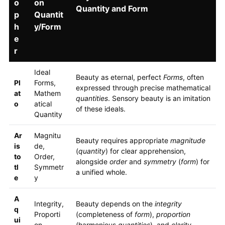
o
on
Quantity and Form
p
Quantit
h
y/Form
e
r
Ideal
Beauty as eternal, perfect
Forms
, often
Pl
Forms,
expressed through precise mathematical
at
Mathem
quantities
. Sensory beauty is an imitation
o
atical
of these ideals.
Quantity
Ar
Magnitu
Beauty requires appropriate
magnitude
is
de,
(
quantity
) for clear apprehension,
to
Order,
alongside
order
and
symmetry
(
form
) for
tl
Symmetr
a unified whole.
e
y
A
Integrity,
Beauty depends on the
integrity
q
Proporti
(completeness of
form
),
proportion
ui
on,
(harmonious
quantities
), and
clarity