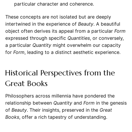
particular character and coherence.
These concepts are not isolated but are deeply
intertwined in the experience of
Beauty
. A beautiful
object often derives its appeal from a particular
Form
expressed through specific
Quantities
, or conversely,
a particular
Quantity
might overwhelm our capacity
for
Form
, leading to a distinct aesthetic experience.
Historical Perspectives from the
Great Books
Philosophers across millennia have pondered the
relationship between
Quantity
and
Form
in the genesis
of
Beauty
. Their insights, preserved in the
Great
Books
, offer a rich tapestry of understanding.