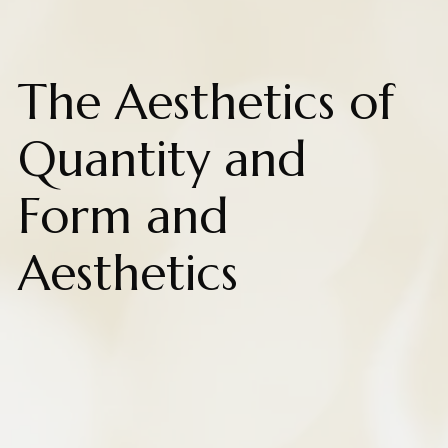
The Aesthetics of
Quantity and
Form and
Aesthetics