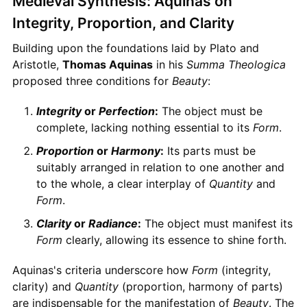
Medieval Synthesis: Aquinas on
Integrity, Proportion, and Clarity
Building upon the foundations laid by Plato and
Aristotle,
Thomas Aquinas
in his
Summa Theologica
proposed three conditions for
Beauty
:
Integrity
or
Perfection
:
The object must be
complete, lacking nothing essential to its
Form
.
Proportion
or
Harmony
:
Its parts must be
suitably arranged in relation to one another and
to the whole, a clear interplay of
Quantity
and
Form
.
Clarity
or
Radiance
:
The object must manifest its
Form
clearly, allowing its essence to shine forth.
Aquinas's criteria underscore how
Form
(integrity,
clarity) and
Quantity
(proportion, harmony of parts)
are indispensable for the manifestation of
Beauty
. The