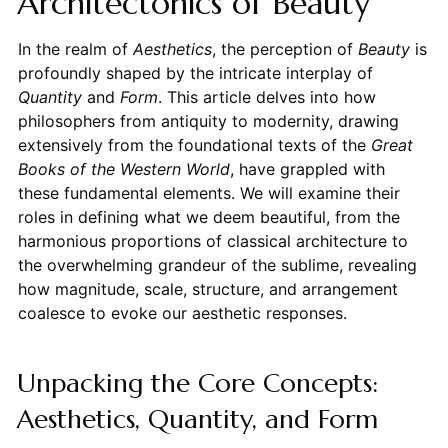
Architectonics of Beauty
In the realm of
Aesthetics
, the perception of
Beauty
is
profoundly shaped by the intricate interplay of
Quantity
and
Form
. This article delves into how
philosophers from antiquity to modernity, drawing
extensively from the foundational texts of the
Great
Books of the Western World
, have grappled with
these fundamental elements. We will examine their
roles in defining what we deem beautiful, from the
harmonious proportions of classical architecture to
the overwhelming grandeur of the sublime, revealing
how magnitude, scale, structure, and arrangement
coalesce to evoke our aesthetic responses.
Unpacking the Core Concepts:
Aesthetics, Quantity, and Form