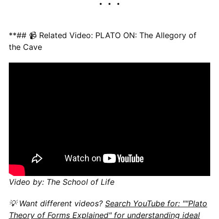
**## 📹 Related Video: PLATO ON: The Allegory of
the Cave
Video by: The School of Life
💡 Want different videos?
Search YouTube for: ""Plato
Theory of Forms Explained" for understanding ideal