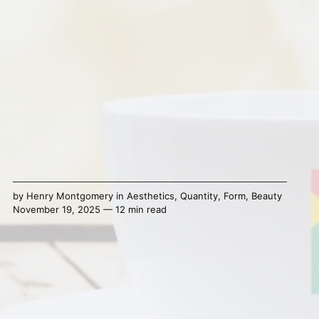
by
Henry Montgomery
in
Aesthetics
,
Quantity
,
Form
,
Beauty
November 19, 2025 — 12 min read