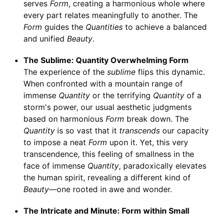
serves
Form
, creating a harmonious whole where
every part relates meaningfully to another. The
Form
guides the
Quantities
to achieve a balanced
and unified
Beauty
.
The Sublime: Quantity Overwhelming Form
The experience of the
sublime
flips this dynamic.
When confronted with a mountain range of
immense
Quantity
or the terrifying
Quantity
of a
storm's power, our usual aesthetic judgments
based on harmonious
Form
break down. The
Quantity
is so vast that it
transcends
our capacity
to impose a neat
Form
upon it. Yet, this very
transcendence, this feeling of smallness in the
face of immense
Quantity
, paradoxically elevates
the human spirit, revealing a different kind of
Beauty
—one rooted in awe and wonder.
The Intricate and Minute: Form within Small