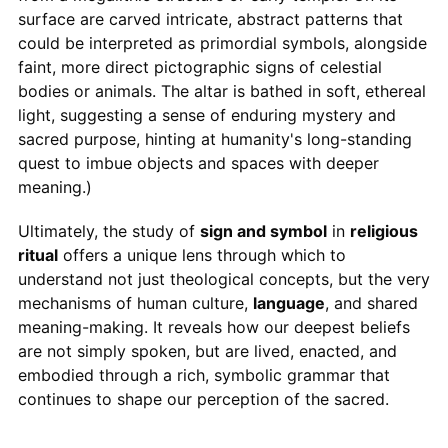
surface are carved intricate, abstract patterns that
could be interpreted as primordial symbols, alongside
faint, more direct pictographic signs of celestial
bodies or animals. The altar is bathed in soft, ethereal
light, suggesting a sense of enduring mystery and
sacred purpose, hinting at humanity's long-standing
quest to imbue objects and spaces with deeper
meaning.)
Ultimately, the study of
sign and symbol
in
religious
ritual
offers a unique lens through which to
understand not just theological concepts, but the very
mechanisms of human culture,
language
, and shared
meaning-making. It reveals how our deepest beliefs
are not simply spoken, but are lived, enacted, and
embodied through a rich, symbolic grammar that
continues to shape our perception of the sacred.