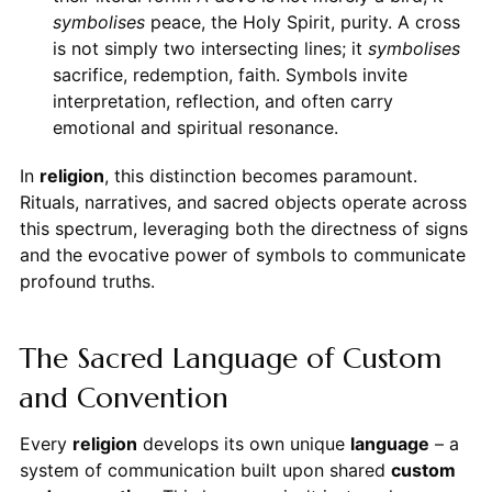
symbolises
peace, the Holy Spirit, purity. A cross
is not simply two intersecting lines; it
symbolises
sacrifice, redemption, faith. Symbols invite
interpretation, reflection, and often carry
emotional and spiritual resonance.
In
religion
, this distinction becomes paramount.
Rituals, narratives, and sacred objects operate across
this spectrum, leveraging both the directness of signs
and the evocative power of symbols to communicate
profound truths.
The Sacred Language of Custom
and Convention
Every
religion
develops its own unique
language
– a
system of communication built upon shared
custom