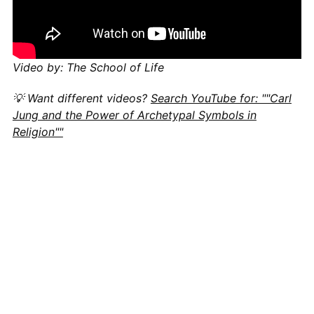
Video by: The School of Life
💡 Want different videos?
Search YouTube for: ""Carl
Jung and the Power of Archetypal Symbols in
Religion""