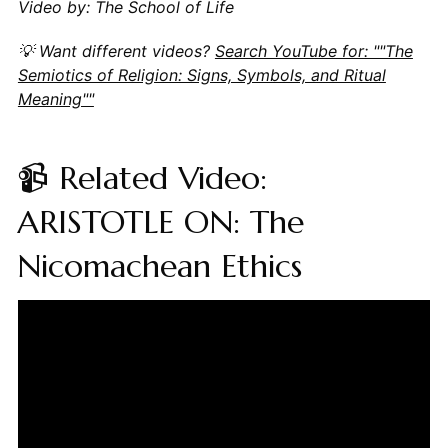
Video by: The School of Life
💡 Want different videos?
Search YouTube for: ""The
Semiotics of Religion: Signs, Symbols, and Ritual
Meaning""
📹 Related Video:
ARISTOTLE ON: The
Nicomachean Ethics