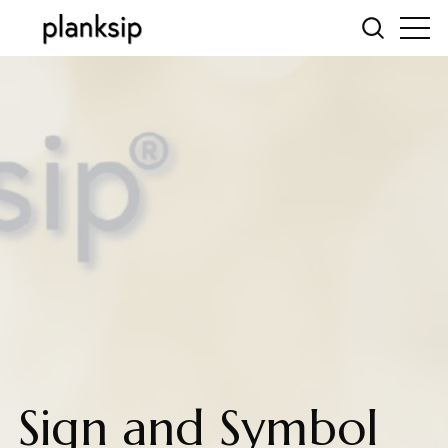
Sign and Symbol