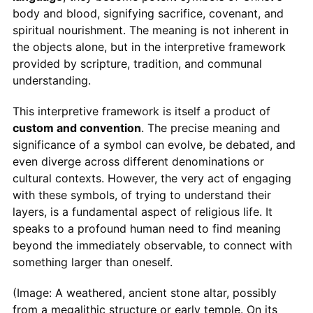
body and blood, signifying sacrifice, covenant, and
spiritual nourishment. The meaning is not inherent in
the objects alone, but in the interpretive framework
provided by scripture, tradition, and communal
understanding.
This interpretive framework is itself a product of
custom and convention
. The precise meaning and
significance of a symbol can evolve, be debated, and
even diverge across different denominations or
cultural contexts. However, the very act of engaging
with these symbols, of trying to understand their
layers, is a fundamental aspect of religious life. It
speaks to a profound human need to find meaning
beyond the immediately observable, to connect with
something larger than oneself.
(Image: A weathered, ancient stone altar, possibly
from a megalithic structure or early temple. On its