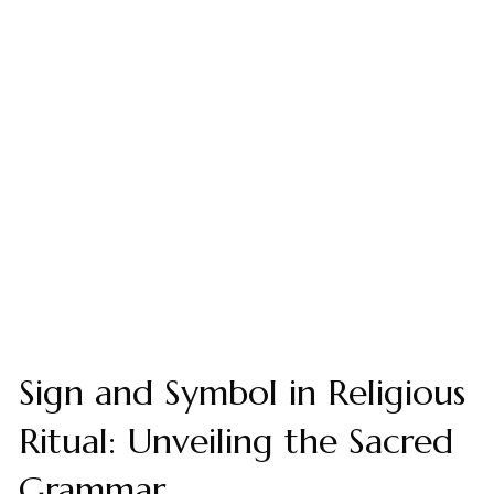
Sign and Symbol in Religious
Ritual: Unveiling the Sacred
Grammar