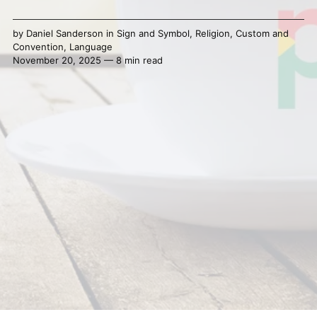
by
Daniel Sanderson
in
Sign and Symbol
,
Religion
,
Custom and
Convention
,
Language
November 20, 2025 — 8 min read