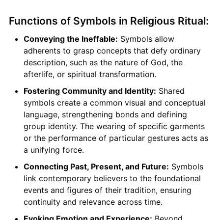
Functions of Symbols in Religious Ritual:
Conveying the Ineffable:
Symbols allow
adherents to grasp concepts that defy ordinary
description, such as the nature of God, the
afterlife, or spiritual transformation.
Fostering Community and Identity:
Shared
symbols create a common visual and conceptual
language, strengthening bonds and defining
group identity. The wearing of specific garments
or the performance of particular gestures acts as
a unifying force.
Connecting Past, Present, and Future:
Symbols
link contemporary believers to the foundational
events and figures of their tradition, ensuring
continuity and relevance across time.
Evoking Emotion and Experience:
Beyond