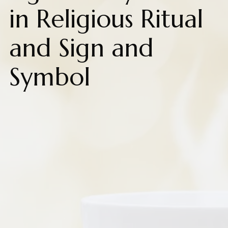
in Religious Ritual
and Sign and
Symbol