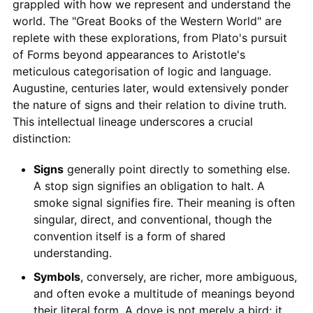
grappled with how we represent and understand the
world. The "Great Books of the Western World" are
replete with these explorations, from Plato's pursuit
of Forms beyond appearances to Aristotle's
meticulous categorisation of logic and language.
Augustine, centuries later, would extensively ponder
the nature of signs and their relation to divine truth.
This intellectual lineage underscores a crucial
distinction:
Signs
generally point directly to something else.
A stop sign signifies an obligation to halt. A
smoke signal signifies fire. Their meaning is often
singular, direct, and conventional, though the
convention itself is a form of shared
understanding.
Symbols
, conversely, are richer, more ambiguous,
and often evoke a multitude of meanings beyond
their literal form. A dove is not merely a bird; it