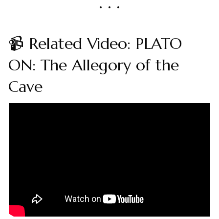
📹 Related Video: PLATO
ON: The Allegory of the
Cave