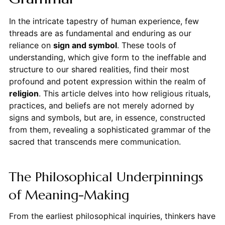
In the intricate tapestry of human experience, few
threads are as fundamental and enduring as our
reliance on
sign and symbol
. These tools of
understanding, which give form to the ineffable and
structure to our shared realities, find their most
profound and potent expression within the realm of
religion
. This article delves into how religious rituals,
practices, and beliefs are not merely adorned by
signs and symbols, but are, in essence, constructed
from them, revealing a sophisticated grammar of the
sacred that transcends mere communication.
The Philosophical Underpinnings
of Meaning-Making
From the earliest philosophical inquiries, thinkers have