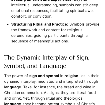
intellectual understanding, symbols can stir deep
emotional responses, facilitating spiritual awe,
comfort, or conviction.
Structuring Ritual and Practice:
Symbols provide
the framework and content for religious
ceremonies, guiding participants through a
sequence of meaningful actions.
The Dynamic Interplay of Sign,
Symbol, and Language
The power of
sign and symbol
in
religion
lies in their
dynamic interplay, mediated and interpreted through
language
. Take, for instance, the bread and wine in
Christian communion. As signs, they are literal food
and drink. Yet, through ritual and theological
language
, they become potent symbols of Christ's