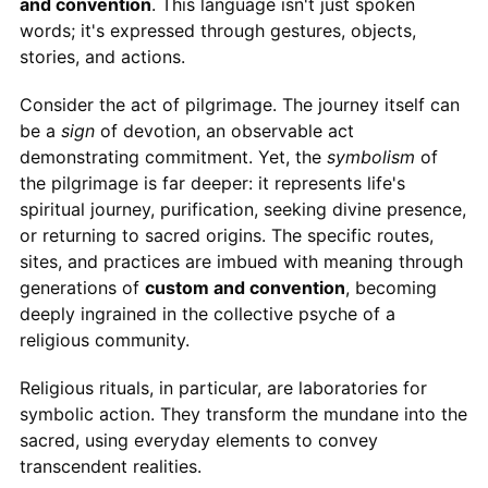
and convention
. This language isn't just spoken
words; it's expressed through gestures, objects,
stories, and actions.
Consider the act of pilgrimage. The journey itself can
be a
sign
of devotion, an observable act
demonstrating commitment. Yet, the
symbolism
of
the pilgrimage is far deeper: it represents life's
spiritual journey, purification, seeking divine presence,
or returning to sacred origins. The specific routes,
sites, and practices are imbued with meaning through
generations of
custom and convention
, becoming
deeply ingrained in the collective psyche of a
religious community.
Religious rituals, in particular, are laboratories for
symbolic action. They transform the mundane into the
sacred, using everyday elements to convey
transcendent realities.