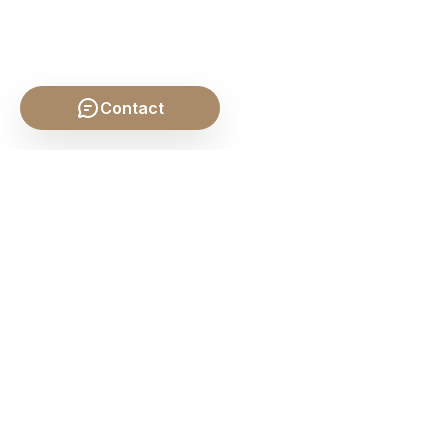
Contact
SHARE THIS POST