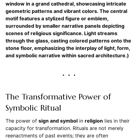
window in a grand cathedral, showcasing intricate
geometric patterns and vibrant colors. The central
motif features a stylized figure or emblem,
surrounded by smaller narrative panels depicting
scenes of religious significance. Light streams
through the glass, casting colored patterns onto the
stone floor, emphasizing the interplay of light, form,
and symbolic narrative within sacred architecture.)
The Transformative Power of
Symbolic Ritual
The power of
sign and symbol
in
religion
lies in their
capacity for transformation. Rituals are not merely
reenactments of past events; they are often