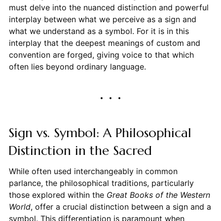
must delve into the nuanced distinction and powerful
interplay between what we perceive as a sign and
what we understand as a symbol. For it is in this
interplay that the deepest meanings of custom and
convention are forged, giving voice to that which
often lies beyond ordinary language.
Sign vs. Symbol: A Philosophical
Distinction in the Sacred
While often used interchangeably in common
parlance, the philosophical traditions, particularly
those explored within the
Great Books of the Western
World
, offer a crucial distinction between a sign and a
symbol. This differentiation is paramount when