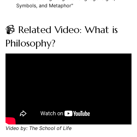
Symbols, and Metaphor"
📹 Related Video: What is
Philosophy?
Video by: The School of Life