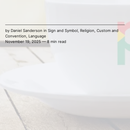
by
Daniel Sanderson
in
Sign and Symbol
,
Religion
,
Custom and
Convention
,
Language
November 19, 2025 — 8 min read