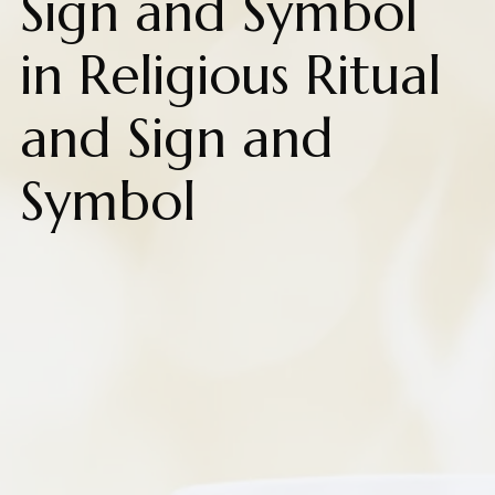
Sign and Symbol
in Religious Ritual
and Sign and
Symbol