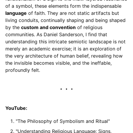
of a symbol, these elements form the indispensable
language
of faith. They are not static artifacts but
living conduits, continually shaping and being shaped
by the
custom and convention
of religious
communities. As Daniel Sanderson, I find that
understanding this intricate semiotic landscape is not
merely an academic exercise; it is an exploration of
the very architecture of human belief, revealing how
the invisible becomes visible, and the ineffable,
profoundly felt.
YouTube:
"The Philosophy of Symbolism and Ritual"
"Understanding Religious Language: Signs,