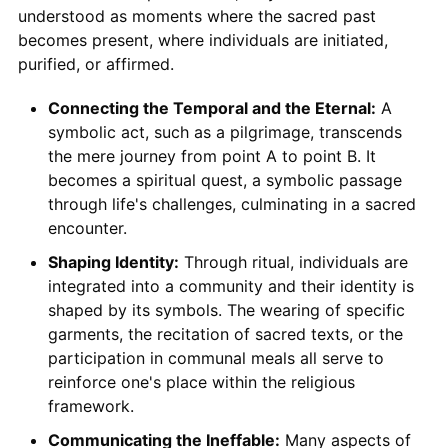
understood as moments where the sacred past
becomes present, where individuals are initiated,
purified, or affirmed.
Connecting the Temporal and the Eternal:
A
symbolic act, such as a pilgrimage, transcends
the mere journey from point A to point B. It
becomes a spiritual quest, a symbolic passage
through life's challenges, culminating in a sacred
encounter.
Shaping Identity:
Through ritual, individuals are
integrated into a community and their identity is
shaped by its symbols. The wearing of specific
garments, the recitation of sacred texts, or the
participation in communal meals all serve to
reinforce one's place within the religious
framework.
Communicating the Ineffable:
Many aspects of