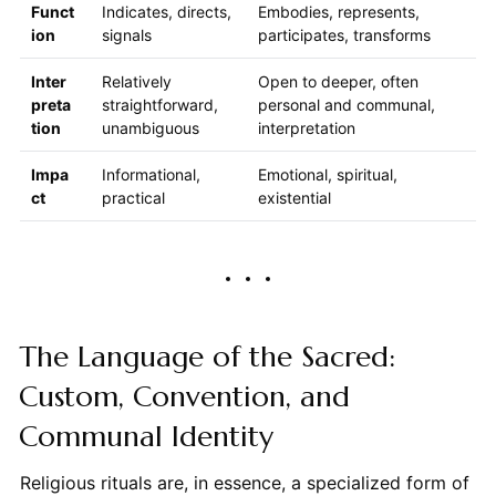
Funct
Indicates, directs,
Embodies, represents,
ion
signals
participates, transforms
Inter
Relatively
Open to deeper, often
preta
straightforward,
personal and communal,
tion
unambiguous
interpretation
Impa
Informational,
Emotional, spiritual,
ct
practical
existential
The Language of the Sacred:
Custom, Convention, and
Communal Identity
Religious rituals are, in essence, a specialized form of