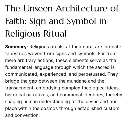
The Unseen Architecture of
Faith: Sign and Symbol in
Religious Ritual
Summary:
Religious rituals, at their core, are intricate
tapestries woven from signs and symbols. Far from
mere arbitrary actions, these elements serve as the
fundamental language through which the sacred is
communicated, experienced, and perpetuated. They
bridge the gap between the mundane and the
transcendent, embodying complex theological ideas,
historical narratives, and communal identities, thereby
shaping human understanding of the divine and our
place within the cosmos through established custom
and convention.