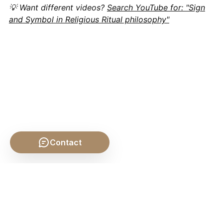
💡 Want different videos?
Search YouTube for: "Sign
and Symbol in Religious Ritual philosophy"
Contact