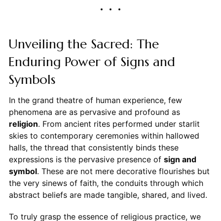
Unveiling the Sacred: The
Enduring Power of Signs and
Symbols
In the grand theatre of human experience, few
phenomena are as pervasive and profound as
religion
. From ancient rites performed under starlit
skies to contemporary ceremonies within hallowed
halls, the thread that consistently binds these
expressions is the pervasive presence of
sign and
symbol
. These are not mere decorative flourishes but
the very sinews of faith, the conduits through which
abstract beliefs are made tangible, shared, and lived.
To truly grasp the essence of religious practice, we