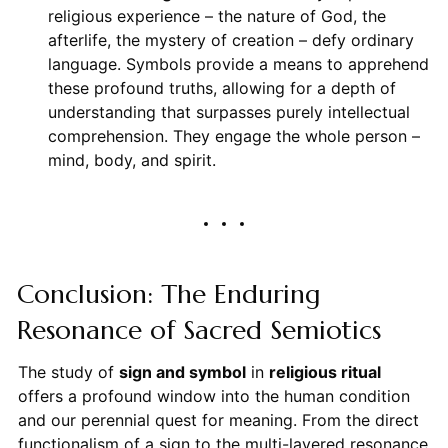
religious experience – the nature of God, the
afterlife, the mystery of creation – defy ordinary
language. Symbols provide a means to apprehend
these profound truths, allowing for a depth of
understanding that surpasses purely intellectual
comprehension. They engage the whole person –
mind, body, and spirit.
Conclusion: The Enduring
Resonance of Sacred Semiotics
The study of
sign and symbol
in
religious ritual
offers a profound window into the human condition
and our perennial quest for meaning. From the direct
functionalism of a sign to the multi-layered resonance