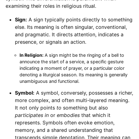
examining their roles in religious ritual.
Sign:
A sign typically points directly to something
else. Its meaning is often singular, conventional,
and pragmatic. It directs attention, indicates a
presence, or signals an action.
In Religion:
A sign might be the ringing of a bell to
announce the start of a service, a specific gesture
indicating a moment of prayer, or a particular color
denoting a liturgical season. Its meaning is generally
unambiguous and functional.
Symbol:
A symbol, conversely, possesses a richer,
more complex, and often multi-layered meaning.
It not only points
to
something but also
participates in
or
embodies
that which it
represents. Symbols often evoke emotion,
memory, and a shared understanding that
transcends simple denotation. Their meaning can