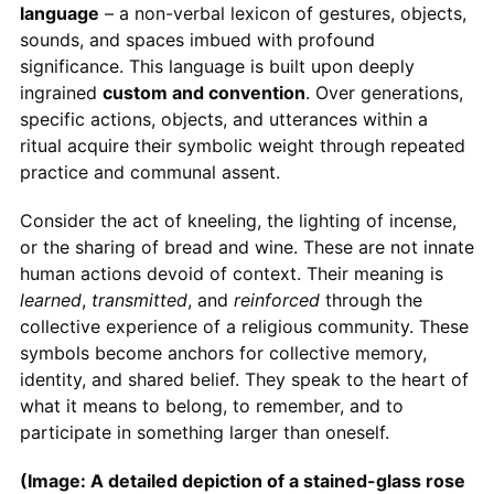
language
– a non-verbal lexicon of gestures, objects,
sounds, and spaces imbued with profound
significance. This language is built upon deeply
ingrained
custom and convention
. Over generations,
specific actions, objects, and utterances within a
ritual acquire their symbolic weight through repeated
practice and communal assent.
Consider the act of kneeling, the lighting of incense,
or the sharing of bread and wine. These are not innate
human actions devoid of context. Their meaning is
learned
,
transmitted
, and
reinforced
through the
collective experience of a religious community. These
symbols become anchors for collective memory,
identity, and shared belief. They speak to the heart of
what it means to belong, to remember, and to
participate in something larger than oneself.
(Image: A detailed depiction of a stained-glass rose