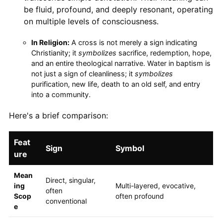
be fluid, profound, and deeply resonant, operating
on multiple levels of consciousness.
In Religion:
A cross is not merely a sign indicating
Christianity; it
symbolizes
sacrifice, redemption, hope,
and an entire theological narrative. Water in baptism is
not just a sign of cleanliness; it
symbolizes
purification, new life, death to an old self, and entry
into a community.
Here's a brief comparison:
Feat
Sign
Symbol
ure
Mean
Direct, singular,
ing
Multi-layered, evocative,
often
Scop
often profound
conventional
e