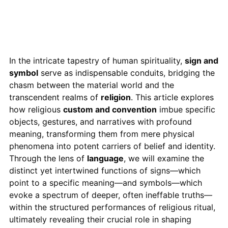
In the intricate tapestry of human spirituality,
sign and
symbol
serve as indispensable conduits, bridging the
chasm between the material world and the
transcendent realms of
religion
. This article explores
how religious
custom and convention
imbue specific
objects, gestures, and narratives with profound
meaning, transforming them from mere physical
phenomena into potent carriers of belief and identity.
Through the lens of
language
, we will examine the
distinct yet intertwined functions of signs—which
point to a specific meaning—and symbols—which
evoke a spectrum of deeper, often ineffable truths—
within the structured performances of religious ritual,
ultimately revealing their crucial role in shaping