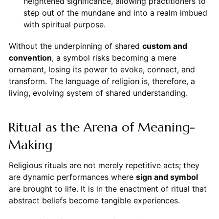
heightened significance, allowing practitioners to
step out of the mundane and into a realm imbued
with spiritual purpose.
Without the underpinning of shared
custom and
convention
, a symbol risks becoming a mere
ornament, losing its power to evoke, connect, and
transform. The language of religion is, therefore, a
living, evolving system of shared understanding.
Ritual as the Arena of Meaning-
Making
Religious rituals are not merely repetitive acts; they
are dynamic performances where
sign and symbol
are brought to life. It is in the enactment of ritual that
abstract beliefs become tangible experiences.