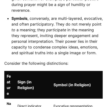
during prayer might be a
sign
of humility or
reverence.
Symbols
, conversely, are multi-layered, evocative,
and often participatory. They do not merely point
to
a meaning; they
participate
in the meaning
they represent, inviting deeper engagement and
personal interpretation. Their power lies in their
capacity to condense complex ideas, emotions,
and spiritual truths into a single image or form.
Consider the following distinctions:
Fe
at
Sign (in
Symbol (in Religion)
ur
Religion)
e
Na
Direct indicator,
Evocative representation,