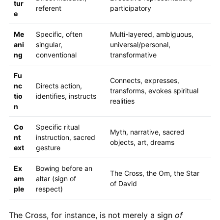
tur
referent
participatory
e
Me
Specific, often
Multi-layered, ambiguous,
ani
singular,
universal/personal,
ng
conventional
transformative
Fu
Connects, expresses,
nc
Directs action,
transforms, evokes spiritual
tio
identifies, instructs
realities
n
Co
Specific ritual
Myth, narrative, sacred
nt
instruction, sacred
objects, art, dreams
ext
gesture
Ex
Bowing before an
The Cross, the Om, the Star
am
altar (sign of
of David
ple
respect)
The Cross, for instance, is not merely a sign
of