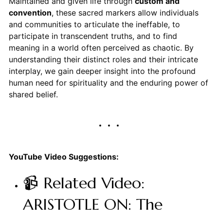
Maintained and given life through
custom and
convention
, these sacred markers allow individuals
and communities to articulate the ineffable, to
participate in transcendent truths, and to find
meaning in a world often perceived as chaotic. By
understanding their distinct roles and their intricate
interplay, we gain deeper insight into the profound
human need for spirituality and the enduring power of
shared belief.
YouTube Video Suggestions:
📹 Related Video:
ARISTOTLE ON: The