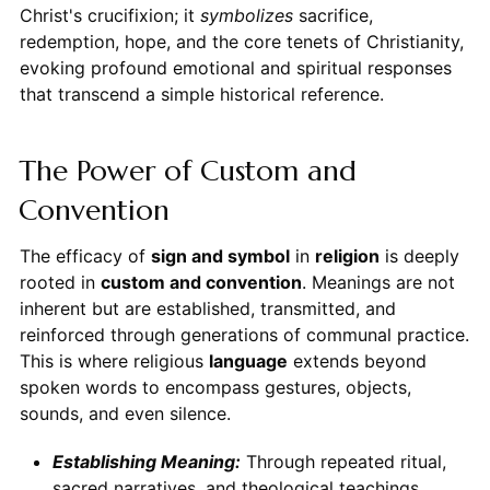
Christ's crucifixion; it
symbolizes
sacrifice,
redemption, hope, and the core tenets of Christianity,
evoking profound emotional and spiritual responses
that transcend a simple historical reference.
The Power of Custom and
Convention
The efficacy of
sign and symbol
in
religion
is deeply
rooted in
custom and convention
. Meanings are not
inherent but are established, transmitted, and
reinforced through generations of communal practice.
This is where religious
language
extends beyond
spoken words to encompass gestures, objects,
sounds, and even silence.
Establishing Meaning:
Through repeated ritual,
sacred narratives, and theological teachings,