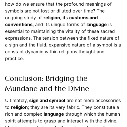
how do we ensure that the profound meanings of
symbols are not lost or diluted over time? The
ongoing study of
religion
, its
customs and
conventions
, and its unique forms of
language
is
essential to maintaining the vitality of these sacred
expressions. The tension between the fixed nature of
a sign and the fluid, expansive nature of a symbol is a
constant dynamic within religious thought and
practice.
Conclusion: Bridging the
Mundane and the Divine
Ultimately,
sign and symbol
are not mere accessories
to
religion
; they are its very fabric. They constitute a
rich and complex
language
through which the human
spirit attempts to grasp and interact with the divine.