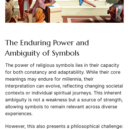
The Enduring Power and
Ambiguity of Symbols
The power of religious symbols lies in their capacity
for both constancy and adaptability. While their core
meanings may endure for millennia, their
interpretation can evolve, reflecting changing societal
contexts or individual spiritual journeys. This inherent
ambiguity is not a weakness but a source of strength,
allowing symbols to remain relevant across diverse
experiences.
However, this also presents a philosophical challenge: