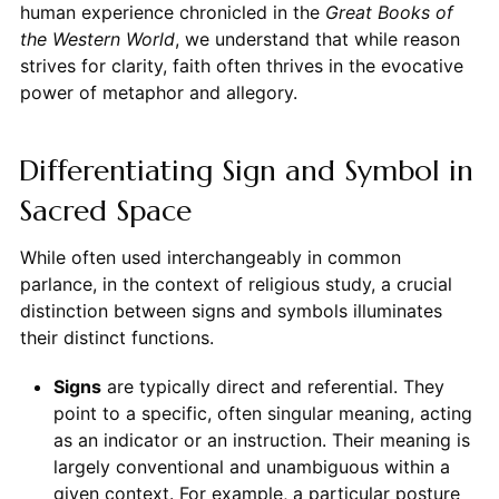
human experience chronicled in the
Great Books of
the Western World
, we understand that while reason
strives for clarity, faith often thrives in the evocative
power of metaphor and allegory.
Differentiating Sign and Symbol in
Sacred Space
While often used interchangeably in common
parlance, in the context of religious study, a crucial
distinction between signs and symbols illuminates
their distinct functions.
Signs
are typically direct and referential. They
point to a specific, often singular meaning, acting
as an indicator or an instruction. Their meaning is
largely conventional and unambiguous within a
given context. For example, a particular posture