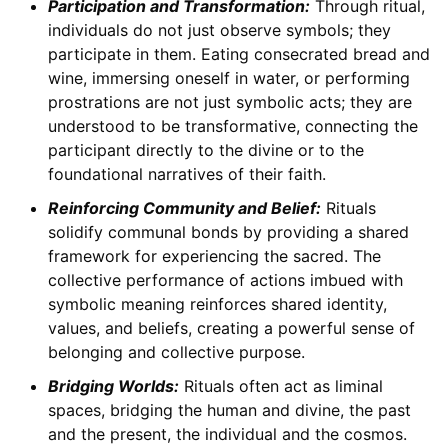
Participation and Transformation:
Through ritual,
individuals do not just observe symbols; they
participate in them. Eating consecrated bread and
wine, immersing oneself in water, or performing
prostrations are not just symbolic acts; they are
understood to be transformative, connecting the
participant directly to the divine or to the
foundational narratives of their faith.
Reinforcing Community and Belief:
Rituals
solidify communal bonds by providing a shared
framework for experiencing the sacred. The
collective performance of actions imbued with
symbolic meaning reinforces shared identity,
values, and beliefs, creating a powerful sense of
belonging and collective purpose.
Bridging Worlds:
Rituals often act as liminal
spaces, bridging the human and divine, the past
and the present, the individual and the cosmos.