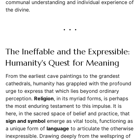
communal understanding and individual experience of
the divine.
The Ineffable and the Expressible:
Humanity's Quest for Meaning
From the earliest cave paintings to the grandest
cathedrals, humanity has grappled with the profound
urge to express that which lies beyond ordinary
perception.
Religion
, in its myriad forms, is perhaps
the most enduring testament to this impulse. It is
here, in the sacred space of belief and practice, that
sign and symbol
emerge as vital tools, functioning as
a unique form of
language
to articulate the otherwise
inexpressible. Drawing deeply from the wellspring of