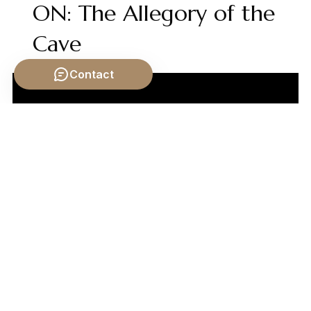
ON: The Allegory of the
Cave
Contact
Video by: The School of Life
💡 Want different videos?
Search YouTube for: "Carl
Jung Archetypes and Religious Symbols"