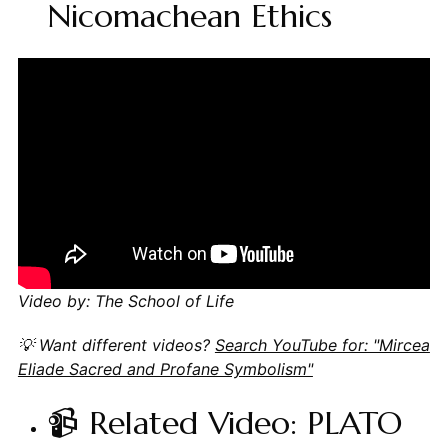
Nicomachean Ethics
Video by: The School of Life
💡 Want different videos?
Search YouTube for: "Mircea
Eliade Sacred and Profane Symbolism"
📹 Related Video: PLATO