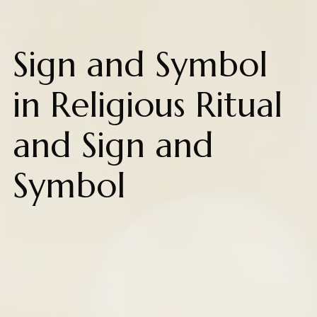
Sign and Symbol
in Religious Ritual
and Sign and
Symbol