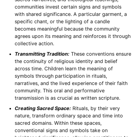
communities invest certain signs and symbols
with shared significance. A particular garment, a
specific chant, or the lighting of a candle
becomes meaningful because the community
agrees upon its meaning and reinforces it through
collective action.
Transmitting Tradition:
These conventions ensure
the continuity of religious identity and belief
across time. Children learn the meaning of
symbols through participation in rituals,
narratives, and the lived experience of their faith
community. This oral and performative
transmission is as crucial as written scripture.
Creating Sacred Space:
Rituals, by their very
nature, transform ordinary space and time into
sacred domains. Within these spaces,
conventional signs and symbols take on