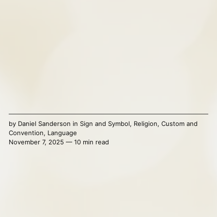
by
Daniel Sanderson
in
Sign and Symbol
,
Religion
,
Custom and
Convention
,
Language
November 7, 2025 — 10 min read