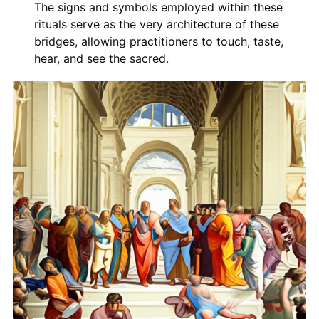
The signs and symbols employed within these
rituals serve as the very architecture of these
bridges, allowing practitioners to touch, taste,
hear, and see the sacred.