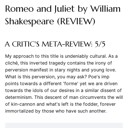
Romeo and Juliet by William
Shakespeare (REVIEW)
A CRITIC'S META-REVIEW: 5/5
My approach to this title is undeniably cultural. As a
cliché, this inverted tragedy contains the irony of
perversion manifest in stary nights and young love.
What is this perversion, you may ask? Poe's imp
points towards a different 'forme' yet we are driven
towards the idols of our desires in a similar dissent of
determinism. This descent of man circumvents the will
of kin-cannon and what's left is the fodder, forever
immortalized by those who have such another.