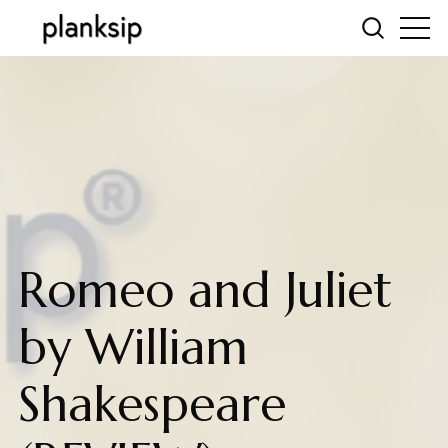
Romeo and Juliet
by William
Shakespeare