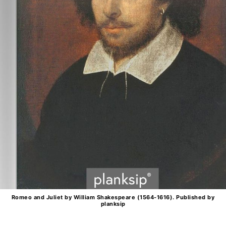
Romeo and Juliet by William Shakespeare (1564-1616). Published by
planksip