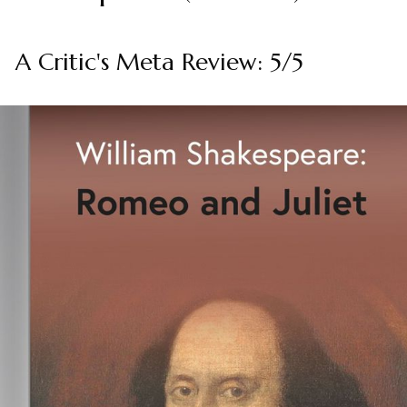
A Critic's Meta Review: 5/5