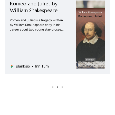
Romeo and Juliet by
William Shakespeare
Romeo and Juliet is a tragedy written
by William Shakespeare early in his
career about two young star-crossed
lovers whose deaths ultimately
reconcile their feuding families.
planksip
Inn Turn