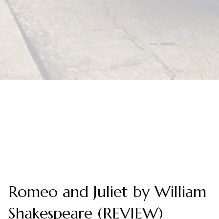
Romeo and Juliet by William
Shakespeare (REVIEW)