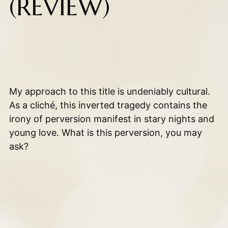
(REVIEW)
My approach to this title is undeniably cultural.
As a cliché, this inverted tragedy contains the
irony of perversion manifest in stary nights and
young love. What is this perversion, you may
ask?