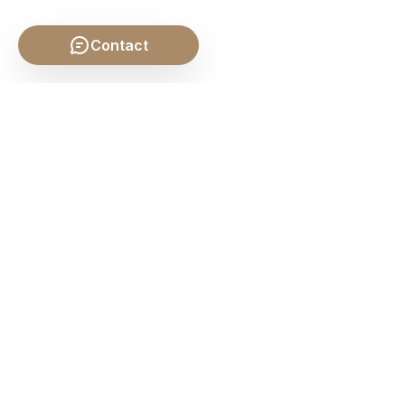
Contact
SHARE THIS POST