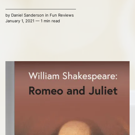
by
Daniel Sanderson
in
Fun Reviews
January 1, 2021 — 1 min read