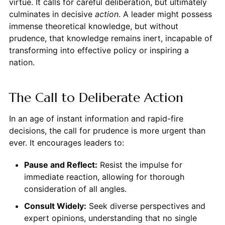
virtue. It calls for careful deliberation, but ultimately
culminates in decisive
action
. A leader might possess
immense theoretical knowledge, but without
prudence, that knowledge remains inert, incapable of
transforming into effective policy or inspiring a
nation.
The Call to Deliberate Action
In an age of instant information and rapid-fire
decisions, the call for prudence is more urgent than
ever. It encourages leaders to:
Pause and Reflect:
Resist the impulse for
immediate reaction, allowing for thorough
consideration of all angles.
Consult Widely:
Seek diverse perspectives and
expert opinions, understanding that no single