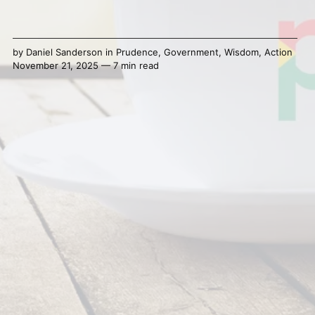
by
Daniel Sanderson
in
Prudence
,
Government
,
Wisdom
,
Action
November 21, 2025 — 7 min read