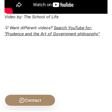
Video by: The School of Life
💡 Want different videos?
Search YouTube for:
"Prudence and the Art of Government philosophy"
Contact