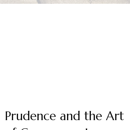
Prudence and the Art