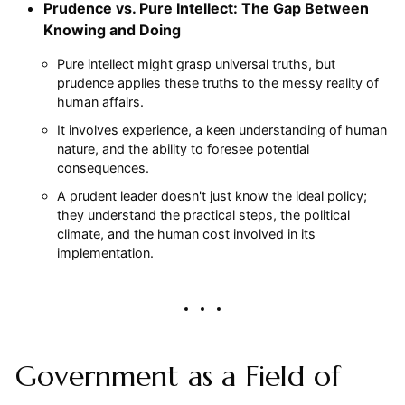
Prudence vs. Pure Intellect: The Gap Between
Knowing and Doing
Pure intellect might grasp universal truths, but
prudence applies these truths to the messy reality of
human affairs.
It involves experience, a keen understanding of human
nature, and the ability to foresee potential
consequences.
A prudent leader doesn't just know the ideal policy;
they understand the practical steps, the political
climate, and the human cost involved in its
implementation.
Government as a Field of