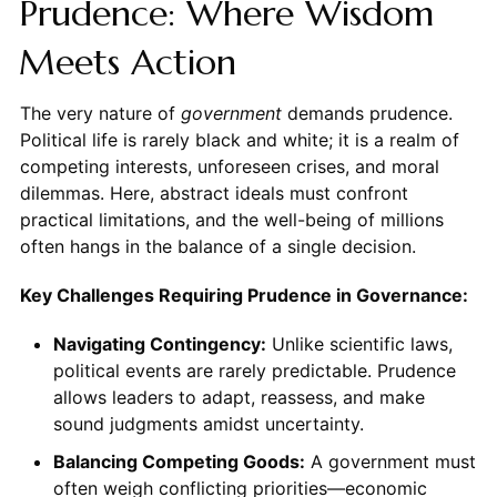
Prudence: Where Wisdom
Meets Action
The very nature of
government
demands prudence.
Political life is rarely black and white; it is a realm of
competing interests, unforeseen crises, and moral
dilemmas. Here, abstract ideals must confront
practical limitations, and the well-being of millions
often hangs in the balance of a single decision.
Key Challenges Requiring Prudence in Governance:
Navigating Contingency:
Unlike scientific laws,
political events are rarely predictable. Prudence
allows leaders to adapt, reassess, and make
sound judgments amidst uncertainty.
Balancing Competing Goods:
A government must
often weigh conflicting priorities—economic