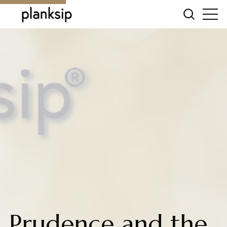
Prudence and the