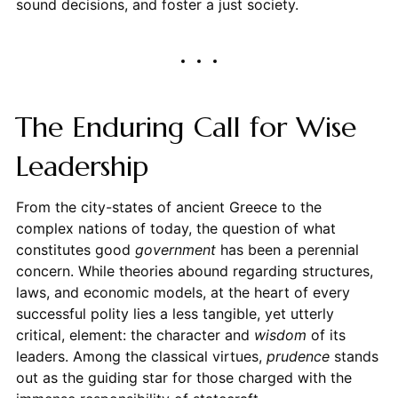
sound decisions, and foster a just society.
The Enduring Call for Wise
Leadership
From the city-states of ancient Greece to the
complex nations of today, the question of what
constitutes good
government
has been a perennial
concern. While theories abound regarding structures,
laws, and economic models, at the heart of every
successful polity lies a less tangible, yet utterly
critical, element: the character and
wisdom
of its
leaders. Among the classical virtues,
prudence
stands
out as the guiding star for those charged with the