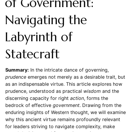
of Government:
Navigating the
Labyrinth of
Statecraft
Summary:
In the intricate dance of governing,
prudence
emerges not merely as a desirable trait, but
as an indispensable virtue. This article explores how
prudence, understood as practical
wisdom
and the
discerning capacity for right
action
, forms the
bedrock of effective
government
. Drawing from the
enduring insights of Western thought, we will examine
why this ancient virtue remains profoundly relevant
for leaders striving to navigate complexity, make