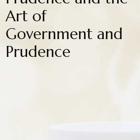
Art of
Government and
Prudence