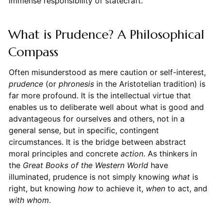
immense responsibility of statecraft.
What is Prudence? A Philosophical
Compass
Often misunderstood as mere caution or self-interest,
prudence
(or
phronesis
in the Aristotelian tradition) is
far more profound. It is the intellectual virtue that
enables us to deliberate well about what is good and
advantageous for ourselves and others, not in a
general sense, but in specific, contingent
circumstances. It is the bridge between abstract
moral principles and concrete
action
. As thinkers in
the
Great Books of the Western World
have
illuminated, prudence is not simply knowing
what
is
right, but knowing
how
to achieve it,
when
to act, and
with whom
.