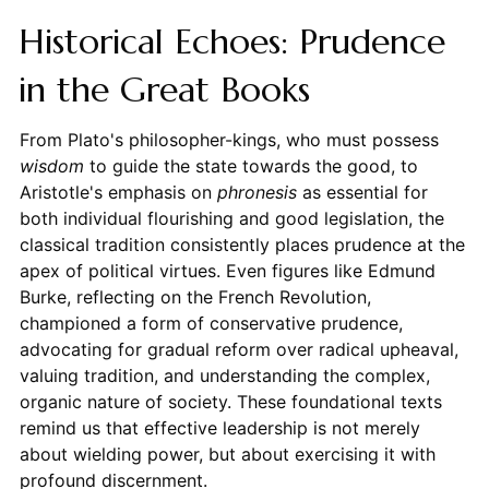
Historical Echoes: Prudence
in the Great Books
From Plato's philosopher-kings, who must possess
wisdom
to guide the state towards the good, to
Aristotle's emphasis on
phronesis
as essential for
both individual flourishing and good legislation, the
classical tradition consistently places prudence at the
apex of political virtues. Even figures like Edmund
Burke, reflecting on the French Revolution,
championed a form of conservative prudence,
advocating for gradual reform over radical upheaval,
valuing tradition, and understanding the complex,
organic nature of society. These foundational texts
remind us that effective leadership is not merely
about wielding power, but about exercising it with
profound discernment.