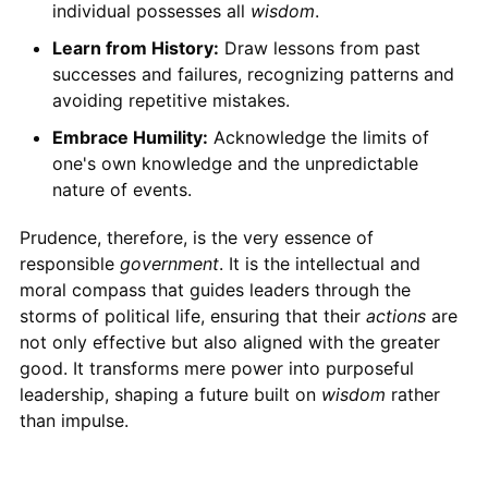
individual possesses all
wisdom
.
Learn from History:
Draw lessons from past
successes and failures, recognizing patterns and
avoiding repetitive mistakes.
Embrace Humility:
Acknowledge the limits of
one's own knowledge and the unpredictable
nature of events.
Prudence, therefore, is the very essence of
responsible
government
. It is the intellectual and
moral compass that guides leaders through the
storms of political life, ensuring that their
actions
are
not only effective but also aligned with the greater
good. It transforms mere power into purposeful
leadership, shaping a future built on
wisdom
rather
than impulse.