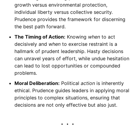
growth versus environmental protection,
individual liberty versus collective security.
Prudence provides the framework for discerning
the best path forward.
The Timing of Action:
Knowing
when
to act
decisively and
when
to exercise restraint is a
hallmark of prudent leadership. Hasty decisions
can unravel years of effort, while undue hesitation
can lead to lost opportunities or compounded
problems.
Moral Deliberation:
Political
action
is inherently
ethical. Prudence guides leaders in applying moral
principles to complex situations, ensuring that
decisions are not only effective but also just.