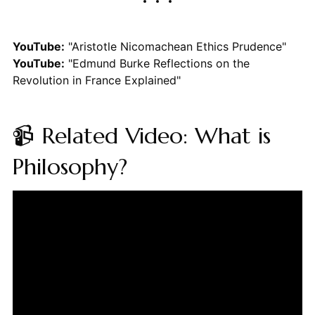
YouTube:
"Aristotle Nicomachean Ethics Prudence"
YouTube:
"Edmund Burke Reflections on the
Revolution in France Explained"
📹 Related Video: What is
Philosophy?