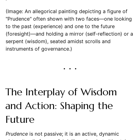
(Image: An allegorical painting depicting a figure of
"Prudence" often shown with two faces—one looking
to the past (experience) and one to the future
(foresight)—and holding a mirror (self-reflection) or a
serpent (wisdom), seated amidst scrolls and
instruments of governance.)
The Interplay of Wisdom
and Action: Shaping the
Future
Prudence
is not passive; it is an active, dynamic