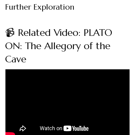
Further Exploration
📹 Related Video: PLATO
ON: The Allegory of the
Cave