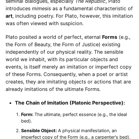
seminal dialogues, especially
The Republic
, Plato
introduces
mimesis
as a fundamental characteristic of
art
, including poetry. For Plato, however, this imitation
was often viewed with suspicion.
Plato posited a world of perfect, eternal
Forms
(e.g.,
the Form of Beauty, the Form of Justice) existing
independently of our physical reality. The sensible
world we inhabit, with its particular objects and
events, is itself merely an imitation or imperfect copy
of these Forms. Consequently, when a poet or artist
creates, they are imitating objects or actions that are
already imitations of the ultimate Forms.
The Chain of Imitation (Platonic Perspective):
Form:
The ultimate, perfect essence (e.g., the ideal
bed).
Sensible Object:
A physical manifestation, an
imperfect copy of the Form (e.g., a carpenter's bed).