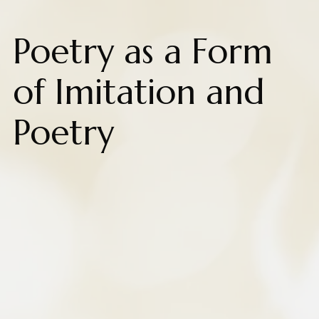
Poetry as a Form
of Imitation and
Poetry