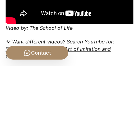
Video by: The School of Life
💡 Want different videos?
Search YouTube for:
""Aristotle's Poetics: The Art of Imitation and
Contact
Catharsis""