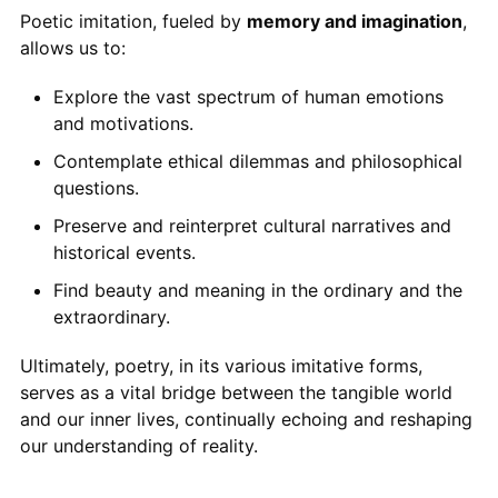
Poetic imitation, fueled by
memory and imagination
,
allows us to:
Explore the vast spectrum of human emotions
and motivations.
Contemplate ethical dilemmas and philosophical
questions.
Preserve and reinterpret cultural narratives and
historical events.
Find beauty and meaning in the ordinary and the
extraordinary.
Ultimately, poetry, in its various imitative forms,
serves as a vital bridge between the tangible world
and our inner lives, continually echoing and reshaping
our understanding of reality.