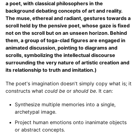
a poet, with classical philosophers in the
background debating concepts of art and reality.
The muse, ethereal and radiant, gestures towards a
scroll held by the pensive poet, whose gaze is fixed
not on the scroll but on an unseen horizon. Behind
them, a group of toga-clad figures are engaged in
animated discussion, pointing to diagrams and
scrolls, symbolizing the intellectual discourse
surrounding the very nature of artistic creation and
its relationship to truth and imitation.)
The poet's imagination doesn't simply copy what is; it
constructs what
could be
or
should be
. It can:
Synthesize multiple memories into a single,
archetypal image.
Project human emotions onto inanimate objects
or abstract concepts.