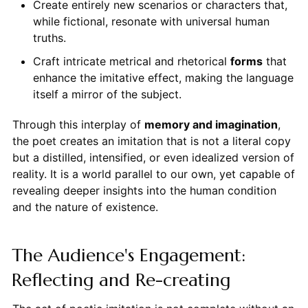
Create entirely new scenarios or characters that,
while fictional, resonate with universal human
truths.
Craft intricate metrical and rhetorical
forms
that
enhance the imitative effect, making the language
itself a mirror of the subject.
Through this interplay of
memory and imagination
,
the poet creates an imitation that is not a literal copy
but a distilled, intensified, or even idealized version of
reality. It is a world parallel to our own, yet capable of
revealing deeper insights into the human condition
and the nature of existence.
The Audience's Engagement:
Reflecting and Re-creating