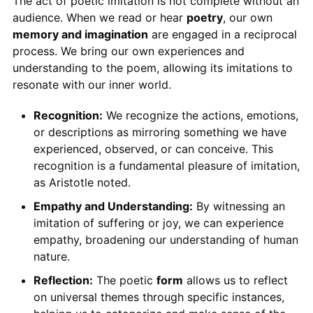
The act of poetic imitation is not complete without an
audience. When we read or hear
poetry
, our own
memory and imagination
are engaged in a reciprocal
process. We bring our own experiences and
understanding to the poem, allowing its imitations to
resonate with our inner world.
Recognition:
We recognize the actions, emotions,
or descriptions as mirroring something we have
experienced, observed, or can conceive. This
recognition is a fundamental pleasure of imitation,
as Aristotle noted.
Empathy and Understanding:
By witnessing an
imitation of suffering or joy, we can experience
empathy, broadening our understanding of human
nature.
Reflection:
The poetic
form
allows us to reflect
on universal themes through specific instances,