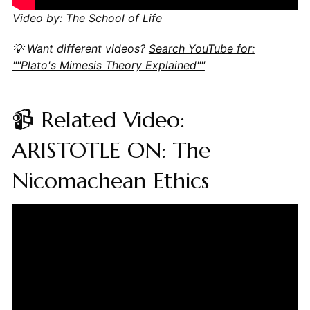
Video by: The School of Life
💡 Want different videos?
Search YouTube for:
""Plato's Mimesis Theory Explained""
📹 Related Video:
ARISTOTLE ON: The
Nicomachean Ethics