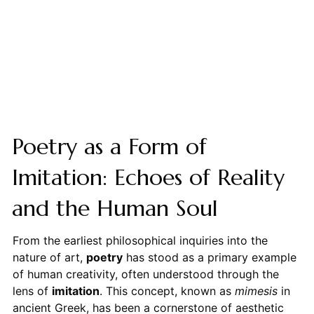
Poetry as a Form of
Imitation: Echoes of Reality
and the Human Soul
From the earliest philosophical inquiries into the
nature of art,
poetry
has stood as a primary example
of human creativity, often understood through the
lens of
imitation
. This concept, known as
mimesis
in
ancient Greek, has been a cornerstone of aesthetic