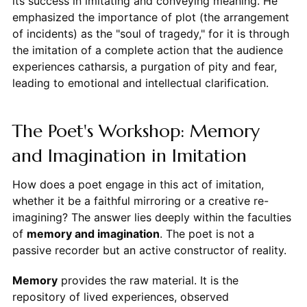
its success in imitating and conveying meaning. He
emphasized the importance of plot (the arrangement
of incidents) as the "soul of tragedy," for it is through
the imitation of a complete action that the audience
experiences catharsis, a purgation of pity and fear,
leading to emotional and intellectual clarification.
The Poet's Workshop: Memory
and Imagination in Imitation
How does a poet engage in this act of imitation,
whether it be a faithful mirroring or a creative re-
imagining? The answer lies deeply within the faculties
of
memory and imagination
. The poet is not a
passive recorder but an active constructor of reality.
Memory
provides the raw material. It is the
repository of lived experiences, observed