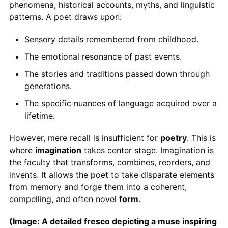
phenomena, historical accounts, myths, and linguistic
patterns. A poet draws upon:
Sensory details remembered from childhood.
The emotional resonance of past events.
The stories and traditions passed down through
generations.
The specific nuances of language acquired over a
lifetime.
However, mere recall is insufficient for
poetry
. This is
where
imagination
takes center stage. Imagination is
the faculty that transforms, combines, reorders, and
invents. It allows the poet to take disparate elements
from memory and forge them into a coherent,
compelling, and often novel
form
.
(Image: A detailed fresco depicting a muse inspiring