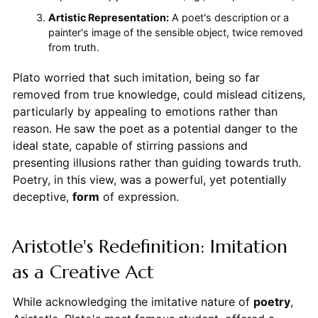
Artistic Representation:
A poet's description or a
painter's image of the sensible object, twice removed
from truth.
Plato worried that such imitation, being so far
removed from true knowledge, could mislead citizens,
particularly by appealing to emotions rather than
reason. He saw the poet as a potential danger to the
ideal state, capable of stirring passions and
presenting illusions rather than guiding towards truth.
Poetry, in this view, was a powerful, yet potentially
deceptive,
form
of expression.
Aristotle's Redefinition: Imitation
as a Creative Act
While acknowledging the imitative nature of
poetry
,