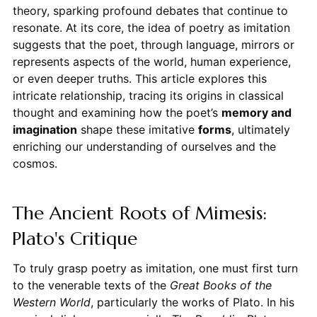
theory, sparking profound debates that continue to
resonate. At its core, the idea of poetry as imitation
suggests that the poet, through language, mirrors or
represents aspects of the world, human experience,
or even deeper truths. This article explores this
intricate relationship, tracing its origins in classical
thought and examining how the poet’s
memory and
imagination
shape these imitative
forms
, ultimately
enriching our understanding of ourselves and the
cosmos.
The Ancient Roots of Mimesis:
Plato's Critique
To truly grasp poetry as imitation, one must first turn
to the venerable texts of the
Great Books of the
Western World
, particularly the works of Plato. In his