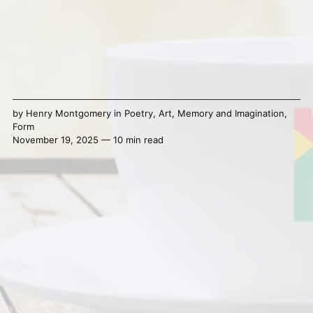
by
Henry Montgomery
in
Poetry
,
Art
,
Memory and Imagination
,
Form
November 19, 2025 — 10 min read