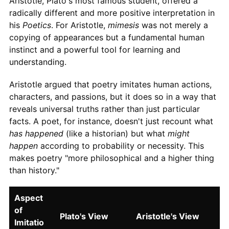
Aristotle, Plato's most famous student, offered a
radically different and more positive interpretation in
his
Poetics
. For Aristotle,
mimesis
was not merely a
copying of appearances but a fundamental human
instinct and a powerful tool for learning and
understanding.
Aristotle argued that poetry imitates human actions,
characters, and passions, but it does so in a way that
reveals universal truths rather than just particular
facts. A poet, for instance, doesn't just recount what
has happened
(like a historian) but what
might
happen
according to probability or necessity. This
makes poetry "more philosophical and a higher thing
than history."
Aspect
of
Plato's View
Aristotle's View
Imitatio