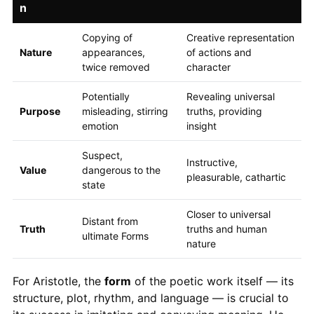
n
Copying of
Creative representation
Nature
appearances,
of actions and
twice removed
character
Potentially
Revealing universal
Purpose
misleading, stirring
truths, providing
emotion
insight
Suspect,
Instructive,
Value
dangerous to the
pleasurable, cathartic
state
Closer to universal
Distant from
Truth
truths and human
ultimate Forms
nature
For Aristotle, the
form
of the poetic work itself — its
structure, plot, rhythm, and language — is crucial to