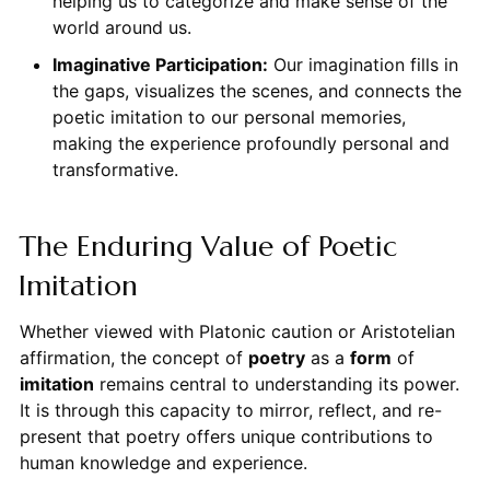
helping us to categorize and make sense of the
world around us.
Imaginative Participation:
Our imagination fills in
the gaps, visualizes the scenes, and connects the
poetic imitation to our personal memories,
making the experience profoundly personal and
transformative.
The Enduring Value of Poetic
Imitation
Whether viewed with Platonic caution or Aristotelian
affirmation, the concept of
poetry
as a
form
of
imitation
remains central to understanding its power.
It is through this capacity to mirror, reflect, and re-
present that poetry offers unique contributions to
human knowledge and experience.