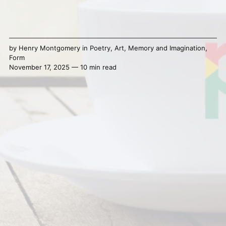
by
Henry Montgomery
in
Poetry
,
Art
,
Memory and Imagination
,
Form
November 17, 2025 — 10 min read