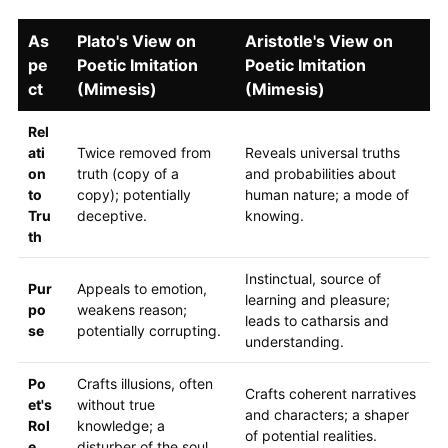
As
Plato's View on
Aristotle's View on
pe
Poetic Imitation
Poetic Imitation
ct
(Mimesis)
(Mimesis)
Rel
ati
Twice removed from
Reveals universal truths
on
truth (copy of a
and probabilities about
to
copy); potentially
human nature; a mode of
Tru
deceptive.
knowing.
th
Instinctual, source of
Pur
Appeals to emotion,
learning and pleasure;
po
weakens reason;
leads to catharsis and
se
potentially corrupting.
understanding.
Po
Crafts illusions, often
Crafts coherent narratives
et's
without true
and characters; a shaper
Rol
knowledge; a
of potential realities.
e
disturber of the soul.