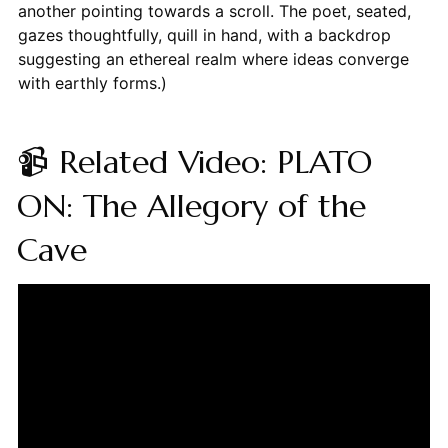
another pointing towards a scroll. The poet, seated,
gazes thoughtfully, quill in hand, with a backdrop
suggesting an ethereal realm where ideas converge
with earthly forms.)
📹 Related Video: PLATO
ON: The Allegory of the
Cave