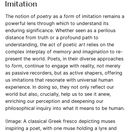
Imitation
The notion of
poetry
as a
form
of imitation remains a
powerful lens through which to understand its
enduring significance. Whether seen as a perilous
distance from truth or a profound path to
understanding, the act of poetic
art
relies on the
complex interplay of
memory and imagination
to re-
present the world. Poets, in their diverse approaches
to
form
, continue to engage with reality, not merely
as passive recorders, but as active shapers, offering
us imitations that resonate with universal human
experience. In doing so, they not only reflect our
world but also, crucially, help us to see it anew,
enriching our perception and deepening our
philosophical inquiry into what it means to be human.
(Image: A classical Greek fresco depicting muses
inspiring a poet, with one muse holding a lyre and