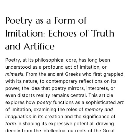
Poetry as a Form of
Imitation: Echoes of Truth
and Artifice
Poetry, at its philosophical core, has long been
understood as a profound act of imitation, or
mimesis
. From the ancient Greeks who first grappled
with its nature, to contemporary reflections on its
power, the idea that poetry mirrors, interprets, or
even distorts reality remains central. This article
explores how
poetry
functions as a sophisticated
art
of imitation, examining the roles of
memory and
imagination
in its creation and the significance of
form
in shaping its expressive potential, drawing
deeply from the intellectual currents of the Great