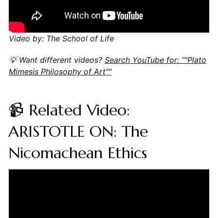
Video by: The School of Life
💡 Want different videos?
Search YouTube for: ""Plato
Mimesis Philosophy of Art""
📹 Related Video:
ARISTOTLE ON: The
Nicomachean Ethics