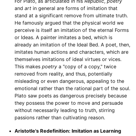
For Plato, as articulated in his
Republic
,
poetry
and
art
in general are forms of imitation that
stand at a significant remove from ultimate truth.
He famously argued that the physical world we
perceive is itself an imitation of the eternal Forms
or Ideas. A painter imitates a bed, which is
already an imitation of the Ideal Bed. A poet, then,
imitates human actions and characters, which are
themselves imitations of ideal virtues or vices.
This makes
poetry
a "copy of a copy," twice
removed from reality, and thus, potentially
misleading or even dangerous, appealing to the
emotional rather than the rational part of the soul.
Plato saw poets as dangerous precisely because
they possess the power to move and persuade
without necessarily leading to truth, stirring
passions rather than cultivating reason.
Aristotle's Redefinition: Imitation as Learning