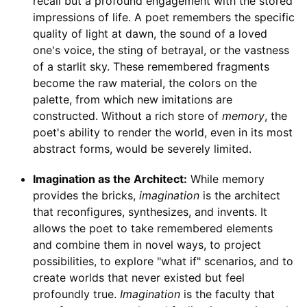
recall but a profound engagement with the stored
impressions of life. A poet remembers the specific
quality of light at dawn, the sound of a loved
one's voice, the sting of betrayal, or the vastness
of a starlit sky. These remembered fragments
become the raw material, the colors on the
palette, from which new imitations are
constructed. Without a rich store of
memory
, the
poet's ability to render the world, even in its most
abstract forms, would be severely limited.
Imagination as the Architect:
While memory
provides the bricks,
imagination
is the architect
that reconfigures, synthesizes, and invents. It
allows the poet to take remembered elements
and combine them in novel ways, to project
possibilities, to explore "what if" scenarios, and to
create worlds that never existed but feel
profoundly true.
Imagination
is the faculty that