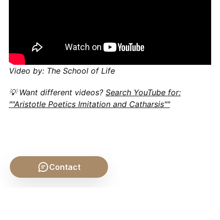
Video by: The School of Life
💡 Want different videos?
Search YouTube for:
""Aristotle Poetics Imitation and Catharsis""
Contact