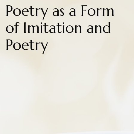
Poetry as a Form
of Imitation and
Poetry