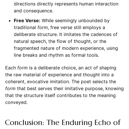
directions directly represents human interaction
and consequence.
Free Verse:
While seemingly unbounded by
traditional
form
, free verse still employs a
deliberate structure. It imitates the cadences of
natural speech, the flow of thought, or the
fragmented nature of modern experience, using
line breaks and rhythm as formal tools.
Each
form
is a deliberate choice, an act of shaping
the raw material of experience and thought into a
coherent, evocative imitation. The poet selects the
form
that best serves their imitative purpose, knowing
that the structure itself contributes to the meaning
conveyed.
Conclusion: The Enduring Echo of