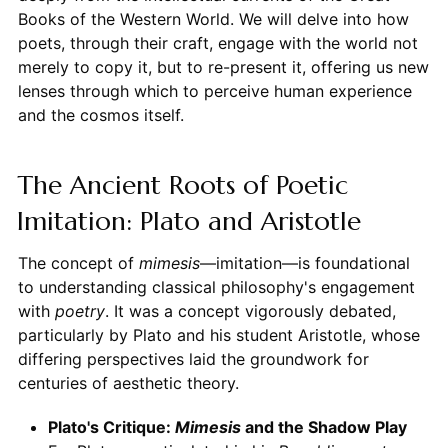
Books of the Western World. We will delve into how
poets, through their craft, engage with the world not
merely to copy it, but to re-present it, offering us new
lenses through which to perceive human experience
and the cosmos itself.
The Ancient Roots of Poetic
Imitation: Plato and Aristotle
The concept of
mimesis
—imitation—is foundational
to understanding classical philosophy's engagement
with
poetry
. It was a concept vigorously debated,
particularly by Plato and his student Aristotle, whose
differing perspectives laid the groundwork for
centuries of aesthetic theory.
Plato's Critique:
Mimesis
and the Shadow Play