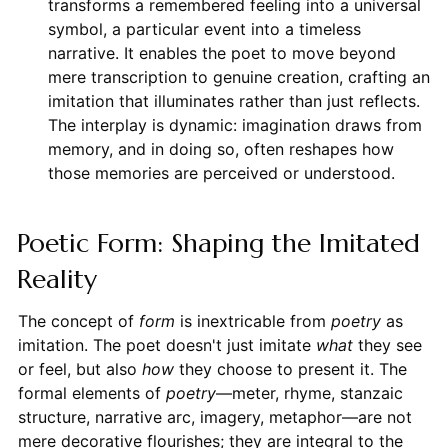
transforms a remembered feeling into a universal
symbol, a particular event into a timeless
narrative. It enables the poet to move beyond
mere transcription to genuine creation, crafting an
imitation that illuminates rather than just reflects.
The interplay is dynamic: imagination draws from
memory, and in doing so, often reshapes how
those memories are perceived or understood.
Poetic Form: Shaping the Imitated
Reality
The concept of
form
is inextricable from
poetry
as
imitation. The poet doesn't just imitate
what
they see
or feel, but also
how
they choose to present it. The
formal elements of
poetry
—meter, rhyme, stanzaic
structure, narrative arc, imagery, metaphor—are not
mere decorative flourishes; they are integral to the