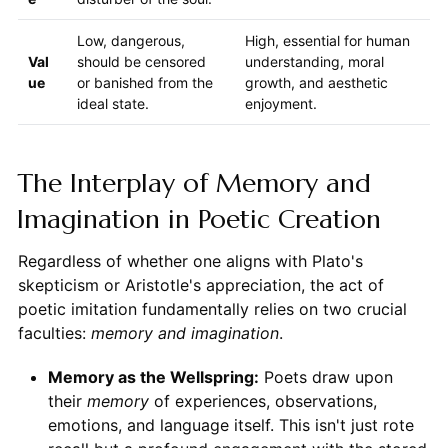
Low, dangerous,
High, essential for human
Val
should be censored
understanding, moral
ue
or banished from the
growth, and aesthetic
ideal state.
enjoyment.
The Interplay of Memory and
Imagination in Poetic Creation
Regardless of whether one aligns with Plato's
skepticism or Aristotle's appreciation, the act of
poetic imitation fundamentally relies on two crucial
faculties:
memory and imagination
.
Memory as the Wellspring:
Poets draw upon
their
memory
of experiences, observations,
emotions, and language itself. This isn't just rote