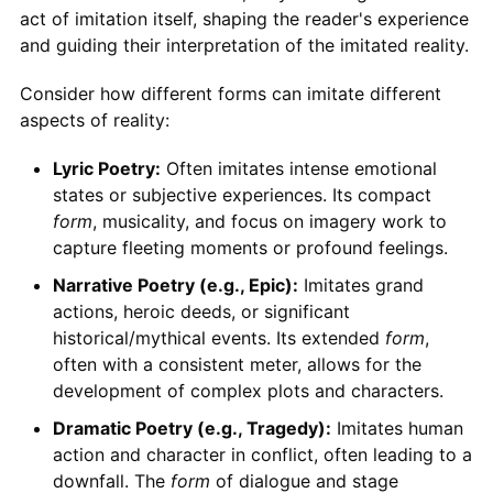
act of imitation itself, shaping the reader's experience
and guiding their interpretation of the imitated reality.
Consider how different forms can imitate different
aspects of reality:
Lyric Poetry:
Often imitates intense emotional
states or subjective experiences. Its compact
form
, musicality, and focus on imagery work to
capture fleeting moments or profound feelings.
Narrative Poetry (e.g., Epic):
Imitates grand
actions, heroic deeds, or significant
historical/mythical events. Its extended
form
,
often with a consistent meter, allows for the
development of complex plots and characters.
Dramatic Poetry (e.g., Tragedy):
Imitates human
action and character in conflict, often leading to a
downfall. The
form
of dialogue and stage