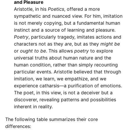
and Pleasure
Aristotle, in his
Poetics
, offered a more
sympathetic and nuanced view. For him, imitation
is not merely copying, but a fundamental human
instinct and a source of learning and pleasure.
Poetry
, particularly tragedy, imitates actions and
characters not as they
are
, but as they
might be
or
ought to be
. This allows
poetry
to explore
universal truths about human nature and the
human condition, rather than simply recounting
particular events. Aristotle believed that through
imitation, we learn, we empathize, and we
experience catharsis—a purification of emotions.
The poet, in this view, is not a deceiver but a
discoverer, revealing patterns and possibilities
inherent in reality.
The following table summarizes their core
differences: