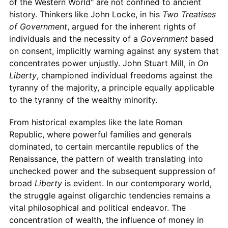
of the Western World" are not confined to ancient
history. Thinkers like John Locke, in his
Two Treatises
of Government
, argued for the inherent rights of
individuals and the necessity of a
Government
based
on consent, implicitly warning against any system that
concentrates power unjustly. John Stuart Mill, in
On
Liberty
, championed individual freedoms against the
tyranny of the majority, a principle equally applicable
to the tyranny of the wealthy minority.
From historical examples like the late Roman
Republic, where powerful families and generals
dominated, to certain mercantile republics of the
Renaissance, the pattern of wealth translating into
unchecked power and the subsequent suppression of
broad
Liberty
is evident. In our contemporary world,
the struggle against oligarchic tendencies remains a
vital philosophical and political endeavor. The
concentration of wealth, the influence of money in