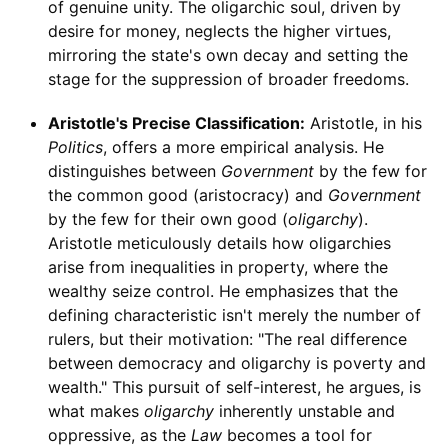
of genuine unity. The oligarchic soul, driven by
desire for money, neglects the higher virtues,
mirroring the state's own decay and setting the
stage for the suppression of broader freedoms.
Aristotle's Precise Classification:
Aristotle, in his
Politics
, offers a more empirical analysis. He
distinguishes between
Government
by the few for
the common good (aristocracy) and
Government
by the few for their own good (
oligarchy
).
Aristotle meticulously details how oligarchies
arise from inequalities in property, where the
wealthy seize control. He emphasizes that the
defining characteristic isn't merely the number of
rulers, but their motivation: "The real difference
between democracy and oligarchy is poverty and
wealth." This pursuit of self-interest, he argues, is
what makes
oligarchy
inherently unstable and
oppressive, as the
Law
becomes a tool for