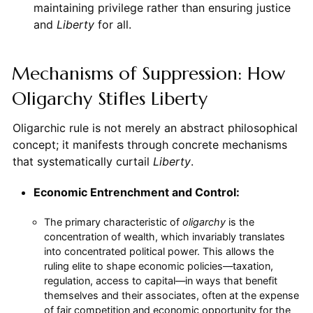
maintaining privilege rather than ensuring justice
and
Liberty
for all.
Mechanisms of Suppression: How
Oligarchy Stifles Liberty
Oligarchic rule is not merely an abstract philosophical
concept; it manifests through concrete mechanisms
that systematically curtail
Liberty
.
Economic Entrenchment and Control:
The primary characteristic of
oligarchy
is the
concentration of wealth, which invariably translates
into concentrated political power. This allows the
ruling elite to shape economic policies—taxation,
regulation, access to capital—in ways that benefit
themselves and their associates, often at the expense
of fair competition and economic opportunity for the