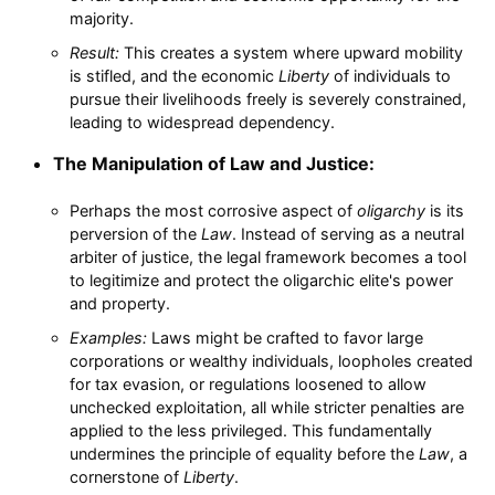
majority.
Result:
This creates a system where upward mobility
is stifled, and the economic
Liberty
of individuals to
pursue their livelihoods freely is severely constrained,
leading to widespread dependency.
The Manipulation of Law and Justice:
Perhaps the most corrosive aspect of
oligarchy
is its
perversion of the
Law
. Instead of serving as a neutral
arbiter of justice, the legal framework becomes a tool
to legitimize and protect the oligarchic elite's power
and property.
Examples:
Laws might be crafted to favor large
corporations or wealthy individuals, loopholes created
for tax evasion, or regulations loosened to allow
unchecked exploitation, all while stricter penalties are
applied to the less privileged. This fundamentally
undermines the principle of equality before the
Law
, a
cornerstone of
Liberty
.