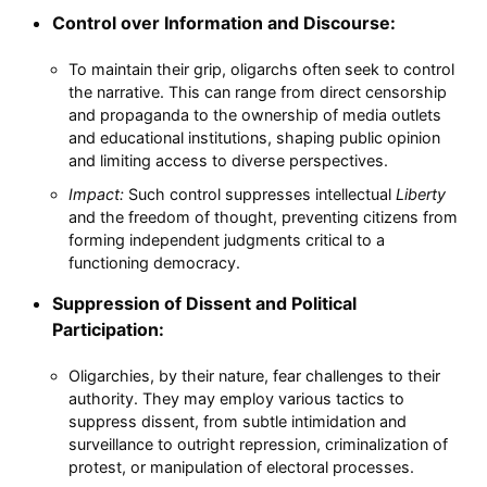
Control over Information and Discourse:
To maintain their grip, oligarchs often seek to control
the narrative. This can range from direct censorship
and propaganda to the ownership of media outlets
and educational institutions, shaping public opinion
and limiting access to diverse perspectives.
Impact:
Such control suppresses intellectual
Liberty
and the freedom of thought, preventing citizens from
forming independent judgments critical to a
functioning democracy.
Suppression of Dissent and Political
Participation:
Oligarchies, by their nature, fear challenges to their
authority. They may employ various tactics to
suppress dissent, from subtle intimidation and
surveillance to outright repression, criminalization of
protest, or manipulation of electoral processes.