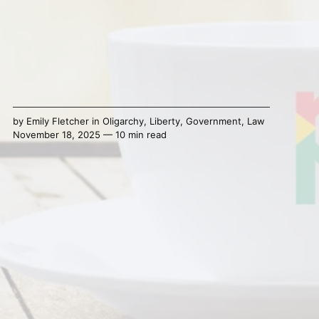
by
Emily Fletcher
in
Oligarchy
,
Liberty
,
Government
,
Law
November 18, 2025 — 10 min read