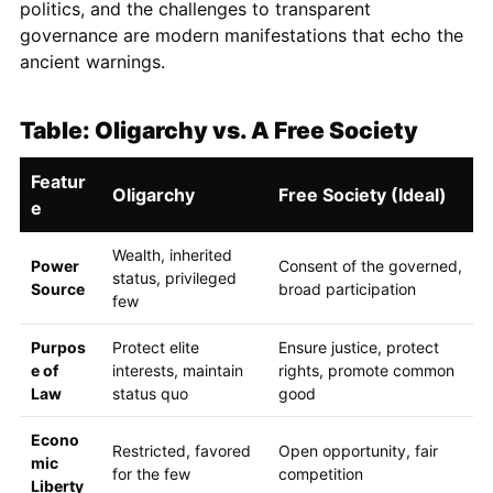
politics, and the challenges to transparent
governance are modern manifestations that echo the
ancient warnings.
Table: Oligarchy vs. A Free Society
Featur
Oligarchy
Free Society (Ideal)
e
Wealth, inherited
Power
Consent of the governed,
status, privileged
Source
broad participation
few
Purpos
Protect elite
Ensure justice, protect
e of
interests, maintain
rights, promote common
Law
status quo
good
Econo
Restricted, favored
Open opportunity, fair
mic
for the few
competition
Liberty