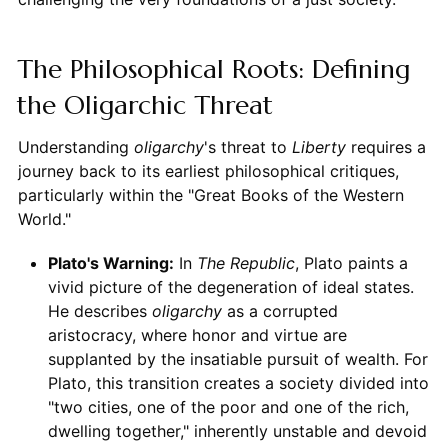
The Philosophical Roots: Defining
the Oligarchic Threat
Understanding
oligarchy
's threat to
Liberty
requires a
journey back to its earliest philosophical critiques,
particularly within the "Great Books of the Western
World."
Plato's Warning:
In
The Republic
, Plato paints a
vivid picture of the degeneration of ideal states.
He describes
oligarchy
as a corrupted
aristocracy, where honor and virtue are
supplanted by the insatiable pursuit of wealth. For
Plato, this transition creates a society divided into
"two cities, one of the poor and one of the rich,
dwelling together," inherently unstable and devoid