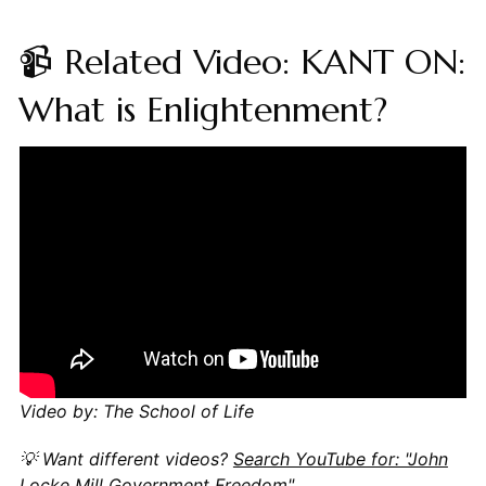
📹 Related Video: KANT ON:
What is Enlightenment?
Video by: The School of Life
💡 Want different videos?
Search YouTube for: "John
Locke Mill Government Freedom"