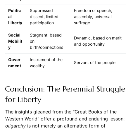
Politic
Suppressed
Freedom of speech,
al
dissent, limited
assembly, universal
Liberty
participation
suffrage
Social
Stagnant, based
Dynamic, based on merit
Mobilit
on
and opportunity
y
birth/connections
Gover
Instrument of the
Servant of the people
nment
wealthy
Conclusion: The Perennial Struggle
for Liberty
The insights gleaned from the "Great Books of the
Western World" offer a profound and enduring lesson:
oligarchy
is not merely an alternative form of