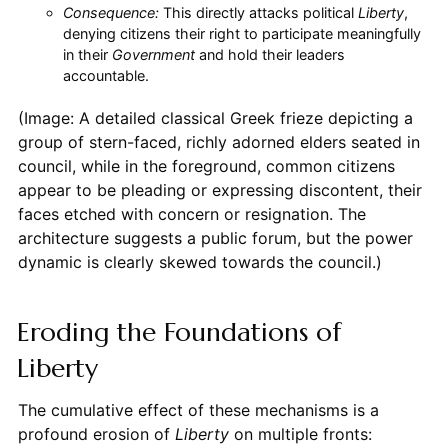
Consequence:
This directly attacks political
Liberty
,
denying citizens their right to participate meaningfully
in their
Government
and hold their leaders
accountable.
(Image: A detailed classical Greek frieze depicting a
group of stern-faced, richly adorned elders seated in
council, while in the foreground, common citizens
appear to be pleading or expressing discontent, their
faces etched with concern or resignation. The
architecture suggests a public forum, but the power
dynamic is clearly skewed towards the council.)
Eroding the Foundations of
Liberty
The cumulative effect of these mechanisms is a
profound erosion of
Liberty
on multiple fronts: