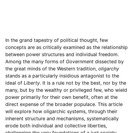
In the grand tapestry of political thought, few
concepts are as critically examined as the relationship
between power structures and individual freedom.
Among the many forms of
Government
dissected by
the great minds of the Western tradition,
oligarchy
stands as a particularly insidious antagonist to the
ideal of
Liberty
. It is a rule not by the best, nor by the
many, but by the wealthy or privileged few, who wield
power primarily for their own benefit, often at the
direct expense of the broader populace. This article
will explore how oligarchic systems, through their
inherent structure and mechanisms, systematically
erode both individual and collective liberties,
challenging the very foundations of a just society.