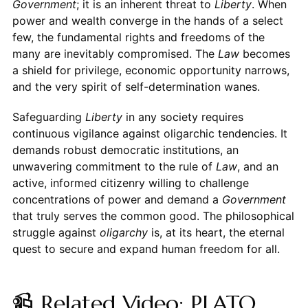
Government
; it is an inherent threat to
Liberty
. When
power and wealth converge in the hands of a select
few, the fundamental rights and freedoms of the
many are inevitably compromised. The
Law
becomes
a shield for privilege, economic opportunity narrows,
and the very spirit of self-determination wanes.
Safeguarding
Liberty
in any society requires
continuous vigilance against oligarchic tendencies. It
demands robust democratic institutions, an
unwavering commitment to the rule of
Law
, and an
active, informed citizenry willing to challenge
concentrations of power and demand a
Government
that truly serves the common good. The philosophical
struggle against
oligarchy
is, at its heart, the eternal
quest to secure and expand human freedom for all.
📹 Related Video: PLATO