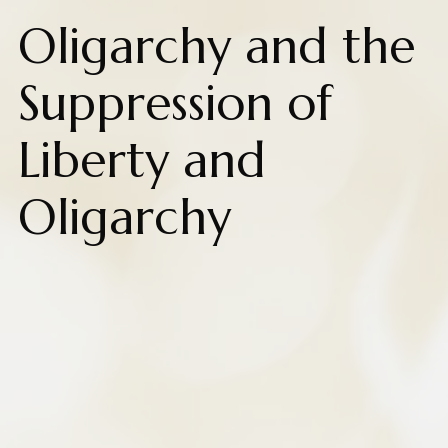
Oligarchy and the
Suppression of
Liberty and
Oligarchy