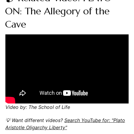
ON: The Allegory of the
Cave
Video by: The School of Life
💡 Want different videos?
Search YouTube for: "Plato
Aristotle Oligarchy Liberty"