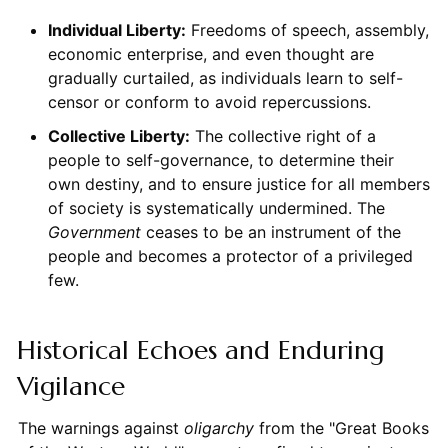
Individual Liberty:
Freedoms of speech, assembly,
economic enterprise, and even thought are
gradually curtailed, as individuals learn to self-
censor or conform to avoid repercussions.
Collective Liberty:
The collective right of a
people to self-governance, to determine their
own destiny, and to ensure justice for all members
of society is systematically undermined. The
Government
ceases to be an instrument of the
people and becomes a protector of a privileged
few.
Historical Echoes and Enduring
Vigilance
The warnings against
oligarchy
from the "Great Books