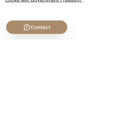
Contact