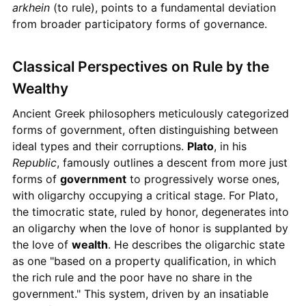
arkhein
(to rule), points to a fundamental deviation
from broader participatory forms of governance.
Classical Perspectives on Rule by the
Wealthy
Ancient Greek philosophers meticulously categorized
forms of government, often distinguishing between
ideal types and their corruptions.
Plato
, in his
Republic
, famously outlines a descent from more just
forms of
government
to progressively worse ones,
with oligarchy occupying a critical stage. For Plato,
the timocratic state, ruled by honor, degenerates into
an oligarchy when the love of honor is supplanted by
the love of
wealth
. He describes the oligarchic state
as one "based on a property qualification, in which
the rich rule and the poor have no share in the
government." This system, driven by an insatiable