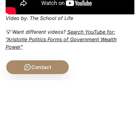
Video by: The School of Life
💡 Want different videos?
Search YouTube for:
"Aristotle Politics Forms of Government Wealth
Power"
Contact