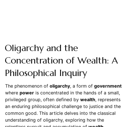
Oligarchy and the
Concentration of Wealth: A
Philosophical Inquiry
The phenomenon of
oligarchy
, a form of
government
where
power
is concentrated in the hands of a small,
privileged group, often defined by
wealth
, represents
an enduring philosophical challenge to justice and the
common good. This article delves into the classical
understanding of oligarchy, exploring how the
relentless pursuit and accumulation of
wealth