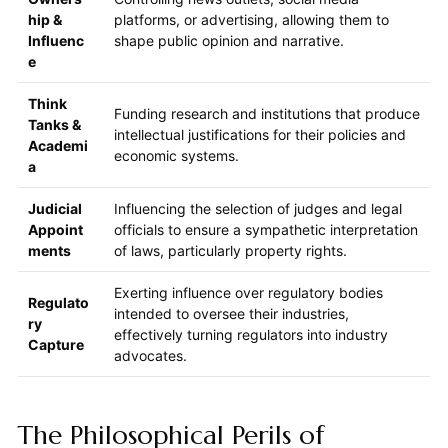
hip &
platforms, or advertising, allowing them to
Influenc
shape public opinion and narrative.
e
Think
Funding research and institutions that produce
Tanks &
intellectual justifications for their policies and
Academi
economic systems.
a
Judicial
Influencing the selection of judges and legal
Appoint
officials to ensure a sympathetic interpretation
ments
of laws, particularly property rights.
Exerting influence over regulatory bodies
Regulato
intended to oversee their industries,
ry
effectively turning regulators into industry
Capture
advocates.
The Philosophical Perils of