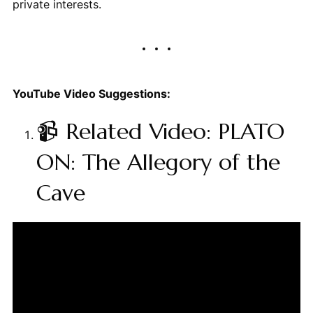
private interests.
YouTube Video Suggestions:
📹 Related Video: PLATO
ON: The Allegory of the
Cave