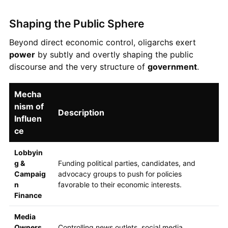
Shaping the Public Sphere
Beyond direct economic control, oligarchs exert
power
by subtly and overtly shaping the public
discourse and the very structure of
government
.
Mecha
nism of
Description
Influen
ce
Lobbyin
g &
Funding political parties, candidates, and
Campaig
advocacy groups to push for policies
n
favorable to their economic interests.
Finance
Media
Owners
Controlling news outlets, social media