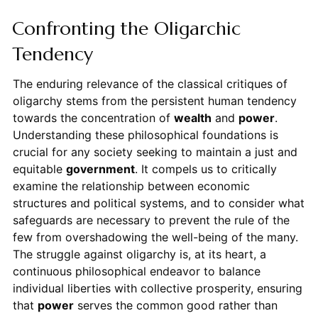
Confronting the Oligarchic
Tendency
The enduring relevance of the classical critiques of
oligarchy stems from the persistent human tendency
towards the concentration of
wealth
and
power
.
Understanding these philosophical foundations is
crucial for any society seeking to maintain a just and
equitable
government
. It compels us to critically
examine the relationship between economic
structures and political systems, and to consider what
safeguards are necessary to prevent the rule of the
few from overshadowing the well-being of the many.
The struggle against oligarchy is, at its heart, a
continuous philosophical endeavor to balance
individual liberties with collective prosperity, ensuring
that
power
serves the common good rather than