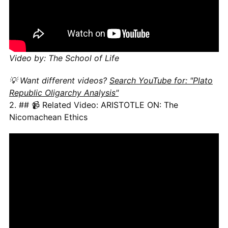
Video by: The School of Life
💡 Want different videos?
Search YouTube for: "Plato
Republic Oligarchy Analysis"
2. ## 📹 Related Video: ARISTOTLE ON: The
Nicomachean Ethics