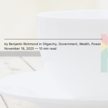
by
Benjamin Richmond
in
Oligarchy
,
Government
,
Wealth
,
Power
November 19, 2025 — 10 min read