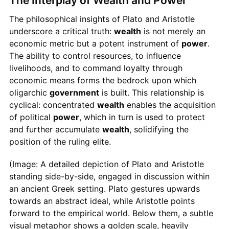
The Interplay of Wealth and Power
The philosophical insights of Plato and Aristotle
underscore a critical truth:
wealth
is not merely an
economic metric but a potent instrument of
power
.
The ability to control resources, to influence
livelihoods, and to command loyalty through
economic means forms the bedrock upon which
oligarchic
government
is built. This relationship is
cyclical: concentrated
wealth
enables the acquisition
of political
power
, which in turn is used to protect
and further accumulate
wealth
, solidifying the
position of the ruling elite.
(Image: A detailed depiction of Plato and Aristotle
standing side-by-side, engaged in discussion within
an ancient Greek setting. Plato gestures upwards
towards an abstract ideal, while Aristotle points
forward to the empirical world. Below them, a subtle
visual metaphor shows a golden scale, heavily