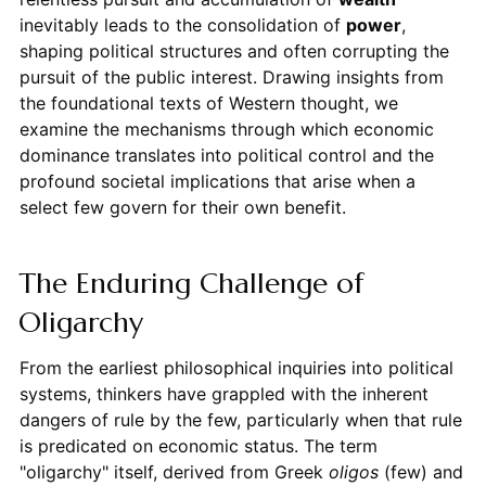
inevitably leads to the consolidation of
power
,
shaping political structures and often corrupting the
pursuit of the public interest. Drawing insights from
the foundational texts of Western thought, we
examine the mechanisms through which economic
dominance translates into political control and the
profound societal implications that arise when a
select few govern for their own benefit.
The Enduring Challenge of
Oligarchy
From the earliest philosophical inquiries into political
systems, thinkers have grappled with the inherent
dangers of rule by the few, particularly when that rule
is predicated on economic status. The term
"oligarchy" itself, derived from Greek
oligos
(few) and