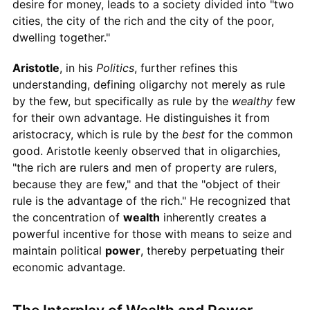
desire for money, leads to a society divided into "two
cities, the city of the rich and the city of the poor,
dwelling together."
Aristotle
, in his
Politics
, further refines this
understanding, defining oligarchy not merely as rule
by the few, but specifically as rule by the
wealthy
few
for their own advantage. He distinguishes it from
aristocracy, which is rule by the
best
for the common
good. Aristotle keenly observed that in oligarchies,
"the rich are rulers and men of property are rulers,
because they are few," and that the "object of their
rule is the advantage of the rich." He recognized that
the concentration of
wealth
inherently creates a
powerful incentive for those with means to seize and
maintain political
power
, thereby perpetuating their
economic advantage.