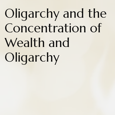
Oligarchy and the
Concentration of
Wealth and
Oligarchy