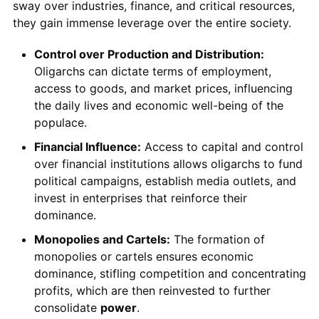
sway over industries, finance, and critical resources,
they gain immense leverage over the entire society.
Control over Production and Distribution:
Oligarchs can dictate terms of employment,
access to goods, and market prices, influencing
the daily lives and economic well-being of the
populace.
Financial Influence:
Access to capital and control
over financial institutions allows oligarchs to fund
political campaigns, establish media outlets, and
invest in enterprises that reinforce their
dominance.
Monopolies and Cartels:
The formation of
monopolies or cartels ensures economic
dominance, stifling competition and concentrating
profits, which are then reinvested to further
consolidate
power
.