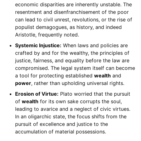
economic disparities are inherently unstable. The
resentment and disenfranchisement of the poor
can lead to civil unrest, revolutions, or the rise of
populist demagogues, as history, and indeed
Aristotle, frequently noted.
Systemic Injustice:
When laws and policies are
crafted by and for the wealthy, the principles of
justice, fairness, and equality before the law are
compromised. The legal system itself can become
a tool for protecting established
wealth
and
power
, rather than upholding universal rights.
Erosion of Virtue:
Plato worried that the pursuit
of
wealth
for its own sake corrupts the soul,
leading to avarice and a neglect of civic virtues.
In an oligarchic state, the focus shifts from the
pursuit of excellence and justice to the
accumulation of material possessions.