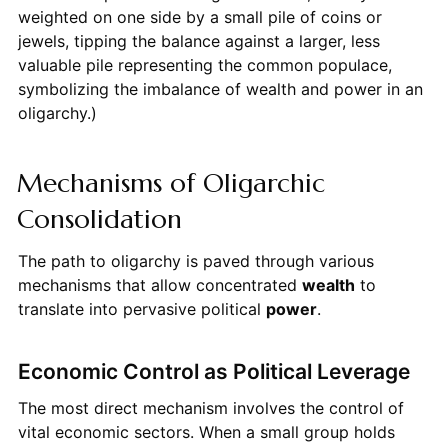
weighted on one side by a small pile of coins or
jewels, tipping the balance against a larger, less
valuable pile representing the common populace,
symbolizing the imbalance of wealth and power in an
oligarchy.)
Mechanisms of Oligarchic
Consolidation
The path to oligarchy is paved through various
mechanisms that allow concentrated
wealth
to
translate into pervasive political
power
.
Economic Control as Political Leverage
The most direct mechanism involves the control of
vital economic sectors. When a small group holds