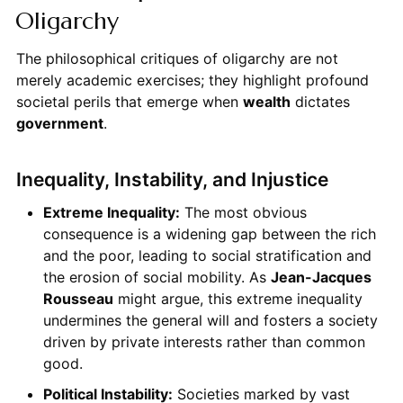
Oligarchy
The philosophical critiques of oligarchy are not
merely academic exercises; they highlight profound
societal perils that emerge when
wealth
dictates
government
.
Inequality, Instability, and Injustice
Extreme Inequality:
The most obvious
consequence is a widening gap between the rich
and the poor, leading to social stratification and
the erosion of social mobility. As
Jean-Jacques
Rousseau
might argue, this extreme inequality
undermines the general will and fosters a society
driven by private interests rather than common
good.
Political Instability:
Societies marked by vast