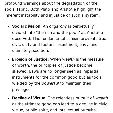
profound warnings about the degradation of the
social fabric. Both Plato and Aristotle highlight the
inherent instability and injustice of such a system:
Social Division:
An
oligarchy
is perpetually
divided into "the rich and the poor," as Aristotle
observed. This fundamental schism prevents true
civic unity and fosters resentment, envy, and
ultimately, sedition.
Erosion of Justice:
When
wealth
is the measure
of worth, the principles of justice become
skewed. Laws are no longer seen as impartial
instruments for the common good but as tools
wielded by the
powerful
to maintain their
privilege.
Decline of Virtue:
The relentless pursuit of
wealth
as the ultimate good can lead to a decline in civic
virtue, public spirit, and intellectual pursuits.