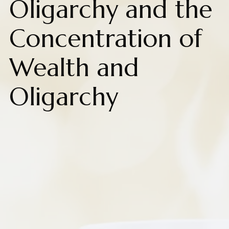
Oligarchy and the
Concentration of
Wealth and
Oligarchy