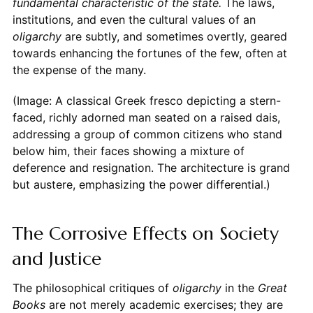
fundamental characteristic of the state.
The laws,
institutions, and even the cultural values of an
oligarchy
are subtly, and sometimes overtly, geared
towards enhancing the fortunes of the few, often at
the expense of the many.
(Image: A classical Greek fresco depicting a stern-
faced, richly adorned man seated on a raised dais,
addressing a group of common citizens who stand
below him, their faces showing a mixture of
deference and resignation. The architecture is grand
but austere, emphasizing the power differential.)
The Corrosive Effects on Society
and Justice
The philosophical critiques of
oligarchy
in the
Great
Books
are not merely academic exercises; they are