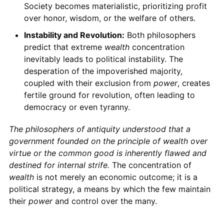
Society becomes materialistic, prioritizing profit
over honor, wisdom, or the welfare of others.
Instability and Revolution:
Both philosophers
predict that extreme
wealth
concentration
inevitably leads to political instability. The
desperation of the impoverished majority,
coupled with their exclusion from
power
, creates
fertile ground for revolution, often leading to
democracy or even tyranny.
The philosophers of antiquity understood that a
government
founded on the principle of
wealth
over
virtue or the common good is inherently flawed and
destined for internal strife.
The concentration of
wealth
is not merely an economic outcome; it is a
political strategy, a means by which the few maintain
their
power
and control over the many.