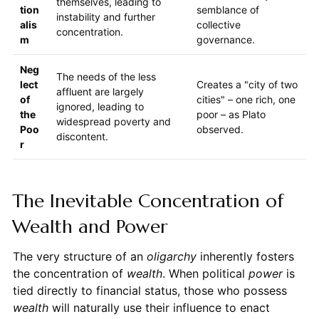
themselves, leading to
tion
semblance of
instability and further
alis
collective
concentration.
m
governance.
Neg
The needs of the less
lect
Creates a "city of two
affluent are largely
of
cities" – one rich, one
ignored, leading to
the
poor – as Plato
widespread poverty and
Poo
observed.
discontent.
r
The Inevitable Concentration of
Wealth and Power
The very structure of an
oligarchy
inherently fosters
the concentration of
wealth
. When political
power
is
tied directly to financial status, those who possess
wealth
will naturally use their influence to enact