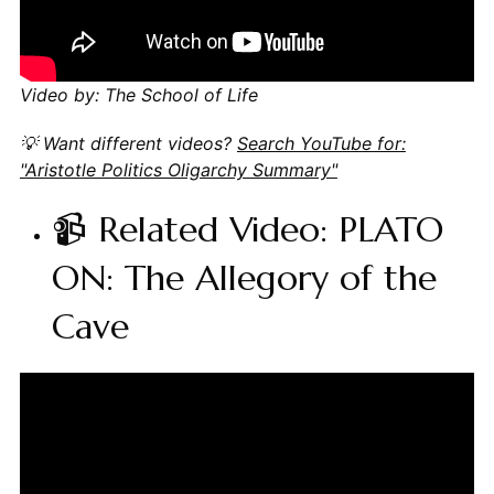
Video by: The School of Life
💡 Want different videos?
Search YouTube for:
"Aristotle Politics Oligarchy Summary"
📹 Related Video: PLATO
ON: The Allegory of the
Cave