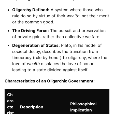
Oligarchy Defined:
A system where those who
rule do so by virtue of their
wealth
, not their merit
or the common good.
The Driving Force:
The pursuit and preservation
of private gain, rather than collective welfare.
Degeneration of States:
Plato, in his model of
societal decay, describes the transition from
timocracy (rule by honor) to oligarchy, where the
love of
wealth
displaces the love of honor,
leading to a state divided against itself.
Characteristics of an Oligarchic Government:
Ch
ara
Philosophical
cte
Description
Implication
rist