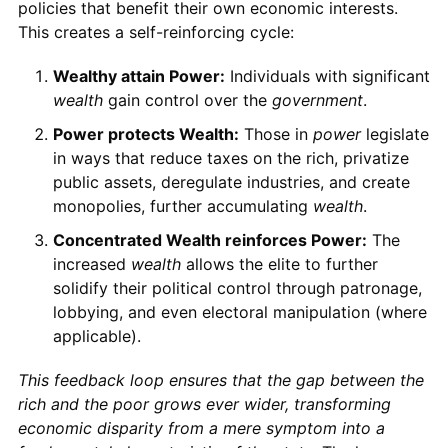
policies that benefit their own economic interests.
This creates a self-reinforcing cycle:
Wealthy attain Power:
Individuals with significant
wealth
gain control over the
government
.
Power protects Wealth:
Those in
power
legislate
in ways that reduce taxes on the rich, privatize
public assets, deregulate industries, and create
monopolies, further accumulating
wealth
.
Concentrated Wealth reinforces Power:
The
increased
wealth
allows the elite to further
solidify their political control through patronage,
lobbying, and even electoral manipulation (where
applicable).
This feedback loop ensures that the gap between the
rich and the poor grows ever wider, transforming
economic disparity from a mere symptom into a