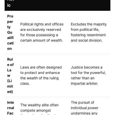
ic
Pro
per
Political rights and offices
Excludes the majority
ty
are exclusively reserved
from political life,
Qu
for those possessing a
fostering resentment
alifi
certain amount of
wealth
.
and social division.
cati
on
Rul
e of
Laws are often designed
Justice becomes a
La
to protect and enhance
tool for the powerful,
w
the
wealth
of the ruling
rather than an
(Li
class.
impartial arbiter.
mit
ed)
Inte
The pursuit of
The wealthy elite often
rnal
individual
power
compete amongst
Fac
undermines any