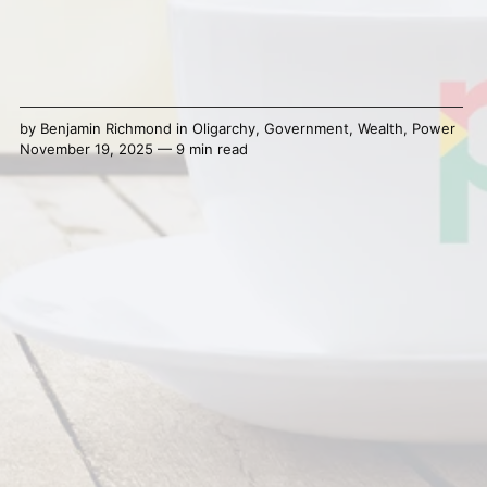
by
Benjamin Richmond
in
Oligarchy
,
Government
,
Wealth
,
Power
November 19, 2025 — 9 min read