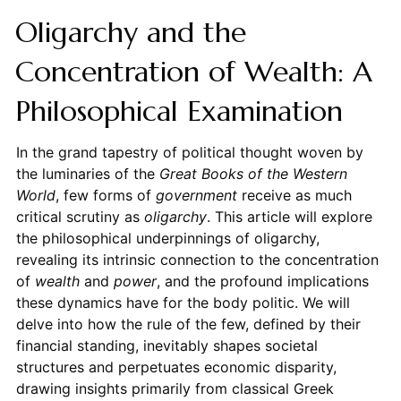
Oligarchy and the
Concentration of Wealth: A
Philosophical Examination
In the grand tapestry of political thought woven by
the luminaries of the
Great Books of the Western
World
, few forms of
government
receive as much
critical scrutiny as
oligarchy
. This article will explore
the philosophical underpinnings of oligarchy,
revealing its intrinsic connection to the concentration
of
wealth
and
power
, and the profound implications
these dynamics have for the body politic. We will
delve into how the rule of the few, defined by their
financial standing, inevitably shapes societal
structures and perpetuates economic disparity,
drawing insights primarily from classical Greek