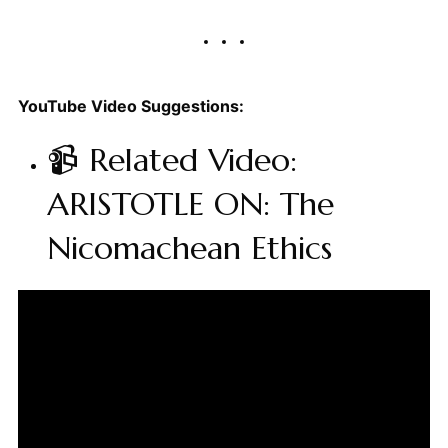
YouTube Video Suggestions:
📹 Related Video:
ARISTOTLE ON: The
Nicomachean Ethics