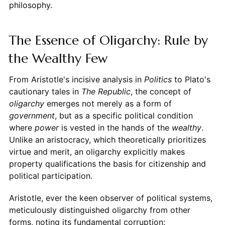
philosophy.
The Essence of Oligarchy: Rule by
the Wealthy Few
From Aristotle's incisive analysis in
Politics
to Plato's
cautionary tales in
The Republic
, the concept of
oligarchy
emerges not merely as a form of
government
, but as a specific political condition
where
power
is vested in the hands of the
wealthy
.
Unlike an aristocracy, which theoretically prioritizes
virtue and merit, an oligarchy explicitly makes
property qualifications the basis for citizenship and
political participation.
Aristotle, ever the keen observer of political systems,
meticulously distinguished oligarchy from other
forms, noting its fundamental corruption: