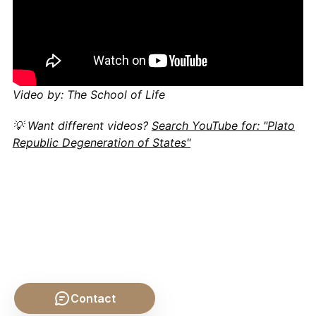
Video by: The School of Life
💡 Want different videos?
Search YouTube for: "Plato
Republic Degeneration of States"
Contact