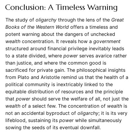
Conclusion: A Timeless Warning
The study of
oligarchy
through the lens of the
Great
Books of the Western World
offers a timeless and
potent warning about the dangers of unchecked
wealth
concentration. It reveals how a
government
structured around financial privilege inevitably leads
to a state divided, where
power
serves avarice rather
than justice, and where the common good is
sacrificed for private gain. The philosophical insights
from Plato and Aristotle remind us that the health of a
political community is inextricably linked to the
equitable distribution of resources and the principle
that
power
should serve the welfare of all, not just the
wealth
of a select few. The concentration of
wealth
is
not an accidental byproduct of
oligarchy
; it is its very
lifeblood, sustaining its
power
while simultaneously
sowing the seeds of its eventual downfall.