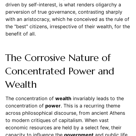
driven by self-interest, is what renders oligarchy a
perversion of true governance, contrasting sharply
with an aristocracy, which he conceived as the rule of
the "best" citizens, irrespective of their wealth, for the
benefit of all.
The Corrosive Nature of
Concentrated Power and
Wealth
The concentration of
wealth
invariably leads to the
concentration of
power
. This is a recurring theme
across philosophical discourse, from ancient Athens
to modern critiques of capitalism. When vast
economic resources are held by a select few, their
capacity to influence the
government
and public life