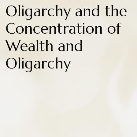
Oligarchy and the
Concentration of
Wealth and
Oligarchy