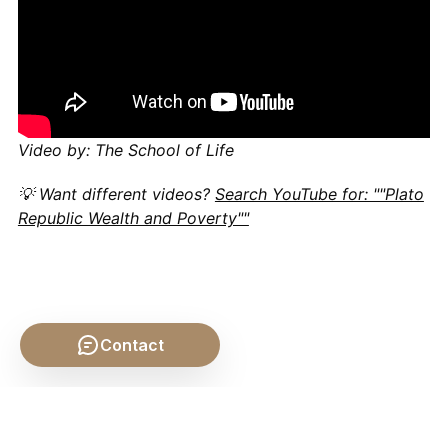
Video by: The School of Life
💡 Want different videos?
Search YouTube for: ""Plato
Republic Wealth and Poverty""
Contact