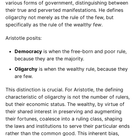
various forms of government, distinguishing between
their true and perverted manifestations. He defines
oligarchy not merely as the rule of the few, but
specifically as the rule of the
wealthy few
.
Aristotle posits:
Democracy
is when the free-born and poor rule,
because they are the majority.
Oligarchy
is when the wealthy rule, because they
are few.
This distinction is crucial. For Aristotle, the defining
characteristic of oligarchy is not the number of rulers,
but their economic status. The wealthy, by virtue of
their shared interest in preserving and augmenting
their fortunes, coalesce into a ruling class, shaping
the laws and institutions to serve their particular ends
rather than the common good. This inherent bias,