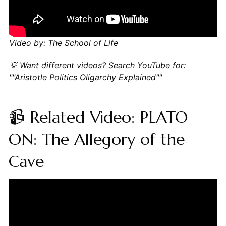
Video by: The School of Life
💡 Want different videos?
Search YouTube for:
""Aristotle Politics Oligarchy Explained""
📹 Related Video: PLATO
ON: The Allegory of the
Cave