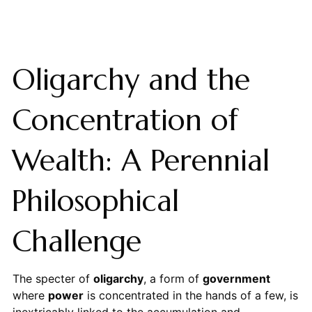
Oligarchy and the
Concentration of
Wealth: A Perennial
Philosophical
Challenge
The specter of
oligarchy
, a form of
government
where
power
is concentrated in the hands of a few, is
inextricably linked to the accumulation and