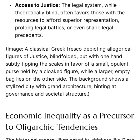
Access to Justice:
The legal system, while
theoretically blind, often favors those with the
resources to afford superior representation,
prolong legal battles, or even shape legal
precedents.
(Image: A classical Greek fresco depicting allegorical
figures of Justice, blindfolded, but with one hand
subtly tipping the scales in favor of a small, opulent
purse held by a cloaked figure, while a larger, empty
bag lies on the other side. The background shows a
stylized city with grand architecture, hinting at
governance and societal structure.)
Economic Inequality as a Precursor
to Oligarchic Tendencies
The historical record, illuminated by thinkers like Plato