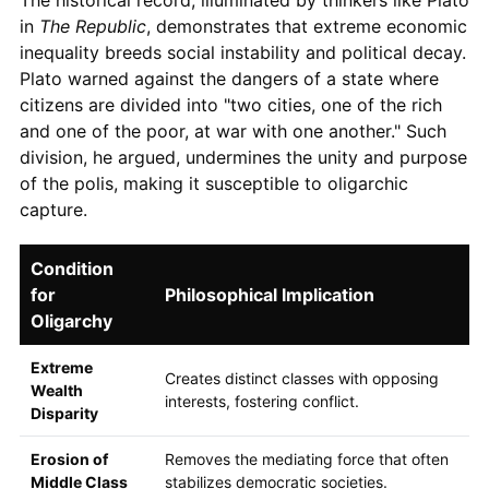
in
The Republic
, demonstrates that extreme economic
inequality breeds social instability and political decay.
Plato warned against the dangers of a state where
citizens are divided into "two cities, one of the rich
and one of the poor, at war with one another." Such
division, he argued, undermines the unity and purpose
of the polis, making it susceptible to oligarchic
capture.
Condition
for
Philosophical Implication
Oligarchy
Extreme
Creates distinct classes with opposing
Wealth
interests, fostering conflict.
Disparity
Erosion of
Removes the mediating force that often
Middle Class
stabilizes democratic societies.