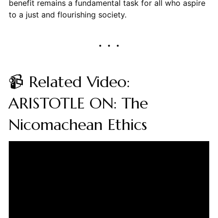
benefit remains a fundamental task for all who aspire
to a just and flourishing society.
📹 Related Video:
ARISTOTLE ON: The
Nicomachean Ethics