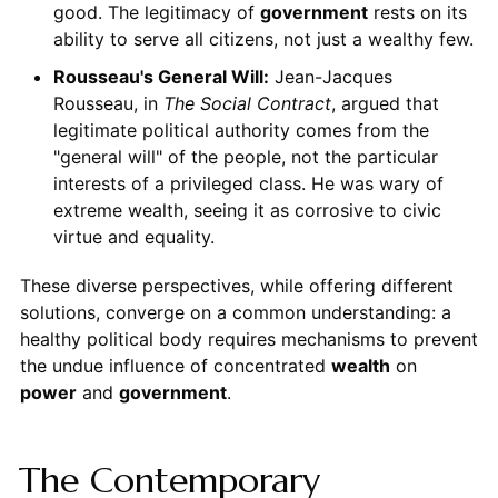
good. The legitimacy of
government
rests on its
ability to serve all citizens, not just a wealthy few.
Rousseau's General Will:
Jean-Jacques
Rousseau, in
The Social Contract
, argued that
legitimate political authority comes from the
"general will" of the people, not the particular
interests of a privileged class. He was wary of
extreme wealth, seeing it as corrosive to civic
virtue and equality.
These diverse perspectives, while offering different
solutions, converge on a common understanding: a
healthy political body requires mechanisms to prevent
the undue influence of concentrated
wealth
on
power
and
government
.
The Contemporary