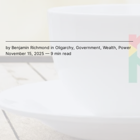
by
Benjamin Richmond
in
Oligarchy
,
Government
,
Wealth
,
Power
November 15, 2025 — 9 min read