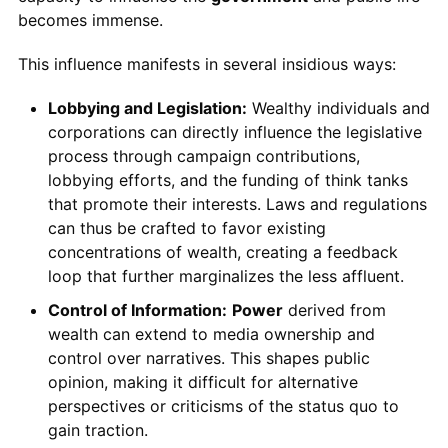
becomes immense.
This influence manifests in several insidious ways:
Lobbying and Legislation:
Wealthy individuals and
corporations can directly influence the legislative
process through campaign contributions,
lobbying efforts, and the funding of think tanks
that promote their interests. Laws and regulations
can thus be crafted to favor existing
concentrations of wealth, creating a feedback
loop that further marginalizes the less affluent.
Control of Information:
Power
derived from
wealth can extend to media ownership and
control over narratives. This shapes public
opinion, making it difficult for alternative
perspectives or criticisms of the status quo to
gain traction.