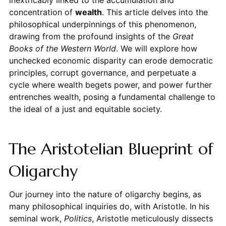
concentration of
wealth
. This article delves into the
philosophical underpinnings of this phenomenon,
drawing from the profound insights of the
Great
Books of the Western World
. We will explore how
unchecked economic disparity can erode democratic
principles, corrupt governance, and perpetuate a
cycle where wealth begets power, and power further
entrenches wealth, posing a fundamental challenge to
the ideal of a just and equitable society.
The Aristotelian Blueprint of
Oligarchy
Our journey into the nature of oligarchy begins, as
many philosophical inquiries do, with Aristotle. In his
seminal work,
Politics
, Aristotle meticulously dissects