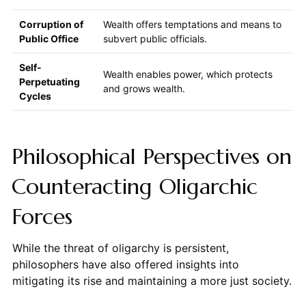
Corruption of
Wealth offers temptations and means to
Public Office
subvert public officials.
Self-
Wealth enables power, which protects
Perpetuating
and grows wealth.
Cycles
Philosophical Perspectives on
Counteracting Oligarchic
Forces
While the threat of oligarchy is persistent,
philosophers have also offered insights into
mitigating its rise and maintaining a more just society.