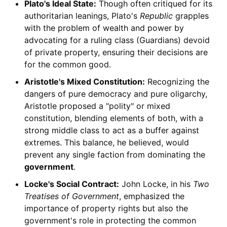
Plato's Ideal State:
Though often critiqued for its
authoritarian leanings, Plato's
Republic
grapples
with the problem of wealth and power by
advocating for a ruling class (Guardians) devoid
of private property, ensuring their decisions are
for the common good.
Aristotle's Mixed Constitution:
Recognizing the
dangers of pure democracy and pure oligarchy,
Aristotle proposed a "polity" or mixed
constitution, blending elements of both, with a
strong middle class to act as a buffer against
extremes. This balance, he believed, would
prevent any single faction from dominating the
government
.
Locke's Social Contract:
John Locke, in his
Two
Treatises of Government
, emphasized the
importance of property rights but also the
government's role in protecting the common