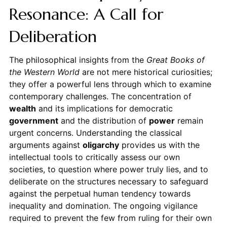
Resonance: A Call for
Deliberation
The philosophical insights from the
Great Books of
the Western World
are not mere historical curiosities;
they offer a powerful lens through which to examine
contemporary challenges. The concentration of
wealth
and its implications for democratic
government
and the distribution of
power
remain
urgent concerns. Understanding the classical
arguments against
oligarchy
provides us with the
intellectual tools to critically assess our own
societies, to question where power truly lies, and to
deliberate on the structures necessary to safeguard
against the perpetual human tendency towards
inequality and domination. The ongoing vigilance
required to prevent the few from ruling for their own