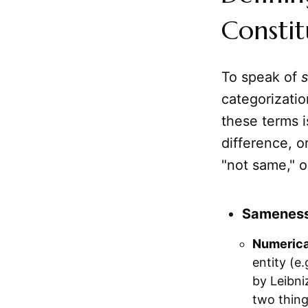
Constit
To speak of
categorizatio
these terms i
difference, o
"not same," o
Sameness 
Numerical
entity (e
by Leibniz
two thing