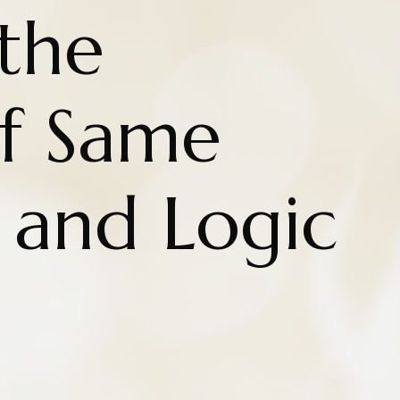
the
f Same
 and Logic