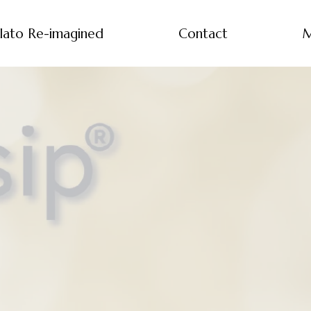
lato Re-imagined
Contact
M