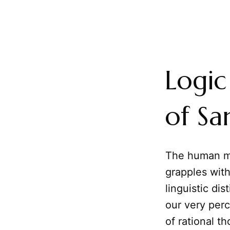
Logic
of Sa
The human mi
grapples wit
linguistic di
our very perc
of rational t