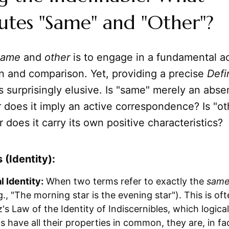
utes "Same" and "Other"?
same
and
other
is to engage in a fundamental ac
n and comparison. Yet, providing a precise
Defi
s surprisingly elusive. Is "same" merely an abse
r does it imply an active correspondence? Is "ot
r does it carry its own positive characteristics?
(Identity):
 Identity:
When two terms refer to exactly the
sam
.g., "The morning star is the evening star"). This is o
's Law of the Identity of Indiscernibles, which logicall
s have all their properties in common, they are, in fa