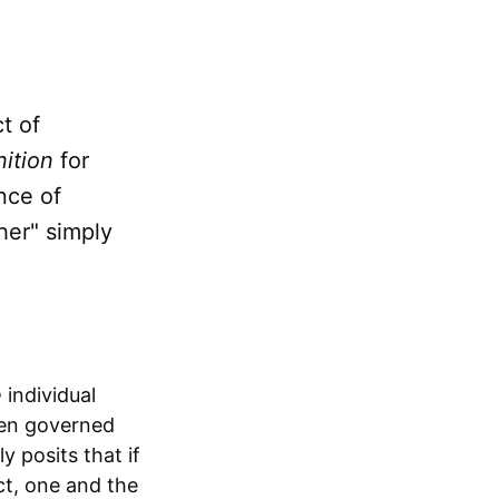
t of
nition
for
nce of
her" simply
e
individual
ften governed
y posits that if
ct, one and the