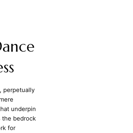
Dance
ss
, perpetually
 mere
 that underpin
s the bedrock
rk for