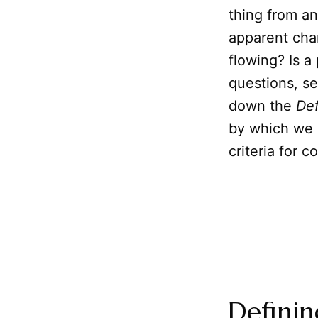
thing from a
apparent chan
flowing? Is a
questions, s
down the
Def
by which we c
criteria for 
Definin