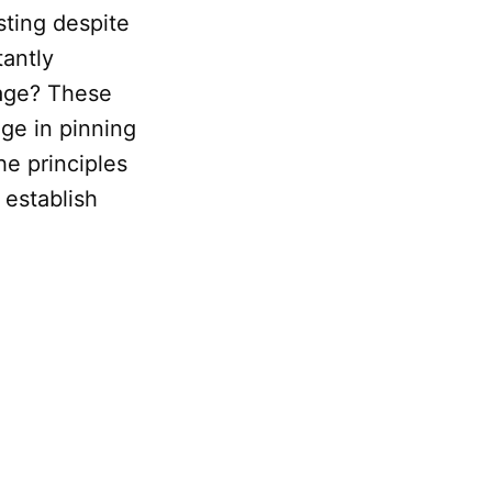
sting despite
tantly
 age? These
ge in pinning
he principles
 establish