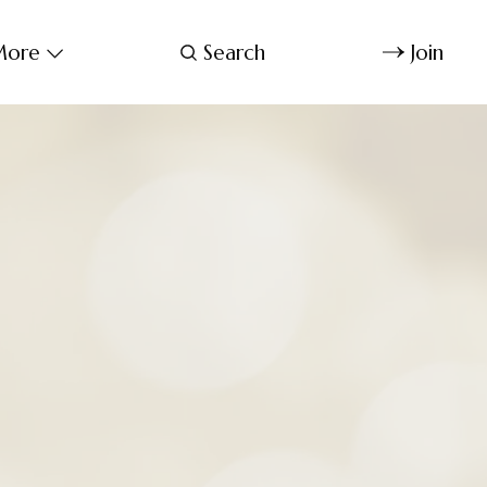
ore
Search
Join