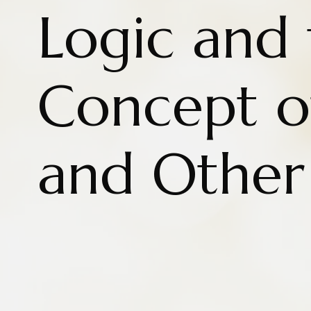
Logic and 
Concept o
and Other