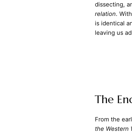
dissecting, a
relation
. Wit
is identical 
leaving us ad
The End
From the earl
the Western 