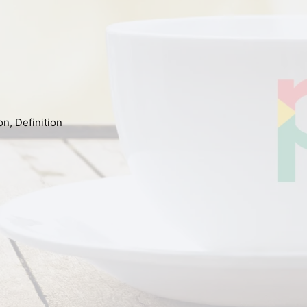
on
,
Definition