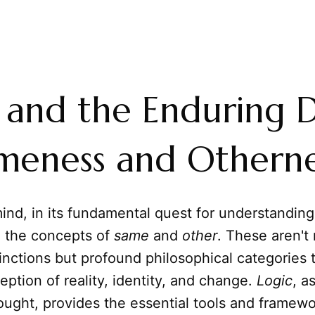
 and the Enduring 
meness and Otherne
nd, in its fundamental quest for understanding
h the concepts of
same
and
other
. These aren't
stinctions but profound philosophical categories
eption of reality, identity, and change.
Logic
, a
hought, provides the essential tools and framewo