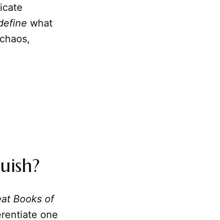
icate
define
what
 chaos,
uish?
at Books of
erentiate one