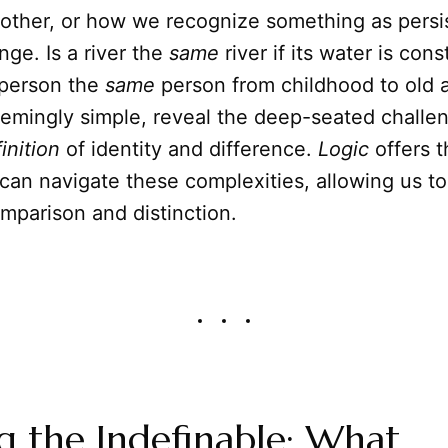
nother, or how we recognize something as persi
ge. Is a river the
same
river if its water is cons
 person the
same
person from childhood to old
eemingly simple, reveal the deep-seated challen
inition
of identity and difference.
Logic
offers t
an navigate these complexities, allowing us to
comparison and distinction.
g the Indefinable: What