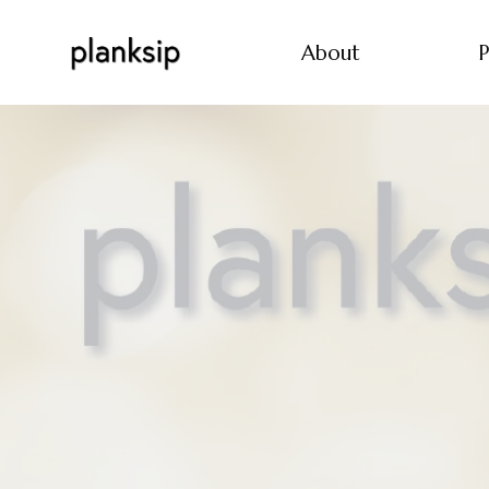
About
P