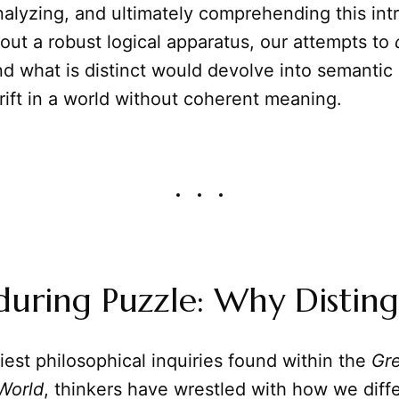
nalyzing, and ultimately comprehending this intr
hout a robust logical apparatus, our attempts to
and what is distinct would devolve into semantic
rift in a world without coherent meaning.
uring Puzzle: Why Disting
iest philosophical inquiries found within the
Gre
World
, thinkers have wrestled with how we diff