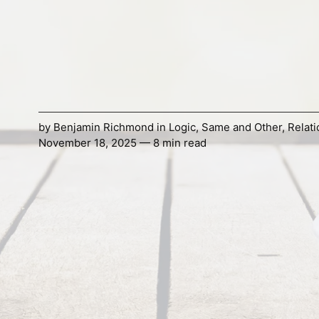
by
Benjamin Richmond
in
Logic
,
Same and Other
,
Relati
November 18, 2025 — 8 min read