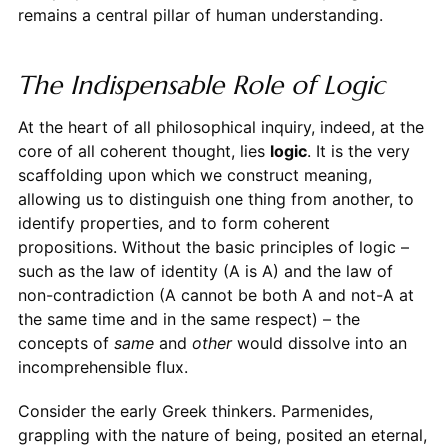
remains a central pillar of human understanding.
The Indispensable Role of Logic
At the heart of all philosophical inquiry, indeed, at the
core of all coherent thought, lies
logic
. It is the very
scaffolding upon which we construct meaning,
allowing us to distinguish one thing from another, to
identify properties, and to form coherent
propositions. Without the basic principles of logic –
such as the law of identity (A is A) and the law of
non-contradiction (A cannot be both A and not-A at
the same time and in the same respect) – the
concepts of
same
and
other
would dissolve into an
incomprehensible flux.
Consider the early Greek thinkers. Parmenides,
grappling with the nature of being, posited an eternal,