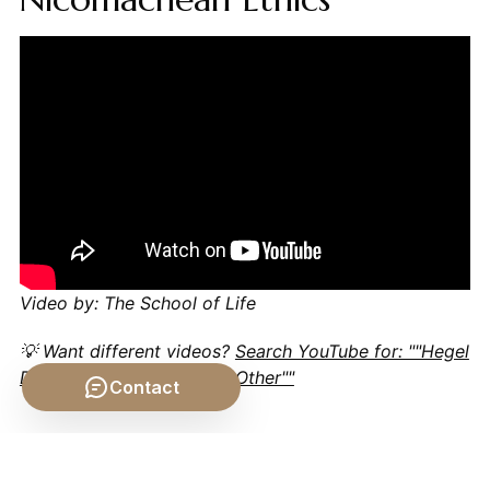
Video by: The School of Life
💡 Want different videos?
Search YouTube for: ""Hegel
Dialectic Explained Same Other""
Contact