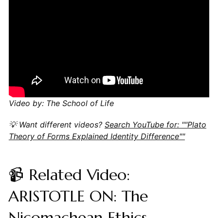
Video by: The School of Life
💡 Want different videos?
Search YouTube for: ""Plato
Theory of Forms Explained Identity Difference""
📹 Related Video:
ARISTOTLE ON: The
Nicomachean Ethics