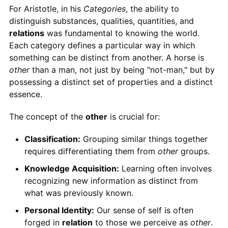
For Aristotle, in his
Categories
, the ability to
distinguish substances, qualities, quantities, and
relations
was fundamental to knowing the world.
Each category defines a particular way in which
something can be distinct from another. A horse is
other
than a man, not just by being "not-man," but by
possessing a distinct set of properties and a distinct
essence.
The concept of the
other
is crucial for:
Classification:
Grouping similar things together
requires differentiating them from
other
groups.
Knowledge Acquisition:
Learning often involves
recognizing new information as distinct from
what was previously known.
Personal Identity:
Our sense of self is often
forged in
relation
to those we perceive as
other
.