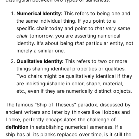
Numerical Identity:
This refers to being one and
the same individual thing. If you point to a
specific chair today and point to
that very same
chair
tomorrow, you are asserting numerical
identity. It's about being
that
particular entity, not
merely a similar one.
Qualitative Identity:
This refers to two or more
things sharing identical properties or qualities.
Two chairs might be qualitatively identical if they
are indistinguishable in color, shape, material,
etc., even if they are numerically distinct objects.
The famous "Ship of Theseus" paradox, discussed by
ancient writers and later by thinkers like Hobbes and
Locke, perfectly encapsulates the challenge of
definition
in establishing numerical sameness. If a
ship has all its planks replaced over time, is it still the