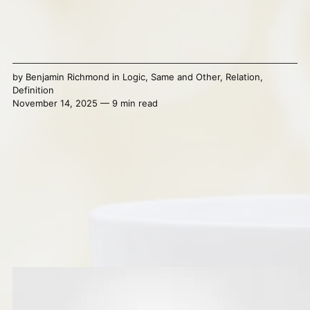
by
Benjamin Richmond
in
Logic
,
Same and Other
,
Relation
,
Definition
November 14, 2025 — 9 min read