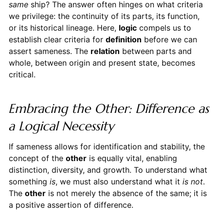
same
ship? The answer often hinges on what criteria
we privilege: the continuity of its parts, its function,
or its historical lineage. Here,
logic
compels us to
establish clear criteria for
definition
before we can
assert sameness. The
relation
between parts and
whole, between origin and present state, becomes
critical.
Embracing the Other: Difference as
a Logical Necessity
If sameness allows for identification and stability, the
concept of the
other
is equally vital, enabling
distinction, diversity, and growth. To understand what
something
is
, we must also understand what it
is not
.
The
other
is not merely the absence of the same; it is
a positive assertion of difference.