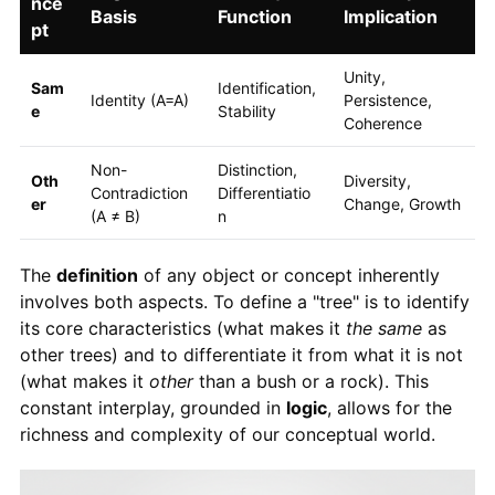
nce
Basis
Function
Implication
pt
Unity,
Sam
Identification,
Identity (A=A)
Persistence,
e
Stability
Coherence
Non-
Distinction,
Oth
Diversity,
Contradiction
Differentiatio
er
Change, Growth
(A ≠ B)
n
The
definition
of any object or concept inherently
involves both aspects. To define a "tree" is to identify
its core characteristics (what makes it
the same
as
other trees) and to differentiate it from what it is not
(what makes it
other
than a bush or a rock). This
constant interplay, grounded in
logic
, allows for the
richness and complexity of our conceptual world.