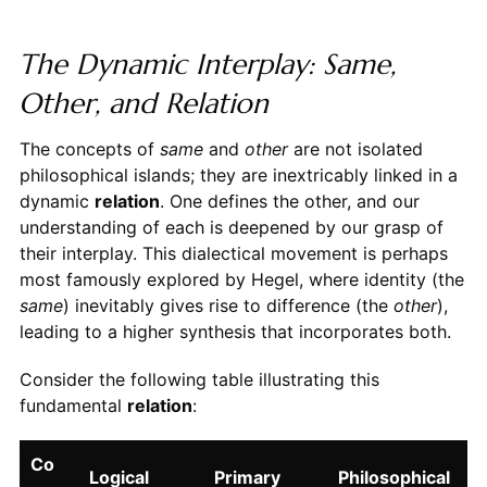
The Dynamic Interplay: Same,
Other, and Relation
The concepts of
same
and
other
are not isolated
philosophical islands; they are inextricably linked in a
dynamic
relation
. One defines the other, and our
understanding of each is deepened by our grasp of
their interplay. This dialectical movement is perhaps
most famously explored by Hegel, where identity (the
same
) inevitably gives rise to difference (the
other
),
leading to a higher synthesis that incorporates both.
Consider the following table illustrating this
fundamental
relation
:
Co
Logical
Primary
Philosophical