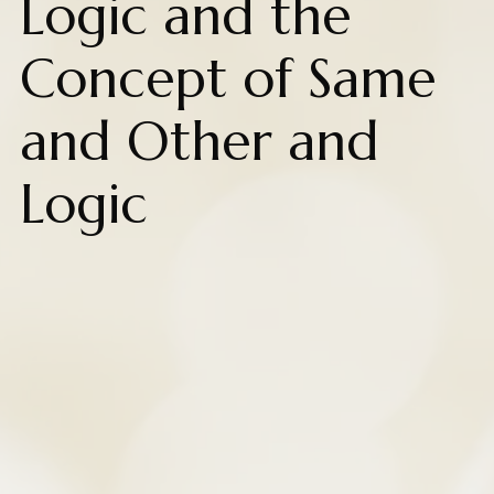
Logic and the
Concept of Same
and Other and
Logic