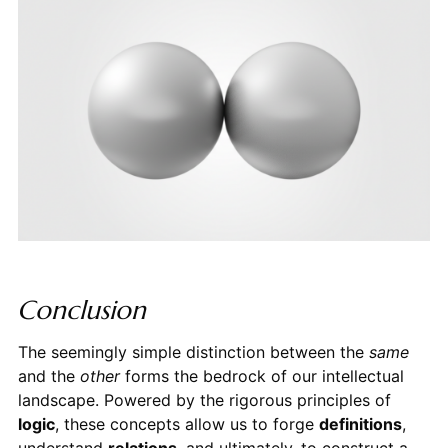
Conclusion
The seemingly simple distinction between the
same
and the
other
forms the bedrock of our intellectual
landscape. Powered by the rigorous principles of
logic
, these concepts allow us to forge
definitions
,
understand
relations
, and ultimately, to construct a