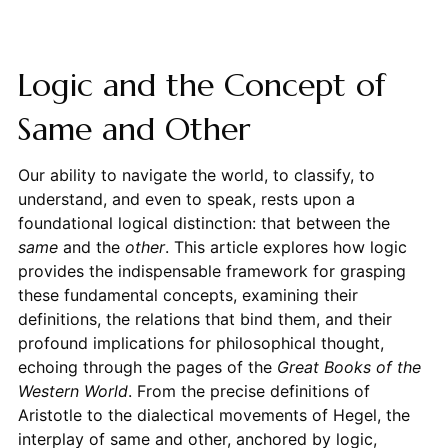
Logic and the Concept of
Same and Other
Our ability to navigate the world, to classify, to
understand, and even to speak, rests upon a
foundational logical distinction: that between the
same
and the
other
. This article explores how logic
provides the indispensable framework for grasping
these fundamental concepts, examining their
definitions, the relations that bind them, and their
profound implications for philosophical thought,
echoing through the pages of the
Great Books of the
Western World
. From the precise definitions of
Aristotle to the dialectical movements of Hegel, the
interplay of same and other, anchored by logic,