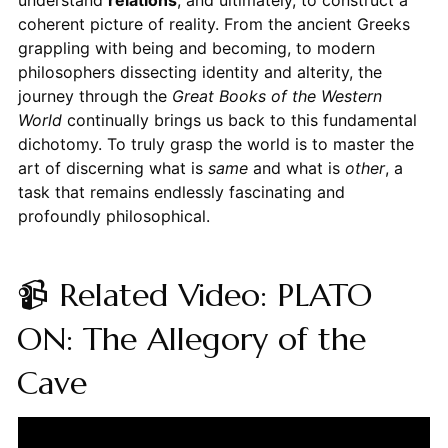
coherent picture of reality. From the ancient Greeks
grappling with being and becoming, to modern
philosophers dissecting identity and alterity, the
journey through the
Great Books of the Western
World
continually brings us back to this fundamental
dichotomy. To truly grasp the world is to master the
art of discerning what is
same
and what is
other
, a
task that remains endlessly fascinating and
profoundly philosophical.
📹 Related Video: PLATO
ON: The Allegory of the
Cave