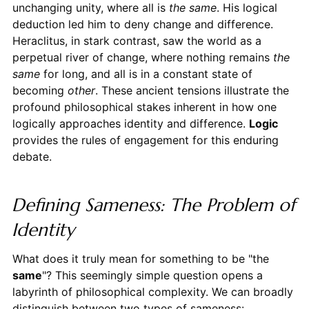
unchanging unity, where all is
the same
. His logical
deduction led him to deny change and difference.
Heraclitus, in stark contrast, saw the world as a
perpetual river of change, where nothing remains
the
same
for long, and all is in a constant state of
becoming
other
. These ancient tensions illustrate the
profound philosophical stakes inherent in how one
logically approaches identity and difference.
Logic
provides the rules of engagement for this enduring
debate.
Defining Sameness: The Problem of
Identity
What does it truly mean for something to be "the
same
"? This seemingly simple question opens a
labyrinth of philosophical complexity. We can broadly
distinguish between two types of sameness: