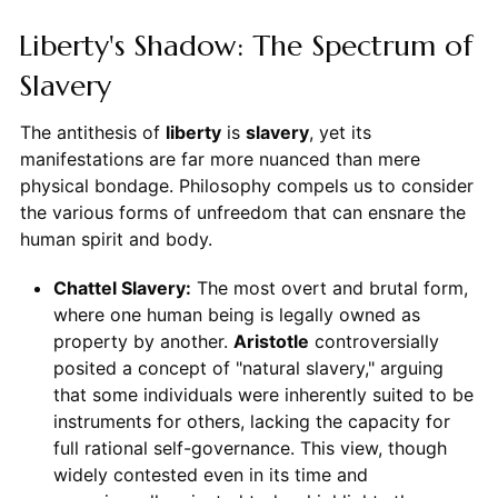
Liberty's Shadow: The Spectrum of
Slavery
The antithesis of
liberty
is
slavery
, yet its
manifestations are far more nuanced than mere
physical bondage. Philosophy compels us to consider
the various forms of unfreedom that can ensnare the
human spirit and body.
Chattel Slavery:
The most overt and brutal form,
where one human being is legally owned as
property by another.
Aristotle
controversially
posited a concept of "natural slavery," arguing
that some individuals were inherently suited to be
instruments for others, lacking the capacity for
full rational self-governance. This view, though
widely contested even in its time and