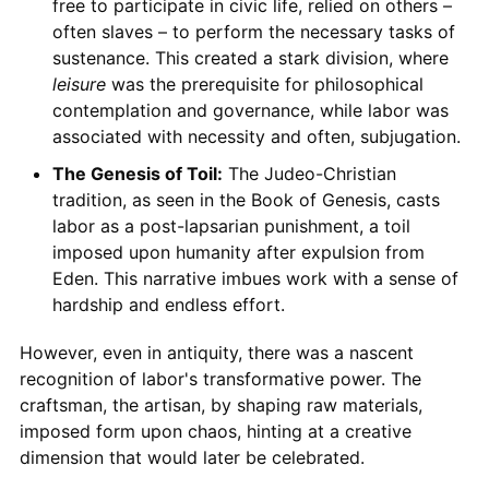
free to participate in civic life, relied on others –
often slaves – to perform the necessary tasks of
sustenance. This created a stark division, where
leisure
was the prerequisite for philosophical
contemplation and governance, while labor was
associated with necessity and often, subjugation.
The Genesis of Toil:
The Judeo-Christian
tradition, as seen in the Book of Genesis, casts
labor as a post-lapsarian punishment, a toil
imposed upon humanity after expulsion from
Eden. This narrative imbues work with a sense of
hardship and endless effort.
However, even in antiquity, there was a nascent
recognition of labor's transformative power. The
craftsman, the artisan, by shaping raw materials,
imposed form upon chaos, hinting at a creative
dimension that would later be celebrated.