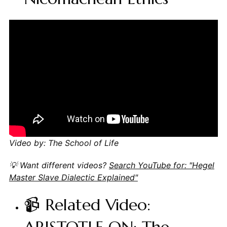
Video by: The School of Life
💡 Want different videos?
Search YouTube for: "Hegel
Master Slave Dialectic Explained"
📹 Related Video: