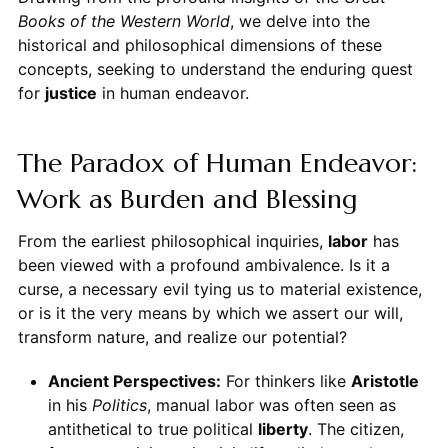
Books of the Western World
, we delve into the
historical and philosophical dimensions of these
concepts, seeking to understand the enduring quest
for
justice
in human endeavor.
The Paradox of Human Endeavor:
Work as Burden and Blessing
From the earliest philosophical inquiries,
labor
has
been viewed with a profound ambivalence. Is it a
curse, a necessary evil tying us to material existence,
or is it the very means by which we assert our will,
transform nature, and realize our potential?
Ancient Perspectives:
For thinkers like
Aristotle
in his
Politics
, manual labor was often seen as
antithetical to true political
liberty
. The citizen,