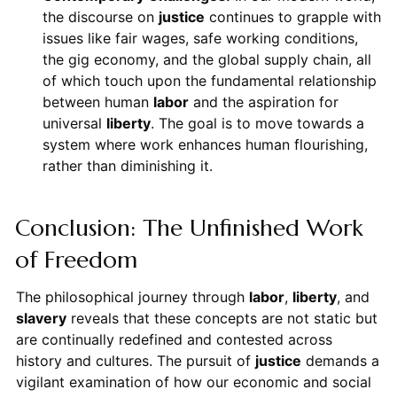
the discourse on
justice
continues to grapple with
issues like fair wages, safe working conditions,
the gig economy, and the global supply chain, all
of which touch upon the fundamental relationship
between human
labor
and the aspiration for
universal
liberty
. The goal is to move towards a
system where work enhances human flourishing,
rather than diminishing it.
Conclusion: The Unfinished Work
of Freedom
The philosophical journey through
labor
,
liberty
, and
slavery
reveals that these concepts are not static but
are continually redefined and contested across
history and cultures. The pursuit of
justice
demands a
vigilant examination of how our economic and social