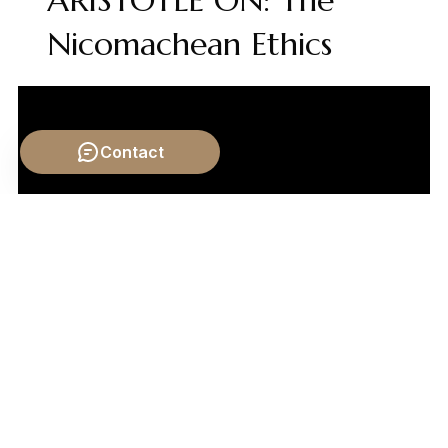
ARISTOTLE ON: The
Nicomachean Ethics
Contact
Video by: The School of Life
💡 Want different videos?
Search YouTube for: "Karl
Marx Alienation of Labor Explained"