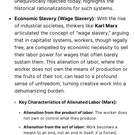
unequivocally rejected today, highlights the
historical rationalizations for such systems.
Economic Slavery (Wage Slavery):
With the rise
of industrial societies, thinkers like
Karl Marx
articulated the concept of "wage slavery," arguing
that in capitalist systems, workers, though legally
free, are compelled by economic necessity to sell
their labor power for wages that often barely
sustain them. This alienation of labor, where the
worker does not own the means of production or
the fruits of their toil, can lead to a profound
sense of unfreedom, turning creative work into a
dehumanizing burden.
Key Characteristics of Alienated Labor (Marx):
Alienation from the product of labor:
The worker does
not own or control what they produce.
Alienation from the act of labor:
Work becomes a
means to an end, not an end in itself; it is forced,