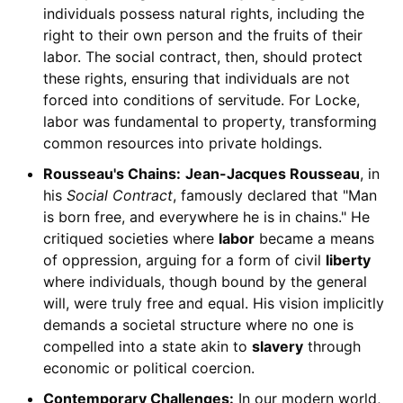
individuals possess natural rights, including the
right to their own person and the fruits of their
labor. The social contract, then, should protect
these rights, ensuring that individuals are not
forced into conditions of servitude. For Locke,
labor was fundamental to property, transforming
common resources into private holdings.
Rousseau's Chains:
Jean-Jacques Rousseau
, in
his
Social Contract
, famously declared that "Man
is born free, and everywhere he is in chains." He
critiqued societies where
labor
became a means
of oppression, arguing for a form of civil
liberty
where individuals, though bound by the general
will, were truly free and equal. His vision implicitly
demands a societal structure where no one is
compelled into a state akin to
slavery
through
economic or political coercion.
Contemporary Challenges:
In our modern world,