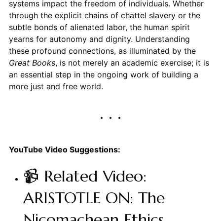
systems impact the freedom of individuals. Whether
through the explicit chains of chattel slavery or the
subtle bonds of alienated labor, the human spirit
yearns for autonomy and dignity. Understanding
these profound connections, as illuminated by the
Great Books
, is not merely an academic exercise; it is
an essential step in the ongoing work of building a
more just and free world.
YouTube Video Suggestions:
📹 Related Video:
ARISTOTLE ON: The
Nicomachean Ethics