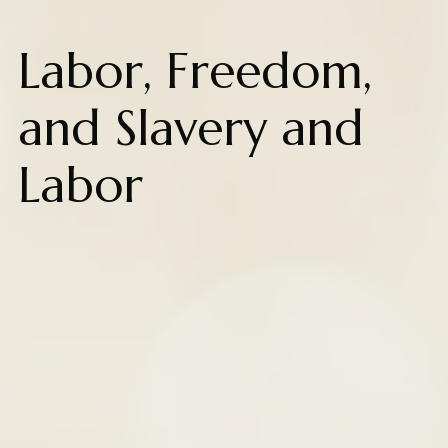
Labor, Freedom,
and Slavery and
Labor