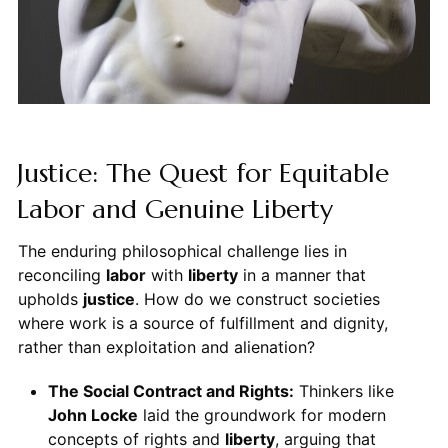
Justice: The Quest for Equitable
Labor and Genuine Liberty
The enduring philosophical challenge lies in
reconciling
labor
with
liberty
in a manner that
upholds
justice
. How do we construct societies
where work is a source of fulfillment and dignity,
rather than exploitation and alienation?
The Social Contract and Rights:
Thinkers like
John Locke
laid the groundwork for modern
concepts of rights and
liberty
, arguing that