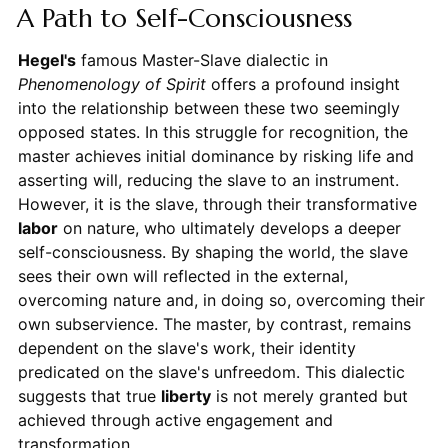
A Path to Self-Consciousness
Hegel's
famous Master-Slave dialectic in
Phenomenology of Spirit
offers a profound insight
into the relationship between these two seemingly
opposed states. In this struggle for recognition, the
master achieves initial dominance by risking life and
asserting will, reducing the slave to an instrument.
However, it is the slave, through their transformative
labor
on nature, who ultimately develops a deeper
self-consciousness. By shaping the world, the slave
sees their own will reflected in the external,
overcoming nature and, in doing so, overcoming their
own subservience. The master, by contrast, remains
dependent on the slave's work, their identity
predicated on the slave's unfreedom. This dialectic
suggests that true
liberty
is not merely granted but
achieved through active engagement and
transformation.