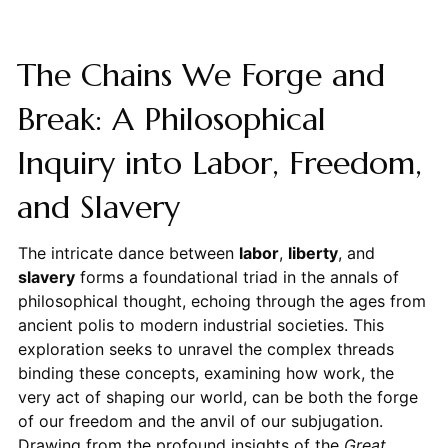
The Chains We Forge and
Break: A Philosophical
Inquiry into Labor, Freedom,
and Slavery
The intricate dance between
labor
,
liberty
, and
slavery
forms a foundational triad in the annals of
philosophical thought, echoing through the ages from
ancient polis to modern industrial societies. This
exploration seeks to unravel the complex threads
binding these concepts, examining how work, the
very act of shaping our world, can be both the forge
of our freedom and the anvil of our subjugation.
Drawing from the profound insights of the
Great