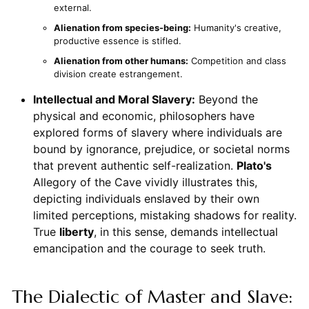
external.
Alienation from species-being:
Humanity's creative,
productive essence is stifled.
Alienation from other humans:
Competition and class
division create estrangement.
Intellectual and Moral Slavery:
Beyond the
physical and economic, philosophers have
explored forms of slavery where individuals are
bound by ignorance, prejudice, or societal norms
that prevent authentic self-realization.
Plato's
Allegory of the Cave vividly illustrates this,
depicting individuals enslaved by their own
limited perceptions, mistaking shadows for reality.
True
liberty
, in this sense, demands intellectual
emancipation and the courage to seek truth.
The Dialectic of Master and Slave: