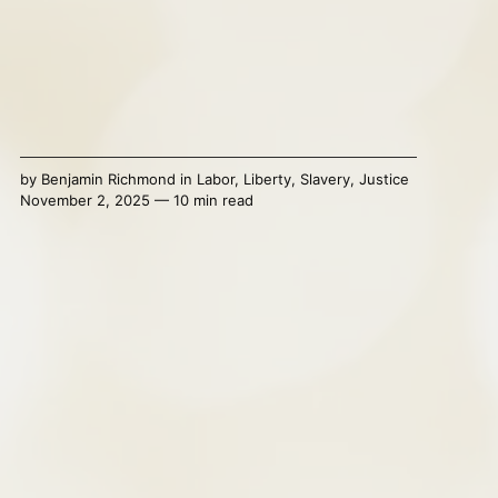
by
Benjamin Richmond
in
Labor
,
Liberty
,
Slavery
,
Justice
November 2, 2025 — 10 min read