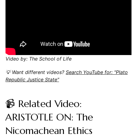
Video by: The School of Life
💡 Want different videos?
Search YouTube for: "Plato
Republic Justice State"
📹 Related Video:
ARISTOTLE ON: The
Nicomachean Ethics