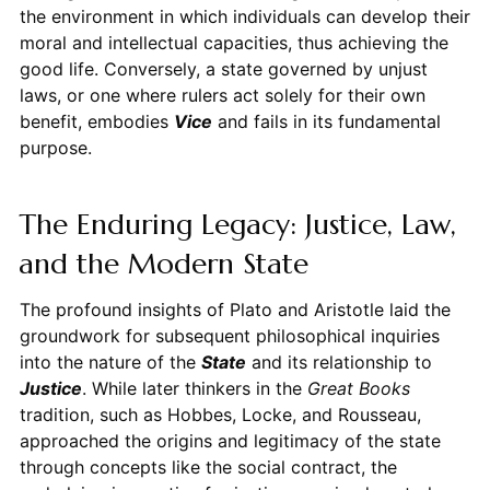
the environment in which individuals can develop their
moral and intellectual capacities, thus achieving the
good life. Conversely, a state governed by unjust
laws, or one where rulers act solely for their own
benefit, embodies
Vice
and fails in its fundamental
purpose.
The Enduring Legacy: Justice, Law,
and the Modern State
The profound insights of Plato and Aristotle laid the
groundwork for subsequent philosophical inquiries
into the nature of the
State
and its relationship to
Justice
. While later thinkers in the
Great Books
tradition, such as Hobbes, Locke, and Rousseau,
approached the origins and legitimacy of the state
through concepts like the social contract, the