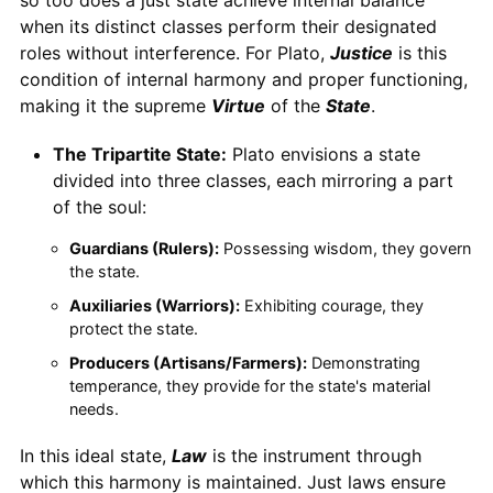
when its distinct classes perform their designated
roles without interference. For Plato,
Justice
is this
condition of internal harmony and proper functioning,
making it the supreme
Virtue
of the
State
.
The Tripartite State:
Plato envisions a state
divided into three classes, each mirroring a part
of the soul:
Guardians (Rulers):
Possessing wisdom, they govern
the state.
Auxiliaries (Warriors):
Exhibiting courage, they
protect the state.
Producers (Artisans/Farmers):
Demonstrating
temperance, they provide for the state's material
needs.
In this ideal state,
Law
is the instrument through
which this harmony is maintained. Just laws ensure