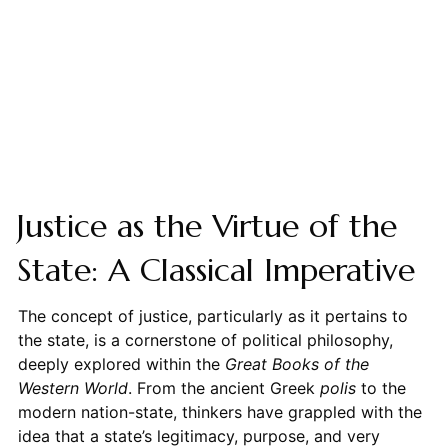
Justice as the Virtue of the
State: A Classical Imperative
The concept of justice, particularly as it pertains to
the state, is a cornerstone of political philosophy,
deeply explored within the
Great Books of the
Western World
. From the ancient Greek
polis
to the
modern nation-state, thinkers have grappled with the
idea that a state’s legitimacy, purpose, and very