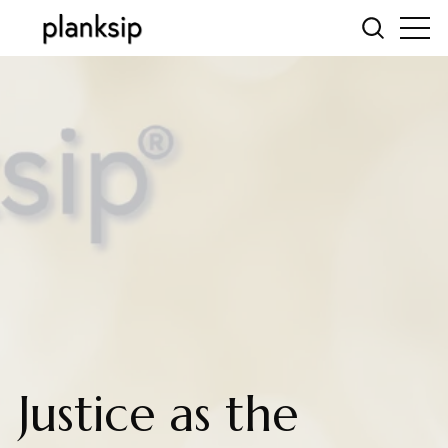
Justice as the