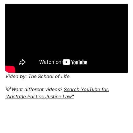
Video by: The School of Life
💡 Want different videos?
Search YouTube for:
"Aristotle Politics Justice Law"