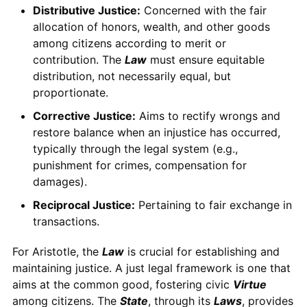
Distributive Justice:
Concerned with the fair
allocation of honors, wealth, and other goods
among citizens according to merit or
contribution. The
Law
must ensure equitable
distribution, not necessarily equal, but
proportionate.
Corrective Justice:
Aims to rectify wrongs and
restore balance when an injustice has occurred,
typically through the legal system (e.g.,
punishment for crimes, compensation for
damages).
Reciprocal Justice:
Pertaining to fair exchange in
transactions.
For Aristotle, the
Law
is crucial for establishing and
maintaining justice. A just legal framework is one that
aims at the common good, fostering civic
Virtue
among citizens. The
State
, through its
Laws
, provides