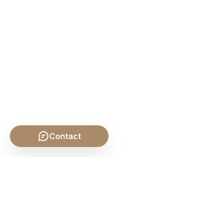
Contact