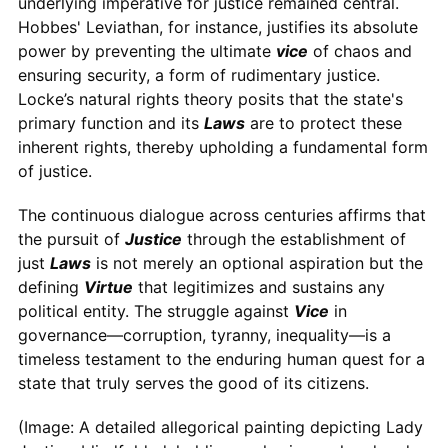
underlying imperative for justice remained central.
Hobbes' Leviathan, for instance, justifies its absolute
power by preventing the ultimate
vice
of chaos and
ensuring security, a form of rudimentary justice.
Locke’s natural rights theory posits that the state's
primary function and its
Laws
are to protect these
inherent rights, thereby upholding a fundamental form
of justice.
The continuous dialogue across centuries affirms that
the pursuit of
Justice
through the establishment of
just
Laws
is not merely an optional aspiration but the
defining
Virtue
that legitimizes and sustains any
political entity. The struggle against
Vice
in
governance—corruption, tyranny, inequality—is a
timeless testament to the enduring human quest for a
state that truly serves the good of its citizens.
(Image: A detailed allegorical painting depicting Lady