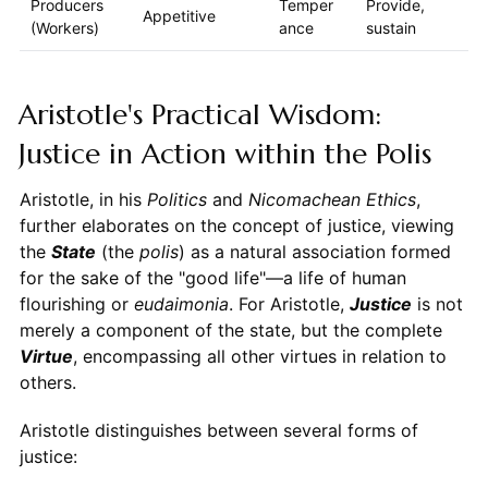
Producers
Temper
Provide,
Appetitive
(Workers)
ance
sustain
Aristotle's Practical Wisdom:
Justice in Action within the Polis
Aristotle, in his
Politics
and
Nicomachean Ethics
,
further elaborates on the concept of justice, viewing
the
State
(the
polis
) as a natural association formed
for the sake of the "good life"—a life of human
flourishing or
eudaimonia
. For Aristotle,
Justice
is not
merely a component of the state, but the complete
Virtue
, encompassing all other virtues in relation to
others.
Aristotle distinguishes between several forms of
justice: