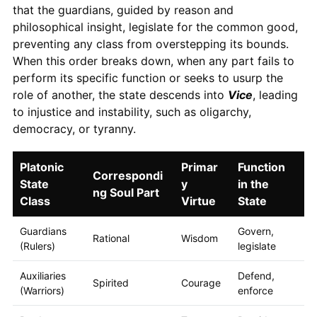
that the guardians, guided by reason and
philosophical insight, legislate for the common good,
preventing any class from overstepping its bounds.
When this order breaks down, when any part fails to
perform its specific function or seeks to usurp the
role of another, the state descends into
Vice
, leading
to injustice and instability, such as oligarchy,
democracy, or tyranny.
Platonic
Primar
Function
Correspondi
State
y
in the
ng Soul Part
Class
Virtue
State
Guardians
Govern,
Rational
Wisdom
(Rulers)
legislate
Auxiliaries
Defend,
Spirited
Courage
(Warriors)
enforce