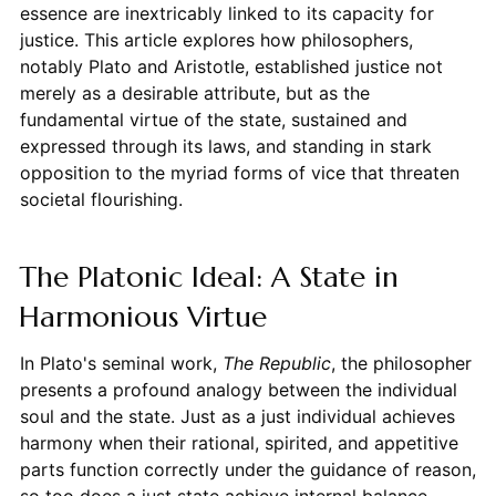
essence are inextricably linked to its capacity for
justice. This article explores how philosophers,
notably Plato and Aristotle, established justice not
merely as a desirable attribute, but as the
fundamental virtue of the state, sustained and
expressed through its laws, and standing in stark
opposition to the myriad forms of vice that threaten
societal flourishing.
The Platonic Ideal: A State in
Harmonious Virtue
In Plato's seminal work,
The Republic
, the philosopher
presents a profound analogy between the individual
soul and the state. Just as a just individual achieves
harmony when their rational, spirited, and appetitive
parts function correctly under the guidance of reason,
so too does a just state achieve internal balance