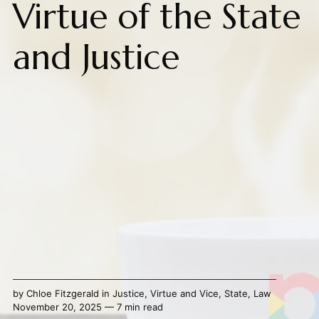
Virtue of the State
and Justice
by
Chloe Fitzgerald
in
Justice
,
Virtue and Vice
,
State
,
Law
November 20, 2025 — 7 min read