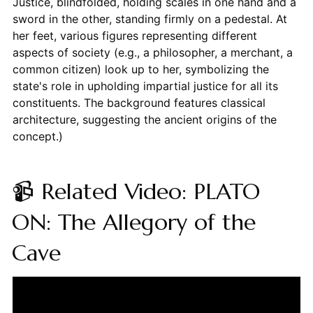
Justice, blindfolded, holding scales in one hand and a
sword in the other, standing firmly on a pedestal. At
her feet, various figures representing different
aspects of society (e.g., a philosopher, a merchant, a
common citizen) look up to her, symbolizing the
state's role in upholding impartial justice for all its
constituents. The background features classical
architecture, suggesting the ancient origins of the
concept.)
📹 Related Video: PLATO
ON: The Allegory of the
Cave