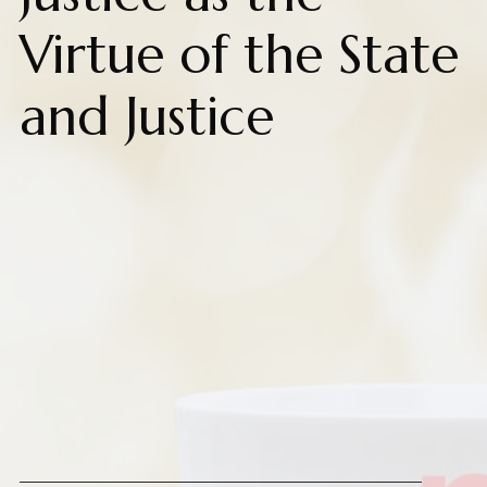
Virtue of the State
and Justice