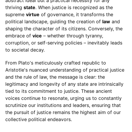
abstract ideal but a practical necessity for any
thriving
state
. When justice is recognized as the
supreme
virtue
of governance, it transforms the
political landscape, guiding the creation of
law
and
shaping the character of its citizens. Conversely, the
embrace of
vice
– whether through tyranny,
corruption, or self-serving policies – inevitably leads
to societal decay.
From Plato's meticulously crafted republic to
Aristotle's nuanced understanding of practical justice
and the rule of law, the message is clear: the
legitimacy and longevity of any state are intrinsically
tied to its commitment to justice. These ancient
voices continue to resonate, urging us to constantly
scrutinize our institutions and leaders, ensuring that
the pursuit of justice remains the highest aim of our
collective political endeavors.