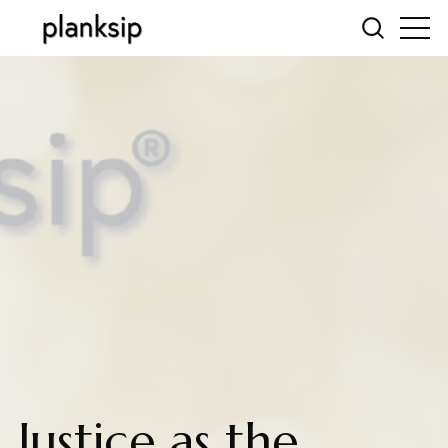
Justice as the