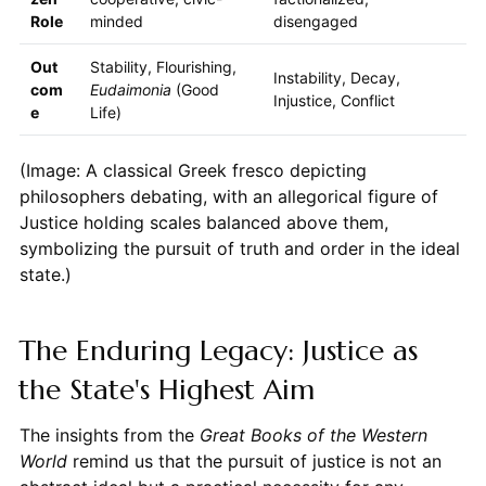
Role
minded
disengaged
Out
Stability, Flourishing,
Instability, Decay,
com
Eudaimonia
(Good
Injustice, Conflict
e
Life)
(Image: A classical Greek fresco depicting
philosophers debating, with an allegorical figure of
Justice holding scales balanced above them,
symbolizing the pursuit of truth and order in the ideal
state.)
The Enduring Legacy: Justice as
the State's Highest Aim
The insights from the
Great Books of the Western
World
remind us that the pursuit of justice is not an