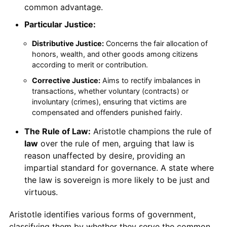
common advantage.
Particular Justice:
Distributive Justice:
Concerns the fair allocation of
honors, wealth, and other goods among citizens
according to merit or contribution.
Corrective Justice:
Aims to rectify imbalances in
transactions, whether voluntary (contracts) or
involuntary (crimes), ensuring that victims are
compensated and offenders punished fairly.
The Rule of Law:
Aristotle champions the rule of
law
over the rule of men, arguing that law is
reason unaffected by desire, providing an
impartial standard for governance. A state where
the law is sovereign is more likely to be just and
virtuous.
Aristotle identifies various forms of government,
classifying them by whether they serve the common