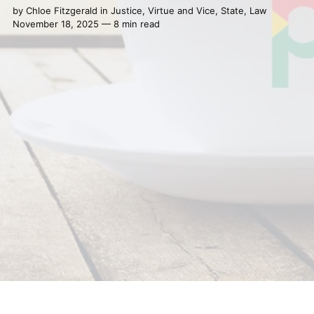
by
Chloe Fitzgerald
in
Justice
,
Virtue and Vice
,
State
,
Law
November 18, 2025 — 8 min read