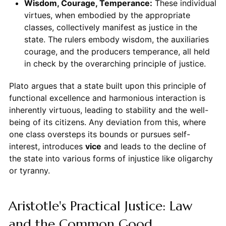
Wisdom, Courage, Temperance:
These individual
virtues, when embodied by the appropriate
classes, collectively manifest as justice in the
state. The rulers embody wisdom, the auxiliaries
courage, and the producers temperance, all held
in check by the overarching principle of justice.
Plato argues that a state built upon this principle of
functional excellence and harmonious interaction is
inherently virtuous, leading to stability and the well-
being of its citizens. Any deviation from this, where
one class oversteps its bounds or pursues self-
interest, introduces
vice
and leads to the decline of
the state into various forms of injustice like oligarchy
or tyranny.
Aristotle's Practical Justice: Law
and the Common Good