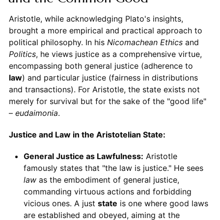
Aristotle, while acknowledging Plato's insights,
brought a more empirical and practical approach to
political philosophy. In his
Nicomachean Ethics
and
Politics
, he views justice as a comprehensive virtue,
encompassing both general justice (adherence to
law
) and particular justice (fairness in distributions
and transactions). For Aristotle, the state exists not
merely for survival but for the sake of the "good life"
–
eudaimonia
.
Justice and Law in the Aristotelian State:
General Justice as Lawfulness:
Aristotle
famously states that "the law is justice." He sees
law
as the embodiment of general justice,
commanding virtuous actions and forbidding
vicious ones. A just
state
is one where good laws
are established and obeyed, aiming at the