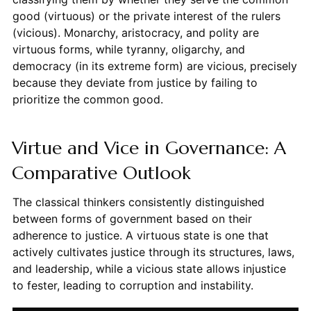
good (virtuous) or the private interest of the rulers
(vicious). Monarchy, aristocracy, and polity are
virtuous forms, while tyranny, oligarchy, and
democracy (in its extreme form) are vicious, precisely
because they deviate from justice by failing to
prioritize the common good.
Virtue and Vice in Governance: A
Comparative Outlook
The classical thinkers consistently distinguished
between forms of government based on their
adherence to justice. A virtuous state is one that
actively cultivates justice through its structures, laws,
and leadership, while a vicious state allows injustice
to fester, leading to corruption and instability.