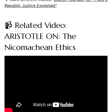
Republic Justice Explained"
📹 Related Video:
ARISTOTLE ON: The
Nicomachean Ethics