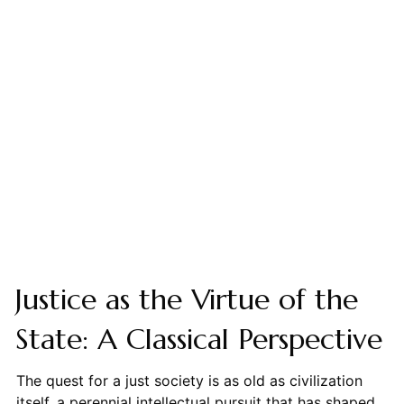
Justice as the Virtue of the
State: A Classical Perspective
The quest for a just society is as old as civilization
itself, a perennial intellectual pursuit that has shaped