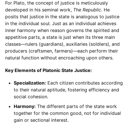
For Plato, the concept of justice is meticulously
developed in his seminal work,
The Republic
. He
posits that justice in the state is analogous to justice
in the individual soul. Just as an individual achieves
inner harmony when reason governs the spirited and
appetitive parts, a state is just when its three main
classes—rulers (guardians), auxiliaries (soldiers), and
producers (craftsmen, farmers)—each perform their
natural function without encroaching upon others.
Key Elements of Platonic State Justice:
Specialization:
Each citizen contributes according
to their natural aptitude, fostering efficiency and
social cohesion.
Harmony:
The different parts of the state work
together for the common good, not for individual
gain or sectional interest.