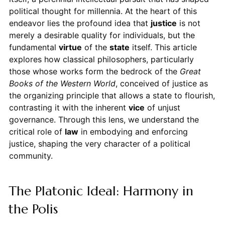
political thought for millennia. At the heart of this
endeavor lies the profound idea that
justice
is not
merely a desirable quality for individuals, but the
fundamental
virtue
of the
state
itself. This article
explores how classical philosophers, particularly
those whose works form the bedrock of the
Great
Books of the Western World
, conceived of justice as
the organizing principle that allows a state to flourish,
contrasting it with the inherent
vice
of unjust
governance. Through this lens, we understand the
critical role of
law
in embodying and enforcing
justice, shaping the very character of a political
community.
The Platonic Ideal: Harmony in
the Polis