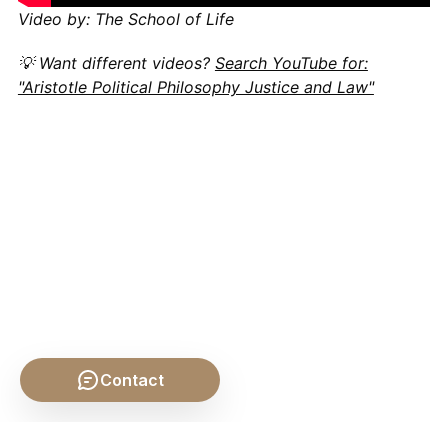
Video by: The School of Life
💡 Want different videos?
Search YouTube for:
"Aristotle Political Philosophy Justice and Law"
Contact