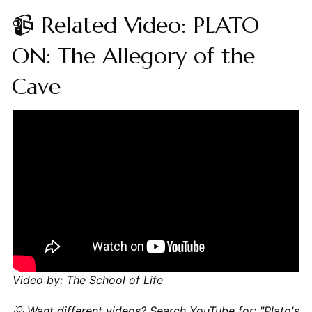
📹 Related Video: PLATO
ON: The Allegory of the
Cave
Video by: The School of Life
💡 Want different videos?
Search YouTube for: "Plato's