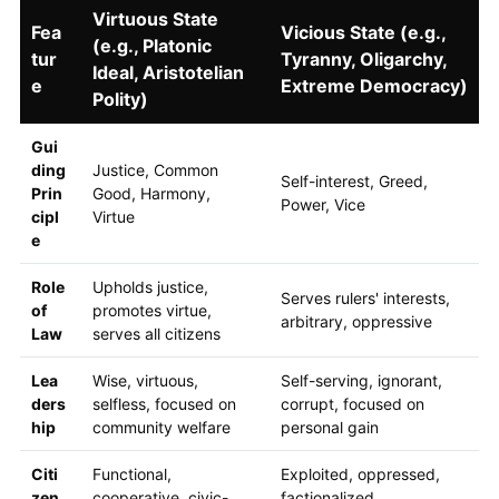
Virtuous State
Fea
Vicious State (e.g.,
(e.g., Platonic
tur
Tyranny, Oligarchy,
Ideal, Aristotelian
e
Extreme Democracy)
Polity)
Gui
ding
Justice, Common
Self-interest, Greed,
Prin
Good, Harmony,
Power, Vice
cipl
Virtue
e
Role
Upholds justice,
Serves rulers' interests,
of
promotes virtue,
arbitrary, oppressive
Law
serves all citizens
Lea
Wise, virtuous,
Self-serving, ignorant,
ders
selfless, focused on
corrupt, focused on
hip
community welfare
personal gain
Citi
Functional,
Exploited, oppressed,
zen
cooperative, civic-
factionalized,