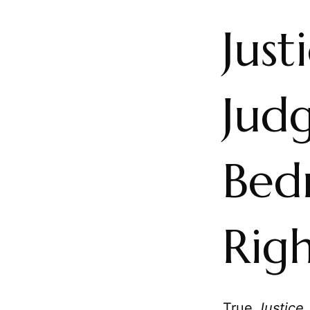
Just
Jud
Bed
Rig
True
Justice