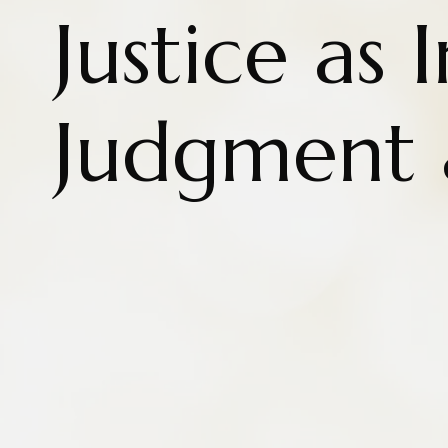
Justice as 
Judgment a