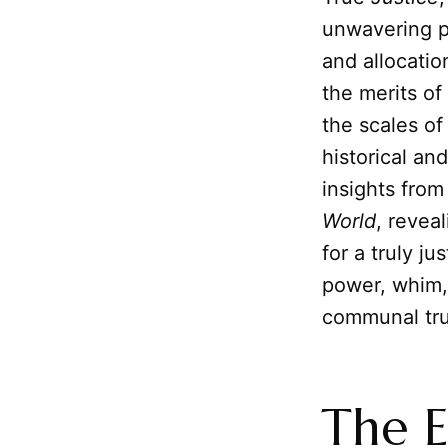
unwavering pr
and allocatio
the merits of
the scales o
historical an
insights from
World
, revea
for a truly ju
power, whim, 
communal tru
The E