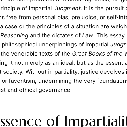
inciple of impartial
Judgment
. It is the pursuit
ns free from personal bias, prejudice, or self-in
 a case or the principles of a situation are weig
f
Reasoning
and the dictates of
Law
. This essay
d philosophical underpinnings of impartial
Judg
 the venerable texts of the
Great Books of the 
ling it not merely as an ideal, but as the essen
st society. Without impartiality, justice devolves
or favoritism, undermining the very foundation
st and ethical governance.
ssence of Impartiali