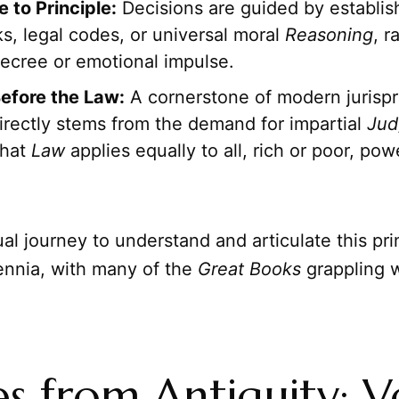
 to Principle:
Decisions are guided by establis
s, legal codes, or universal moral
Reasoning
, r
decree or emotional impulse.
Before the Law:
A cornerstone of modern jurispr
irectly stems from the demand for impartial
Jud
that
Law
applies equally to all, rich or poor, pow
ual journey to understand and articulate this pri
ennia, with many of the
Great Books
grappling w
s from Antiquity: V