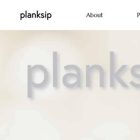
About
P