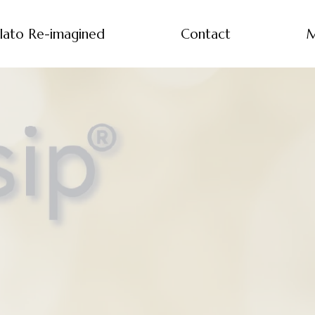
lato Re-imagined
Contact
M