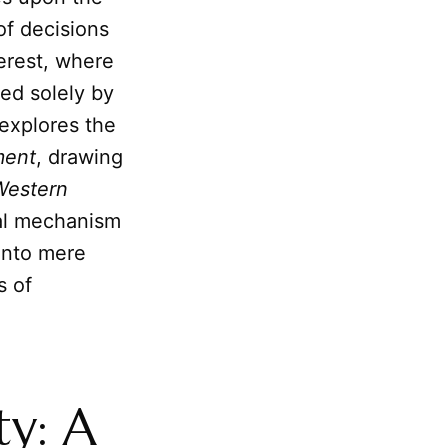
 of decisions
terest, where
hed solely by
 explores the
ment
, drawing
Western
tial mechanism
 into mere
s of
ty: A