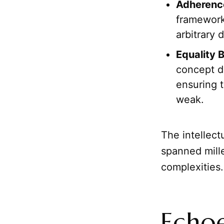
Adherence
framework
arbitrary 
Equality 
concept d
ensuring 
weak.
The intellect
spanned mill
complexities.
Echoe