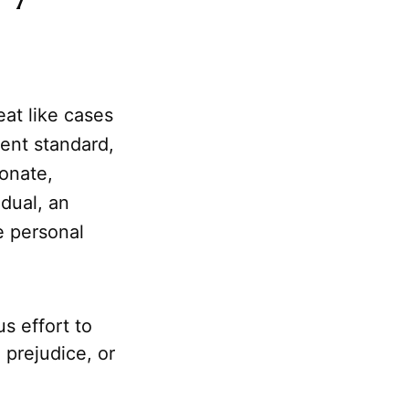
at like cases
tent standard,
ionate,
dual, an
e personal
s effort to
prejudice, or