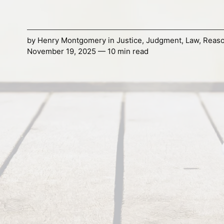
by
Henry Montgomery
in
Justice
,
Judgment
,
Law
,
Reaso
November 19, 2025 — 10 min read