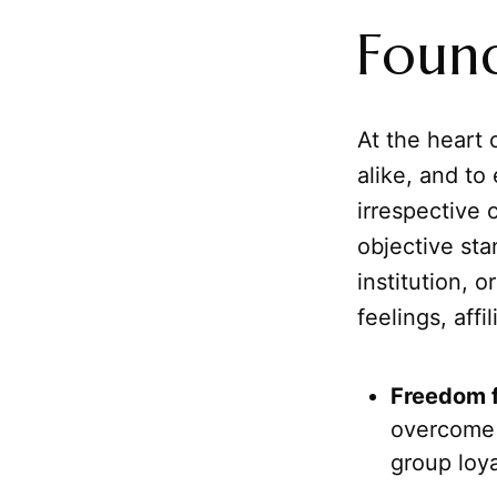
Found
At the heart 
alike, and to
irrespective 
objective sta
institution, 
feelings, affi
Freedom f
overcome 
group loya