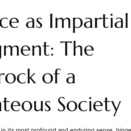
ice as Impartial
gment: The
rock of a
hteous Society
, in its most profound and enduring sense, hing