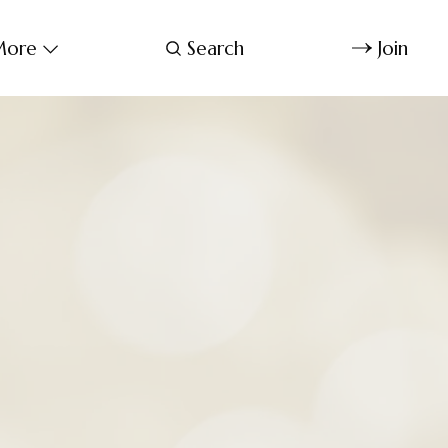
ore
Search
Join