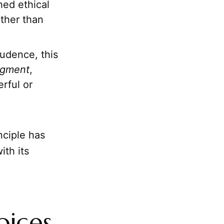
hed ethical
ather than
udence, this
gment
,
erful or
nciple has
ith its
oices