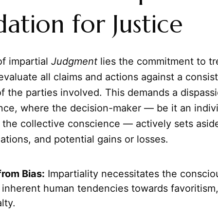
ation for Justice
of impartial
Judgment
lies the commitment to tre
 evaluate all claims and actions against a consis
of the parties involved. This demands a dispass
nce, where the decision-maker — be it an indivi
or the collective conscience — actively sets asid
liations, and potential gains or losses.
rom Bias:
Impartiality necessitates the consciou
inherent human tendencies towards favoritism, 
lty.