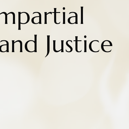
Impartial
nd Justice