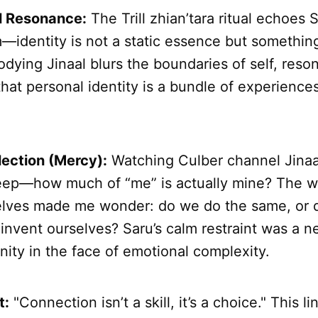
l Resonance:
The Trill zhian’tara ritual echoes S
m—identity is not a static essence but somethin
ying Jinaal blurs the boundaries of self, reson
hat personal identity is a bundle of experiences
lection (Mercy):
Watching Culber channel Jinaal
ep—how much of “me” is actually mine? The way
elves made me wonder: do we do the same, or 
einvent ourselves? Saru’s calm restraint was a 
ity in the face of emotional complexity.
t:
"Connection isn’t a skill, it’s a choice." This l