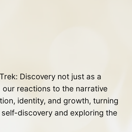
rek: Discovery not just as a
 our reactions to the narrative
ion, identity, and growth, turning
r self-discovery and exploring the