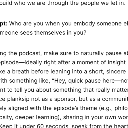
build who we are through the people we let in.
pt:
Who are you when you embody someone el
meone sees themselves in you?
ing the podcast, make sure to naturally pause 
pisode—ideally right after a moment of insight o
 a breath before leaning into a short, sincere 
with something like, “Hey, quick pause here—not
ant to tell you about something that really matt
e planksip not as a sponsor, but as a communit
ely aligned with the episode’s theme (e.g., phil
iosity, deeper learning), sharing in your own w
. Keep it under 60 seconds, speak from the hear