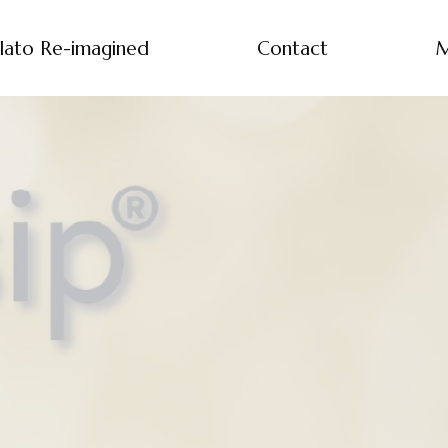
lato Re-imagined
Contact
M