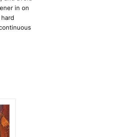
tener in on
 hard
e continuous