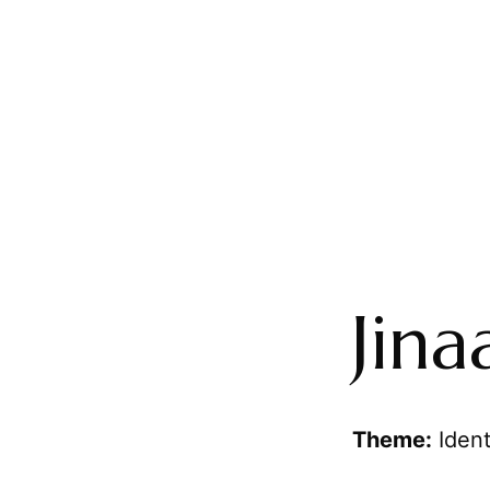
Jina
Theme:
Ident