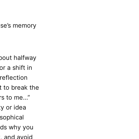
se’s memory
about halfway
r a shift in
reflection
 to break the
ers to me…”
y or idea
osophical
ords why you
t, and avoid