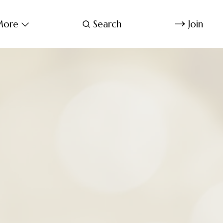
ore
Search
Join