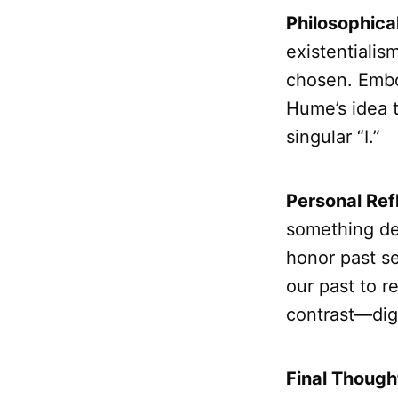
Philosophica
existentialis
chosen. Embod
Hume’s idea t
singular “I.”
Personal Ref
something de
honor past s
our past to r
contrast—dign
Final Though