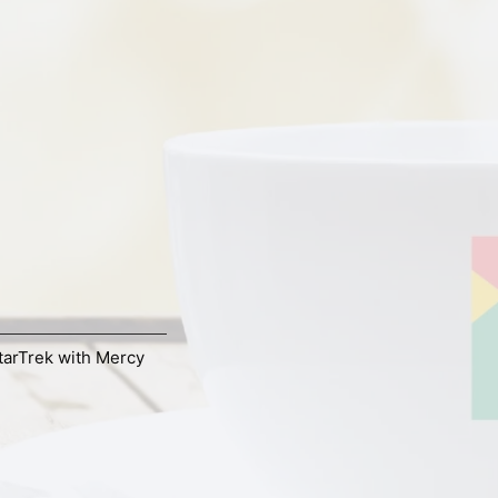
tarTrek with Mercy