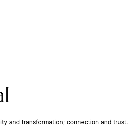
al
ity and transformation; connection and trust.