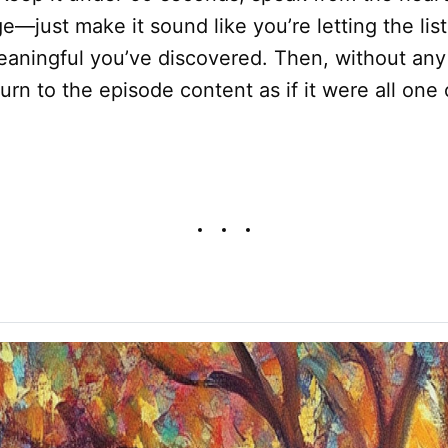
e—just make it sound like you’re letting the lis
aningful you’ve discovered. Then, without any
eturn to the episode content as if it were all on
.