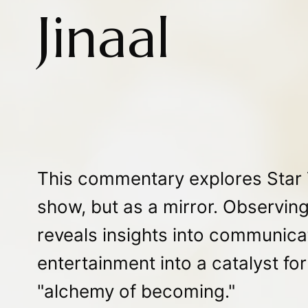
Jinaal
This commentary explores Star T
show, but as a mirror. Observing
reveals insights into communicat
entertainment into a catalyst fo
"alchemy of becoming."