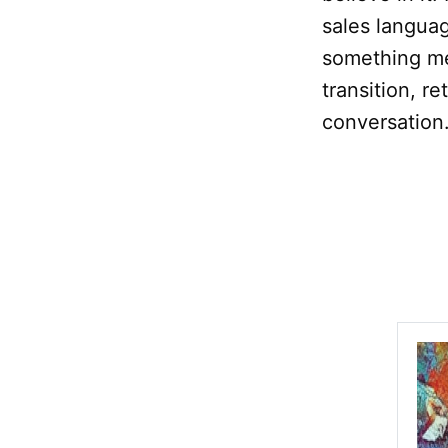
sales languag
something me
transition, r
conversation