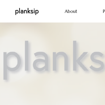
About
P