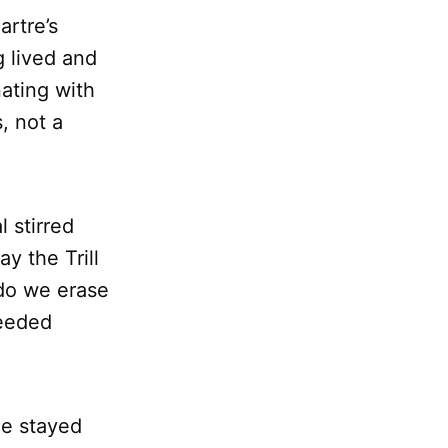
artre’s
g lived and
ating with
, not a
 stirred
 the Trill
do we erase
needed
ine stayed