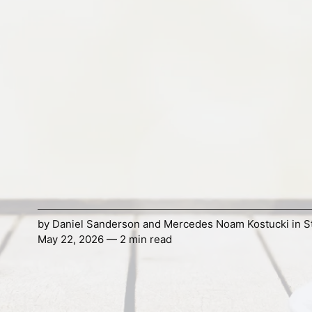
by
Daniel Sanderson
and
Mercedes Noam Kostucki
in
S
May 22, 2026 — 2 min read