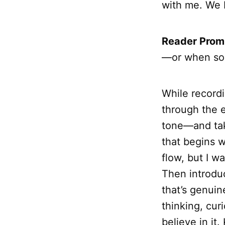
with me. We 
Reader Prom
—or when so
While record
through the e
tone—and take
that begins 
flow, but I w
Then introduc
that’s genuin
thinking, cur
believe in it