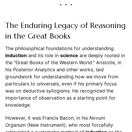
The Enduring Legacy of Reasoning
in the Great Books
The philosophical foundations for understanding
induction
and its role in
science
are deeply rooted in
the "Great Books of the Western World." Aristotle, in
his
Posterior Analytics
and other works, laid
groundwork for understanding how we move from
particulars to universals, even if his primary focus
was on deductive syllogisms. He recognized the
importance of observation as a starting point for
knowledge.
However, it was Francis Bacon, in his
Novum
Organum
(New Instrument), who most forcefully