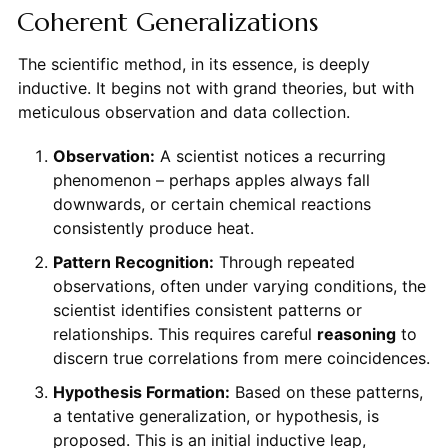
Coherent Generalizations
The scientific method, in its essence, is deeply
inductive. It begins not with grand theories, but with
meticulous observation and data collection.
Observation:
A scientist notices a recurring
phenomenon – perhaps apples always fall
downwards, or certain chemical reactions
consistently produce heat.
Pattern Recognition:
Through repeated
observations, often under varying conditions, the
scientist identifies consistent patterns or
relationships. This requires careful
reasoning
to
discern true correlations from mere coincidences.
Hypothesis Formation:
Based on these patterns,
a tentative generalization, or hypothesis, is
proposed. This is an initial inductive leap,