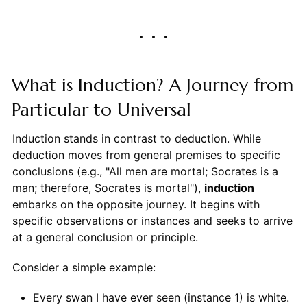
What is Induction? A Journey from
Particular to Universal
Induction stands in contrast to deduction. While
deduction moves from general premises to specific
conclusions (e.g., "All men are mortal; Socrates is a
man; therefore, Socrates is mortal"),
induction
embarks on the opposite journey. It begins with
specific observations or instances and seeks to arrive
at a general conclusion or principle.
Consider a simple example:
Every swan I have ever seen (instance 1) is white.