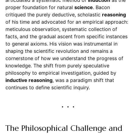
articulated a systematic method of
induction
as the
proper foundation for natural
science
. Bacon
critiqued the purely deductive, scholastic
reasoning
of his time and advocated for an empirical approach:
meticulous observation, systematic collection of
facts, and the gradual ascent from specific instances
to general axioms. His vision was instrumental in
shaping the scientific revolution and remains a
cornerstone of how we understand the progress of
knowledge. The shift from purely speculative
philosophy to empirical investigation, guided by
inductive reasoning
, was a paradigm shift that
continues to define scientific inquiry.
The Philosophical Challenge and