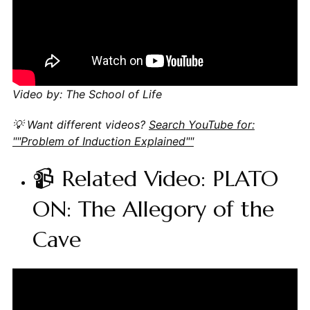
Video by: The School of Life
💡 Want different videos?
Search YouTube for:
""Problem of Induction Explained""
📹 Related Video: PLATO
ON: The Allegory of the
Cave