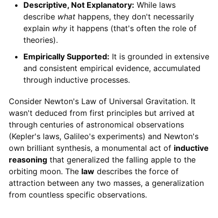
Descriptive, Not Explanatory:
While laws
describe
what
happens, they don't necessarily
explain
why
it happens (that's often the role of
theories).
Empirically Supported:
It is grounded in extensive
and consistent empirical evidence, accumulated
through inductive processes.
Consider Newton's Law of Universal Gravitation. It
wasn't deduced from first principles but arrived at
through centuries of astronomical observations
(Kepler's laws, Galileo's experiments) and Newton's
own brilliant synthesis, a monumental act of
inductive
reasoning
that generalized the falling apple to the
orbiting moon. The
law
describes the force of
attraction between any two masses, a generalization
from countless specific observations.