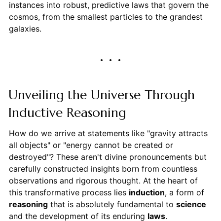
instances into robust, predictive laws that govern the
cosmos, from the smallest particles to the grandest
galaxies.
Unveiling the Universe Through
Inductive Reasoning
How do we arrive at statements like "gravity attracts
all objects" or "energy cannot be created or
destroyed"? These aren't divine pronouncements but
carefully constructed insights born from countless
observations and rigorous thought. At the heart of
this transformative process lies
induction
, a form of
reasoning
that is absolutely fundamental to
science
and the development of its enduring
laws
.