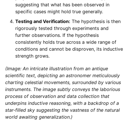
suggesting that what has been observed in
specific cases might hold true generally.
Testing and Verification:
The hypothesis is then
rigorously tested through experiments and
further observations. If the hypothesis
consistently holds true across a wide range of
conditions and cannot be disproven, its inductive
strength grows.
(Image: An intricate illustration from an antique
scientific text, depicting an astronomer meticulously
charting celestial movements, surrounded by various
instruments. The image subtly conveys the laborious
process of observation and data collection that
underpins inductive reasoning, with a backdrop of a
star-filled sky suggesting the vastness of the natural
world awaiting generalization.)