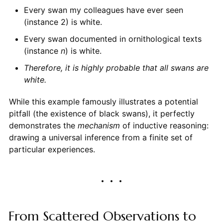
Every swan my colleagues have ever seen
(instance 2) is white.
Every swan documented in ornithological texts
(instance
n
) is white.
Therefore, it is highly probable that all swans are
white.
While this example famously illustrates a potential
pitfall (the existence of black swans), it perfectly
demonstrates the
mechanism
of inductive reasoning:
drawing a universal inference from a finite set of
particular experiences.
From Scattered Observations to