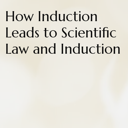
How Induction
Leads to Scientific
Law and Induction