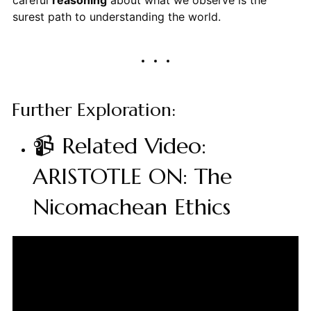
careful
reasoning
about what we observe is the
surest path to understanding the world.
Further Exploration:
📹 Related Video:
ARISTOTLE ON: The
Nicomachean Ethics