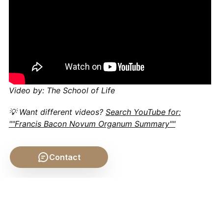
Video by: The School of Life
💡 Want different videos?
Search YouTube for:
""Francis Bacon Novum Organum Summary""
Contact