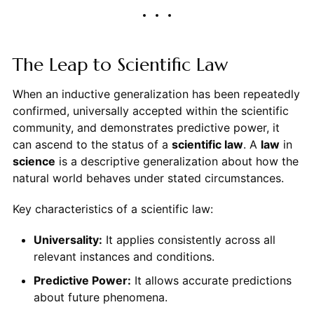
The Leap to Scientific Law
When an inductive generalization has been repeatedly
confirmed, universally accepted within the scientific
community, and demonstrates predictive power, it
can ascend to the status of a
scientific law
. A
law
in
science
is a descriptive generalization about how the
natural world behaves under stated circumstances.
Key characteristics of a scientific law:
Universality:
It applies consistently across all
relevant instances and conditions.
Predictive Power:
It allows accurate predictions
about future phenomena.