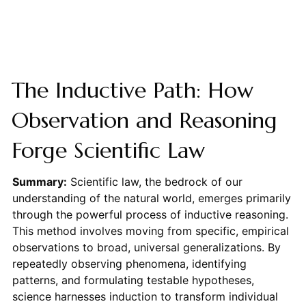
The Inductive Path: How
Observation and Reasoning
Forge Scientific Law
Summary:
Scientific law, the bedrock of our
understanding of the natural world, emerges primarily
through the powerful process of inductive reasoning.
This method involves moving from specific, empirical
observations to broad, universal generalizations. By
repeatedly observing phenomena, identifying
patterns, and formulating testable hypotheses,
science harnesses induction to transform individual