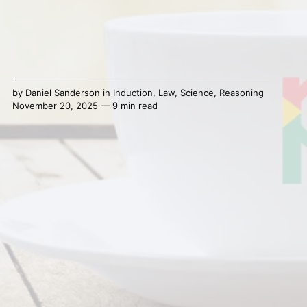
by
Daniel Sanderson
in
Induction
,
Law
,
Science
,
Reasoning
November 20, 2025 — 9 min read