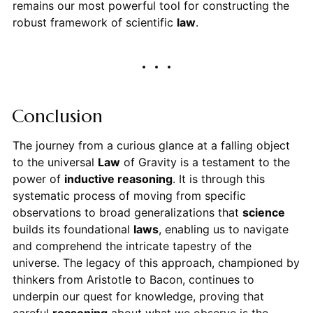
remains our most powerful tool for constructing the
robust framework of scientific
law
.
Conclusion
The journey from a curious glance at a falling object
to the universal
Law
of Gravity is a testament to the
power of
inductive reasoning
. It is through this
systematic process of moving from specific
observations to broad generalizations that
science
builds its foundational
laws
, enabling us to navigate
and comprehend the intricate tapestry of the
universe. The legacy of this approach, championed by
thinkers from Aristotle to Bacon, continues to
underpin our quest for knowledge, proving that