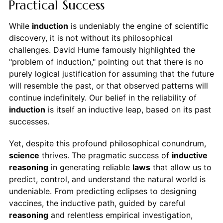
Practical Success
While
induction
is undeniably the engine of scientific
discovery, it is not without its philosophical
challenges. David Hume famously highlighted the
"problem of induction," pointing out that there is no
purely logical justification for assuming that the future
will resemble the past, or that observed patterns will
continue indefinitely. Our belief in the reliability of
induction
is itself an inductive leap, based on its past
successes.
Yet, despite this profound philosophical conundrum,
science
thrives. The pragmatic success of
inductive
reasoning
in generating reliable
laws
that allow us to
predict, control, and understand the natural world is
undeniable. From predicting eclipses to designing
vaccines, the inductive path, guided by careful
reasoning
and relentless empirical investigation,