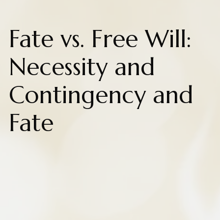
Fate vs. Free Will:
Necessity and
Contingency and
Fate