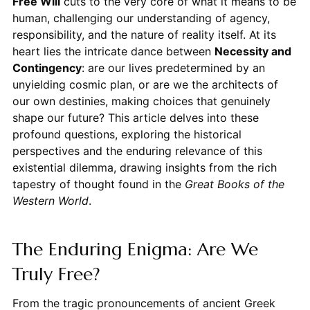
Free Will
cuts to the very core of what it means to be
human, challenging our understanding of agency,
responsibility, and the nature of reality itself. At its
heart lies the intricate dance between
Necessity and
Contingency
: are our lives predetermined by an
unyielding cosmic plan, or are we the architects of
our own destinies, making choices that genuinely
shape our future? This article delves into these
profound questions, exploring the historical
perspectives and the enduring relevance of this
existential dilemma, drawing insights from the rich
tapestry of thought found in the
Great Books of the
Western World
.
The Enduring Enigma: Are We
Truly Free?
From the tragic pronouncements of ancient Greek