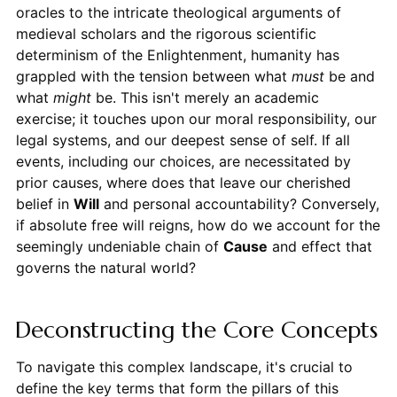
oracles to the intricate theological arguments of
medieval scholars and the rigorous scientific
determinism of the Enlightenment, humanity has
grappled with the tension between what
must
be and
what
might
be. This isn't merely an academic
exercise; it touches upon our moral responsibility, our
legal systems, and our deepest sense of self. If all
events, including our choices, are necessitated by
prior causes, where does that leave our cherished
belief in
Will
and personal accountability? Conversely,
if absolute free will reigns, how do we account for the
seemingly undeniable chain of
Cause
and effect that
governs the natural world?
Deconstructing the Core Concepts
To navigate this complex landscape, it's crucial to
define the key terms that form the pillars of this