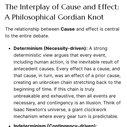
The Interplay of Cause and Effect:
A Philosophical Gordian Knot
The relationship between
Cause
and effect is central
to the entire debate.
Determinism (Necessity-driven):
A strong
deterministic view argues that every event,
including human action, is the inevitable result of
antecedent causes. Every effect has a cause, and
that cause, in turn, was an effect of a prior cause,
creating an unbroken chain stretching back to the
beginning of time. If this chain is truly
unbreakable and exhaustive, then all events are
necessary, and contingency is an illusion. Think of
Isaac Newton's universe, a giant clockwork
mechanism where every gear turn is predictable.
Indeterminism (Contingency-driven):