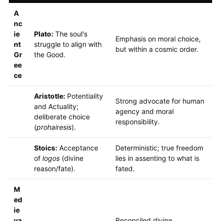
A
nc
ie
Plato:
The soul's
Emphasis on moral choice,
nt
struggle to align with
but within a cosmic order.
Gr
the Good.
ee
ce
Aristotle:
Potentiality
Strong advocate for human
and Actuality;
agency and moral
deliberate choice
responsibility.
(
prohairesis
).
Stoics:
Acceptance
Deterministic; true freedom
of
logos
(divine
lies in assenting to what is
reason/fate).
fated.
M
ed
ie
va
Reconciled divine