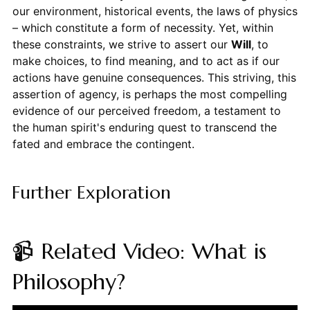
our environment, historical events, the laws of physics
– which constitute a form of necessity. Yet, within
these constraints, we strive to assert our
Will
, to
make choices, to find meaning, and to act as if our
actions have genuine consequences. This striving, this
assertion of agency, is perhaps the most compelling
evidence of our perceived freedom, a testament to
the human spirit's enduring quest to transcend the
fated and embrace the contingent.
Further Exploration
📹 Related Video: What is
Philosophy?