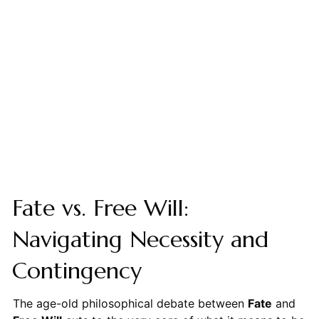
Fate vs. Free Will:
Navigating Necessity and
Contingency
The age-old philosophical debate between
Fate
and