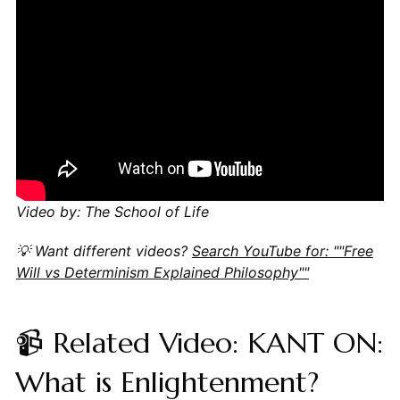
Video by: The School of Life
💡 Want different videos?
Search YouTube for: ""Free
Will vs Determinism Explained Philosophy""
📹 Related Video: KANT ON:
What is Enlightenment?