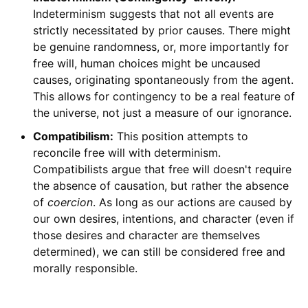
Indeterminism suggests that not all events are
strictly necessitated by prior causes. There might
be genuine randomness, or, more importantly for
free will, human choices might be uncaused
causes, originating spontaneously from the agent.
This allows for contingency to be a real feature of
the universe, not just a measure of our ignorance.
Compatibilism:
This position attempts to
reconcile free will with determinism.
Compatibilists argue that free will doesn't require
the absence of causation, but rather the absence
of
coercion
. As long as our actions are caused by
our own desires, intentions, and character (even if
those desires and character are themselves
determined), we can still be considered free and
morally responsible.