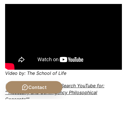
Video by: The School of Life
💡 Want different videos?
Search YouTube for:
Contact
""Necessity and Contingency Philosophical
Concepts""