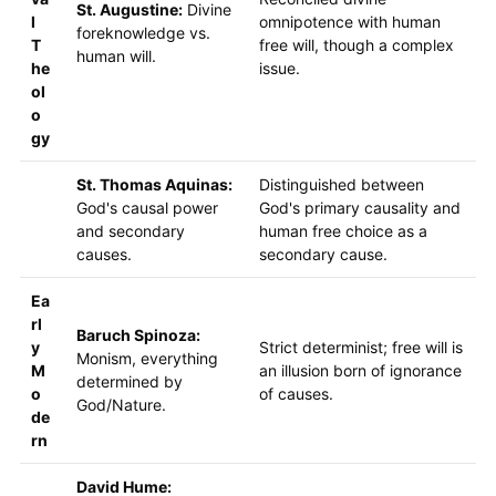
St. Augustine:
Divine
l
omnipotence with human
foreknowledge vs.
T
free will, though a complex
human will.
he
issue.
ol
o
gy
St. Thomas Aquinas:
Distinguished between
God's causal power
God's primary causality and
and secondary
human free choice as a
causes.
secondary cause.
Ea
rl
Baruch Spinoza:
y
Strict determinist; free will is
Monism, everything
M
an illusion born of ignorance
determined by
o
of causes.
God/Nature.
de
rn
David Hume: