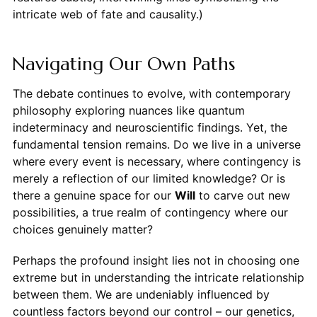
intricate web of fate and causality.)
Navigating Our Own Paths
The debate continues to evolve, with contemporary
philosophy exploring nuances like quantum
indeterminacy and neuroscientific findings. Yet, the
fundamental tension remains. Do we live in a universe
where every event is necessary, where contingency is
merely a reflection of our limited knowledge? Or is
there a genuine space for our
Will
to carve out new
possibilities, a true realm of contingency where our
choices genuinely matter?
Perhaps the profound insight lies not in choosing one
extreme but in understanding the intricate relationship
between them. We are undeniably influenced by
countless factors beyond our control – our genetics,