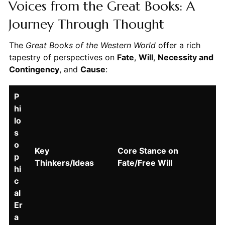
Voices from the Great Books: A
Journey Through Thought
The
Great Books of the Western World
offer a rich
tapestry of perspectives on
Fate
,
Will
,
Necessity and
Contingency
, and
Cause
:
P
hi
lo
s
o
Key
Core Stance on
p
Thinkers/Ideas
Fate/Free Will
hi
c
al
Er
a