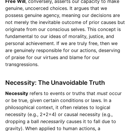
Free Will
, conversely, asserts our capacity to make
genuine, uncoerced choices. It argues that we
possess genuine agency, meaning our decisions are
not merely the inevitable outcome of prior causes but
originate from our conscious selves. This concept is
fundamental to our ideas of morality, justice, and
personal achievement. If we are truly free, then we
are genuinely responsible for our actions, deserving
of praise for our virtues and blame for our
transgressions.
Necessity: The Unavoidable Truth
Necessity
refers to events or truths that
must
occur
or be true, given certain conditions or laws. In a
philosophical context, it often relates to logical
necessity (e.g., 2+2=4) or causal necessity (e.g.,
dropping a ball
necessarily
causes it to fall due to
gravity). When applied to human actions, a