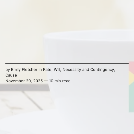
by
Emily Fletcher
in
Fate
,
Will
,
Necessity and Contingency
,
Cause
November 20, 2025 — 10 min read