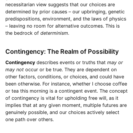
necessitarian view suggests that our choices are
determined by prior causes – our upbringing, genetic
predispositions, environment, and the laws of physics
– leaving no room for alternative outcomes. This is
the bedrock of
determinism
.
Contingency: The Realm of Possibility
Contingency
describes events or truths that
may or
may not
occur or be true. They are dependent on
other factors, conditions, or choices, and could have
been otherwise. For instance, whether I choose coffee
or tea this morning is a contingent event. The concept
of contingency is vital for upholding free will, as it
implies that at any given moment, multiple futures are
genuinely possible, and our choices actively select
one path over others.