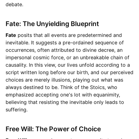
debate.
Fate: The Unyielding Blueprint
Fate
posits that all events are predetermined and
inevitable. It suggests a pre-ordained sequence of
occurrences, often attributed to divine decree, an
impersonal cosmic force, or an unbreakable chain of
causality. In this view, our lives unfold according to a
script written long before our birth, and our perceived
choices are merely illusions, playing out what was
always destined to be. Think of the Stoics, who
emphasized accepting one's lot with equanimity,
believing that resisting the inevitable only leads to
suffering.
Free Will: The Power of Choice