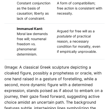
Constant conjunction
A form of compatibilism;
as the basis of
free action is consistent with
causation; liberty as
necessity.
lack of constraint.
Immanuel Kant:
Argued for free will as a
Moral law demands
postulate
of practical
free will; noumenal
reason, a necessary
freedom vs.
condition for morality, even
phenomenal
if empirically unprovable.
determinism.
(Image: A classical Greek sculpture depicting a
cloaked figure, possibly a prophetess or oracle, with
one hand raised in a gesture of foretelling, while a
second, more dynamic figure with a determined
expression, stands poised as if about to embark on a
journey, their gaze fixed forward, suggesting active
choice amidst an uncertain path. The background
features subtle, intertwining lines symbolizing the