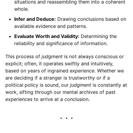
situations and reassembling them into a coherent
whole.
Infer and Deduce:
Drawing conclusions based on
available evidence and patterns.
Evaluate Worth and Validity:
Determining the
reliability and significance of information.
This process of
judgment
is not always conscious or
explicit; often, it operates swiftly and intuitively,
based on years of ingrained
experience
. Whether we
are deciding if a stranger is trustworthy or if a
political policy is sound, our
judgment
is constantly at
work, sifting through our mental archives of past
experiences
to arrive at a conclusion.