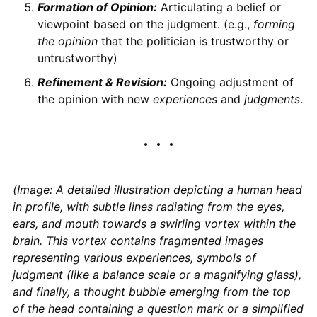
Formation of Opinion:
Articulating a belief or
viewpoint based on the judgment. (e.g.,
forming
the opinion
that the politician is trustworthy or
untrustworthy)
Refinement & Revision:
Ongoing adjustment of
the opinion with new
experiences
and
judgments
.
(Image: A detailed illustration depicting a human head
in profile, with subtle lines radiating from the eyes,
ears, and mouth towards a swirling vortex within the
brain. This vortex contains fragmented images
representing various experiences, symbols of
judgment (like a balance scale or a magnifying glass),
and finally, a thought bubble emerging from the top
of the head containing a question mark or a simplified