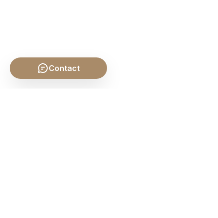
Contact