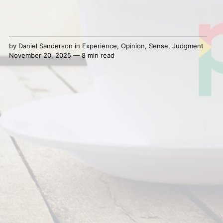
by
Daniel Sanderson
in
Experience
,
Opinion
,
Sense
,
Judgment
November 20, 2025 — 8 min read