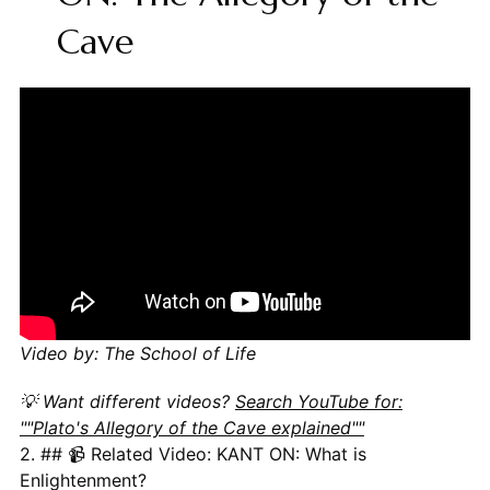
Cave
Video by: The School of Life
💡 Want different videos?
Search YouTube for:
""Plato's Allegory of the Cave explained""
2. ## 📹 Related Video: KANT ON: What is
Enlightenment?