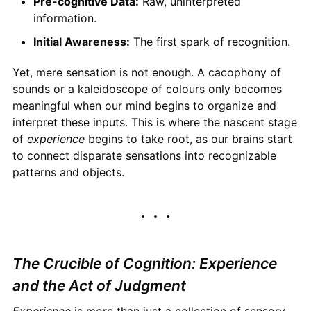
Pre-cognitive Data:
Raw, uninterpreted
information.
Initial Awareness:
The first spark of recognition.
Yet, mere sensation is not enough. A cacophony of
sounds or a kaleidoscope of colours only becomes
meaningful when our mind begins to organize and
interpret these inputs. This is where the nascent stage
of
experience
begins to take root, as our brains start
to connect disparate sensations into recognizable
patterns and objects.
The Crucible of Cognition: Experience
and the Act of Judgment
Experience
is more than just a collection of sensory