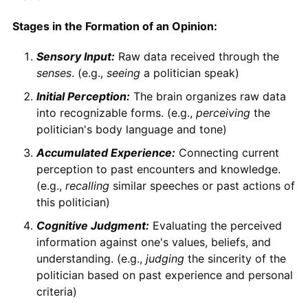
Stages in the Formation of an Opinion:
Sensory Input:
Raw data received through the
senses
. (e.g.,
seeing
a politician speak)
Initial Perception:
The brain organizes raw data
into recognizable forms. (e.g.,
perceiving
the
politician's body language and tone)
Accumulated Experience:
Connecting current
perception to past encounters and knowledge.
(e.g.,
recalling
similar speeches or past actions of
this politician)
Cognitive Judgment:
Evaluating the perceived
information against one's values, beliefs, and
understanding. (e.g.,
judging
the sincerity of the
politician based on past experience and personal
criteria)