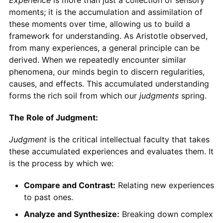
moments; it is the accumulation and assimilation of
these moments over time, allowing us to build a
framework for understanding. As Aristotle observed,
from many experiences, a general principle can be
derived. When we repeatedly encounter similar
phenomena, our minds begin to discern regularities,
causes, and effects. This accumulated understanding
forms the rich soil from which our
judgments
spring.
The Role of Judgment:
Judgment
is the critical intellectual faculty that takes
these accumulated experiences and evaluates them. It
is the process by which we:
Compare and Contrast:
Relating new experiences
to past ones.
Analyze and Synthesize:
Breaking down complex