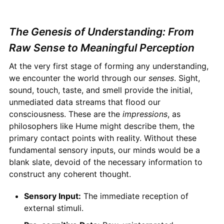
The Genesis of Understanding: From
Raw Sense to Meaningful Perception
At the very first stage of forming any understanding,
we encounter the world through our
senses
. Sight,
sound, touch, taste, and smell provide the initial,
unmediated data streams that flood our
consciousness. These are the
impressions
, as
philosophers like Hume might describe them, the
primary contact points with reality. Without these
fundamental sensory inputs, our minds would be a
blank slate, devoid of the necessary information to
construct any coherent thought.
Sensory Input:
The immediate reception of
external stimuli.