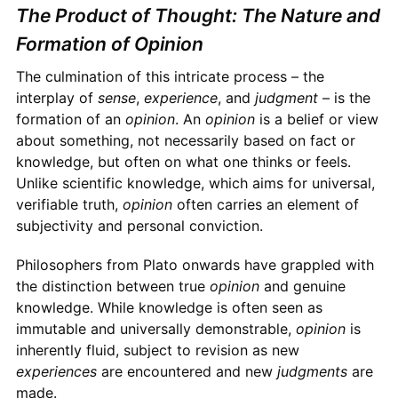
The Product of Thought: The Nature and
Formation of Opinion
The culmination of this intricate process – the
interplay of
sense
,
experience
, and
judgment
– is the
formation of an
opinion
. An
opinion
is a belief or view
about something, not necessarily based on fact or
knowledge, but often on what one thinks or feels.
Unlike scientific knowledge, which aims for universal,
verifiable truth,
opinion
often carries an element of
subjectivity and personal conviction.
Philosophers from Plato onwards have grappled with
the distinction between true
opinion
and genuine
knowledge. While knowledge is often seen as
immutable and universally demonstrable,
opinion
is
inherently fluid, subject to revision as new
experiences
are encountered and new
judgments
are
made.