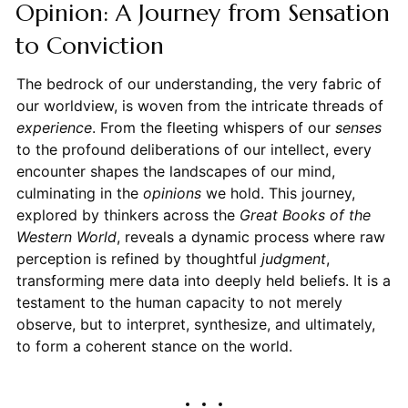
Opinion: A Journey from Sensation
to Conviction
The bedrock of our understanding, the very fabric of
our worldview, is woven from the intricate threads of
experience
. From the fleeting whispers of our
senses
to the profound deliberations of our intellect, every
encounter shapes the landscapes of our mind,
culminating in the
opinions
we hold. This journey,
explored by thinkers across the
Great Books of the
Western World
, reveals a dynamic process where raw
perception is refined by thoughtful
judgment
,
transforming mere data into deeply held beliefs. It is a
testament to the human capacity to not merely
observe, but to interpret, synthesize, and ultimately,
to form a coherent stance on the world.