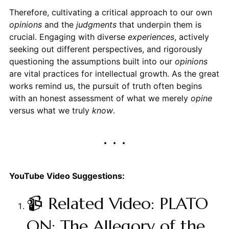
Therefore, cultivating a critical approach to our own
opinions
and the
judgments
that underpin them is
crucial. Engaging with diverse
experiences
, actively
seeking out different perspectives, and rigorously
questioning the assumptions built into our
opinions
are vital practices for intellectual growth. As the great
works remind us, the pursuit of truth often begins
with an honest assessment of what we merely
opine
versus what we truly
know
.
YouTube Video Suggestions:
📹 Related Video: PLATO
ON: The Allegory of the