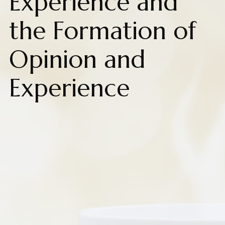
Experience and
the Formation of
Opinion and
Experience