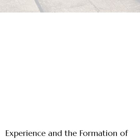
Experience and the Formation of