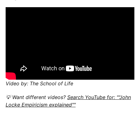
Video by: The School of Life
💡 Want different videos?
Search YouTube for: ""John
Locke Empiricism explained""