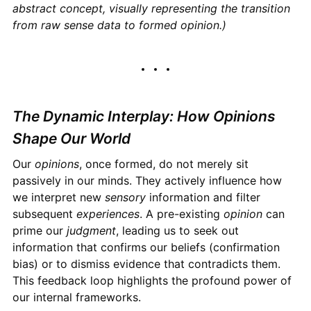
abstract concept, visually representing the transition
from raw sense data to formed opinion.)
The Dynamic Interplay: How Opinions
Shape Our World
Our
opinions
, once formed, do not merely sit
passively in our minds. They actively influence how
we interpret new
sensory
information and filter
subsequent
experiences
. A pre-existing
opinion
can
prime our
judgment
, leading us to seek out
information that confirms our beliefs (confirmation
bias) or to dismiss evidence that contradicts them.
This feedback loop highlights the profound power of
our internal frameworks.