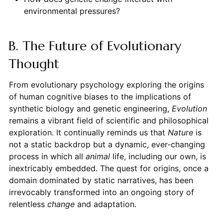
environmental pressures?
B. The Future of Evolutionary
Thought
From evolutionary psychology exploring the origins
of human cognitive biases to the implications of
synthetic biology and genetic engineering,
Evolution
remains a vibrant field of scientific and philosophical
exploration. It continually reminds us that
Nature
is
not a static backdrop but a dynamic, ever-changing
process in which all
animal
life, including our own, is
inextricably embedded. The quest for origins, once a
domain dominated by static narratives, has been
irrevocably transformed into an ongoing story of
relentless
change
and adaptation.