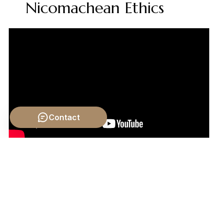
Nicomachean Ethics
Contact
Video by: The School of Life
💡 Want different videos?
Search YouTube for: ""Crash
Course Philosophy: Charles Darwin and Evolutionary
Ethics""
2. ## 📹 Related Video: What is Philosophy?