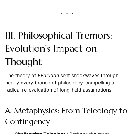
III. Philosophical Tremors:
Evolution's Impact on
Thought
The theory of
Evolution
sent shockwaves through
nearly every branch of philosophy, compelling a
radical re-evaluation of long-held assumptions.
A. Metaphysics: From Teleology to
Contingency