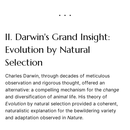
II. Darwin's Grand Insight:
Evolution by Natural
Selection
Charles Darwin, through decades of meticulous
observation and rigorous thought, offered an
alternative: a compelling mechanism for the
change
and diversification of
animal
life. His theory of
Evolution
by natural selection provided a coherent,
naturalistic explanation for the bewildering variety
and adaptation observed in
Nature
.