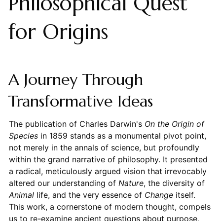
Philosophical Quest
for Origins
A Journey Through
Transformative Ideas
The publication of Charles Darwin's
On the Origin of
Species
in 1859 stands as a monumental pivot point,
not merely in the annals of science, but profoundly
within the grand narrative of philosophy. It presented
a radical, meticulously argued vision that irrevocably
altered our understanding of
Nature
, the diversity of
Animal
life, and the very essence of
Change
itself.
This work, a cornerstone of modern thought, compels
us to re-examine ancient questions about purpose,