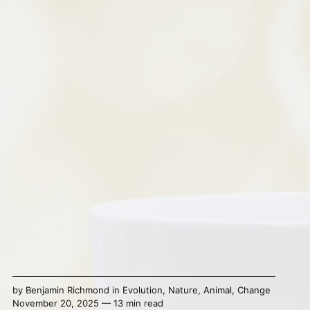
by
Benjamin Richmond
in
Evolution
,
Nature
,
Animal
,
Change
November 20, 2025 — 13 min read