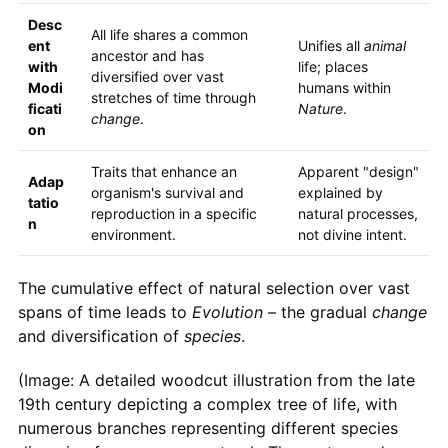
Desc
All life shares a common
ent
Unifies all
animal
ancestor and has
with
life; places
diversified over vast
Modi
humans within
stretches of time through
ficati
Nature
.
change
.
on
Traits that enhance an
Apparent "design"
Adap
organism's survival and
explained by
tatio
reproduction in a specific
natural processes,
n
environment.
not divine intent.
The cumulative effect of natural selection over vast
spans of time leads to
Evolution
– the gradual
change
and diversification of
species
.
(Image: A detailed woodcut illustration from the late
19th century depicting a complex tree of life, with
numerous branches representing different species