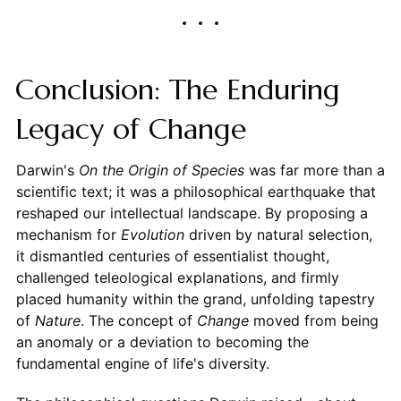
Conclusion: The Enduring
Legacy of Change
Darwin's
On the Origin of Species
was far more than a
scientific text; it was a philosophical earthquake that
reshaped our intellectual landscape. By proposing a
mechanism for
Evolution
driven by natural selection,
it dismantled centuries of essentialist thought,
challenged teleological explanations, and firmly
placed humanity within the grand, unfolding tapestry
of
Nature
. The concept of
Change
moved from being
an anomaly or a deviation to becoming the
fundamental engine of life's diversity.