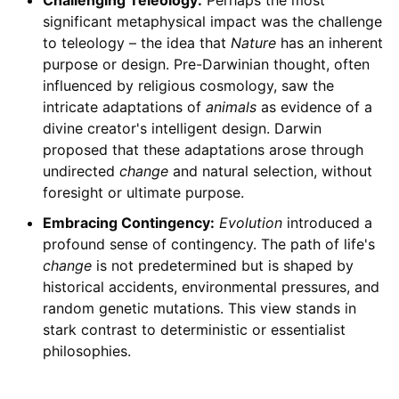
Challenging Teleology:
Perhaps the most
significant metaphysical impact was the challenge
to teleology – the idea that
Nature
has an inherent
purpose or design. Pre-Darwinian thought, often
influenced by religious cosmology, saw the
intricate adaptations of
animals
as evidence of a
divine creator's intelligent design. Darwin
proposed that these adaptations arose through
undirected
change
and natural selection, without
foresight or ultimate purpose.
Embracing Contingency:
Evolution
introduced a
profound sense of contingency. The path of life's
change
is not predetermined but is shaped by
historical accidents, environmental pressures, and
random genetic mutations. This view stands in
stark contrast to deterministic or essentialist
philosophies.