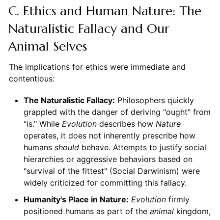
C. Ethics and Human Nature: The
Naturalistic Fallacy and Our
Animal Selves
The implications for ethics were immediate and
contentious:
The Naturalistic Fallacy:
Philosophers quickly
grappled with the danger of deriving "ought" from
"is." While
Evolution
describes how
Nature
operates, it does not inherently prescribe how
humans
should
behave. Attempts to justify social
hierarchies or aggressive behaviors based on
"survival of the fittest" (Social Darwinism) were
widely criticized for committing this fallacy.
Humanity's Place in Nature:
Evolution
firmly
positioned humans as part of the
animal
kingdom,