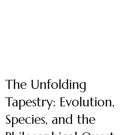
The Unfolding
Tapestry: Evolution,
Species, and the