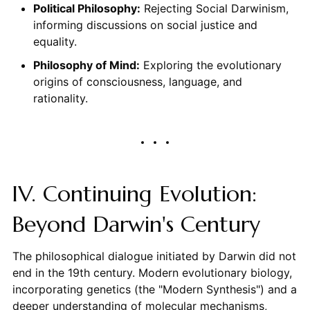
Political Philosophy:
Rejecting Social Darwinism,
informing discussions on social justice and
equality.
Philosophy of Mind:
Exploring the evolutionary
origins of consciousness, language, and
rationality.
IV. Continuing Evolution:
Beyond Darwin's Century
The philosophical dialogue initiated by Darwin did not
end in the 19th century. Modern evolutionary biology,
incorporating genetics (the "Modern Synthesis") and a
deeper understanding of molecular mechanisms,