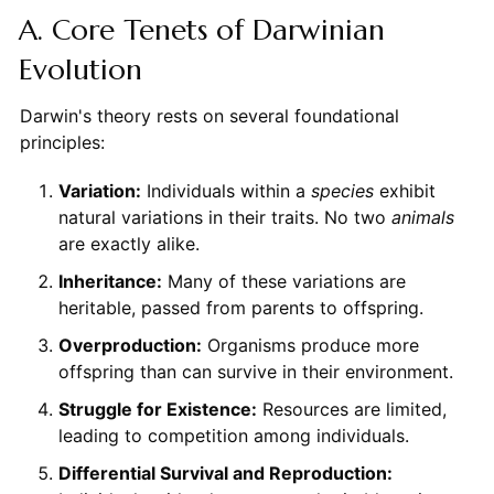
A. Core Tenets of Darwinian
Evolution
Darwin's theory rests on several foundational
principles:
Variation:
Individuals within a
species
exhibit
natural variations in their traits. No two
animals
are exactly alike.
Inheritance:
Many of these variations are
heritable, passed from parents to offspring.
Overproduction:
Organisms produce more
offspring than can survive in their environment.
Struggle for Existence:
Resources are limited,
leading to competition among individuals.
Differential Survival and Reproduction: