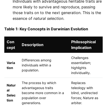
Individuals with advantageous heritable traits are
more likely to survive and reproduce, passing
those traits on to the next generation. This is the
essence of
natural selection
.
Table 1: Key Concepts in Darwinian Evolution
Con
Philosophical
Description
cept
Implication
Challenges
Differences among
Varia
essentialism;
individuals within a
tion
highlights
population.
individuality.
The process by which
Replaces
Natur
advantageous traits
teleology with
al
become more common in a
blind, undirected
Selec
population over
forces;
Nature
as
tion
generations.
arbiter.