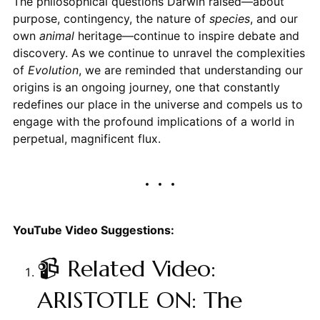
The philosophical questions Darwin raised—about
purpose, contingency, the nature of
species
, and our
own
animal
heritage—continue to inspire debate and
discovery. As we continue to unravel the complexities
of
Evolution
, we are reminded that understanding our
origins is an ongoing journey, one that constantly
redefines our place in the universe and compels us to
engage with the profound implications of a world in
perpetual, magnificent flux.
YouTube Video Suggestions:
📹 Related Video:
ARISTOTLE ON: The