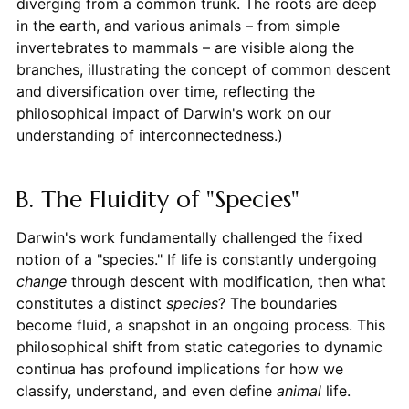
diverging from a common trunk. The roots are deep
in the earth, and various animals – from simple
invertebrates to mammals – are visible along the
branches, illustrating the concept of common descent
and diversification over time, reflecting the
philosophical impact of Darwin's work on our
understanding of interconnectedness.)
B. The Fluidity of "Species"
Darwin's work fundamentally challenged the fixed
notion of a "species." If life is constantly undergoing
change
through descent with modification, then what
constitutes a distinct
species
? The boundaries
become fluid, a snapshot in an ongoing process. This
philosophical shift from static categories to dynamic
continua has profound implications for how we
classify, understand, and even define
animal
life.