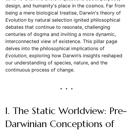
design, and humanity's place in the cosmos. Far from
being a mere biological treatise, Darwin's theory of
Evolution
by natural selection ignited philosophical
debates that continue to resonate, challenging
centuries of dogma and inviting a more dynamic,
interconnected view of existence. This pillar page
delves into the philosophical implications of
Evolution
, exploring how Darwin’s insights reshaped
our understanding of species, nature, and the
continuous process of change.
I. The Static Worldview: Pre-
Darwinian Conceptions of