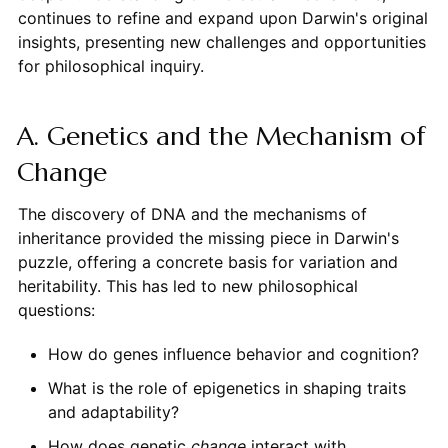
continues to refine and expand upon Darwin's original
insights, presenting new challenges and opportunities
for philosophical inquiry.
A. Genetics and the Mechanism of
Change
The discovery of DNA and the mechanisms of
inheritance provided the missing piece in Darwin's
puzzle, offering a concrete basis for variation and
heritability. This has led to new philosophical
questions:
How do genes influence behavior and cognition?
What is the role of epigenetics in shaping traits
and adaptability?
How does genetic
change
interact with