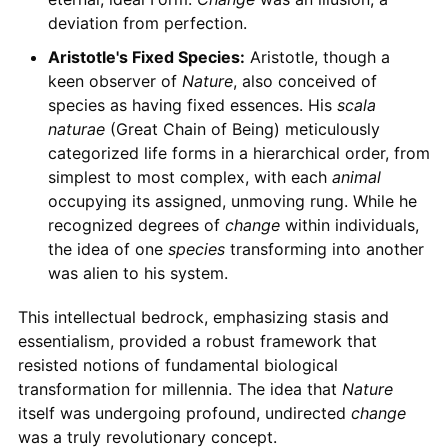
deviation from perfection.
Aristotle's Fixed Species:
Aristotle, though a
keen observer of
Nature
, also conceived of
species as having fixed essences. His
scala
naturae
(Great Chain of Being) meticulously
categorized life forms in a hierarchical order, from
simplest to most complex, with each
animal
occupying its assigned, unmoving rung. While he
recognized degrees of
change
within individuals,
the idea of one
species
transforming into another
was alien to his system.
This intellectual bedrock, emphasizing stasis and
essentialism, provided a robust framework that
resisted notions of fundamental biological
transformation for millennia. The idea that
Nature
itself was undergoing profound, undirected
change
was a truly revolutionary concept.