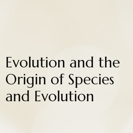
Evolution and the
Origin of Species
and Evolution