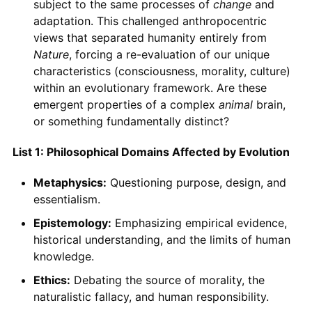
subject to the same processes of
change
and
adaptation. This challenged anthropocentric
views that separated humanity entirely from
Nature
, forcing a re-evaluation of our unique
characteristics (consciousness, morality, culture)
within an evolutionary framework. Are these
emergent properties of a complex
animal
brain,
or something fundamentally distinct?
List 1: Philosophical Domains Affected by Evolution
Metaphysics:
Questioning purpose, design, and
essentialism.
Epistemology:
Emphasizing empirical evidence,
historical understanding, and the limits of human
knowledge.
Ethics:
Debating the source of morality, the
naturalistic fallacy, and human responsibility.