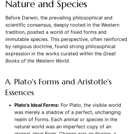
Nature and Species
Before Darwin, the prevailing philosophical and
scientific consensus, deeply rooted in the Western
tradition, posited a world of fixed forms and
immutable species. This perspective, often reinforced
by religious doctrine, found strong philosophical
expression in the works curated within the
Great
Books of the Western World
.
A. Plato's Forms and Aristotle's
Essences
Plato's Ideal Forms:
For Plato, the visible world
was merely a shadow of a perfect, unchanging
realm of Forms. Each
animal
or
species
in the
natural world was an imperfect copy of an
eternal, ideal Form.
Change
was an illusion, a