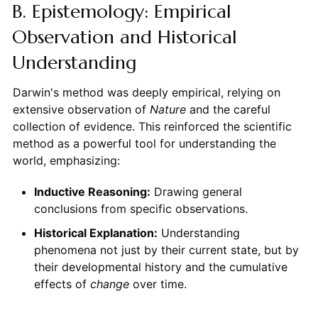
B. Epistemology: Empirical
Observation and Historical
Understanding
Darwin's method was deeply empirical, relying on
extensive observation of
Nature
and the careful
collection of evidence. This reinforced the scientific
method as a powerful tool for understanding the
world, emphasizing:
Inductive Reasoning:
Drawing general
conclusions from specific observations.
Historical Explanation:
Understanding
phenomena not just by their current state, but by
their developmental history and the cumulative
effects of
change
over time.