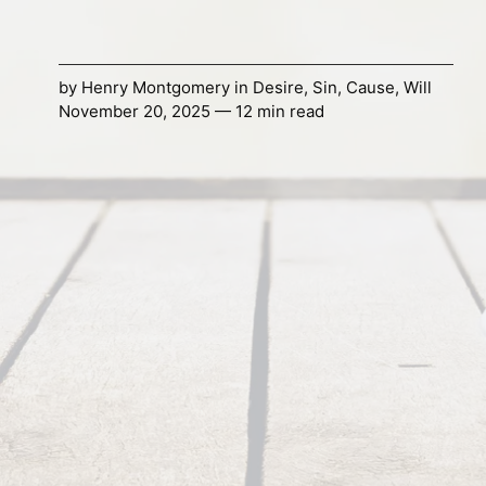
by
Henry Montgomery
in
Desire
,
Sin
,
Cause
,
Will
November 20, 2025 — 12 min read