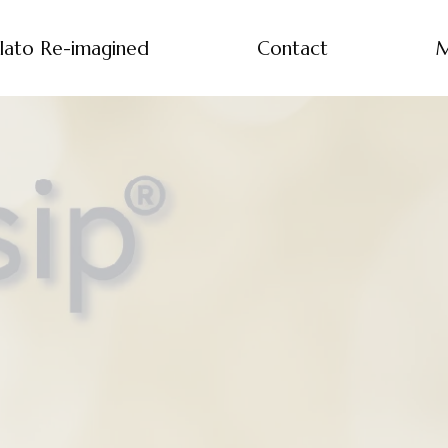
lato Re-imagined
Contact
M