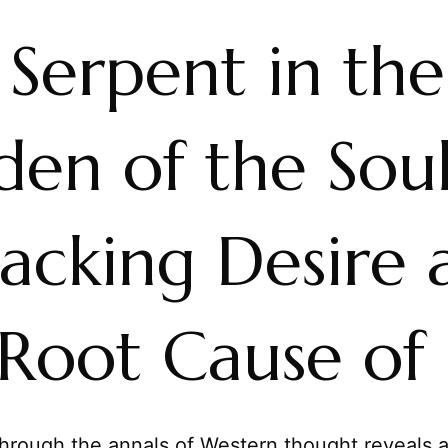
 Serpent in the
en of the Soul
acking Desire 
Root Cause of 
hrough the annals of Western thought reveals a