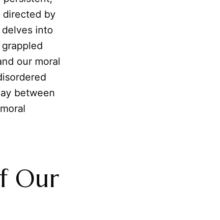
 directed by
e delves into
 grappled
 and our moral
disordered
rplay between
 moral
f Our