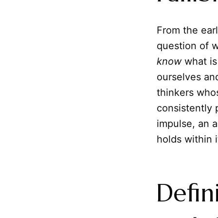
From the earl
question of w
know
what is
ourselves and
thinkers who
consistently 
impulse, an a
holds within 
Defin