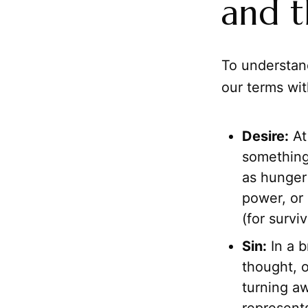
and t
To understa
our terms wit
Desire:
At 
something
as hunger 
power, or 
(for survi
Sin:
In a b
thought, o
turning aw