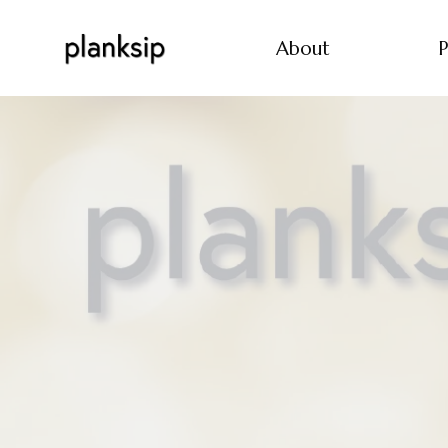
About
P