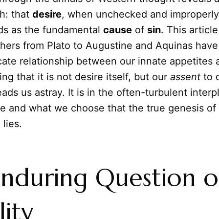
h: that
desire
, when unchecked and improperly
nds as the fundamental
cause
of
sin
. This articl
hers from Plato to Augustine and Aquinas have
icate relationship between our innate appetites
ting that it is not desire itself, but our
assent
to 
leads us astray. It is in the often-turbulent inte
e and what we choose that the true genesis of
lies.
nduring Question o
lity