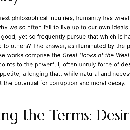
iest philosophical inquiries, humanity has wrest
hy we so often fail to live up to our own ideal
 good, yet so frequently pursue that which is ha
 to others? The answer, as illuminated by the 
se works comprise the
Great Books of the West
points to the powerful, often unruly force of
des
ppetite, a longing that, while natural and necessa
it the potential for corruption and moral decay.
ing the Terms: Desire