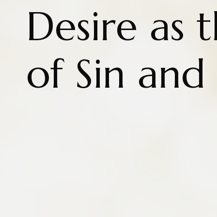
Desire as 
of Sin and