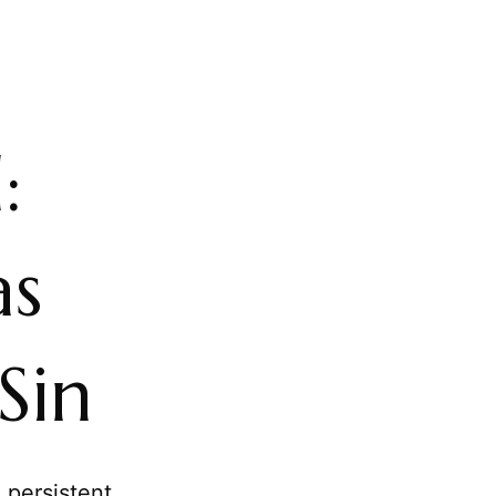
:
as
Sin
 persistent,