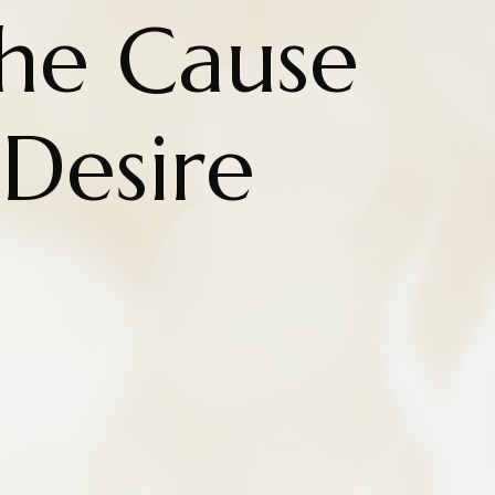
the Cause
 Desire