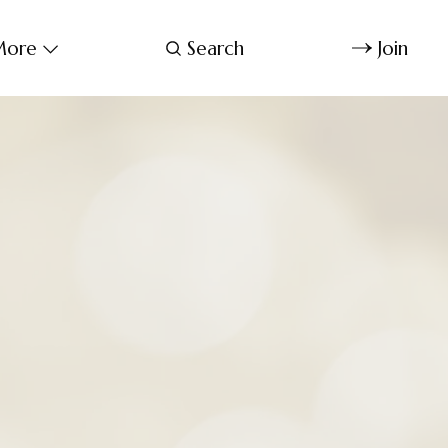
ore
Search
Join