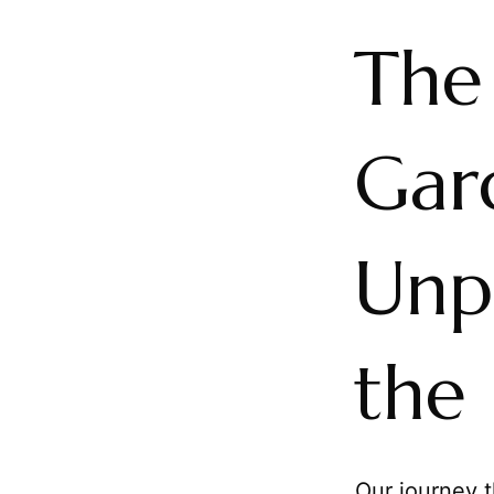
The
Gard
Unp
the 
Our journey t