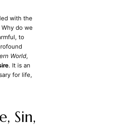
led with the
s. Why do we
rmful, to
profound
ern World
,
ire
. It is an
ry for life,
, Sin,