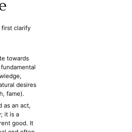
le
first clarify
ite towards
s fundamental
owledge,
tural desires
h, fame).
 as an act,
 it is a
ent good. It