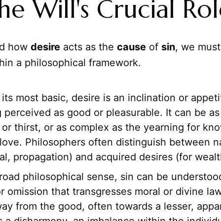
he Will's Crucial Ro
nd how
desire
acts as the
cause
of
sin
, we must 
hin a philosophical framework.
its most basic, desire is an inclination or appet
 perceived as good or pleasurable. It can be a
or thirst, or as complex as the yearning for kn
love. Philosophers often distinguish between na
val, propagation) and acquired desires (for wealt
road philosophical sense, sin can be understood
r omission that transgresses moral or divine law;
ay from the good, often towards a lesser, appar