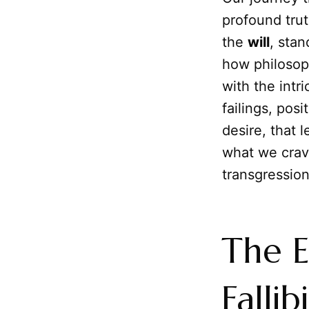
profound trut
the
will
, sta
how philosop
with the intr
failings, posi
desire, that 
what we crav
transgression 
The E
Fallibi