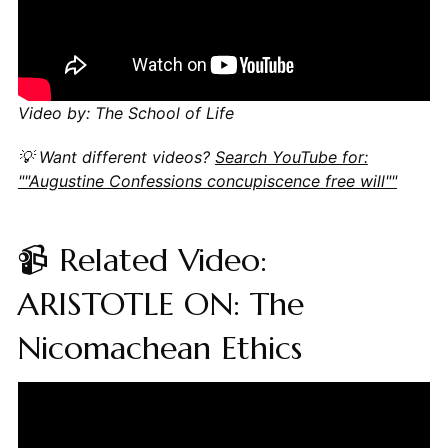
Video by: The School of Life
💡 Want different videos?
Search YouTube for:
""Augustine Confessions concupiscence free will""
📹 Related Video:
ARISTOTLE ON: The
Nicomachean Ethics