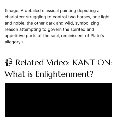
(Image: A detailed classical painting depicting a
charioteer struggling to control two horses, one light
and noble, the other dark and wild, symbolizing
reason attempting to govern the spirited and
appetitive parts of the soul, reminiscent of Plato's
allegory.)
📹 Related Video: KANT ON:
What is Enlightenment?