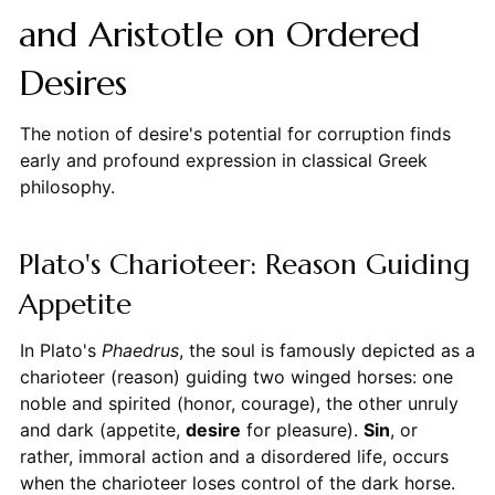
and Aristotle on Ordered
Desires
The notion of desire's potential for corruption finds
early and profound expression in classical Greek
philosophy.
Plato's Charioteer: Reason Guiding
Appetite
In Plato's
Phaedrus
, the soul is famously depicted as a
charioteer (reason) guiding two winged horses: one
noble and spirited (honor, courage), the other unruly
and dark (appetite,
desire
for pleasure).
Sin
, or
rather, immoral action and a disordered life, occurs
when the charioteer loses control of the dark horse.