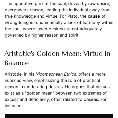
The appetitive part of the soul, driven by raw desire,
overpowers reason, leading the individual away from
true knowledge and virtue. For Plato, the
cause
of
wrongdoing is fundamentally a lack of harmony within
the soul, where lower desires are not adequately
governed by higher reason and spirit.
Aristotle's Golden Mean: Virtue in
Balance
Aristotle, in his
Nicomachean Ethics
, offers a more
nuanced view, emphasizing the role of practical
reason in moderating desires. He argues that virtues
exist as a "golden mean" between two extremes of
excess and deficiency, often related to desires. For
instance: