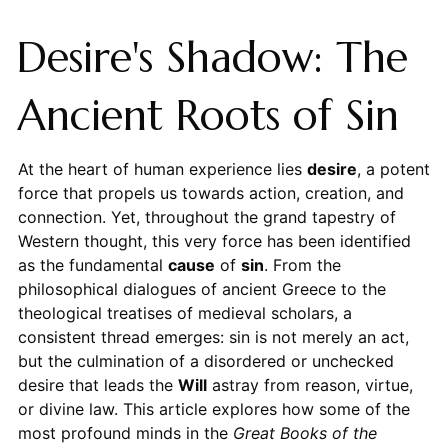
Desire's Shadow: The
Ancient Roots of Sin
At the heart of human experience lies
desire
, a potent
force that propels us towards action, creation, and
connection. Yet, throughout the grand tapestry of
Western thought, this very force has been identified
as the fundamental
cause
of
sin
. From the
philosophical dialogues of ancient Greece to the
theological treatises of medieval scholars, a
consistent thread emerges: sin is not merely an act,
but the culmination of a disordered or unchecked
desire that leads the
Will
astray from reason, virtue,
or divine law. This article explores how some of the
most profound minds in the
Great Books of the