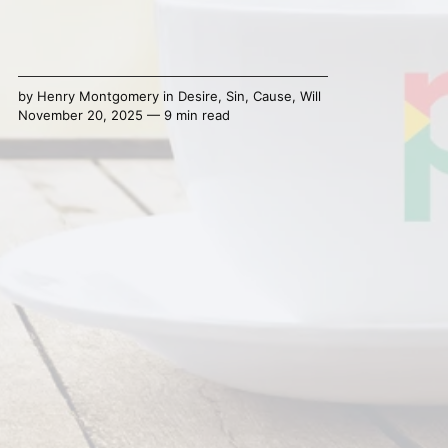
by
Henry Montgomery
in
Desire
,
Sin
,
Cause
,
Will
November 20, 2025 — 9 min read