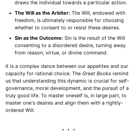
draws the individual towards a particular action.
The Will as the Arbiter:
The Will, endowed with
freedom, is ultimately responsible for choosing
whether to consent to or resist these desires.
Sin as the Outcome:
Sin is the result of the Will
consenting to a disordered desire, turning away
from reason, virtue, or divine command.
It is a complex dance between our appetites and our
capacity for rational choice. The
Great Books
remind
us that understanding this dynamic is crucial for self-
governance, moral development, and the pursuit of a
truly good life. To master oneself is, in large part, to
master one's desires and align them with a rightly-
ordered Will.