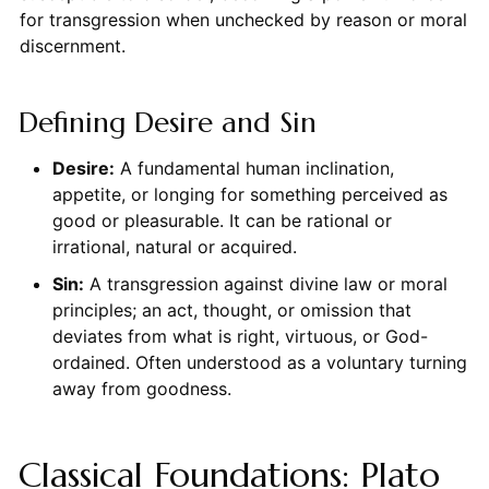
for transgression when unchecked by reason or moral
discernment.
Defining Desire and Sin
Desire:
A fundamental human inclination,
appetite, or longing for something perceived as
good or pleasurable. It can be rational or
irrational, natural or acquired.
Sin:
A transgression against divine law or moral
principles; an act, thought, or omission that
deviates from what is right, virtuous, or God-
ordained. Often understood as a voluntary turning
away from goodness.
Classical Foundations: Plato