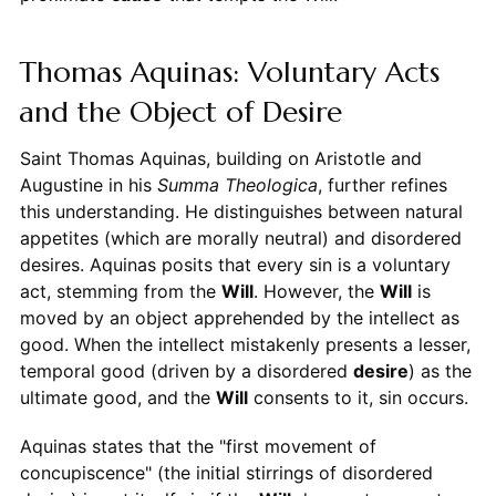
Thomas Aquinas: Voluntary Acts
and the Object of Desire
Saint Thomas Aquinas, building on Aristotle and
Augustine in his
Summa Theologica
, further refines
this understanding. He distinguishes between natural
appetites (which are morally neutral) and disordered
desires. Aquinas posits that every sin is a voluntary
act, stemming from the
Will
. However, the
Will
is
moved by an object apprehended by the intellect as
good. When the intellect mistakenly presents a lesser,
temporal good (driven by a disordered
desire
) as the
ultimate good, and the
Will
consents to it, sin occurs.
Aquinas states that the "first movement of
concupiscence" (the initial stirrings of disordered