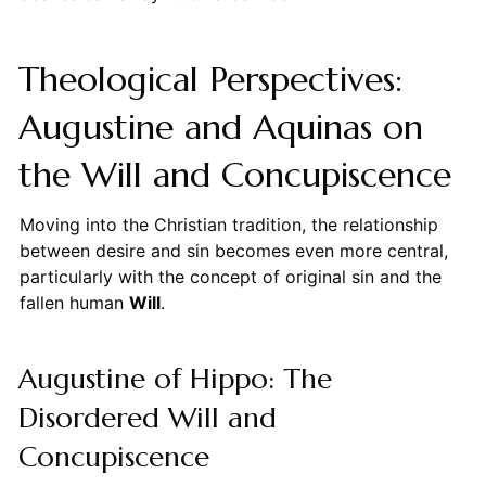
Theological Perspectives:
Augustine and Aquinas on
the Will and Concupiscence
Moving into the Christian tradition, the relationship
between desire and sin becomes even more central,
particularly with the concept of original sin and the
fallen human
Will
.
Augustine of Hippo: The
Disordered Will and
Concupiscence