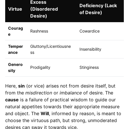
Excess
Deficiency (Lack
Virtue
(Disordered
of Desire)
Desire)
Courag
Rashness
Cowardice
e
Temper
Gluttony/Licentiousne
Insensibility
ance
ss
Genero
Prodigality
Stinginess
sity
Here,
sin
(or vice) arises not from desire itself, but
from the
misdirection
or
imbalance
of desire. The
cause
is a failure of practical wisdom to guide our
natural appetites towards their appropriate measure
and object. The
Will
, informed by reason, is meant to
choose the virtuous path, but strong, unmoderated
desires can sway it towards vice.