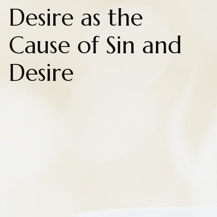
Desire as the
Cause of Sin and
Desire