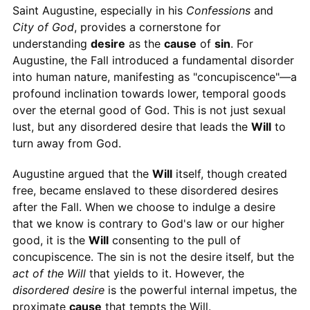
Saint Augustine, especially in his
Confessions
and
City of God
, provides a cornerstone for
understanding
desire
as the
cause
of
sin
. For
Augustine, the Fall introduced a fundamental disorder
into human nature, manifesting as "concupiscence"—a
profound inclination towards lower, temporal goods
over the eternal good of God. This is not just sexual
lust, but any disordered desire that leads the
Will
to
turn away from God.
Augustine argued that the
Will
itself, though created
free, became enslaved to these disordered desires
after the Fall. When we choose to indulge a desire
that we know is contrary to God's law or our higher
good, it is the
Will
consenting to the pull of
concupiscence. The sin is not the desire itself, but the
act of the Will
that yields to it. However, the
disordered desire
is the powerful internal impetus, the
proximate
cause
that tempts the Will.