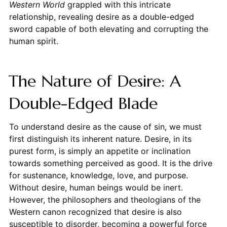
Western World
grappled with this intricate
relationship, revealing desire as a double-edged
sword capable of both elevating and corrupting the
human spirit.
The Nature of Desire: A
Double-Edged Blade
To understand desire as the cause of sin, we must
first distinguish its inherent nature. Desire, in its
purest form, is simply an appetite or inclination
towards something perceived as good. It is the drive
for sustenance, knowledge, love, and purpose.
Without desire, human beings would be inert.
However, the philosophers and theologians of the
Western canon recognized that desire is also
susceptible to disorder, becoming a powerful force