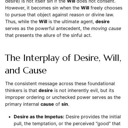
desire) is not itself sin if the
Will
does not consent.
However, it becomes sin when the
Will
freely chooses
to pursue that object against reason or divine law.
Thus, while the
Will
is the ultimate agent,
desire
serves as the powerful antecedent, the
moving cause
that presents the allure of the sinful act.
The Interplay of Desire, Will,
and Cause
The consistent message across these foundational
thinkers is that
desire
is not inherently evil, but its
improper ordering or unchecked power serves as the
primary internal
cause
of
sin
.
Desire as the Impetus:
Desire provides the initial
pull, the temptation, or the perceived "good" that