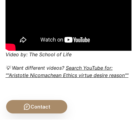
Video by: The School of Life
💡 Want different videos?
Search YouTube for:
""Aristotle Nicomachean Ethics virtue desire reason""
Contact