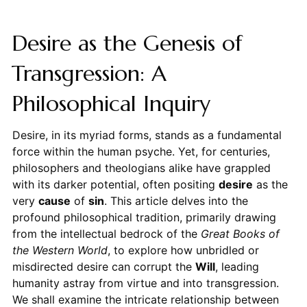
Desire as the Genesis of
Transgression: A
Philosophical Inquiry
Desire, in its myriad forms, stands as a fundamental
force within the human psyche. Yet, for centuries,
philosophers and theologians alike have grappled
with its darker potential, often positing
desire
as the
very
cause
of
sin
. This article delves into the
profound philosophical tradition, primarily drawing
from the intellectual bedrock of the
Great Books of
the Western World
, to explore how unbridled or
misdirected desire can corrupt the
Will
, leading
humanity astray from virtue and into transgression.
We shall examine the intricate relationship between