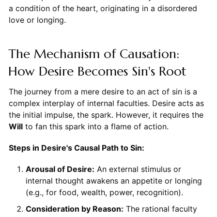
a condition of the heart, originating in a disordered
love or longing.
The Mechanism of Causation:
How Desire Becomes Sin's Root
The journey from a mere desire to an act of sin is a
complex interplay of internal faculties. Desire acts as
the initial impulse, the spark. However, it requires the
Will
to fan this spark into a flame of action.
Steps in Desire's Causal Path to Sin:
Arousal of Desire:
An external stimulus or
internal thought awakens an appetite or longing
(e.g., for food, wealth, power, recognition).
Consideration by Reason:
The rational faculty