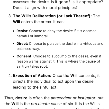
assesses the desire. Is it good? Is it appropriate?
Does it align with moral principles?
The Will's Deliberation (or Lack Thereof):
The
Will
enters the arena. It can:
Resist:
Choose to deny the desire if it is deemed
harmful or immoral.
Direct:
Choose to pursue the desire in a virtuous and
balanced way.
Consent:
Choose to succumb to the desire, even if
reason warns against it. This is where the
cause
of
sin truly takes root.
Execution of Action:
Once the
Will
consents, it
directs the individual to act upon the desire,
leading to the sinful act.
Thus,
desire
is often the
antecedent
or
instigator
, but
the
Will
is the
proximate cause
of sin. It is the Will's