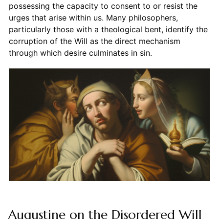
possessing the capacity to consent to or resist the
urges that arise within us. Many philosophers,
particularly those with a theological bent, identify the
corruption of the Will as the direct mechanism
through which desire culminates in sin.
Augustine on the Disordered Will