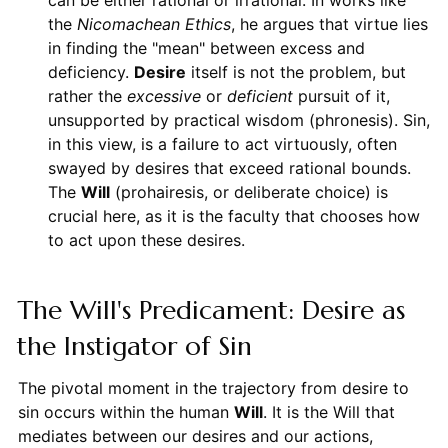
can be either rational or irrational. In works like
the
Nicomachean Ethics
, he argues that virtue lies
in finding the "mean" between excess and
deficiency.
Desire
itself is not the problem, but
rather the
excessive
or
deficient
pursuit of it,
unsupported by practical wisdom (phronesis). Sin,
in this view, is a failure to act virtuously, often
swayed by desires that exceed rational bounds.
The
Will
(prohairesis, or deliberate choice) is
crucial here, as it is the faculty that chooses how
to act upon these desires.
The Will's Predicament: Desire as
the Instigator of Sin
The pivotal moment in the trajectory from desire to
sin occurs within the human
Will
. It is the Will that
mediates between our desires and our actions,