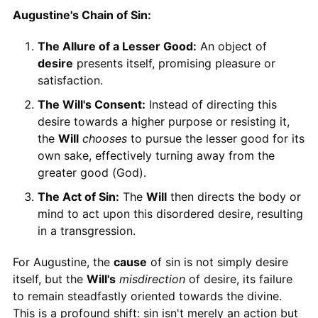
Augustine's Chain of Sin:
The Allure of a Lesser Good:
An object of
desire
presents itself, promising pleasure or
satisfaction.
The Will's Consent:
Instead of directing this
desire towards a higher purpose or resisting it,
the
Will
chooses
to pursue the lesser good for its
own sake, effectively turning away from the
greater good (God).
The Act of Sin:
The
Will
then directs the body or
mind to act upon this disordered desire, resulting
in a transgression.
For Augustine, the
cause
of sin is not simply desire
itself, but the
Will's
misdirection
of desire, its failure
to remain steadfastly oriented towards the divine.
This is a profound shift: sin isn't merely an action but