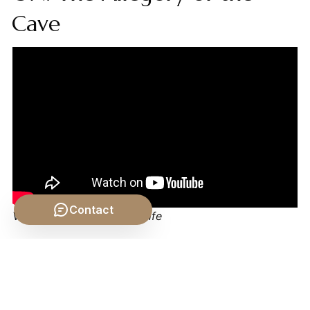
Cave
Contact
Video by: The School of Life
💡 Want different videos?
Search YouTube for: "Plato
Tripartite Soul Explained"