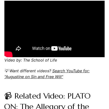
Video by: The School of Life
💡 Want different videos?
Search YouTube for:
"Augustine on Sin and Free Will"
📹 Related Video: PLATO
ON: The Allegory of the