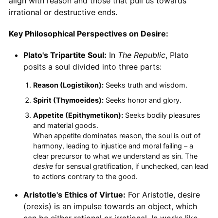
align with reason and those that pull us towards
irrational or destructive ends.
Key Philosophical Perspectives on Desire:
Plato's Tripartite Soul:
In
The Republic
, Plato
posits a soul divided into three parts:
Reason (Logistikon):
Seeks truth and wisdom.
Spirit (Thymoeides):
Seeks honor and glory.
Appetite (Epithymetikon):
Seeks bodily pleasures
and material goods.
When appetite dominates reason, the soul is out of
harmony, leading to injustice and moral failing – a
clear precursor to what we understand as sin. The
desire
for sensual gratification, if unchecked, can lead
to actions contrary to the good.
Aristotle's Ethics of Virtue:
For Aristotle, desire
(orexis) is an impulse towards an object, which