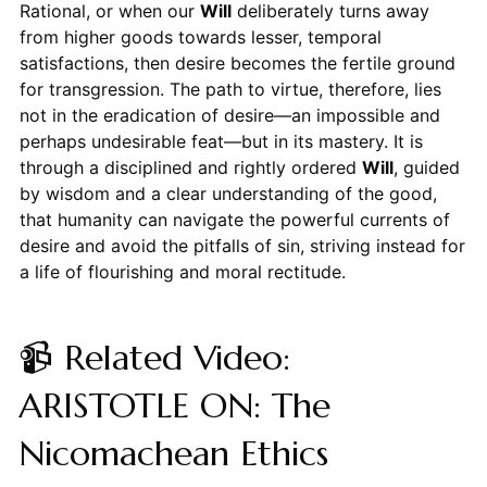
Rational, or when our
Will
deliberately turns away
from higher goods towards lesser, temporal
satisfactions, then desire becomes the fertile ground
for transgression. The path to virtue, therefore, lies
not in the eradication of desire—an impossible and
perhaps undesirable feat—but in its mastery. It is
through a disciplined and rightly ordered
Will
, guided
by wisdom and a clear understanding of the good,
that humanity can navigate the powerful currents of
desire and avoid the pitfalls of sin, striving instead for
a life of flourishing and moral rectitude.
📹 Related Video:
ARISTOTLE ON: The
Nicomachean Ethics