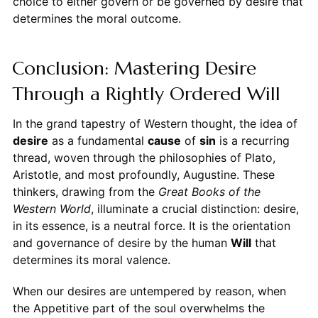
choice to either govern or be governed by desire that
determines the moral outcome.
Conclusion: Mastering Desire
Through a Rightly Ordered Will
In the grand tapestry of Western thought, the idea of
desire
as a fundamental
cause
of
sin
is a recurring
thread, woven through the philosophies of Plato,
Aristotle, and most profoundly, Augustine. These
thinkers, drawing from the
Great Books of the
Western World
, illuminate a crucial distinction: desire,
in its essence, is a neutral force. It is the orientation
and governance of desire by the human
Will
that
determines its moral valence.
When our desires are untempered by reason, when
the Appetitive part of the soul overwhelms the