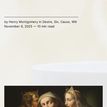
by
Henry Montgomery
in
Desire
,
Sin
,
Cause
,
Will
November 9, 2025 — 10 min read