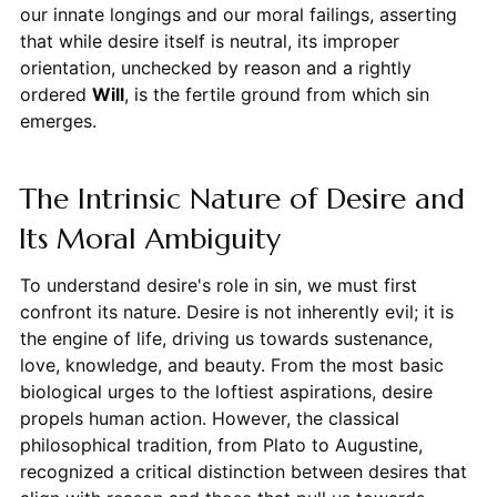
our innate longings and our moral failings, asserting
that while desire itself is neutral, its improper
orientation, unchecked by reason and a rightly
ordered
Will
, is the fertile ground from which sin
emerges.
The Intrinsic Nature of Desire and
Its Moral Ambiguity
To understand desire's role in sin, we must first
confront its nature. Desire is not inherently evil; it is
the engine of life, driving us towards sustenance,
love, knowledge, and beauty. From the most basic
biological urges to the loftiest aspirations, desire
propels human action. However, the classical
philosophical tradition, from Plato to Augustine,
recognized a critical distinction between desires that