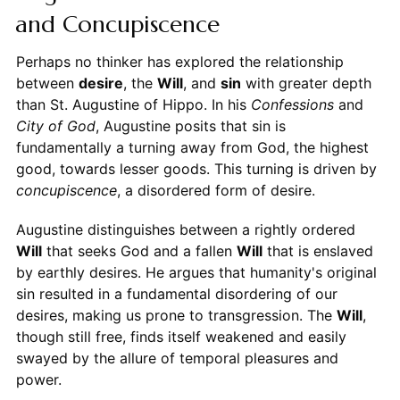
and Concupiscence
Perhaps no thinker has explored the relationship
between
desire
, the
Will
, and
sin
with greater depth
than St. Augustine of Hippo. In his
Confessions
and
City of God
, Augustine posits that sin is
fundamentally a turning away from God, the highest
good, towards lesser goods. This turning is driven by
concupiscence
, a disordered form of desire.
Augustine distinguishes between a rightly ordered
Will
that seeks God and a fallen
Will
that is enslaved
by earthly desires. He argues that humanity's original
sin resulted in a fundamental disordering of our
desires, making us prone to transgression. The
Will
,
though still free, finds itself weakened and easily
swayed by the allure of temporal pleasures and
power.