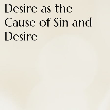
Desire as the
Cause of Sin and
Desire