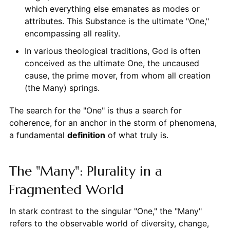
which everything else emanates as modes or
attributes. This Substance is the ultimate "One,"
encompassing all reality.
In various theological traditions, God is often
conceived as the ultimate One, the uncaused
cause, the prime mover, from whom all creation
(the Many) springs.
The search for the "One" is thus a search for
coherence, for an anchor in the storm of phenomena,
a fundamental
definition
of what truly is.
The "Many": Plurality in a
Fragmented World
In stark contrast to the singular "One," the "Many"
refers to the observable world of diversity, change,