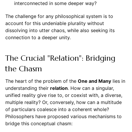
interconnected in some deeper way?
The challenge for any philosophical system is to
account for this undeniable plurality without
dissolving into utter chaos, while also seeking its
connection to a deeper unity.
The Crucial "Relation": Bridging
the Chasm
The heart of the problem of the
One and Many
lies in
understanding their
relation
. How can a singular,
unified reality give rise to, or coexist with, a diverse,
multiple reality? Or, conversely, how can a multitude
of particulars coalesce into a coherent whole?
Philosophers have proposed various mechanisms to
bridge this conceptual chasm: