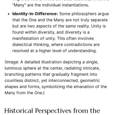
"Many" are the individual instantiations.
Identity-in-Difference:
Some philosophers argue
that the One and the Many are not truly separate
but are two aspects of the same reality. Unity is
found
within
diversity, and diversity is a
manifestation of unity. This often involves
dialectical thinking, where contradictions are
resolved at a higher level of understanding.
(Image: A detailed illustration depicting a single,
luminous sphere at the center, radiating intricate,
branching patterns that gradually fragment into
countless distinct, yet interconnected, geometric
shapes and forms, symbolizing the emanation of the
Many from the One.)
Historical Perspectives from the