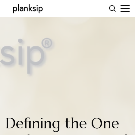
Defining the One