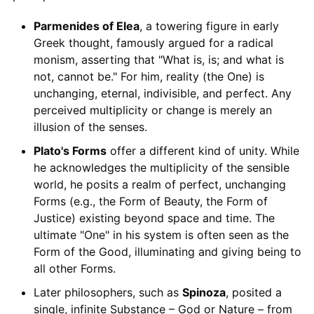
Parmenides of Elea
, a towering figure in early
Greek thought, famously argued for a radical
monism, asserting that "What is, is; and what is
not, cannot be." For him, reality (the One) is
unchanging, eternal, indivisible, and perfect. Any
perceived multiplicity or change is merely an
illusion of the senses.
Plato's Forms
offer a different kind of unity. While
he acknowledges the multiplicity of the sensible
world, he posits a realm of perfect, unchanging
Forms (e.g., the Form of Beauty, the Form of
Justice) existing beyond space and time. The
ultimate "One" in his system is often seen as the
Form of the Good, illuminating and giving being to
all other Forms.
Later philosophers, such as
Spinoza
, posited a
single, infinite Substance – God or Nature – from