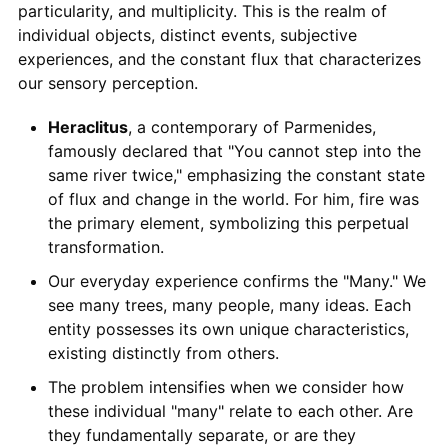
particularity, and multiplicity. This is the realm of
individual objects, distinct events, subjective
experiences, and the constant flux that characterizes
our sensory perception.
Heraclitus
, a contemporary of Parmenides,
famously declared that "You cannot step into the
same river twice," emphasizing the constant state
of flux and change in the world. For him, fire was
the primary element, symbolizing this perpetual
transformation.
Our everyday experience confirms the "Many." We
see many trees, many people, many ideas. Each
entity possesses its own unique characteristics,
existing distinctly from others.
The problem intensifies when we consider how
these individual "many" relate to each other. Are
they fundamentally separate, or are they