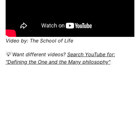
Video by: The School of Life
💡 Want different videos?
Search YouTube for:
"Defining the One and the Many philosophy"