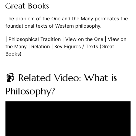
Great Books
The problem of the One and the Many permeates the
foundational texts of Western philosophy.
| Philosophical Tradition | View on the One | View on
the Many | Relation | Key Figures / Texts (Great
Books)
📹 Related Video: What is
Philosophy?