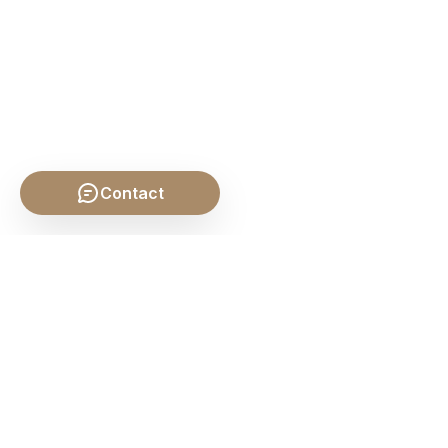
Contact
SHARE THIS POST