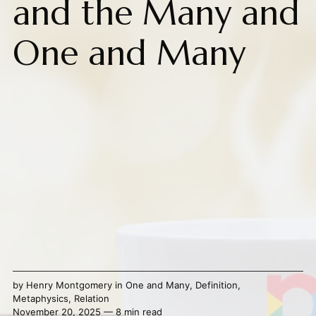
and the Many and
One and Many
by
Henry Montgomery
in
One and Many
,
Definition
,
Metaphysics
,
Relation
November 20, 2025 — 8 min read