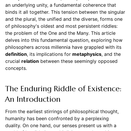
an underlying unity, a fundamental coherence that
binds it all together. This tension between the singular
and the plural, the unified and the diverse, forms one
of philosophy's oldest and most persistent riddles:
the problem of the One and the Many. This article
delves into this fundamental question, exploring how
philosophers across millennia have grappled with its
definition
, its implications for
metaphysics
, and the
crucial
relation
between these seemingly opposed
concepts.
The Enduring Riddle of Existence:
An Introduction
From the earliest stirrings of philosophical thought,
humanity has been confronted by a perplexing
duality. On one hand, our senses present us with a