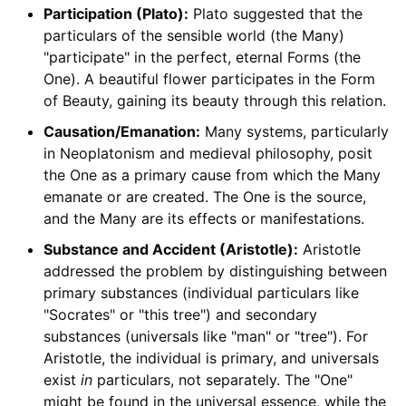
Participation (Plato):
Plato suggested that the
particulars of the sensible world (the Many)
"participate" in the perfect, eternal Forms (the
One). A beautiful flower participates in the Form
of Beauty, gaining its beauty through this relation.
Causation/Emanation:
Many systems, particularly
in Neoplatonism and medieval philosophy, posit
the One as a primary cause from which the Many
emanate or are created. The One is the source,
and the Many are its effects or manifestations.
Substance and Accident (Aristotle):
Aristotle
addressed the problem by distinguishing between
primary substances (individual particulars like
"Socrates" or "this tree") and secondary
substances (universals like "man" or "tree"). For
Aristotle, the individual is primary, and universals
exist
in
particulars, not separately. The "One"
might be found in the universal essence, while the