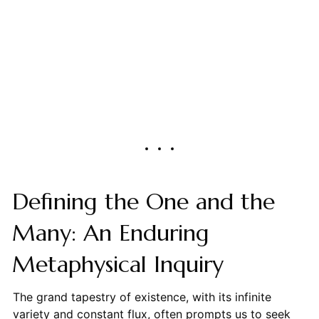
Defining the One and the
Many: An Enduring
Metaphysical Inquiry
The grand tapestry of existence, with its infinite
variety and constant flux, often prompts us to seek