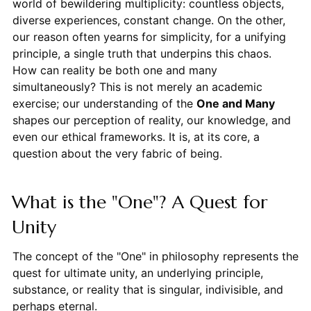
world of bewildering multiplicity: countless objects,
diverse experiences, constant change. On the other,
our reason often yearns for simplicity, for a unifying
principle, a single truth that underpins this chaos.
How can reality be both one and many
simultaneously? This is not merely an academic
exercise; our understanding of the
One and Many
shapes our perception of reality, our knowledge, and
even our ethical frameworks. It is, at its core, a
question about the very fabric of being.
What is the "One"? A Quest for
Unity
The concept of the "One" in philosophy represents the
quest for ultimate unity, an underlying principle,
substance, or reality that is singular, indivisible, and
perhaps eternal.